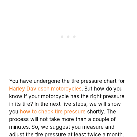
You have undergone the tire pressure chart for
Harley Davidson motorcycles
. But how do you
know if your motorcycle has the right pressure
in its tire? In the next five steps, we will show
you
how to check tire pressure
shortly. The
process will not take more than a couple of
minutes. So, we suggest you measure and
adjust the tire pressure at least twice a month.