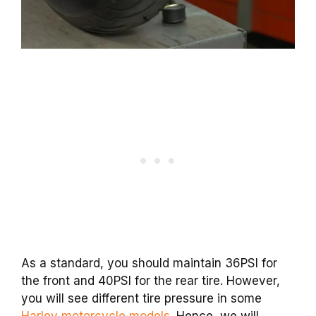
As a standard, you should maintain 36PSI for
the front and 40PSI for the rear tire. However,
you will see different tire pressure in some