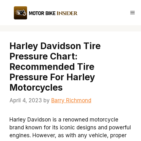
Skip
to
Me
content
Harley Davidson Tire
Pressure Chart:
Recommended Tire
Pressure For Harley
Motorcycles
April 4, 2023
by
Barry Richmond
Harley Davidson is a renowned motorcycle
brand known for its iconic designs and powerful
engines. However, as with any vehicle, proper