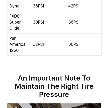
Dyna
36PSI
42PSI
FXDC
Super
30PSI
36PSI
Glide
Pan
America
32PSI
36PSI
1250
An Important Note To
Maintain The Right Tire
Pressure