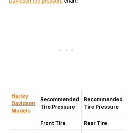
Davidson tire pressure
chart:
Harley
Recommended
Recommended
Davidson
Tire Pressure
Tire Pressure
Models
Front Tire
Rear Tire