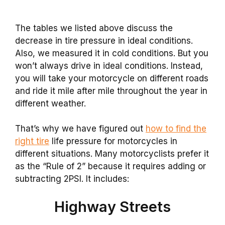
The tables we listed above discuss the
decrease in tire pressure in ideal conditions.
Also, we measured it in cold conditions. But you
won’t always drive in ideal conditions. Instead,
you will take your motorcycle on different roads
and ride it mile after mile throughout the year in
different weather.
That’s why we have figured out
how to find the
right tire
life pressure for motorcycles in
different situations. Many motorcyclists prefer it
as the “Rule of 2” because it requires adding or
subtracting 2PSI. It includes:
Highway Streets