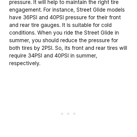
pressure. It will help to maintain the right tire
engagement. For instance, Street Glide models
have 36PSI and 40PSI pressure for their front
and rear tire gauges. It is suitable for cold
conditions. When you ride the Street Glide in
summer, you should reduce the pressure for
both tires by 2PSI. So, its front and rear tires will
require 34PSI and 40PSI in summer,
respectively.