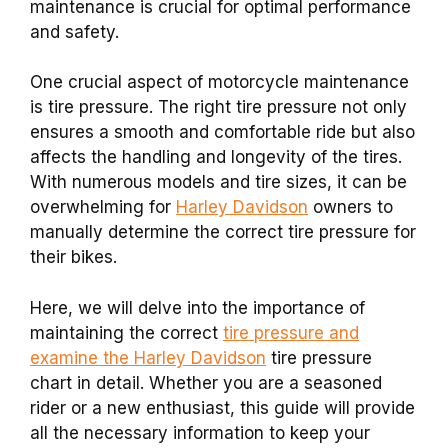
maintenance is crucial for optimal performance
and safety.
One crucial aspect of motorcycle maintenance
is tire pressure. The right tire pressure not only
ensures a smooth and comfortable ride but also
affects the handling and longevity of the tires.
With numerous models and tire sizes, it can be
overwhelming for
Harley Davidson
owners to
manually determine the correct tire pressure for
their bikes.
Here, we will delve into the importance of
maintaining the correct
tire pressure and
examine the Harley Davidson
tire pressure
chart in detail. Whether you are a seasoned
rider or a new enthusiast, this guide will provide
all the necessary information to keep your