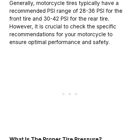
Generally, motorcycle tires typically have a
recommended PSI range of 28-36 PSI for the
front tire and 30-42 PSI for the rear tire.
However, it is crucial to check the specific
recommendations for your motorcycle to
ensure optimal performance and safety.
What Is The Proper Tire Pressure?