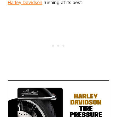
Harley Davidson
running at its best.