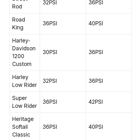
32PSI
36PSI
Rod
Road
36PSI
40PSI
King
Harley-
Davidson
30PSI
36PSI
1200
Custom
Harley
32PSI
36PSI
Low Rider
Super
36PSI
42PSI
Low Rider
Heritage
Softail
36PSI
40PSI
Classic