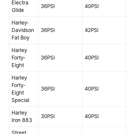
Electra
36PSI
40PSI
Glide
Harley-
Davidson
36PSI
42PSI
Fat Boy
Harley
Forty-
36PSi
40PSI
Eight
Harley
Forty-
36PSI
40PSI
Eight
Special
Harley
30PSI
40PSI
Iron 883
Street