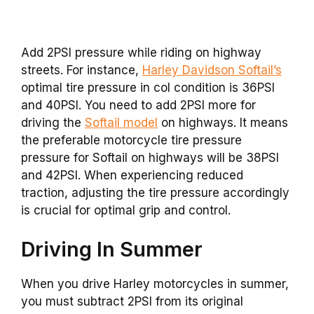
Add 2PSI pressure while riding on highway
streets. For instance,
Harley Davidson Softail’s
optimal tire pressure in col condition is 36PSI
and 40PSI. You need to add 2PSI more for
driving the
Softail model
on highways. It means
the preferable motorcycle tire pressure
pressure for Softail on highways will be 38PSI
and 42PSI. When experiencing reduced
traction, adjusting the tire pressure accordingly
is crucial for optimal grip and control.
Driving In Summer
When you drive Harley motorcycles in summer,
you must subtract 2PSI from its original