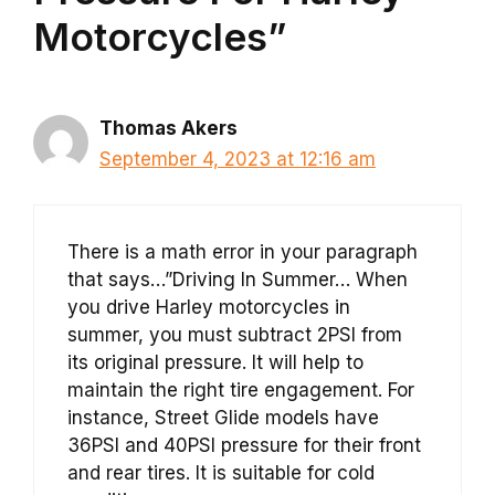
Motorcycles”
Thomas Akers
September 4, 2023 at 12:16 am
There is a math error in your paragraph
that says…”Driving In Summer… When
you drive Harley motorcycles in
summer, you must subtract 2PSI from
its original pressure. It will help to
maintain the right tire engagement. For
instance, Street Glide models have
36PSI and 40PSI pressure for their front
and rear tires. It is suitable for cold