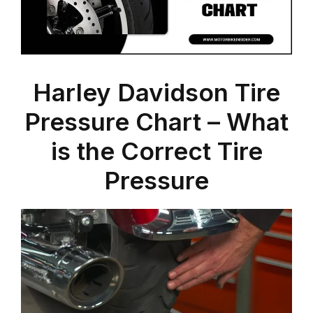
Harley Davidson Tire
Pressure Chart – What
is the Correct Tire
Pressure