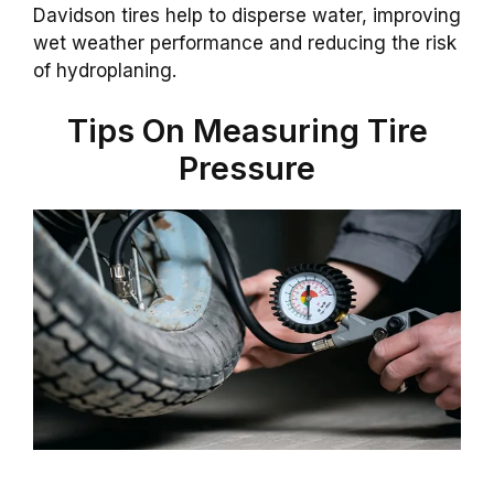
Davidson tires help to disperse water, improving
wet weather performance and reducing the risk
of hydroplaning.
Tips On Measuring Tire
Pressure