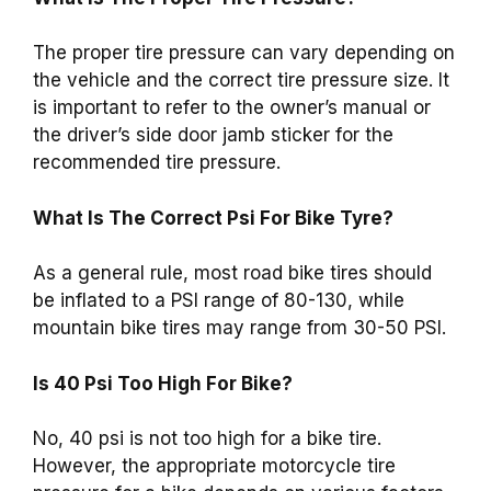
The proper tire pressure can vary depending on
the vehicle and the correct tire pressure size. It
is important to refer to the owner’s manual or
the driver’s side door jamb sticker for the
recommended tire pressure.
What Is The Correct Psi For Bike Tyre?
As a general rule, most road bike tires should
be inflated to a PSI range of 80-130, while
mountain bike tires may range from 30-50 PSI.
Is 40 Psi Too High For Bike?
No, 40 psi is not too high for a bike tire.
However, the appropriate motorcycle tire