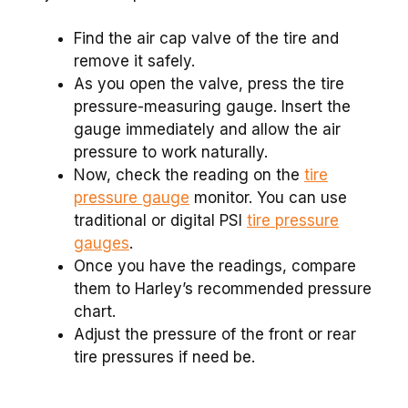
Find the air cap valve of the tire and
remove it safely.
As you open the valve, press the tire
pressure-measuring gauge. Insert the
gauge immediately and allow the air
pressure to work naturally.
Now, check the reading on the
tire
pressure gauge
monitor. You can use
traditional or digital PSI
tire pressure
gauges
.
Once you have the readings, compare
them to Harley’s recommended pressure
chart.
Adjust the pressure of the front or rear
tire pressures if need be.