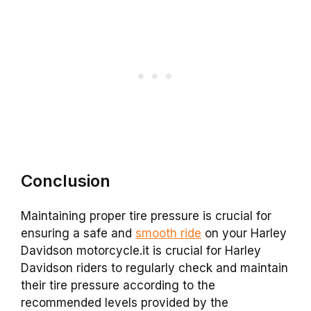
Conclusion
Maintaining proper tire pressure is crucial for
ensuring a safe and
smooth ride
on your Harley
Davidson motorcycle.it is crucial for Harley
Davidson riders to regularly check and maintain
their tire pressure according to the
recommended levels provided by the