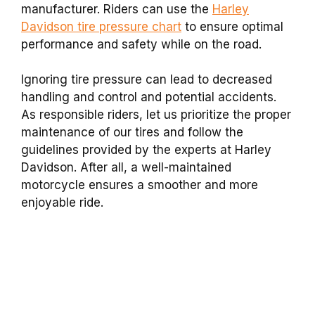
manufacturer. Riders can use the
Harley
Davidson tire pressure chart
to ensure optimal
performance and safety while on the road.
Ignoring tire pressure can lead to decreased
handling and control and potential accidents.
As responsible riders, let us prioritize the proper
maintenance of our tires and follow the
guidelines provided by the experts at Harley
Davidson. After all, a well-maintained
motorcycle ensures a smoother and more
enjoyable ride.