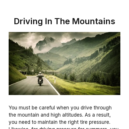
Driving In The Mountains
You must be careful when you drive through
the mountain and high altitudes. As a result,
you need to maintain the right tire pressure.