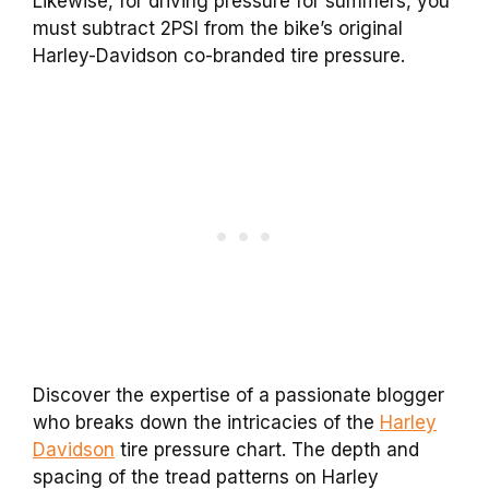
Likewise, for driving pressure for summers, you
must subtract 2PSI from the bike’s original
Harley-Davidson co-branded tire pressure.
Discover the expertise of a passionate blogger
who breaks down the intricacies of the
Harley
Davidson
tire pressure chart. The depth and
spacing of the tread patterns on Harley