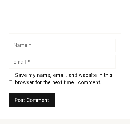
Name
Email
Save my name, email, and website in this
browser for the next time I comment.