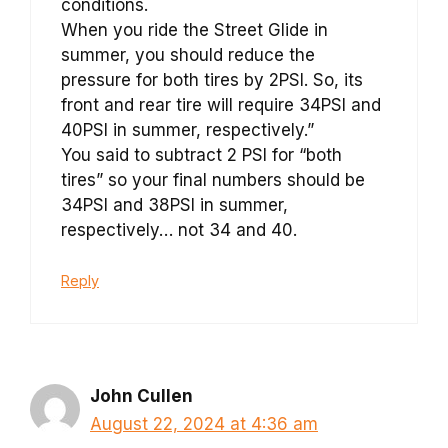
conditions.
When you ride the Street Glide in
summer, you should reduce the
pressure for both tires by 2PSI. So, its
front and rear tire will require 34PSI and
40PSI in summer, respectively.”
You said to subtract 2 PSI for “both
tires” so your final numbers should be
34PSI and 38PSI in summer,
respectively… not 34 and 40.
Reply
John Cullen
August 22, 2024 at 4:36 am