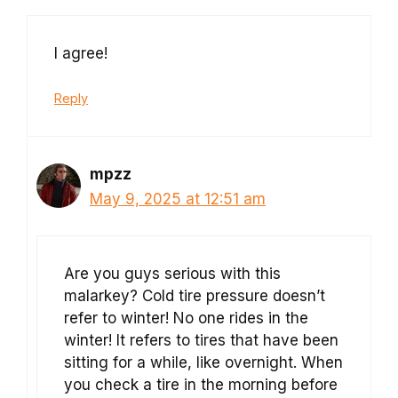
I agree!
Reply
mpzz
May 9, 2025 at 12:51 am
Are you guys serious with this
malarkey? Cold tire pressure doesn’t
refer to winter! No one rides in the
winter! It refers to tires that have been
sitting for a while, like overnight. When
you check a tire in the morning before