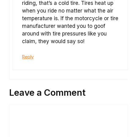
riding, that’s a cold tire. Tires heat up
when you ride no matter what the air
temperature is. If the motorcycle or tire
manufacturer wanted you to goof
around with tire pressures like you
claim, they would say so!
Reply
Leave a Comment
Comment