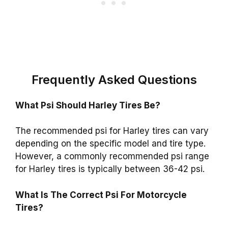
Frequently Asked Questions
What Psi Should Harley Tires Be?
The recommended psi for Harley tires can vary
depending on the specific model and tire type.
However, a commonly recommended psi range
for Harley tires is typically between 36-42 psi.
What Is The Correct Psi For Motorcycle
Tires?