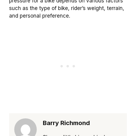
pressure for a bike depends on various factors
such as the type of bike, rider’s weight, terrain,
and personal preference.
Barry Richmond