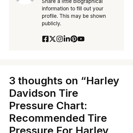
Share a little biographical
information to fill out your
profile. This may be shown
publicly.
3 thoughts on “Harley
Davidson Tire
Pressure Chart:
Recommended Tire
Pressure For Harley