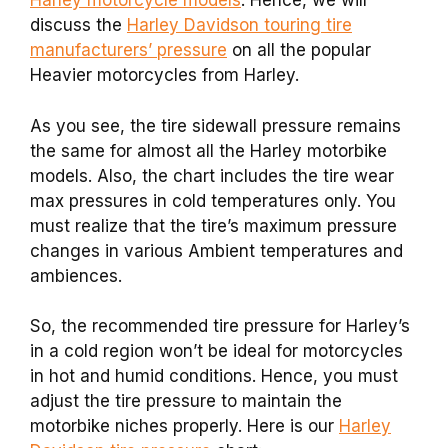
Harley motorcycle models
. Hence, we will
discuss the
Harley Davidson touring tire
manufacturers’ pressure
on all the popular
Heavier motorcycles from Harley.
As you see, the tire sidewall pressure remains
the same for almost all the Harley motorbike
models. Also, the chart includes the tire wear
max pressures in cold temperatures only. You
must realize that the tire’s maximum pressure
changes in various Ambient temperatures and
ambiences.
So, the recommended tire pressure for Harley’s
in a cold region won’t be ideal for motorcycles
in hot and humid conditions. Hence, you must
adjust the tire pressure to maintain the
motorbike niches properly. Here is our
Harley