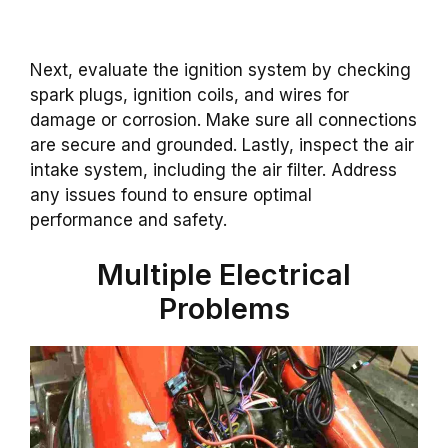
Next, evaluate the ignition system by checking
spark plugs, ignition coils, and wires for
damage or corrosion. Make sure all connections
are secure and grounded. Lastly, inspect the air
intake system, including the air filter. Address
any issues found to ensure optimal
performance and safety.
Multiple Electrical
Problems