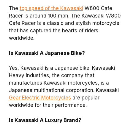
The
top speed of the Kawasaki
W800 Cafe
Racer is around 100 mph. The Kawasaki W800
Cafe Racer is a classic and stylish motorcycle
that has captured the hearts of riders
worldwide.
Is Kawasaki A Japanese Bike?
Yes, Kawasaki is a Japanese bike. Kawasaki
Heavy Industries, the company that
manufactures Kawasaki motorcycles, is a
Japanese multinational corporation. Kawasaki
Gear Electric Motorcycles
are popular
worldwide for their performance.
Is Kawasaki A Luxury Brand?