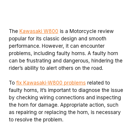
The
Kawasaki W800
is a Motorcycle review
popular for its classic design and smooth
performance. However, it can encounter
problems, including faulty horns. A faulty horn
can be frustrating and dangerous, hindering the
rider’s ability to alert others on the road.
To
fix Kawasaki-W800 problems
related to
faulty horns, it’s important to diagnose the issue
by checking wiring connections and inspecting
the horn for damage. Appropriate action, such
as repairing or replacing the horn, is necessary
to resolve the problem.