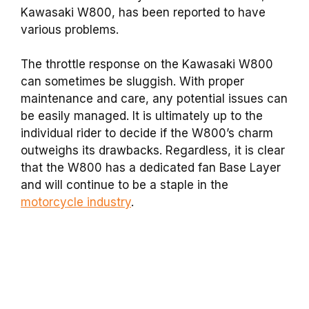
Kawasaki W800, has been reported to have
various problems.
The throttle response on the Kawasaki W800
can sometimes be sluggish. With proper
maintenance and care, any potential issues can
be easily managed. It is ultimately up to the
individual rider to decide if the W800’s charm
outweighs its drawbacks. Regardless, it is clear
that the W800 has a dedicated fan Base Layer
and will continue to be a staple in the
motorcycle industry
.