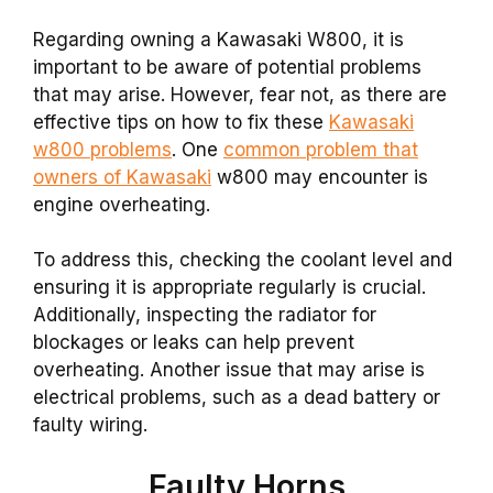
Regarding owning a Kawasaki W800, it is
important to be aware of potential problems
that may arise. However, fear not, as there are
effective tips on how to fix these
Kawasaki
w800 problems
. One
common problem that
owners of Kawasaki
w800 may encounter is
engine overheating.
To address this, checking the coolant level and
ensuring it is appropriate regularly is crucial.
Additionally, inspecting the radiator for
blockages or leaks can help prevent
overheating. Another issue that may arise is
electrical problems, such as a dead battery or
faulty wiring.
Faulty Horns