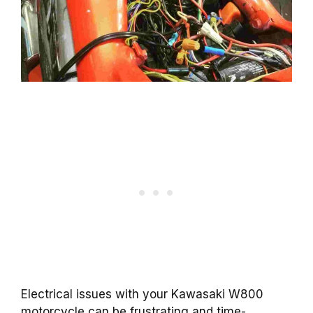
Electrical issues with your Kawasaki W800
motorcycle can be frustrating and time-