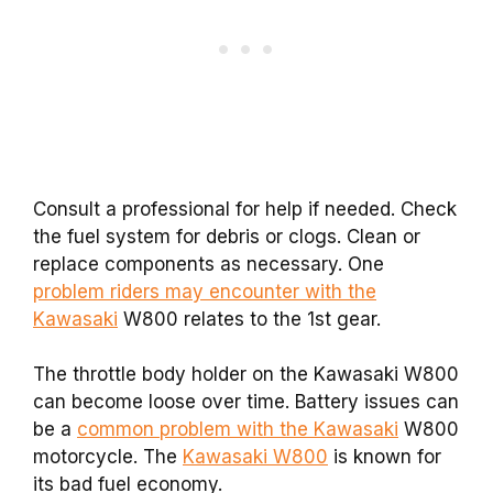
Consult a professional for help if needed. Check
the fuel system for debris or clogs. Clean or
replace components as necessary. One
problem riders may encounter with the
Kawasaki
W800 relates to the 1st gear.
The throttle body holder on the Kawasaki W800
can become loose over time. Battery issues can
be a
common problem with the Kawasaki
W800
motorcycle. The
Kawasaki W800
is known for
its bad fuel economy.