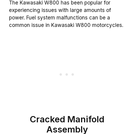
The Kawasaki W800 has been popular for
experiencing issues with large amounts of
power. Fuel system malfunctions can be a
common issue in Kawasaki W800 motorcycles.
Cracked Manifold
Assembly