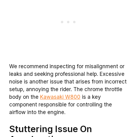
We recommend inspecting for misalignment or
leaks and seeking professional help. Excessive
noise is another issue that arises from incorrect
setup, annoying the rider. The chrome throttle
body on the
Kawasaki W800
is a key
component responsible for controlling the
airflow into the engine.
Stuttering Issue On