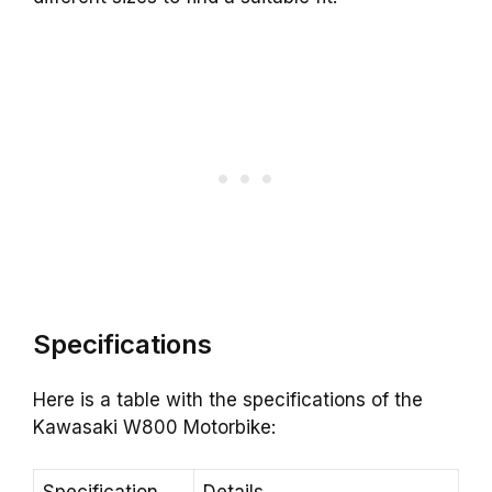
Specifications
Here is a table with the specifications of the
Kawasaki W800 Motorbike: