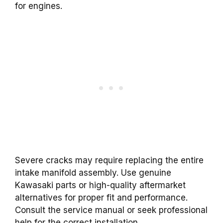
for engines.
Severe cracks may require replacing the entire
intake manifold assembly. Use genuine
Kawasaki parts or high-quality aftermarket
alternatives for proper fit and performance.
Consult the service manual or seek professional
help for the correct installation.