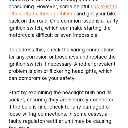
consuming. However, some helpful
tips exist to
efficiently fix these problems
and get your bike
back on the road. One common issue is a faulty
ignition switch, which can make starting the
motorcycle difficult or even impossible.
To address this, check the wiring connections
for any corrosion or looseness and replace the
ignition switch if necessary. Another prevalent
problem is dim or flickering headlights, which
can compromise your safety.
Start by examining the headlight bulb and its
socket, ensuring they are securely connected.
If the bulb is fine, check for any damaged or
loose wiring connections. In some cases, a
faulty regulator/rectifier unit may be causing