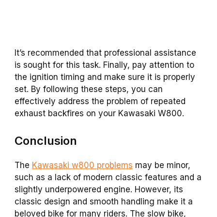
It’s recommended that professional assistance
is sought for this task. Finally, pay attention to
the ignition timing and make sure it is properly
set. By following these steps, you can
effectively address the problem of repeated
exhaust backfires on your Kawasaki W800.
Conclusion
The
Kawasaki w800 problems
may be minor,
such as a lack of modern classic features and a
slightly underpowered engine. However, its
classic design and smooth handling make it a
beloved bike for many riders. The slow bike,