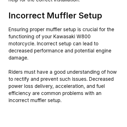
Incorrect Muffler Setup
Ensuring proper muffler setup is crucial for the
functioning of your Kawasaki W800
motorcycle. Incorrect setup can lead to
decreased performance and potential engine
damage.
Riders must have a good understanding of how
to rectify and prevent such issues. Decreased
power loss delivery, acceleration, and fuel
efficiency are common problems with an
incorrect muffler setup.