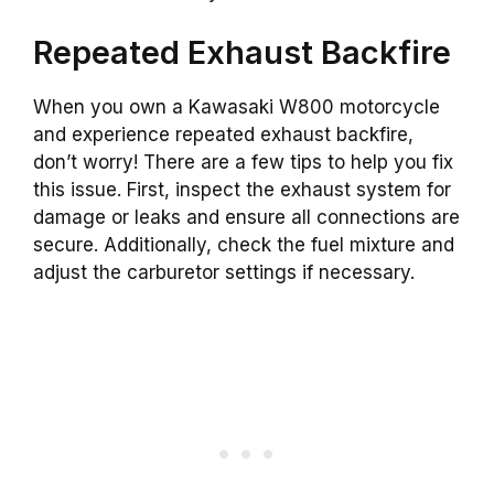
Repeated Exhaust Backfire
When you own a Kawasaki W800 motorcycle
and experience repeated exhaust backfire,
don’t worry! There are a few tips to help you fix
this issue. First, inspect the exhaust system for
damage or leaks and ensure all connections are
secure. Additionally, check the fuel mixture and
adjust the carburetor settings if necessary.