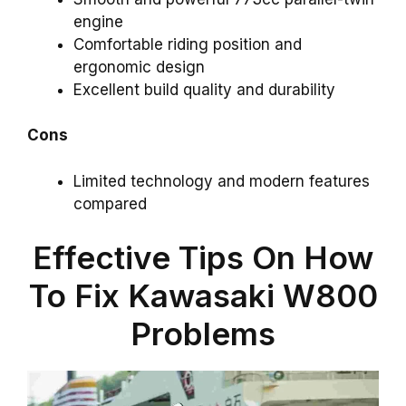
engine
Comfortable riding position and
ergonomic design
Excellent build quality and durability
Cons
Limited technology and modern features
compared
Effective Tips On How
To Fix Kawasaki W800
Problems