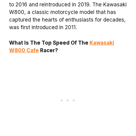
to 2016 and reintroduced in 2019. The Kawasaki
W800, a classic motorcycle model that has
captured the hearts of enthusiasts for decades,
was first introduced in 2011.
What Is The Top Speed Of The
Kawasaki
W800 Cafe
Racer?