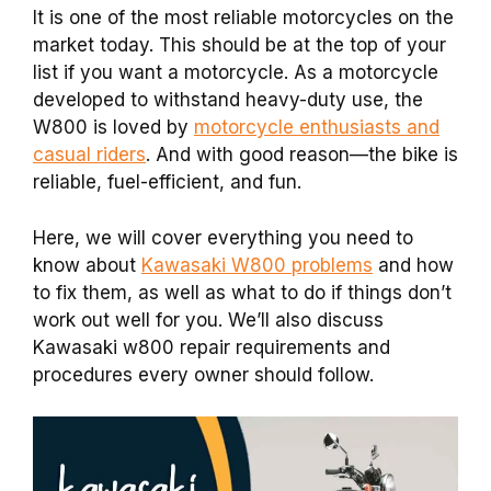
It is one of the most reliable motorcycles on the
market today. This should be at the top of your
list if you want a motorcycle. As a motorcycle
developed to withstand heavy-duty use, the
W800 is loved by
motorcycle enthusiasts and
casual riders
. And with good reason—the bike is
reliable, fuel-efficient, and fun.
Here, we will cover everything you need to
know about
Kawasaki W800 problems
and how
to fix them, as well as what to do if things don’t
work out well for you. We’ll also discuss
Kawasaki w800 repair requirements and
procedures every owner should follow.