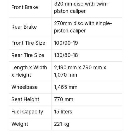
320mm disc with twin-
Front Brake
piston caliper
270mm disc with single-
Rear Brake
piston caliper
Front Tire Size
100/90-19
Rear Tire Size
130/80-18
Length x Width
2,190 mm x 790 mm x
x Height
1,070 mm
Wheelbase
1,465 mm
Seat Height
770 mm
Fuel Capacity
15 liters
Weight
221 kg