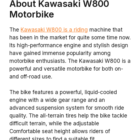
About Kawasaki W800
Motorbike
The
Kawasaki W800 is a riding
machine that
has been in the market for quite some time now.
Its high-performance engine and stylish design
have gained immense popularity among
motorbike enthusiasts. The Kawasaki W800 is a
powerful and versatile motorbike for both on-
and off-road use.
The bike features a powerful, liquid-cooled
engine with a wide gear range and an
advanced suspension system for smooth ride
quality. The all-terrain tires help the bike tackle
difficult terrain, while the adjustable
Comfortable seat height allows riders of
different sizes to find a suitable fit.