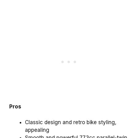
Pros
Classic design and retro bike styling,
appealing
Smooth and powerful 773cc parallel-twin