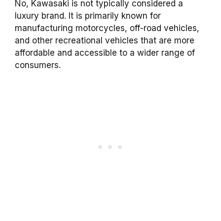
No, Kawasaki is not typically considered a
luxury brand. It is primarily known for
manufacturing motorcycles, off-road vehicles,
and other recreational vehicles that are more
affordable and accessible to a wider range of
consumers.