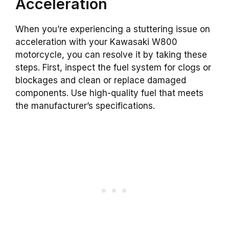
Acceleration
When you’re experiencing a stuttering issue on
acceleration with your Kawasaki W800
motorcycle, you can resolve it by taking these
steps. First, inspect the fuel system for clogs or
blockages and clean or replace damaged
components. Use high-quality fuel that meets
the manufacturer’s specifications.