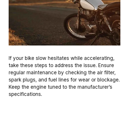
If your bike slow hesitates while accelerating,
take these steps to address the issue. Ensure
regular maintenance by checking the air filter,
spark plugs, and fuel lines for wear or blockage.
Keep the engine tuned to the manufacturer’s
specifications.