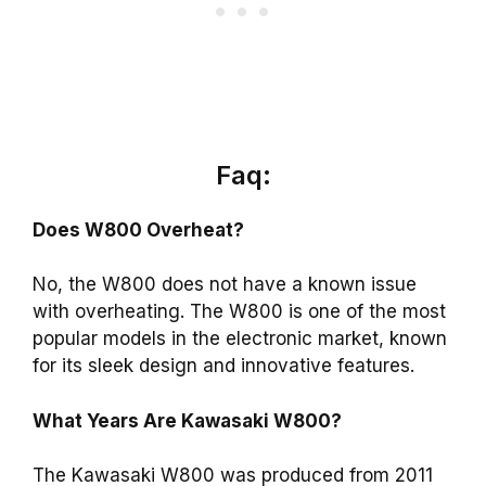
Faq:
Does W800 Overheat?
No, the W800 does not have a known issue
with overheating. The W800 is one of the most
popular models in the electronic market, known
for its sleek design and innovative features.
What Years Are Kawasaki W800?
The Kawasaki W800 was produced from 2011