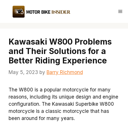
Skip
to
Me
content
Kawasaki W800 Problems
and Their Solutions for a
Better Riding Experience
May 5, 2023
by
Barry Richmond
The W800 is a popular motorcycle for many
reasons, including its unique design and engine
configuration. The Kawasaki Superbike W800
motorcycle is a classic motorcycle that has
been around for many years.