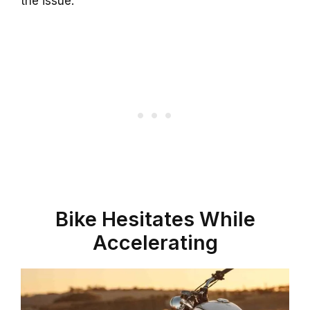
the issue.
Bike Hesitates While
Accelerating