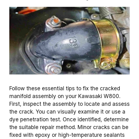
Follow these essential tips to fix the cracked
manifold assembly on your Kawasaki W800.
First, inspect the assembly to locate and assess
the crack. You can visually examine it or use a
dye penetration test. Once identified, determine
the suitable repair method. Minor cracks can be
fixed with epoxy or high-temperature sealants