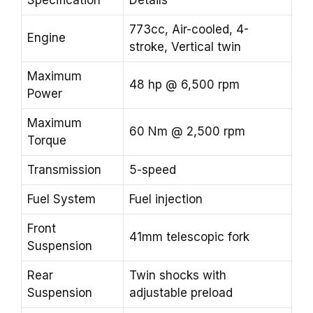
Specification
Details
773cc, Air-cooled, 4-
Engine
stroke, Vertical twin
Maximum
48 hp @ 6,500 rpm
Power
Maximum
60 Nm @ 2,500 rpm
Torque
Transmission
5-speed
Fuel System
Fuel injection
Front
41mm telescopic fork
Suspension
Rear
Twin shocks with
Suspension
adjustable preload