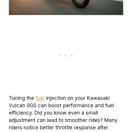
Tuning the
fuel
injection on your Kawasaki
Vulcan 900 can boost performance and fuel
efficiency. Did you know even a small
adjustment can lead to smoother rides? Many
riders notice better throttle response after