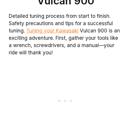
Vulcan 900
Detailed tuning process from start to finish.
Safety precautions and tips for a successful
tuning.
Tuning your Kawasaki
Vulcan 900 is an
exciting adventure. First, gather your tools like
a wrench, screwdrivers, and a manual—your
ride will thank you!