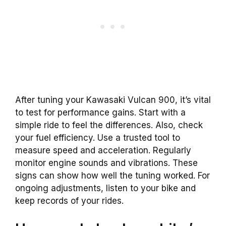
After tuning your Kawasaki Vulcan 900, it’s vital
to test for performance gains. Start with a
simple ride to feel the differences. Also, check
your fuel efficiency. Use a trusted tool to
measure speed and acceleration. Regularly
monitor engine sounds and vibrations. These
signs can show how well the tuning worked. For
ongoing adjustments, listen to your bike and
keep records of your rides.