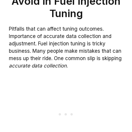
Avoid in Fuel Injection
Tuning
Pitfalls that can affect tuning outcomes.
Importance of accurate data collection and
adjustment. Fuel injection tuning is tricky
business. Many people make mistakes that can
mess up their ride. One common slip is skipping
accurate data collection
.