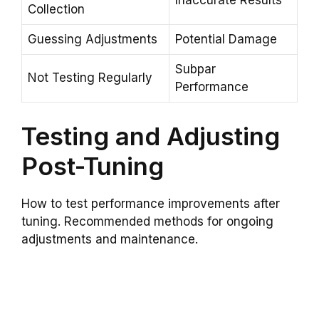
Inaccurate Results
Collection
Guessing Adjustments
Potential Damage
Subpar
Not Testing Regularly
Performance
Testing and Adjusting
Post-Tuning
How to test performance improvements after
tuning. Recommended methods for ongoing
adjustments and maintenance.