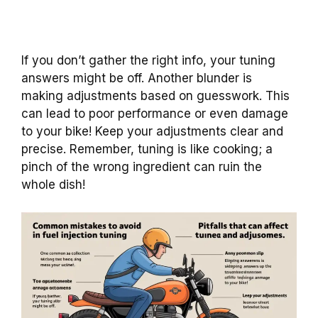
If you don’t gather the right info, your tuning
answers might be off. Another blunder is
making adjustments based on guesswork. This
can lead to poor performance or even damage
to your bike! Keep your adjustments clear and
precise. Remember, tuning is like cooking; a
pinch of the wrong ingredient can ruin the
whole dish!