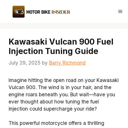
Skip
to
Me
content
Kawasaki Vulcan 900 Fuel
Injection Tuning Guide
July 29, 2025
by
Barry Richmond
Imagine hitting the open road on your Kawasaki
Vulcan 900. The wind is in your hair, and the
engine roars beneath you. But wait—have you
ever thought about how tuning the fuel
injection could supercharge your ride?
This powerful motorcycle offers a thrilling