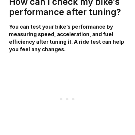
How can I check my bike’s
performance after tuning?
You can test your bike’s performance by
measuring speed, acceleration, and fuel
efficiency after tuning it. A ride test can help
you feel any changes.