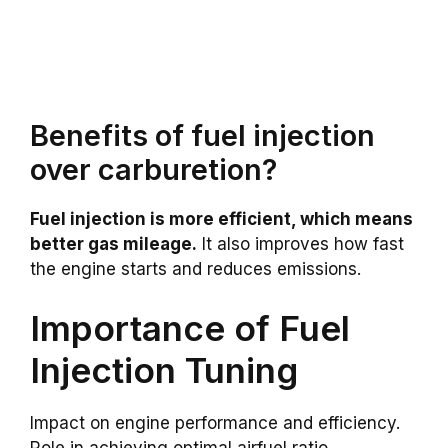
Benefits of fuel injection
over carburetion?
Fuel injection is more efficient, which means
better gas mileage.
It also improves how fast
the engine starts and reduces emissions.
Importance of Fuel
Injection Tuning
Impact on engine performance and efficiency.