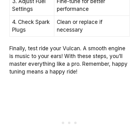
3. Adjust Fuel
Fine-tune for better
Settings
performance
4. Check Spark
Clean or replace if
Plugs
necessary
Finally, test ride your Vulcan. A smooth engine
is music to your ears! With these steps, you’ll
master everything like a pro. Remember, happy
tuning means a happy ride!