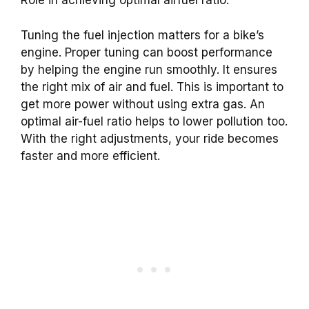
Role in achieving optimal airfuel ratio.
Tuning the fuel injection matters for a bike’s
engine. Proper tuning can boost performance
by helping the engine run smoothly. It ensures
the right mix of air and fuel. This is important to
get more power without using extra gas. An
optimal air-fuel ratio helps to lower pollution too.
With the right adjustments, your ride becomes
faster and more efficient.