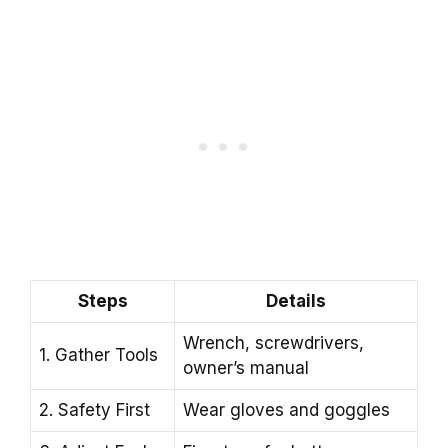
Steps
Details
Wrench, screwdrivers,
1. Gather Tools
owner’s manual
2. Safety First
Wear gloves and goggles