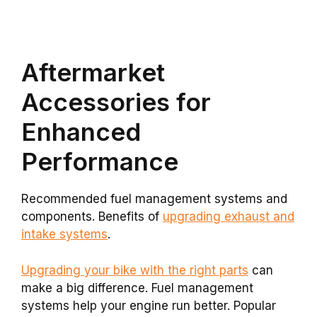
Aftermarket
Accessories for
Enhanced
Performance
Recommended fuel management systems and
components. Benefits of
upgrading exhaust and
intake systems
.
Upgrading your bike with the right parts
can
make a big difference. Fuel management
systems help your engine run better. Popular