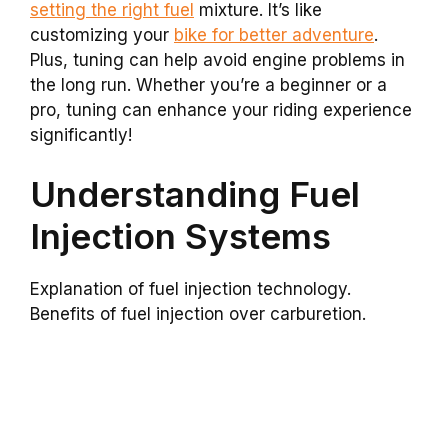
setting the right fuel
mixture. It’s like
customizing your
bike for better adventure
.
Plus, tuning can help avoid engine problems in
the long run. Whether you’re a beginner or a
pro, tuning can enhance your riding experience
significantly!
Understanding Fuel
Injection Systems
Explanation of fuel injection technology.
Benefits of fuel injection over carburetion.