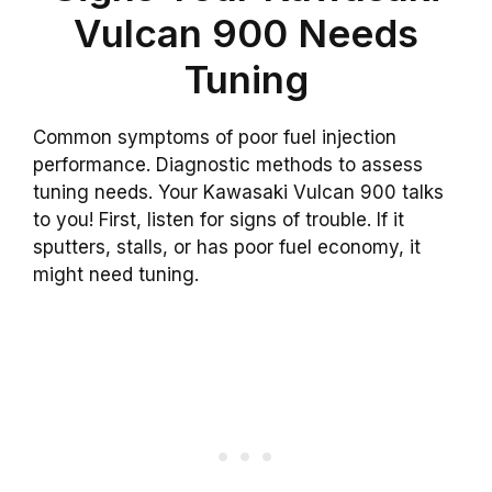
Vulcan 900 Needs
Tuning
Common symptoms of poor fuel injection
performance. Diagnostic methods to assess
tuning needs. Your Kawasaki Vulcan 900 talks
to you! First, listen for signs of trouble. If it
sputters, stalls, or has poor fuel economy, it
might need tuning.