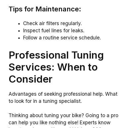
Tips for Maintenance:
Check air filters regularly.
Inspect fuel lines for leaks.
Follow a routine service schedule.
Professional Tuning
Services: When to
Consider
Advantages of seeking professional help. What
to look for in a tuning specialist.
Thinking about tuning your bike? Going to a pro
can help you like nothing else! Experts know