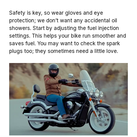
Safety is key, so wear gloves and eye
protection; we don’t want any accidental oil
showers. Start by adjusting the fuel injection
settings. This helps your bike run smoother and
saves fuel. You may want to check the spark
plugs too; they sometimes need a little love.