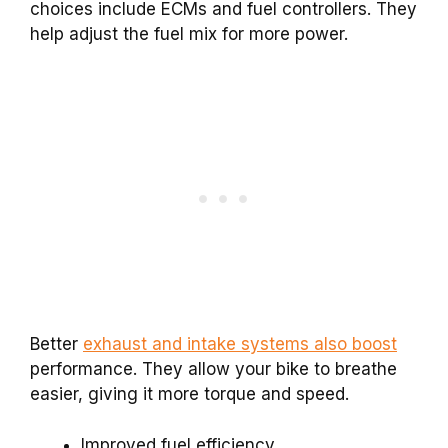
choices include ECMs and fuel controllers. They
help adjust the fuel mix for more power.
Better
exhaust and intake systems also boost
performance. They allow your bike to breathe
easier, giving it more torque and speed.
Improved fuel efficiency