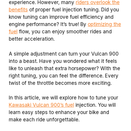
experience. However, many
riders overlook the
benefits
of proper fuel injection tuning. Did you
know tuning can improve fuel efficiency and
engine performance? It’s true! By
optimizing the
fuel
flow, you can enjoy smoother rides and
better acceleration.
A simple adjustment can turn your Vulcan 900
into a beast. Have you wondered what it feels
like to unleash that extra horsepower? With the
right tuning, you can feel the difference. Every
twist of the throttle becomes more exciting.
In this article, we will explore how to tune your
Kawasaki Vulcan 900’s fuel
injection. You will
learn easy steps to enhance your bike and
make each ride unforgettable.