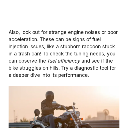
Also, look out for strange engine noises or poor
acceleration. These can be signs of fuel
injection issues, like a stubborn raccoon stuck
in a trash can! To check the tuning needs, you
can observe the
fuel efficiency
and see if the
bike struggles on hills. Try a diagnostic tool for
a deeper dive into its performance.