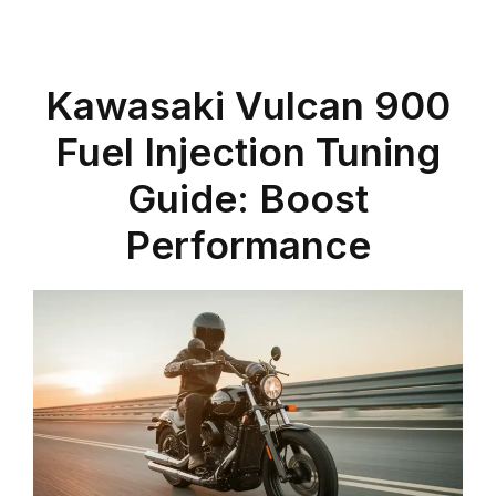
Kawasaki Vulcan 900
Fuel Injection Tuning
Guide: Boost
Performance