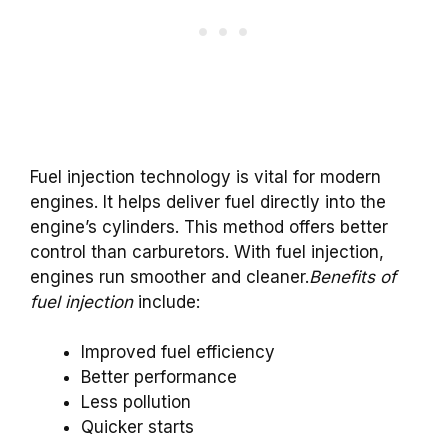
Fuel injection technology is vital for modern
engines. It helps deliver fuel directly into the
engine’s cylinders. This method offers better
control than carburetors. With fuel injection,
engines run smoother and cleaner.
Benefits of
fuel injection
include:
Improved fuel efficiency
Better performance
Less pollution
Quicker starts