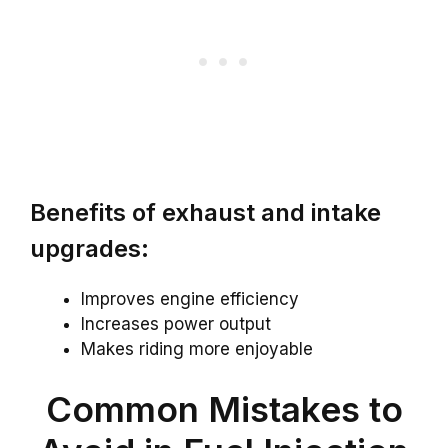
Benefits of exhaust and intake
upgrades:
Improves engine efficiency
Increases power output
Makes riding more enjoyable
Common Mistakes to