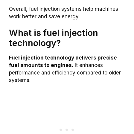
Overall, fuel injection systems help machines
work better and save energy.
What is fuel injection
technology?
Fuel injection technology delivers precise
fuel amounts to engines.
It enhances
performance and efficiency compared to older
systems.