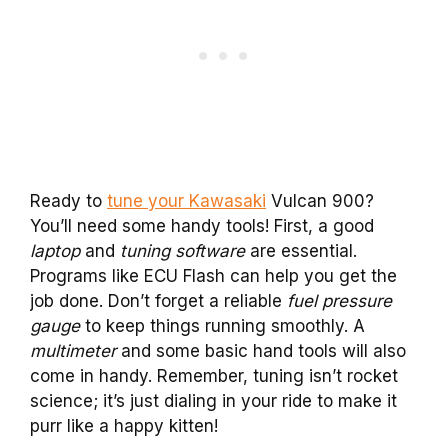
Ready to
tune your Kawasaki
Vulcan 900?
You’ll need some handy tools! First, a good
laptop
and
tuning software
are essential.
Programs like ECU Flash can help you get the
job done. Don’t forget a reliable
fuel pressure
gauge
to keep things running smoothly. A
multimeter
and some basic hand tools will also
come in handy. Remember, tuning isn’t rocket
science; it’s just dialing in your ride to make it
purr like a happy kitten!