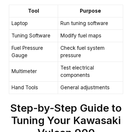
Tool
Purpose
Laptop
Run tuning software
Tuning Software
Modify fuel maps
Fuel Pressure
Check fuel system
Gauge
pressure
Test electrical
Multimeter
components
Hand Tools
General adjustments
Step-by-Step Guide to
Tuning Your Kawasaki