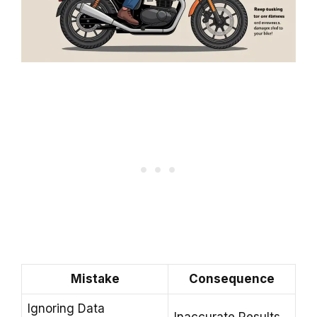
Mistake
Consequence
Ignoring Data