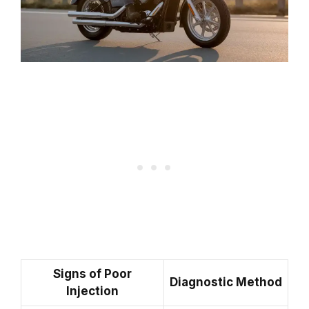
Signs of Poor
Diagnostic Method
Injection