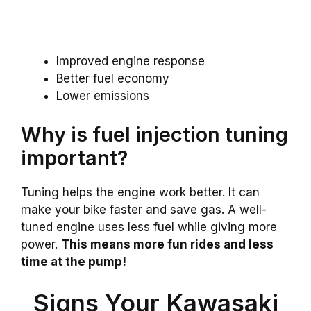
Improved engine response
Better fuel economy
Lower emissions
Why is fuel injection tuning
important?
Tuning helps the engine work better. It can
make your bike faster and save gas. A well-
tuned engine uses less fuel while giving more
power.
This means more fun rides and less
time at the pump!
Signs Your Kawasaki