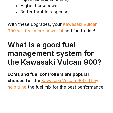
Higher horsepower
Better throttle response
With these upgrades, your
Kawasaki Vulcan
900 will feel more powerful
and fun to ride!
What is a good fuel
management system for
the Kawasaki Vulcan 900?
ECMs and fuel controllers are popular
choices for the
Kawasaki Vulcan 900. They
help tune
the fuel mix for the best performance.