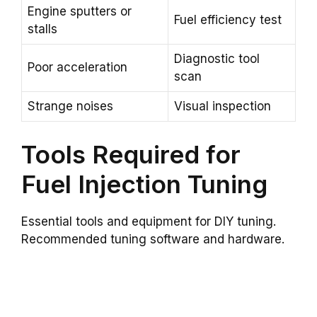
Engine sputters or
Fuel efficiency test
stalls
Diagnostic tool
Poor acceleration
scan
Strange noises
Visual inspection
Tools Required for
Fuel Injection Tuning
Essential tools and equipment for DIY tuning.
Recommended tuning software and hardware.