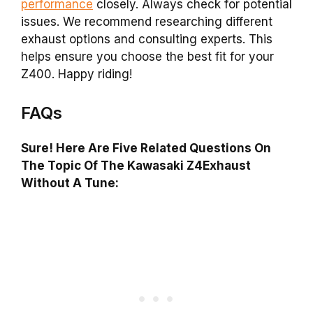
performance
closely. Always check for potential
issues. We recommend researching different
exhaust options and consulting experts. This
helps ensure you choose the best fit for your
Z400. Happy riding!
FAQs
Sure! Here Are Five Related Questions On
The Topic Of The Kawasaki Z4Exhaust
Without A Tune: