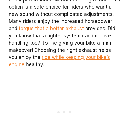
option is a safe choice for riders who want a
new sound without complicated adjustments.
Many riders enjoy the increased horsepower
and
torque that a better exhaust
provides. Did
you know that a lighter system can improve
handling too? It’s like giving your bike a mini-
makeover! Choosing the right exhaust helps
you enjoy the
ride while keeping your bike’s
engine
healthy.