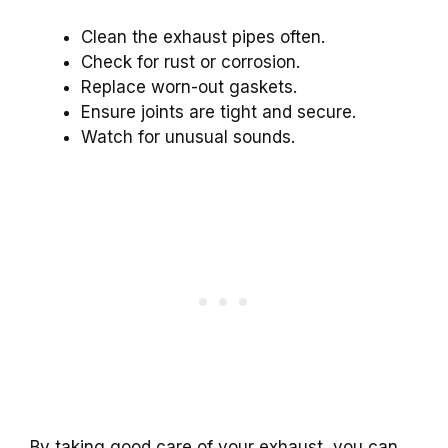
Clean the exhaust pipes often.
Check for rust or corrosion.
Replace worn-out gaskets.
Ensure joints are tight and secure.
Watch for unusual sounds.
By taking good care of your exhaust, you can