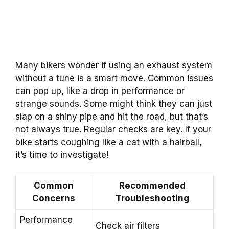
Many bikers wonder if using an exhaust system
without a tune is a smart move. Common issues
can pop up, like a drop in performance or
strange sounds. Some might think they can just
slap on a shiny pipe and hit the road, but that’s
not always true. Regular checks are key. If your
bike starts coughing like a cat with a hairball,
it’s time to investigate!
Common
Recommended
Concerns
Troubleshooting
Performance
Check air filters