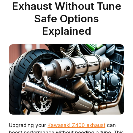
Exhaust Without Tune
Safe Options
Explained
Upgrading your
Kawasaki Z400 exhaust
can
boost performance without needing a tune. This