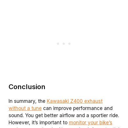
Conclusion
In summary, the
Kawasaki Z400 exhaust
without a tune
can improve performance and
sound. You get better airflow and a sportier ride.
However, it’s important to
monitor your bike’s