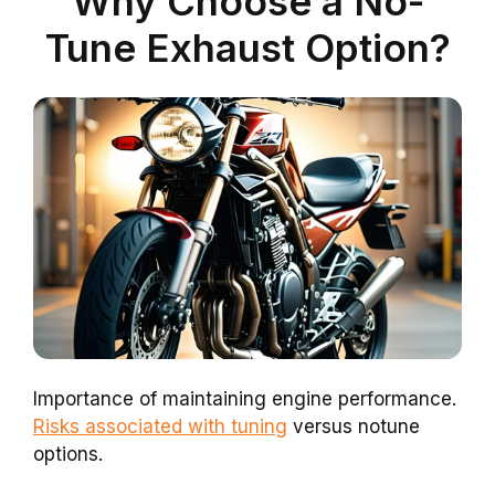
Why Choose a No-
Tune Exhaust Option?
Importance of maintaining engine performance.
Risks associated with tuning
versus notune
options.