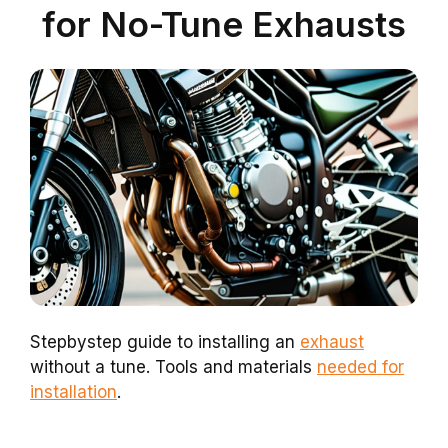
for No-Tune Exhausts
Stepbystep guide to installing an
exhaust
without a tune. Tools and materials
needed for
installation
.