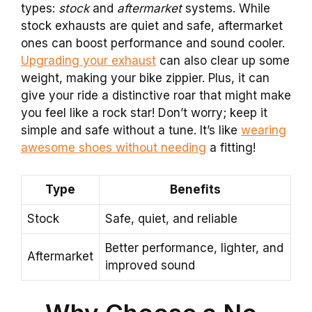
types:
stock
and
aftermarket
systems. While
stock exhausts are quiet and safe, aftermarket
ones can boost performance and sound cooler.
Upgrading your exhaust
can also clear up some
weight, making your bike zippier. Plus, it can
give your ride a distinctive roar that might make
you feel like a rock star! Don’t worry; keep it
simple and safe without a tune. It’s like
wearing
awesome shoes without needing
a fitting!
Type
Benefits
Stock
Safe, quiet, and reliable
Better performance, lighter, and
Aftermarket
improved sound