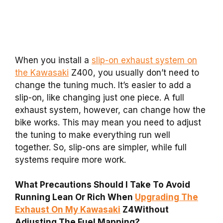
When you install a
slip-on exhaust system on
the Kawasaki
Z400, you usually don’t need to
change the tuning much. It’s easier to add a
slip-on, like changing just one piece. A full
exhaust system, however, can change how the
bike works. This may mean you need to adjust
the tuning to make everything run well
together. So, slip-ons are simpler, while full
systems require more work.
What Precautions Should I Take To Avoid
Running Lean Or Rich When
Upgrading The
Exhaust On My Kawasaki
Z4Without
Adjusting The Fuel Mapping?