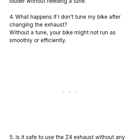
louder without needing a tune.
4. What happens if I don’t tune my bike after
changing the exhaust?
Without a tune, your bike might not run as
smoothly or efficiently.
5. Is it safe to use the Z4 exhaust without any