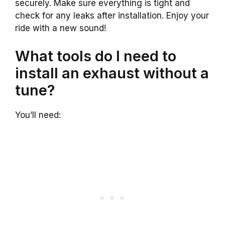
securely. Make sure everything is tight and
check for any leaks after installation. Enjoy your
ride with a new sound!
What tools do I need to
install an exhaust without a
tune?
You’ll need: