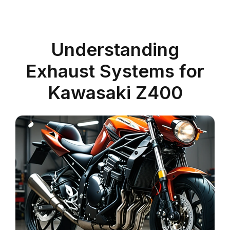
Understanding
Exhaust Systems for
Kawasaki Z400