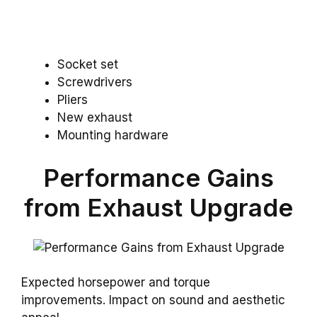
Socket set
Screwdrivers
Pliers
New exhaust
Mounting hardware
Performance Gains
from Exhaust Upgrade
Expected horsepower and torque
improvements. Impact on sound and aesthetic