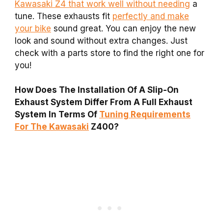
Kawasaki Z4 that work well without needing
a
tune. These exhausts fit
perfectly and make
your bike
sound great. You can enjoy the new
look and sound without extra changes. Just
check with a parts store to find the right one for
you!
How Does The Installation Of A Slip-On
Exhaust System Differ From A Full Exhaust
System In Terms Of
Tuning Requirements
For The Kawasaki
Z400?