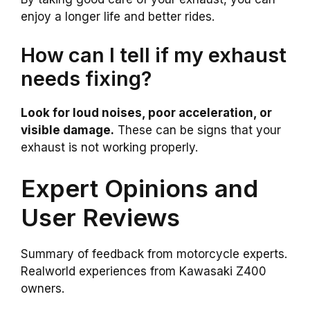
enjoy a longer life and better rides.
How can I tell if my exhaust
needs fixing?
Look for loud noises, poor acceleration, or
visible damage.
These can be signs that your
exhaust is not working properly.
Expert Opinions and
User Reviews
Summary of feedback from motorcycle experts.
Realworld experiences from Kawasaki Z400
owners.