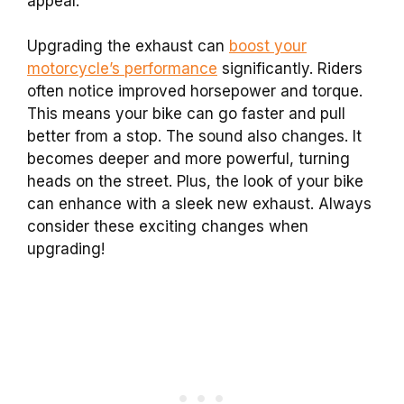
appeal.
Upgrading the exhaust can
boost your
motorcycle’s performance
significantly. Riders
often notice improved horsepower and torque.
This means your bike can go faster and pull
better from a stop. The sound also changes. It
becomes deeper and more powerful, turning
heads on the street. Plus, the look of your bike
can enhance with a sleek new exhaust. Always
consider these exciting changes when
upgrading!