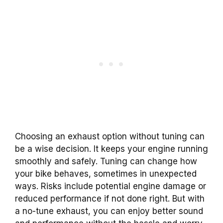
Choosing an exhaust option without tuning can
be a wise decision. It keeps your engine running
smoothly and safely. Tuning can change how
your bike behaves, sometimes in unexpected
ways. Risks include potential engine damage or
reduced performance if not done right. But with
a no-tune exhaust, you can enjoy better sound