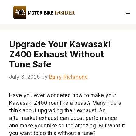
Skip
to
Me
content
Upgrade Your Kawasaki
Z400 Exhaust Without
Tune Safe
July 3, 2025
by
Barry Richmond
Have you ever wondered how to make your
Kawasaki Z400 roar like a beast? Many riders
think about upgrading their exhaust. An
aftermarket exhaust can boost performance
and make your bike sound amazing. But what if
you want to do this without a tune?