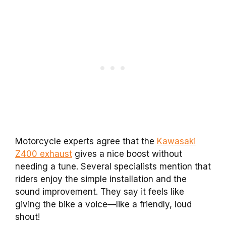
Motorcycle experts agree that the
Kawasaki
Z400 exhaust
gives a nice boost without
needing a tune. Several specialists mention that
riders enjoy the simple installation and the
sound improvement. They say it feels like
giving the bike a voice—like a friendly, loud
shout!