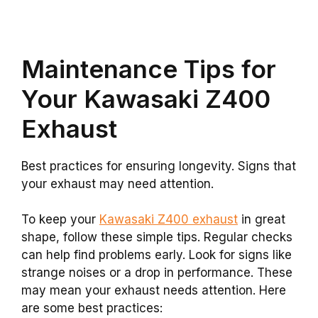
Maintenance Tips for
Your Kawasaki Z400
Exhaust
Best practices for ensuring longevity. Signs that
your exhaust may need attention.
To keep your
Kawasaki Z400 exhaust
in great
shape, follow these simple tips. Regular checks
can help find problems early. Look for signs like
strange noises or a drop in performance. These
may mean your exhaust needs attention. Here
are some best practices: