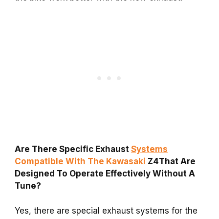
Are There Specific Exhaust
Systems
Compatible With The Kawasaki
Z4That Are
Designed To Operate Effectively Without A
Tune?
Yes, there are special exhaust systems for the