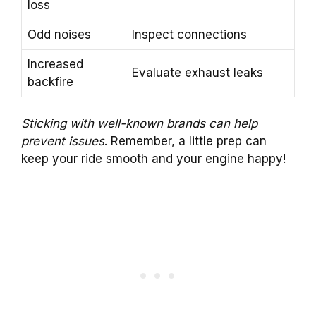
loss
Odd noises
Inspect connections
Increased
Evaluate exhaust leaks
backfire
Sticking with well-known brands can help
prevent issues
. Remember, a little prep can
keep your ride smooth and your engine happy!