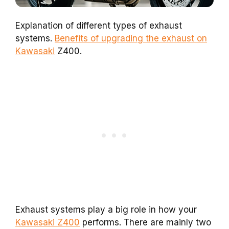
Explanation of different types of exhaust
systems.
Benefits of upgrading the exhaust on
Kawasaki
Z400.
Exhaust systems play a big role in how your
Kawasaki Z400
performs. There are mainly two