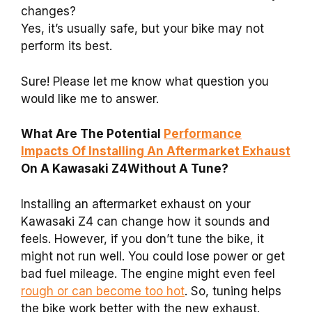
changes?
Yes, it’s usually safe, but your bike may not
perform its best.
Sure! Please let me know what question you
would like me to answer.
What Are The Potential
Performance
Impacts Of Installing An Aftermarket Exhaust
On A Kawasaki Z4Without A Tune?
Installing an aftermarket exhaust on your
Kawasaki Z4 can change how it sounds and
feels. However, if you don’t tune the bike, it
might not run well. You could lose power or get
bad fuel mileage. The engine might even feel
rough or can become too hot
. So, tuning helps
the bike work better with the new exhaust.