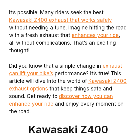
It’s possible! Many riders seek the best
Kawasaki Z400 exhaust that works safely
without needing a tune. Imagine hitting the road
with a fresh exhaust that
enhances your ride
,
all without complications. That’s an exciting
thought!
Did you know that a simple change in
exhaust
can lift your bike’s
performance? It’s true! This
article will dive into the world of
Kawasaki Z400
exhaust options
that keep things safe and
sound. Get ready to
discover how you can
enhance your ride
and enjoy every moment on
the road.
Kawasaki Z400