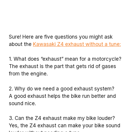
Sure! Here are five questions you might ask
about the
Kawasaki Z4 exhaust without a tune:
1. What does “exhaust” mean for a motorcycle?
The exhaust is the part that gets rid of gases
from the engine.
2. Why do we need a good exhaust system?
A good exhaust helps the bike run better and
sound nice.
3. Can the Z4 exhaust make my bike louder?
Yes, the Z4 exhaust can make your bike sound