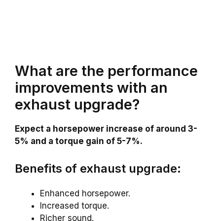
What are the performance
improvements with an
exhaust upgrade?
Expect a horsepower increase of around 3-
5% and a torque gain of 5-7%.
Benefits of exhaust upgrade:
Enhanced horsepower.
Increased torque.
Richer sound.