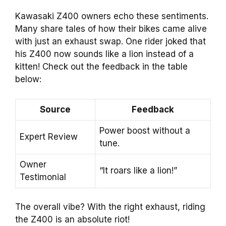
Kawasaki Z400 owners echo these sentiments.
Many share tales of how their bikes came alive
with just an exhaust swap. One rider joked that
his Z400 now sounds like a lion instead of a
kitten! Check out the feedback in the table
below:
Source
Feedback
Power boost without a
Expert Review
tune.
Owner
“It roars like a lion!”
Testimonial
The overall vibe? With the right exhaust, riding
the Z400 is an absolute riot!