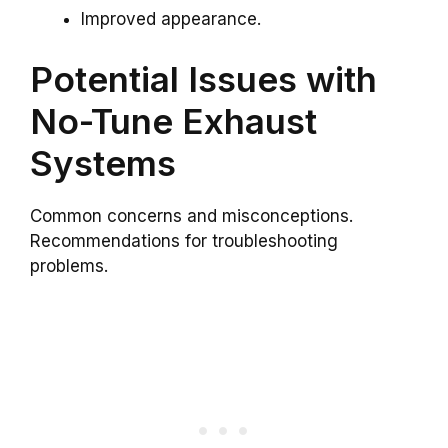
Improved appearance.
Potential Issues with
No-Tune Exhaust
Systems
Common concerns and misconceptions.
Recommendations for troubleshooting
problems.