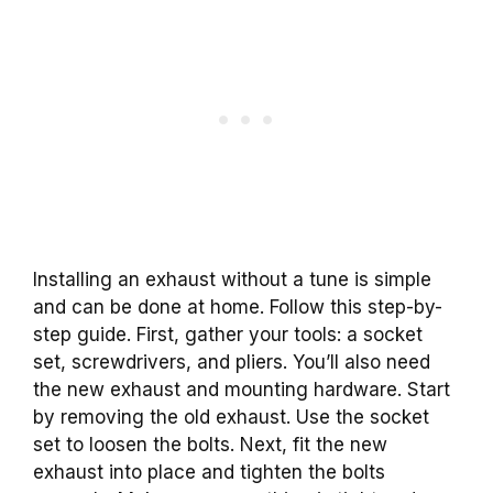
Installing an exhaust without a tune is simple
and can be done at home. Follow this step-by-
step guide. First, gather your tools: a socket
set, screwdrivers, and pliers. You’ll also need
the new exhaust and mounting hardware. Start
by removing the old exhaust. Use the socket
set to loosen the bolts. Next, fit the new
exhaust into place and tighten the bolts