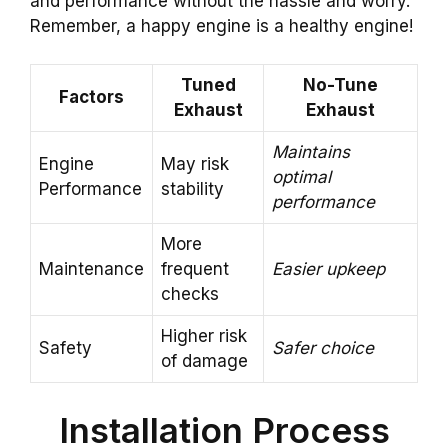
and performance without the hassle and worry.
Remember, a happy engine is a healthy engine!
Tuned
No-Tune
Factors
Exhaust
Exhaust
Maintains
Engine
May risk
optimal
Performance
stability
performance
More
Maintenance
frequent
Easier upkeep
checks
Higher risk
Safety
Safer choice
of damage
Installation Process