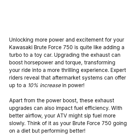
Unlocking more power and excitement for your
Kawasaki Brute Force 750 is quite like adding a
turbo to a toy car. Upgrading the exhaust can
boost horsepower and torque, transforming
your ride into a more thrilling experience. Expert
riders reveal that aftermarket systems can offer
up to a
10% increase
in power!
Apart from the power boost, these exhaust
upgrades can also impact fuel efficiency. With
better airflow, your ATV might sip fuel more
slowly. Think of it as your Brute Force 750 going
on a diet but performing better!