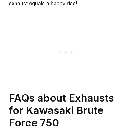
exhaust equals a happy ride!
FAQs about Exhausts
for Kawasaki Brute
Force 750