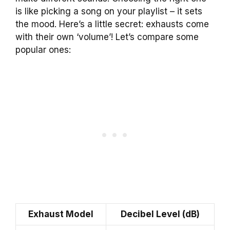
is like picking a song on your playlist – it sets
the mood. Here’s a little secret: exhausts come
with their own ‘volume’! Let’s compare some
popular ones:
Exhaust Model
Decibel Level (dB)