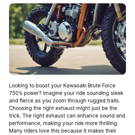
Looking to boost your Kawasaki Brute Force
750’s power? Imagine your ride sounding sleek
and fierce as you zoom through rugged trails.
Choosing the right exhaust might just be the
trick. The right exhaust can enhance sound and
performance, making your ride more thrilling.
Many riders love this because it makes their