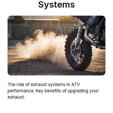
Systems
The role of exhaust systems in ATV
performance. Key benefits of upgrading your
exhaust.