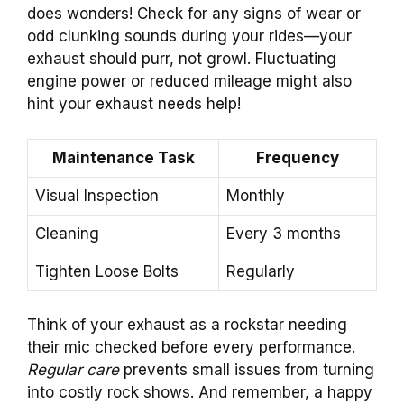
does wonders! Check for any signs of wear or
odd clunking sounds during your rides—your
exhaust should purr, not growl. Fluctuating
engine power or reduced mileage might also
hint your exhaust needs help!
Maintenance Task
Frequency
Visual Inspection
Monthly
Cleaning
Every 3 months
Tighten Loose Bolts
Regularly
Think of your exhaust as a rockstar needing
their mic checked before every performance.
Regular care
prevents small issues from turning
into costly rock shows. And remember, a happy