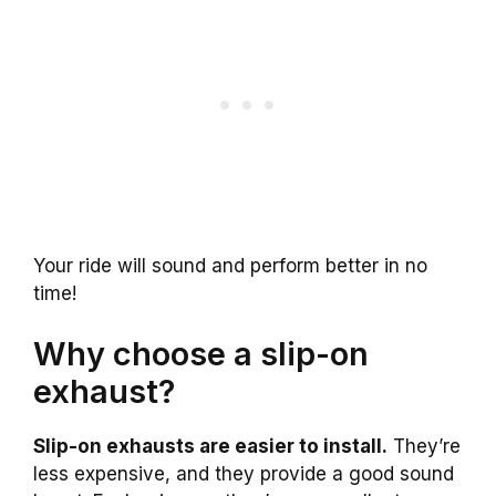
Your ride will sound and perform better in no
time!
Why choose a slip-on
exhaust?
Slip-on exhausts are easier to install.
They’re
less expensive, and they provide a good sound