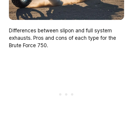
Differences between slipon and full system
exhausts. Pros and cons of each type for the
Brute Force 750.