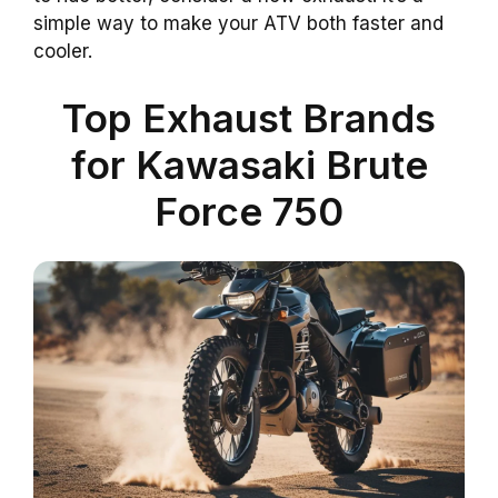
simple way to make your ATV both faster and
cooler.
Top Exhaust Brands
for Kawasaki Brute
Force 750