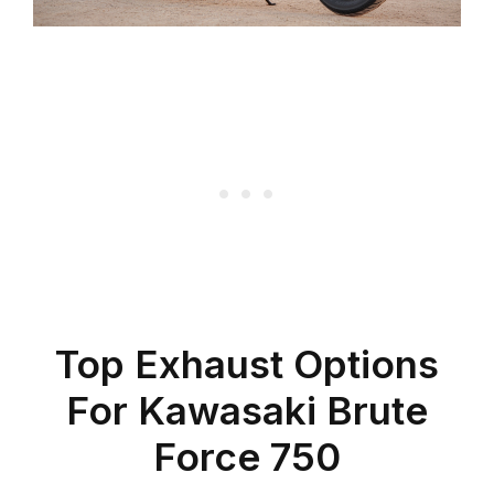
Top Exhaust Options
For Kawasaki Brute
Force 750