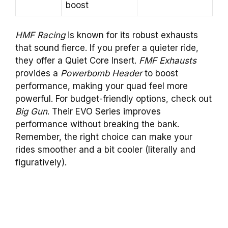
boost
HMF Racing
is known for its robust exhausts
that sound fierce. If you prefer a quieter ride,
they offer a Quiet Core Insert.
FMF Exhausts
provides a
Powerbomb Header
to boost
performance, making your quad feel more
powerful. For budget-friendly options, check out
Big Gun
. Their EVO Series improves
performance without breaking the bank.
Remember, the right choice can make your
rides smoother and a bit cooler (literally and
figuratively).