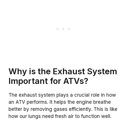
Why is the Exhaust System
Important for ATVs?
The exhaust system plays a crucial role in how
an ATV performs. It helps the engine breathe
better by removing gases efficiently. This is like
how our lungs need fresh air to function well.