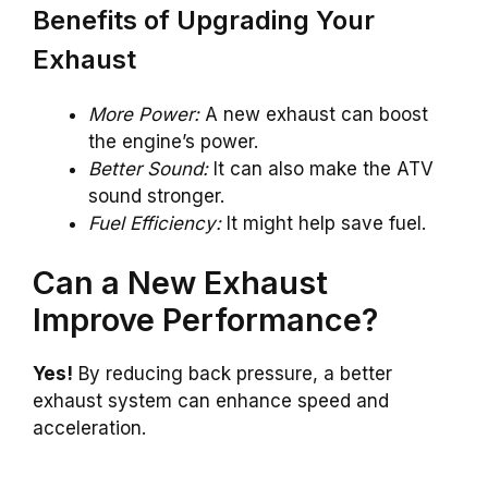
Benefits of Upgrading Your
Exhaust
More Power:
A new exhaust can boost
the engine’s power.
Better Sound:
It can also make the ATV
sound stronger.
Fuel Efficiency:
It might help save fuel.
Can a New Exhaust
Improve Performance?
Yes!
By reducing back pressure, a better
exhaust system can enhance speed and
acceleration.