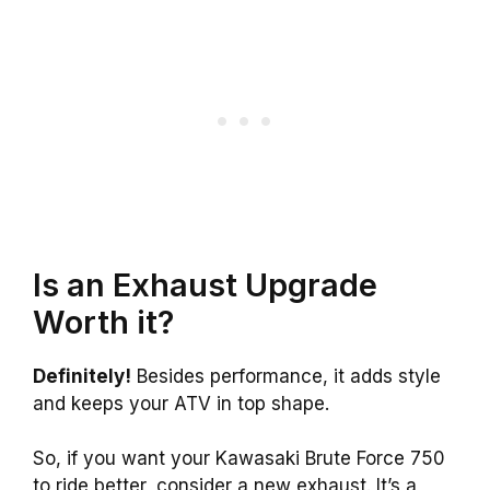
Is an Exhaust Upgrade
Worth it?
Definitely!
Besides performance, it adds style
and keeps your ATV in top shape.
So, if you want your Kawasaki Brute Force 750
to ride better, consider a new exhaust. It’s a