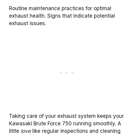
Routine maintenance practices for optimal
exhaust health. Signs that indicate potential
exhaust issues.
Taking care of your exhaust system keeps your
Kawasaki Brute Force 750 running smoothly. A
little
love
like regular inspections and cleaning