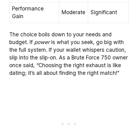
Performance
Moderate
Significant
Gain
The choice boils down to your needs and
budget. If
power
is what you seek, go big with
the full system. If your wallet whispers caution,
slip into the slip-on. As a Brute Force 750 owner
once said, “Choosing the right exhaust is like
dating; it’s all about finding the right match!”