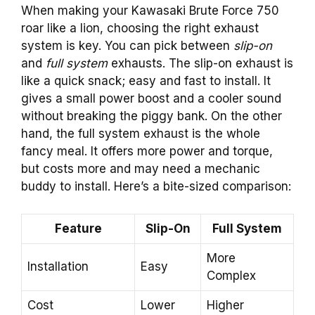
When making your Kawasaki Brute Force 750
roar like a lion, choosing the right exhaust
system is key. You can pick between
slip-on
and
full system
exhausts. The slip-on exhaust is
like a quick snack; easy and fast to install. It
gives a small power boost and a cooler sound
without breaking the piggy bank. On the other
hand, the full system exhaust is the whole
fancy meal. It offers more power and torque,
but costs more and may need a mechanic
buddy to install. Here’s a bite-sized comparison:
Feature
Slip-On
Full System
More
Installation
Easy
Complex
Cost
Lower
Higher