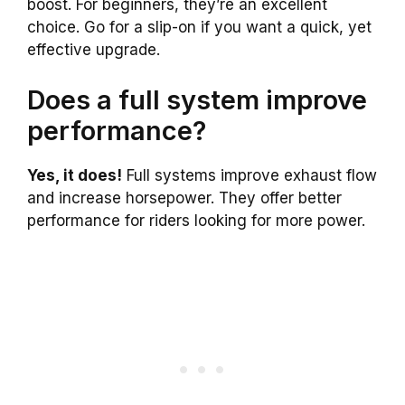
boost. For beginners, they’re an excellent
choice. Go for a slip-on if you want a quick, yet
effective upgrade.
Does a full system improve
performance?
Yes, it does!
Full systems improve exhaust flow
and increase horsepower. They offer better
performance for riders looking for more power.