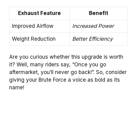
Exhaust Feature
Benefit
Improved Airflow
Increased Power
Weight Reduction
Better Efficiency
Are you curious whether this upgrade is worth
it? Well, many riders say, “Once you go
aftermarket, you’ll never go back!”. So, consider
giving your Brute Force a voice as bold as its
name!