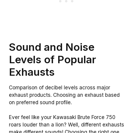
Sound and Noise
Levels of Popular
Exhausts
Comparison of decibel levels across major
exhaust products. Choosing an exhaust based
on preferred sound profile.
Ever feel like your Kawasaki Brute Force 750
roars louder than a lion? Well, different exhausts
make different sounds! Choosing the right one