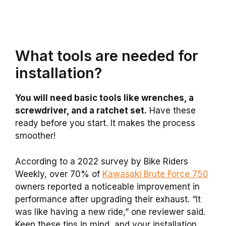
What tools are needed for
installation?
You will need basic tools like wrenches, a
screwdriver, and a ratchet set.
Have these
ready before you start. It makes the process
smoother!
According to a 2022 survey by Bike Riders
Weekly, over 70% of
Kawasaki Brute Force 750
owners reported a noticeable improvement in
performance after upgrading their exhaust. “It
was like having a new ride,” one reviewer said.
Keep these tips in mind, and your installation