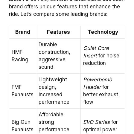
brand offers unique features that enhance the
ride. Let’s compare some leading brands:
Brand
Features
Technology
Durable
Quiet Core
HMF
construction,
Insert
for noise
Racing
aggressive
reduction
sound
Lightweight
Powerbomb
FMF
design,
Header
for
Exhausts
increased
better exhaust
performance
flow
Affordable,
Big Gun
strong
EVO Series
for
Exhausts
performance
optimal power