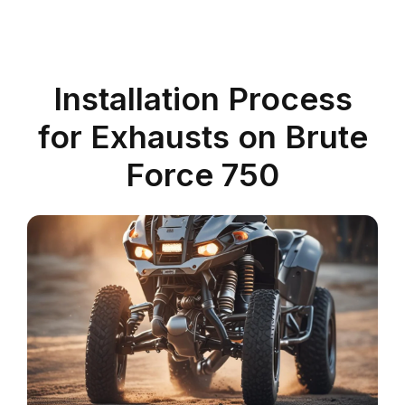
Installation Process
for Exhausts on Brute
Force 750