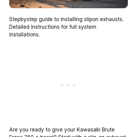
Stepbystep guide to installing slipon exhausts.
Detailed instructions for full system
installations.
Are you ready to give your Kawasaki Brute