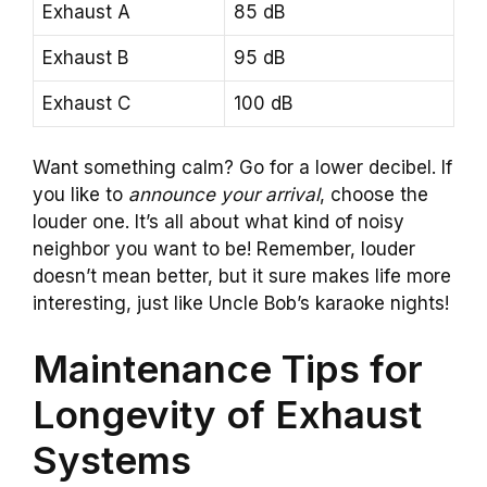
Exhaust A
85 dB
Exhaust B
95 dB
Exhaust C
100 dB
Want something calm? Go for a lower decibel. If
you like to
announce your arrival
, choose the
louder one. It’s all about what kind of noisy
neighbor you want to be! Remember, louder
doesn’t mean better, but it sure makes life more
interesting, just like Uncle Bob’s karaoke nights!
Maintenance Tips for
Longevity of Exhaust
Systems