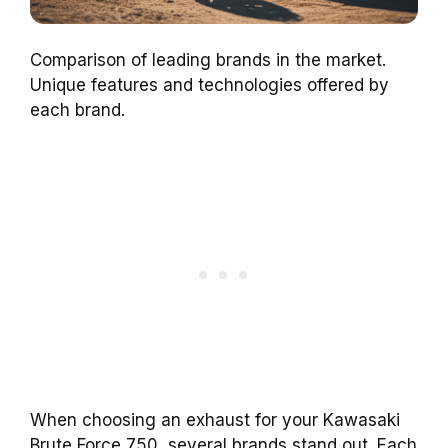
Comparison of leading brands in the market.
Unique features and technologies offered by
each brand.
When choosing an exhaust for your Kawasaki
Brute Force 750, several brands stand out. Each