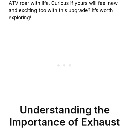
ATV roar with life. Curious if yours will feel new
and exciting too with this upgrade? It’s worth
exploring!
Understanding the
Importance of Exhaust