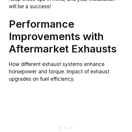
will be a success!
Performance
Improvements with
Aftermarket Exhausts
How different exhaust systems enhance
horsepower and torque. Impact of exhaust
upgrades on fuel efficiency.