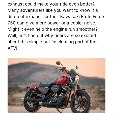
exhaust could make your ride even better?
Many adventurers like you want to know if a
different exhaust for their Kawasaki Brute Force
750 can give more power or a cooler noise.
Might it even help the engine run smoother?
Well, let’s find out why riders are so excited
about this simple but fascinating part of their
ATV!