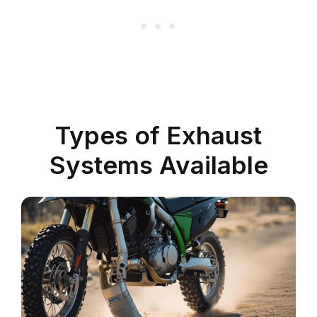
Types of Exhaust
Systems Available