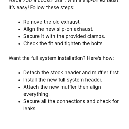
Force 750 a boost? Start with a slip-on exhaust.
It’s easy! Follow these steps:
Remove the old exhaust.
Align the new slip-on exhaust.
Secure it with the provided clamps.
Check the fit and tighten the bolts.
Want the full system installation? Here’s how:
Detach the stock header and muffler first.
Install the new full system header.
Attach the new muffler then align
everything.
Secure all the connections and check for
leaks.