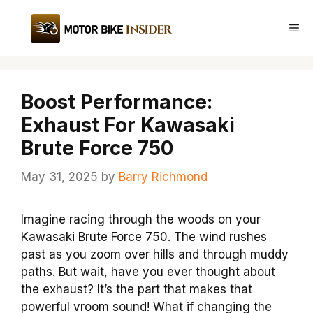
Skip
to
Me
content
Boost Performance:
Exhaust For Kawasaki
Brute Force 750
May 31, 2025
by
Barry Richmond
Imagine racing through the woods on your
Kawasaki Brute Force 750. The wind rushes
past as you zoom over hills and through muddy
paths. But wait, have you ever thought about
the exhaust? It’s the part that makes that
powerful vroom sound! What if changing the