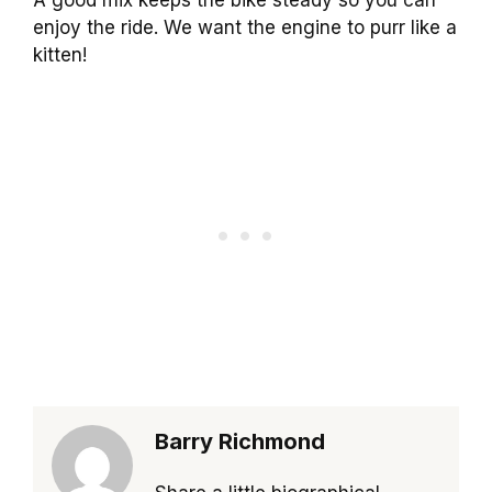
enjoy the ride. We want the engine to purr like a
kitten!
Barry Richmond