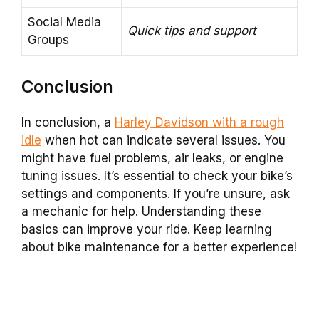
Social Media
Quick tips and support
Groups
Conclusion
In conclusion, a
Harley Davidson with a rough
idle
when hot can indicate several issues. You
might have fuel problems, air leaks, or engine
tuning issues. It’s essential to check your bike’s
settings and components. If you’re unsure, ask
a mechanic for help. Understanding these
basics can improve your ride. Keep learning
about bike maintenance for a better experience!