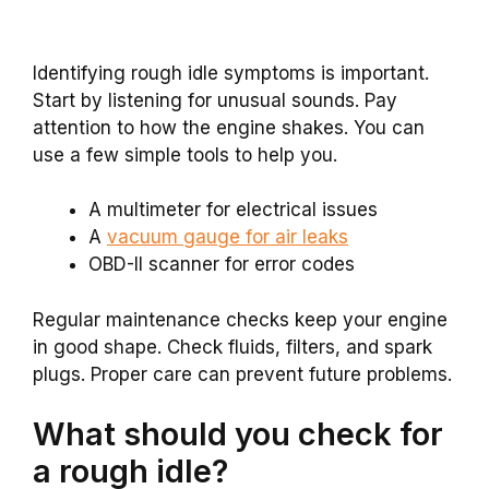
Identifying rough idle symptoms is important.
Start by listening for unusual sounds. Pay
attention to how the engine shakes. You can
use a few simple tools to help you.
A multimeter for electrical issues
A
vacuum gauge for air leaks
OBD-II scanner for error codes
Regular maintenance checks keep your engine
in good shape. Check fluids, filters, and spark
plugs. Proper care can prevent future problems.
What should you check for
a rough idle?