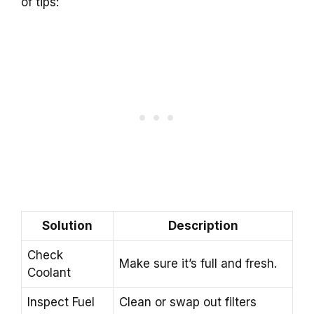
of tips:
Solution
Description
Check
Make sure it’s full and fresh.
Coolant
Inspect Fuel
Clean or swap out filters