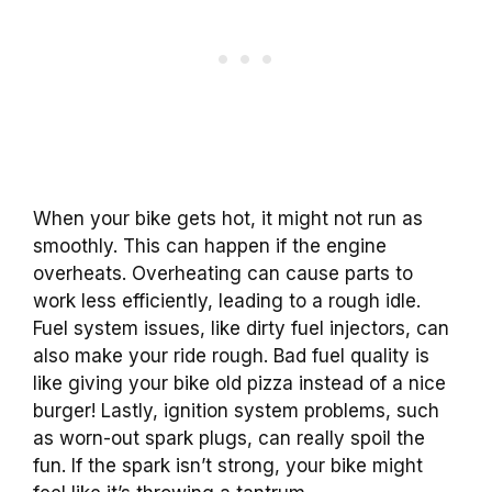
When your bike gets hot, it might not run as
smoothly. This can happen if the engine
overheats. Overheating can cause parts to
work less efficiently, leading to a rough idle.
Fuel system issues, like dirty fuel injectors, can
also make your ride rough. Bad fuel quality is
like giving your bike old pizza instead of a nice
burger! Lastly, ignition system problems, such
as worn-out spark plugs, can really spoil the
fun. If the spark isn’t strong, your bike might