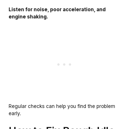
Listen for noise, poor acceleration, and
engine shaking.
Regular checks can help you find the problem
early.