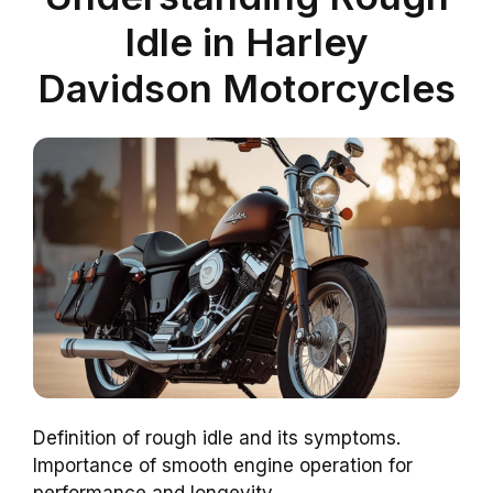
Idle in Harley
Davidson Motorcycles
Definition of rough idle and its symptoms.
Importance of smooth engine operation for
performance and longevity.