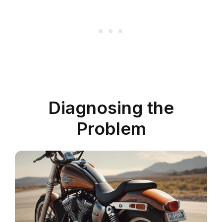
Diagnosing the
Problem