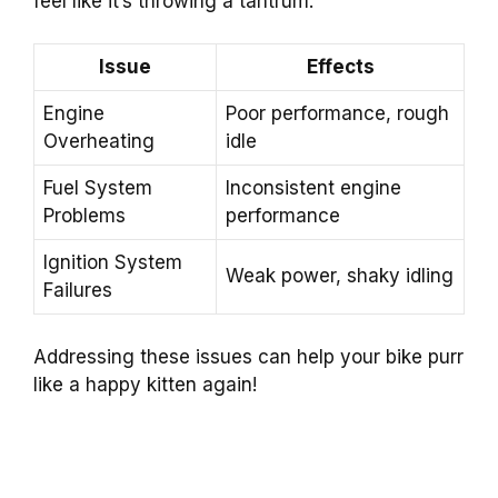
feel like it’s throwing a tantrum.
Issue
Effects
Engine
Poor performance, rough
Overheating
idle
Fuel System
Inconsistent engine
Problems
performance
Ignition System
Weak power, shaky idling
Failures
Addressing these issues can help your bike purr
like a happy kitten again!