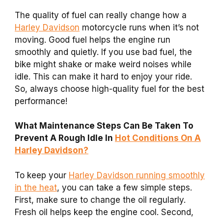
The quality of fuel can really change how a
Harley Davidson
motorcycle runs when it’s not
moving. Good fuel helps the engine run
smoothly and quietly. If you use bad fuel, the
bike might shake or make weird noises while
idle. This can make it hard to enjoy your ride.
So, always choose high-quality fuel for the best
performance!
What Maintenance Steps Can Be Taken To
Prevent A Rough Idle In
Hot Conditions On A
Harley Davidson?
To keep your
Harley Davidson running smoothly
in the heat
, you can take a few simple steps.
First, make sure to change the oil regularly.
Fresh oil helps keep the engine cool. Second,