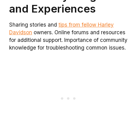
and Experiences
Sharing stories and
tips from fellow Harley
Davidson
owners. Online forums and resources
for additional support. Importance of community
knowledge for troubleshooting common issues.