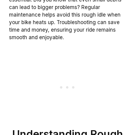
can lead to bigger problems? Regular
maintenance helps avoid this rough idle when
your bike heats up. Troubleshooting can save
time and money, ensuring your ride remains
smooth and enjoyable.
Understanding Rough