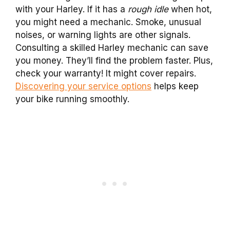
with your Harley. If it has a
rough idle
when hot,
you might need a mechanic. Smoke, unusual
noises, or warning lights are other signals.
Consulting a skilled Harley mechanic can save
you money. They’ll find the problem faster. Plus,
check your warranty! It might cover repairs.
Discovering your service options
helps keep
your bike running smoothly.