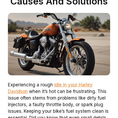
Causes And Solutions
Experiencing a rough
idle in your Harley
Davidson
when it’s hot can be frustrating. This
issue often stems from problems like dirty fuel
injectors, a faulty throttle body, or spark plug
issues. Keeping your bike’s fuel system clean is
essential. Did you know that even small debris