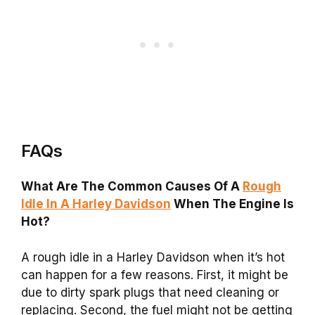
FAQs
What Are The Common Causes Of A
Rough
Idle In A Harley Davidson
When The Engine Is
Hot?
A rough idle in a Harley Davidson when it’s hot
can happen for a few reasons. First, it might be
due to dirty spark plugs that need cleaning or
replacing. Second, the fuel might not be getting