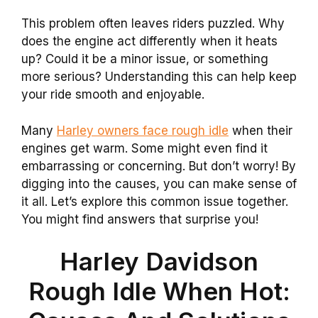
This problem often leaves riders puzzled. Why
does the engine act differently when it heats
up? Could it be a minor issue, or something
more serious? Understanding this can help keep
your ride smooth and enjoyable.
Many
Harley owners face rough idle
when their
engines get warm. Some might even find it
embarrassing or concerning. But don’t worry! By
digging into the causes, you can make sense of
it all. Let’s explore this common issue together.
You might find answers that surprise you!
Harley Davidson
Rough Idle When Hot: