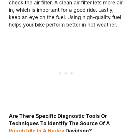
check the air filter. A clean air filter lets more air
in, which is important for a good ride. Lastly,
keep an eye on the fuel. Using high-quality fuel
helps your bike perform better in hot weather.
Are There Specific Diagnostic Tools Or
Techniques To Identify The Source Of A
Rough Idle In A Harley
Davidson?