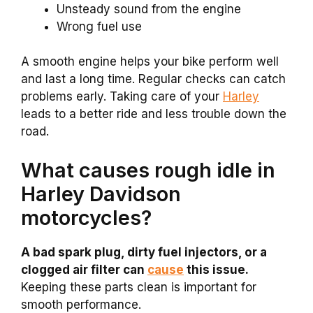
Unsteady sound from the engine
Wrong fuel use
A smooth engine helps your bike perform well
and last a long time. Regular checks can catch
problems early. Taking care of your
Harley
leads to a better ride and less trouble down the
road.
What causes rough idle in
Harley Davidson
motorcycles?
A bad spark plug, dirty fuel injectors, or a
clogged air filter can
cause
this issue.
Keeping these parts clean is important for
smooth performance.