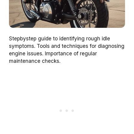
Stepbystep guide to identifying rough idle
symptoms. Tools and techniques for diagnosing
engine issues. Importance of regular
maintenance checks.