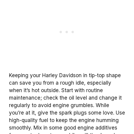
Keeping your Harley Davidson in tip-top shape
can save you from a rough idle, especially
when it’s hot outside. Start with routine
maintenance; check the oil level and change it
regularly to avoid engine grumbles. While
you’re at it, give the spark plugs some love. Use
high-quality fuel to keep the engine humming
smoothly. Mix in some good engine additives