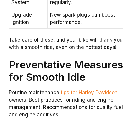
System
regularly.
Upgrade
New spark plugs can boost
Ignition
performance!
Take care of these, and your bike will thank you
with a smooth ride, even on the hottest days!
Preventative Measures
for Smooth Idle
Routine maintenance
tips for Harley Davidson
owners. Best practices for riding and engine
management. Recommendations for quality fuel
and engine additives.