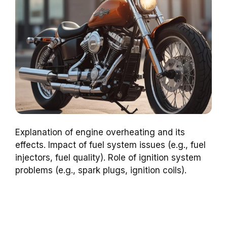
Explanation of engine overheating and its
effects. Impact of fuel system issues (e.g., fuel
injectors, fuel quality). Role of ignition system
problems (e.g., spark plugs, ignition coils).