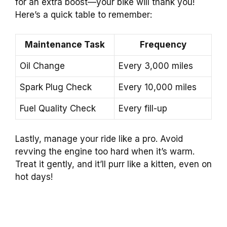
for an extra boost—your bike will thank you!
Here’s a quick table to remember:
Maintenance Task
Frequency
Oil Change
Every 3,000 miles
Spark Plug Check
Every 10,000 miles
Fuel Quality Check
Every fill-up
Lastly, manage your ride like a pro. Avoid
revving the engine too hard when it’s warm.
Treat it gently, and it’ll purr like a kitten, even on
hot days!