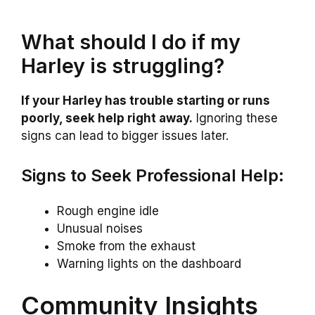
What should I do if my
Harley is struggling?
If your Harley has trouble starting or runs
poorly, seek help right away.
Ignoring these
signs can lead to bigger issues later.
Signs to Seek Professional Help:
Rough engine idle
Unusual noises
Smoke from the exhaust
Warning lights on the dashboard
Community Insights