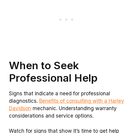
When to Seek
Professional Help
Signs that indicate a need for professional
diagnostics.
Benefits of consulting with a Harley
Davidson
mechanic. Understanding warranty
considerations and service options.
Watch for signs that show it’s time to get help