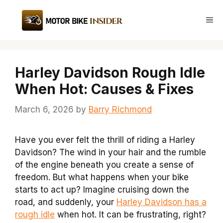
Skip
to
Me
content
Harley Davidson Rough Idle
When Hot: Causes & Fixes
March 6, 2026
by
Barry Richmond
Have you ever felt the thrill of riding a Harley
Davidson? The wind in your hair and the rumble
of the engine beneath you create a sense of
freedom. But what happens when your bike
starts to act up? Imagine cruising down the
road, and suddenly, your
Harley Davidson has a
rough idle
when hot. It can be frustrating, right?