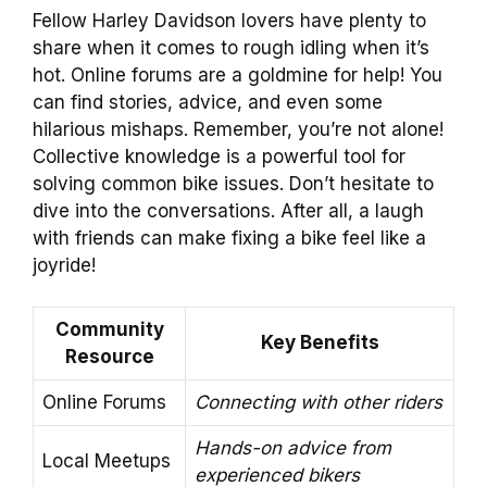
Fellow Harley Davidson lovers have plenty to
share when it comes to rough idling when it’s
hot. Online forums are a goldmine for help! You
can find stories, advice, and even some
hilarious mishaps. Remember, you’re not alone!
Collective knowledge is a powerful tool for
solving common bike issues. Don’t hesitate to
dive into the conversations. After all, a laugh
with friends can make fixing a bike feel like a
joyride!
Community
Key Benefits
Resource
Online Forums
Connecting with other riders
Hands-on advice from
Local Meetups
experienced bikers