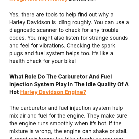
Yes, there are tools to help find out why a
Harley Davidson is idling roughly. You can use a
diagnostic scanner to check for any trouble
codes. You might also listen for strange sounds
and feel for vibrations. Checking the spark
plugs and fuel system helps too. It’s like a
health check for your bike!
What Role Do The Carburetor And Fuel
Injection System Play In The Idle Quality Of A
Hot
Harley Davidson Engine?
The carburetor and fuel injection system help
mix air and fuel for the engine. They make sure
the engine runs smoothly when it’s hot. If the
mixture is wrong, the engine can shake or stall.
A good mix keeps the bike steady so you can