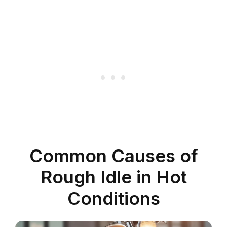
Common Causes of
Rough Idle in Hot
Conditions