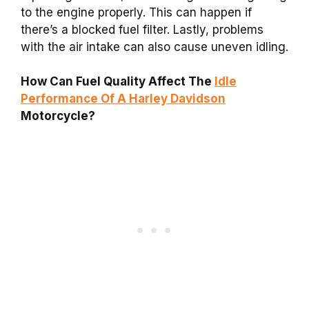
to the engine properly. This can happen if
there’s a blocked fuel filter. Lastly, problems
with the air intake can also cause uneven idling.
How Can Fuel Quality Affect The
Idle
Performance Of A Harley Davidson
Motorcycle?