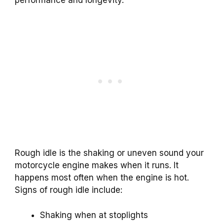
Rough idle is the shaking or uneven sound your
motorcycle engine makes when it runs. It
happens most often when the engine is hot.
Signs of rough idle include:
Shaking when at stoplights