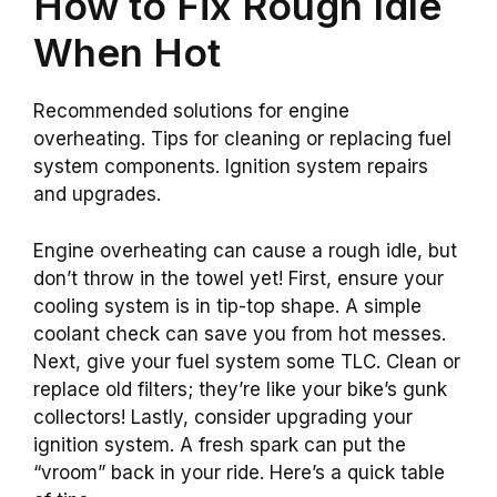
How to Fix Rough Idle
When Hot
Recommended solutions for engine
overheating. Tips for cleaning or replacing fuel
system components. Ignition system repairs
and upgrades.
Engine overheating can cause a rough idle, but
don’t throw in the towel yet! First, ensure your
cooling system is in tip-top shape. A simple
coolant check can save you from hot messes.
Next, give your fuel system some TLC. Clean or
replace old filters; they’re like your bike’s gunk
collectors! Lastly, consider upgrading your
ignition system. A fresh spark can put the
“vroom” back in your ride. Here’s a quick table