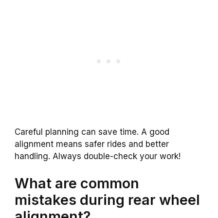
Careful planning can save time. A good
alignment means safer rides and better
handling. Always double-check your work!
What are common
mistakes during rear wheel
alignment?