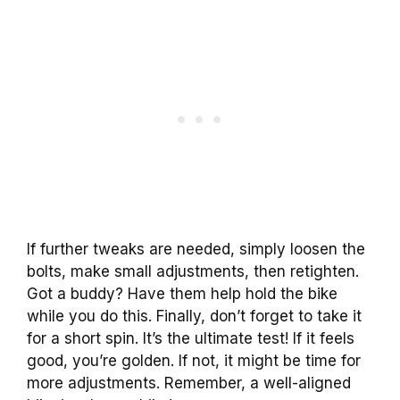
If further tweaks are needed, simply loosen the
bolts, make small adjustments, then retighten.
Got a buddy? Have them help hold the bike
while you do this. Finally, don’t forget to take it
for a short spin. It’s the ultimate test! If it feels
good, you’re golden. If not, it might be time for
more adjustments. Remember, a well-aligned