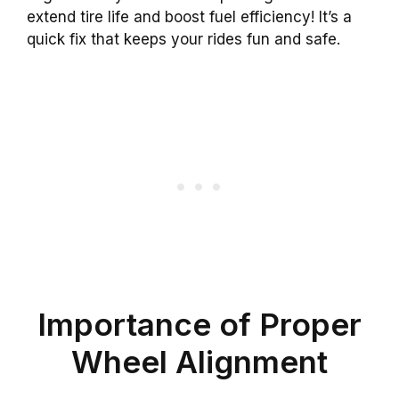
extend tire life and boost fuel efficiency! It’s a
quick fix that keeps your rides fun and safe.
Importance of Proper
Wheel Alignment