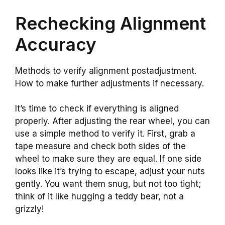
Rechecking Alignment
Accuracy
Methods to verify alignment postadjustment.
How to make further adjustments if necessary.
It’s time to check if everything is aligned
properly. After adjusting the rear wheel, you can
use a simple method to verify it. First, grab a
tape measure and check both sides of the
wheel to make sure they are equal. If one side
looks like it’s trying to escape, adjust your nuts
gently. You want them snug, but not too tight;
think of it like hugging a teddy bear, not a
grizzly!