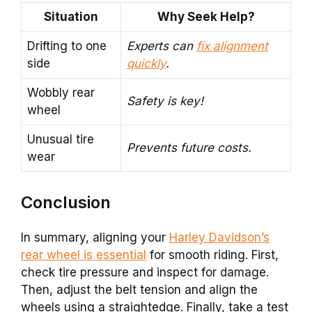
Situation
Why Seek Help?
Drifting to one
Experts can
fix alignment
side
quickly
.
Wobbly rear
Safety is key!
wheel
Unusual tire
Prevents future costs.
wear
Conclusion
In summary, aligning your
Harley Davidson’s
rear wheel is essential
for smooth riding. First,
check tire pressure and inspect for damage.
Then, adjust the belt tension and align the
wheels using a straightedge. Finally, take a test