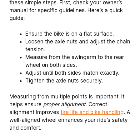
these simple steps. First, check your owner’s
manual for specific guidelines. Here’s a quick
guide:
Ensure the bike is on a flat surface.
Loosen the axle nuts and adjust the chain
tension.
Measure from the swingarm to the rear
wheel on both sides.
Adjust until both sides match exactly.
Tighten the axle nuts securely.
Measuring from multiple points is important. It
helps ensure
proper alignment
. Correct
alignment improves
tire life and bike handling
. A
well-aligned wheel enhances your ride’s safety
and comfort.