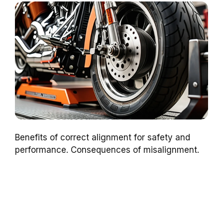
Benefits of correct alignment for safety and
performance. Consequences of misalignment.