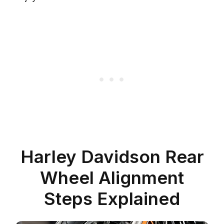
Harley Davidson Rear
Wheel Alignment
Steps Explained