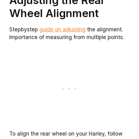
Adjusting the Rear
Wheel Alignment
Stepbystep
guide on adjusting
the alignment.
Importance of measuring from multiple points.
To align the rear wheel on your Harley, follow