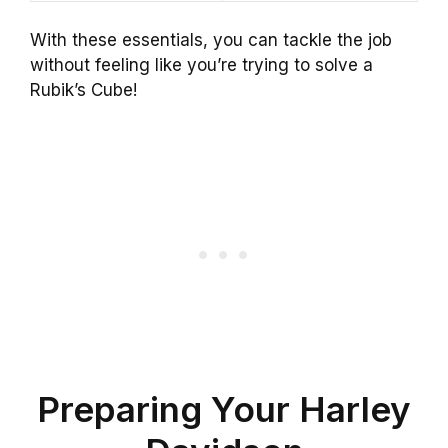
With these essentials, you can tackle the job
without feeling like you’re trying to solve a
Rubik’s Cube!
Preparing Your Harley