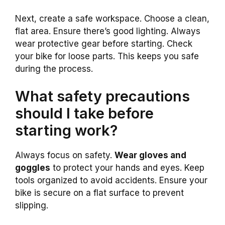
Next, create a safe workspace. Choose a clean,
flat area. Ensure there’s good lighting. Always
wear protective gear before starting. Check
your bike for loose parts. This keeps you safe
during the process.
What safety precautions
should I take before
starting work?
Always focus on safety.
Wear gloves and
goggles
to protect your hands and eyes. Keep
tools organized to avoid accidents. Ensure your
bike is secure on a flat surface to prevent
slipping.