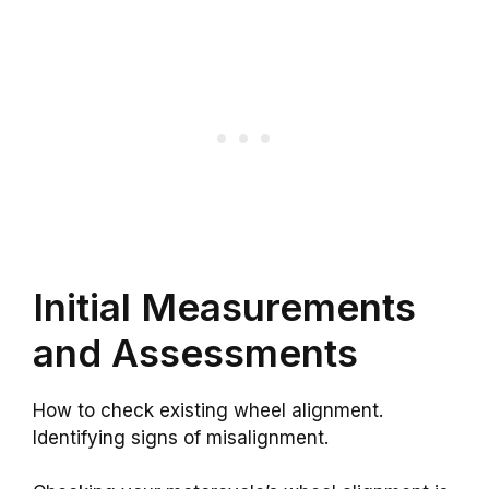
Initial Measurements
and Assessments
How to check existing wheel alignment.
Identifying signs of misalignment.