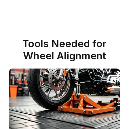
Tools Needed for
Wheel Alignment