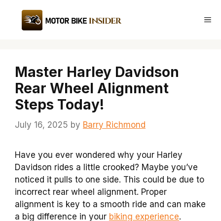
Skip
to
Me
content
Master Harley Davidson
Rear Wheel Alignment
Steps Today!
July 16, 2025
by
Barry Richmond
Have you ever wondered why your Harley
Davidson rides a little crooked? Maybe you’ve
noticed it pulls to one side. This could be due to
incorrect rear wheel alignment. Proper
alignment is key to a smooth ride and can make
a big difference in your
biking experience
.