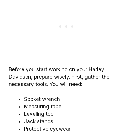
Before you start working on your Harley
Davidson, prepare wisely. First, gather the
necessary tools. You will need:
Socket wrench
Measuring tape
Leveling tool
Jack stands
Protective eyewear