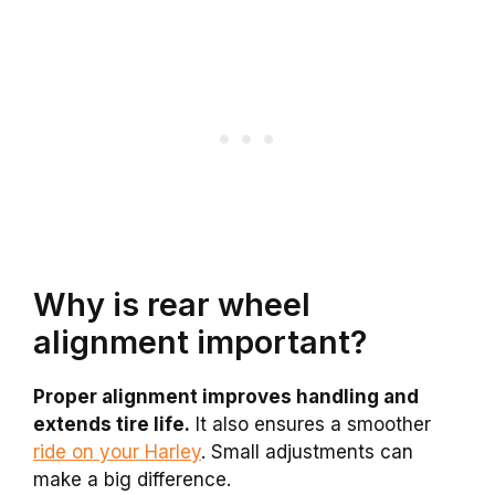
Why is rear wheel
alignment important?
Proper alignment improves handling and
extends tire life.
It also ensures a smoother
ride on your Harley
. Small adjustments can
make a big difference.