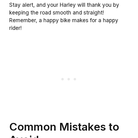
Stay alert, and your Harley will thank you by
keeping the road smooth and straight!
Remember, a happy bike makes for a happy
rider!
Common Mistakes to