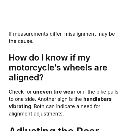
If measurements differ, misalignment may be
the cause.
How do I know if my
motorcycle’s wheels are
aligned?
Check for
uneven tire wear
or if the bike pulls
to one side. Another sign is the
handlebars
vibrating
. Both can indicate a need for
alignment adjustments.