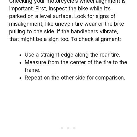
Checking your motorcycle’s wheel alignment is
important. First, inspect the bike while it’s
parked on a level surface. Look for signs of
misalignment, like uneven tire wear or the bike
pulling to one side. If the handlebars vibrate,
that might be a sign too. To check alignment:
Use a straight edge along the rear tire.
Measure from the center of the tire to the
frame.
Repeat on the other side for comparison.