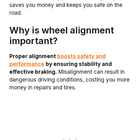
saves you money and keeps you safe on the
road.
Why is wheel alignment
important?
Proper alignment
boosts safety and
performance
by ensuring stability and
effective braking.
Misalignment can result in
dangerous driving conditions, costing you more
money in repairs and tires.