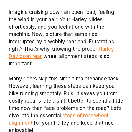
Imagine cruising down an open road, feeling
the wind in your hair. Your Harley glides
effortlessly, and you feel at one with the
machine. Now, picture that same ride
interrupted by a wobbly rear end. Frustrating,
right? That’s why knowing the proper
Harley
Davidson rear
wheel alignment steps is so
important.
Many riders skip this simple maintenance task.
However, learning these steps can keep your
bike running smoothly. Plus, it saves you from
costly repairs later. Isn’t it better to spend a little
time now than face problems on the road? Let’s
dive into the essential
steps of rear wheel
alignment
for your Harley and keep that ride
enjoyable!