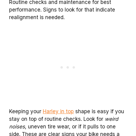
Routine checks and maintenance for best
performance. Signs to look for that indicate
realignment is needed.
Keeping your
Harley in top
shape is easy if you
stay on top of routine checks. Look for
weird
noises
, uneven tire wear, or if it pulls to one
side. These are clear signs your bike needs a