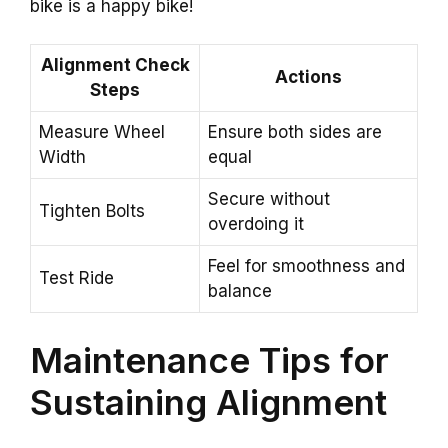
bike is a happy bike!
Alignment Check
Actions
Steps
Measure Wheel
Ensure both sides are
Width
equal
Secure without
Tighten Bolts
overdoing it
Feel for smoothness and
Test Ride
balance
Maintenance Tips for
Sustaining Alignment