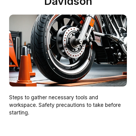
Davidson
Steps to gather necessary tools and
workspace. Safety precautions to take before
starting.