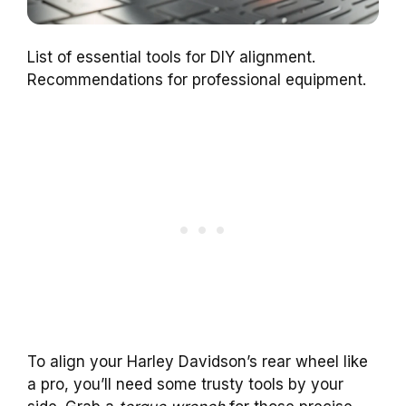
List of essential tools for DIY alignment.
Recommendations for professional equipment.
To align your Harley Davidson’s rear wheel like
a pro, you’ll need some trusty tools by your