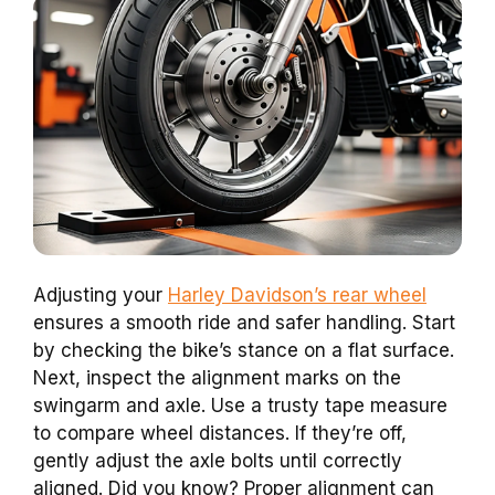
Adjusting your
Harley Davidson’s rear wheel
ensures a smooth ride and safer handling. Start
by checking the bike’s stance on a flat surface.
Next, inspect the alignment marks on the
swingarm and axle. Use a trusty tape measure
to compare wheel distances. If they’re off,
gently adjust the axle bolts until correctly
aligned. Did you know? Proper alignment can