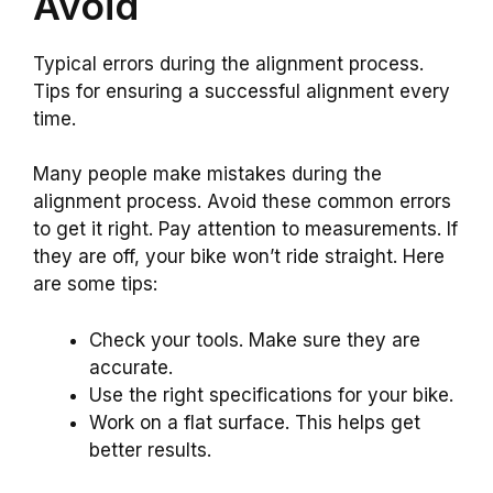
Avoid
Typical errors during the alignment process.
Tips for ensuring a successful alignment every
time.
Many people make mistakes during the
alignment process. Avoid these common errors
to get it right. Pay attention to measurements. If
they are off, your bike won’t ride straight. Here
are some tips:
Check your tools. Make sure they are
accurate.
Use the right specifications for your bike.
Work on a flat surface. This helps get
better results.