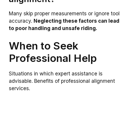
Many skip proper measurements or ignore tool
accuracy.
Neglecting these factors can lead
to poor handling and unsafe riding.
When to Seek
Professional Help
Situations in which expert assistance is
advisable. Benefits of professional alignment
services.