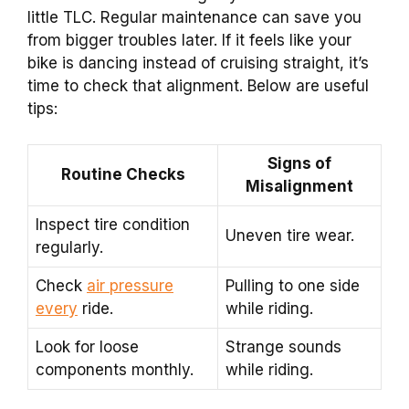
little TLC. Regular maintenance can save you
from bigger troubles later. If it feels like your
bike is dancing instead of cruising straight, it’s
time to check that alignment. Below are useful
tips:
Signs of
Routine Checks
Misalignment
Inspect tire condition
Uneven tire wear.
regularly.
Check
air pressure
Pulling to one side
every
ride.
while riding.
Look for loose
Strange sounds
components monthly.
while riding.