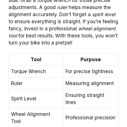
side. Grab a
torque wrench
for those precise
adjustments. A good
ruler
helps measure the
alignment accurately. Don’t forget a
spirit level
to ensure everything is straight. If you’re feeling
fancy, invest in a professional
wheel alignment
tool
for best results. With these tools, you won’t
turn your bike into a pretzel!
Tool
Purpose
Torque Wrench
For precise tightness
Ruler
Measuring alignment
Ensuring straight
Spirit Level
lines
Wheel Alignment
Professional precision
Tool