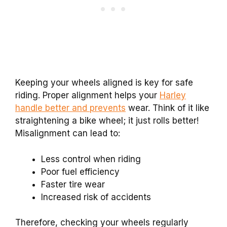
Keeping your wheels aligned is key for safe
riding. Proper alignment helps your
Harley
handle better and prevents
wear. Think of it like
straightening a bike wheel; it just rolls better!
Misalignment can lead to:
Less control when riding
Poor fuel efficiency
Faster tire wear
Increased risk of accidents
Therefore, checking your wheels regularly