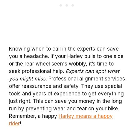
Knowing when to call in the experts can save
you a headache. If your Harley pulls to one side
or the rear wheel seems wobbly, it’s time to
seek professional help.
Experts can spot what
you might miss.
Professional alignment services
offer reassurance and safety. They use special
tools and years of experience to get everything
just right. This can save you money in the long
run by preventing wear and tear on your bike.
Remember, a happy
Harley means a happy
rider
!