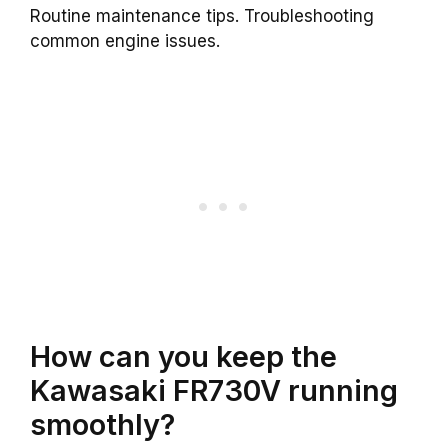
Routine maintenance tips. Troubleshooting
common engine issues.
How can you keep the
Kawasaki FR730V running
smoothly?