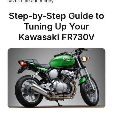
saves time and money.
Step-by-Step Guide to
Tuning Up Your
Kawasaki FR730V