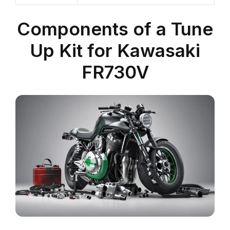
Components of a Tune
Up Kit for Kawasaki
FR730V