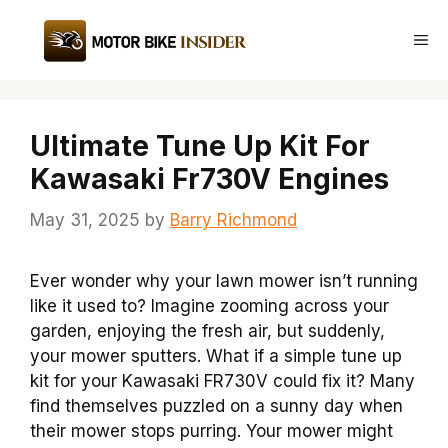
Skip
to
Me
content
Ultimate Tune Up Kit For
Kawasaki Fr730V Engines
May 31, 2025
by
Barry Richmond
Ever wonder why your lawn mower isn’t running
like it used to? Imagine zooming across your
garden, enjoying the fresh air, but suddenly,
your mower sputters. What if a simple tune up
kit for your Kawasaki FR730V could fix it? Many
find themselves puzzled on a sunny day when
their mower stops purring. Your mower might