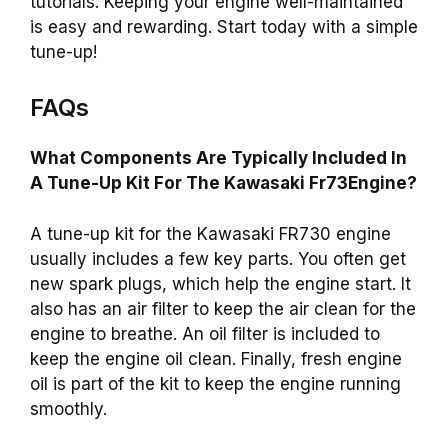
tutorials. Keeping your engine well-maintained
is easy and rewarding. Start today with a simple
tune-up!
FAQs
What Components Are Typically Included In
A Tune-Up Kit For The Kawasaki Fr73Engine?
A tune-up kit for the Kawasaki FR730 engine
usually includes a few key parts. You often get
new spark plugs, which help the engine start. It
also has an air filter to keep the air clean for the
engine to breathe. An oil filter is included to
keep the engine oil clean. Finally, fresh engine
oil is part of the kit to keep the engine running
smoothly.