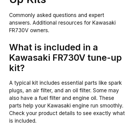
Commonly asked questions and expert
answers. Additional resources for Kawasaki
FR730V owners.
What is included in a
Kawasaki FR730V tune-up
kit?
A typical kit includes essential parts like spark
plugs, an air filter, and an oil filter. Some may
also have a fuel filter and engine oil. These
parts help your Kawasaki engine run smoothly.
Check your product details to see exactly what
is included.