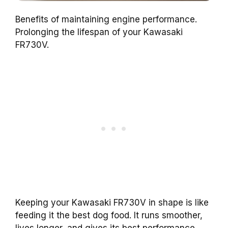
Benefits of maintaining engine performance.
Prolonging the lifespan of your Kawasaki
FR730V.
Keeping your Kawasaki FR730V in shape is like
feeding it the best dog food. It runs smoother,