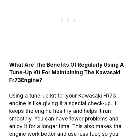
What Are The Benefits Of Regularly Using A
Tune-Up Kit For Maintaining The Kawasaki
Fr73Engine?
Using a tune-up kit for your Kawasaki FR73
engine is like giving it a special check-up. It
keeps the engine healthy and helps it run
smoothly. You can have fewer problems and
enjoy it for a longer time. This also makes the
engine work better and use less fuel, so you