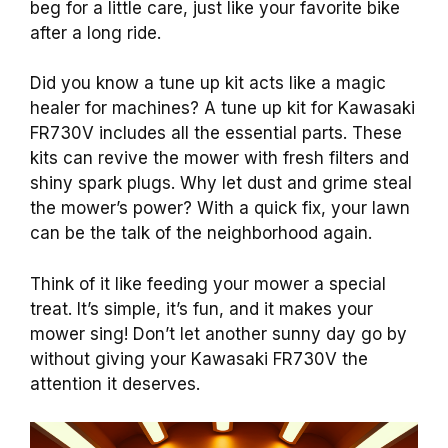
beg for a little care, just like your favorite bike
after a long ride.
Did you know a tune up kit acts like a magic
healer for machines? A tune up kit for Kawasaki
FR730V includes all the essential parts. These
kits can revive the mower with fresh filters and
shiny spark plugs. Why let dust and grime steal
the mower’s power? With a quick fix, your lawn
can be the talk of the neighborhood again.
Think of it like feeding your mower a special
treat. It’s simple, it’s fun, and it makes your
mower sing! Don’t let another sunny day go by
without giving your Kawasaki FR730V the
attention it deserves.