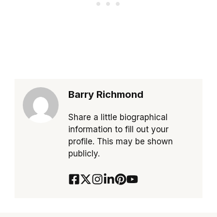
Barry Richmond
Share a little biographical
information to fill out your
profile. This may be shown
publicly.