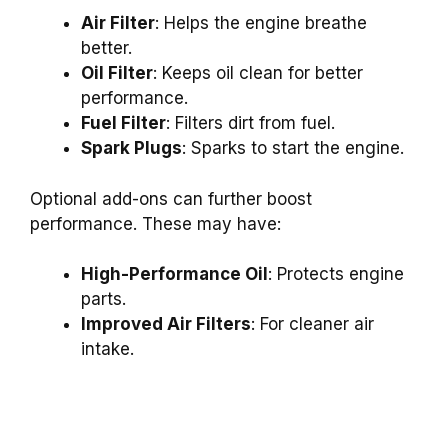
Air Filter
: Helps the engine breathe
better.
Oil Filter
: Keeps oil clean for better
performance.
Fuel Filter
: Filters dirt from fuel.
Spark Plugs
: Sparks to start the engine.
Optional add-ons can further boost
performance. These may have:
High-Performance Oil
: Protects engine
parts.
Improved Air Filters
: For cleaner air
intake.