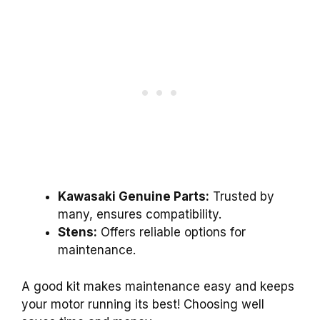
Kawasaki Genuine Parts:
Trusted by
many, ensures compatibility.
Stens:
Offers reliable options for
maintenance.
A good kit makes maintenance easy and keeps
your motor running its best! Choosing well