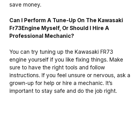
save money.
Can I Perform A Tune-Up On The Kawasaki
Fr73Engine Myself, Or Should I Hire A
Professional Mechanic?
You can try tuning up the Kawasaki FR73
engine yourself if you like fixing things. Make
sure to have the right tools and follow
instructions. If you feel unsure or nervous, ask a
grown-up for help or hire a mechanic. It’s
important to stay safe and do the job right.