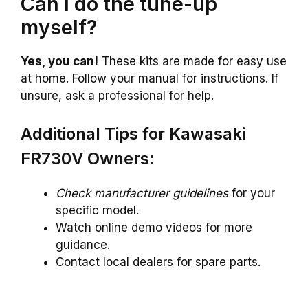
Can I do the tune-up
myself?
Yes, you can!
These kits are made for easy use
at home. Follow your manual for instructions. If
unsure, ask a professional for help.
Additional Tips for Kawasaki
FR730V Owners:
Check manufacturer guidelines
for your
specific model.
Watch online demo videos for more
guidance.
Contact local dealers for spare parts.