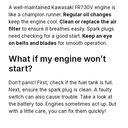
A well-maintained Kawasaki FR730V engine is
like a champion runner.
Regular oil changes
keep the engine cool.
Clean or replace the air
filter
to ensure it breathes easily. Spark plugs
need checking for a good start.
Keep an eye
on belts and blades
for smooth operation.
What if my engine won’t
start?
Don’t panic! First, check if the fuel tank is full.
Next, ensure the spark plug is clean. A faulty
switch can also cause trouble. Take a look at
the battery too. Engines sometimes act up. But
with a little care, you can fix them quickly!