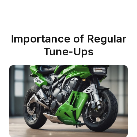
Importance of Regular
Tune-Ups