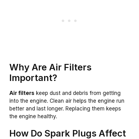
Why Are Air Filters
Important?
Air filters
keep dust and debris from getting
into the engine. Clean air helps the engine run
better and last longer. Replacing them keeps
the engine healthy.
How Do Spark Plugs Affect