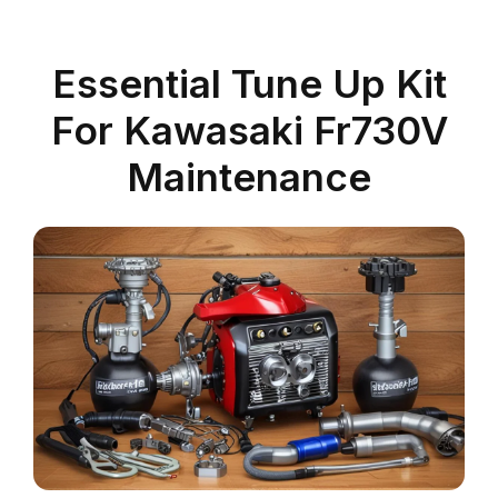
Essential Tune Up Kit
For Kawasaki Fr730V
Maintenance