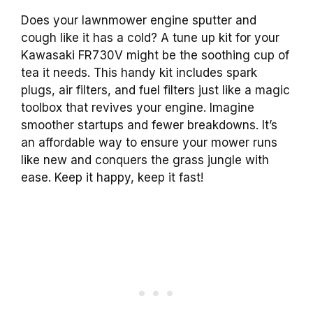
Does your lawnmower engine sputter and
cough like it has a cold? A tune up kit for your
Kawasaki FR730V might be the soothing cup of
tea it needs. This handy kit includes spark
plugs, air filters, and fuel filters just like a magic
toolbox that revives your engine. Imagine
smoother startups and fewer breakdowns. It’s
an affordable way to ensure your mower runs
like new and conquers the grass jungle with
ease. Keep it happy, keep it fast!