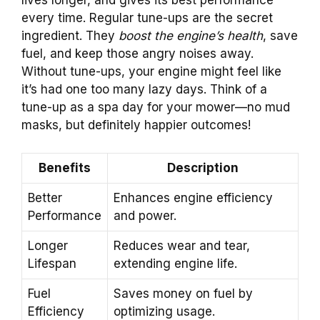
lives longer, and gives its best performance
every time. Regular tune-ups are the secret
ingredient. They
boost the engine’s health
, save
fuel, and keep those angry noises away.
Without tune-ups, your engine might feel like
it’s had one too many lazy days. Think of a
tune-up as a spa day for your mower—no mud
masks, but definitely happier outcomes!
Benefits
Description
Better
Enhances engine efficiency
Performance
and power.
Longer
Reduces wear and tear,
Lifespan
extending engine life.
Fuel
Saves money on fuel by
Efficiency
optimizing usage.