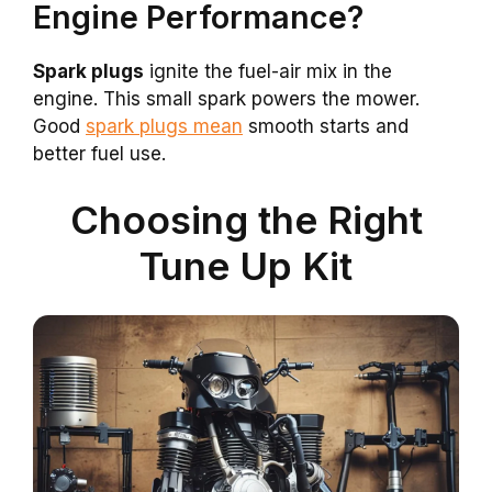
Engine Performance?
Spark plugs
ignite the fuel-air mix in the
engine. This small spark powers the mower.
Good
spark plugs mean
smooth starts and
better fuel use.
Choosing the Right
Tune Up Kit