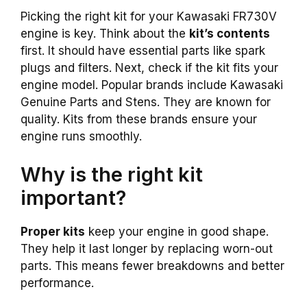
Picking the right kit for your Kawasaki FR730V
engine is key. Think about the
kit’s contents
first. It should have essential parts like spark
plugs and filters. Next, check if the kit fits your
engine model. Popular brands include Kawasaki
Genuine Parts and Stens. They are known for
quality. Kits from these brands ensure your
engine runs smoothly.
Why is the right kit
important?
Proper kits
keep your engine in good shape.
They help it last longer by replacing worn-out
parts. This means fewer breakdowns and better
performance.