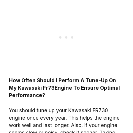
How Often Should I Perform A Tune-Up On
My Kawasaki Fr73Engine To Ensure Optimal
Performance?
You should tune up your Kawasaki FR730
engine once every year. This helps the engine
work well and last longer. Also, if your engine
seems slow or noisy, check it sooner. Taking