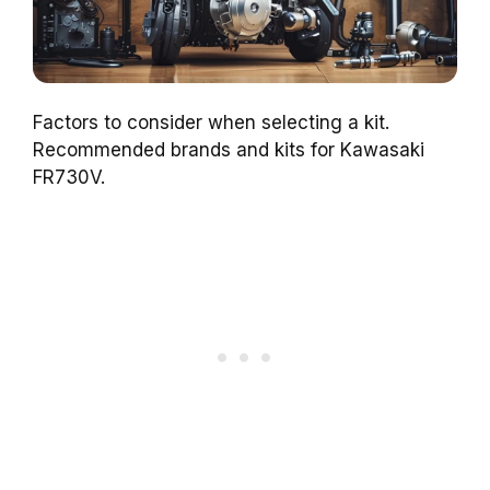
Factors to consider when selecting a kit.
Recommended brands and kits for Kawasaki
FR730V.