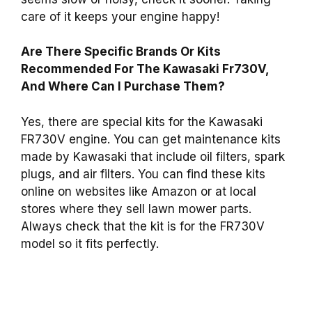
care of it keeps your engine happy!
Are There Specific Brands Or Kits
Recommended For The Kawasaki Fr730V,
And Where Can I Purchase Them?
Yes, there are special kits for the Kawasaki
FR730V engine. You can get maintenance kits
made by Kawasaki that include oil filters, spark
plugs, and air filters. You can find these kits
online on websites like Amazon or at local
stores where they sell lawn mower parts.
Always check that the kit is for the FR730V
model so it fits perfectly.