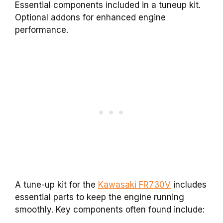
Essential components included in a tuneup kit.
Optional addons for enhanced engine
performance.
A tune-up kit for the
Kawasaki FR730V
includes
essential parts to keep the engine running
smoothly. Key components often found include: