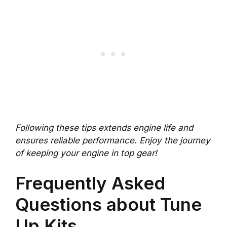
Following these tips extends engine life and
ensures reliable performance. Enjoy the journey
of keeping your engine in top gear!
Frequently Asked
Questions about Tune
Up Kits