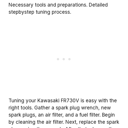
Necessary tools and preparations. Detailed
stepbystep tuning process.
Tuning your Kawasaki FR730V is easy with the
right tools. Gather a spark plug wrench, new
spark plugs, an air filter, and a fuel filter. Begin
by cleaning the air filter. Next, replace the spark