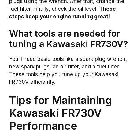
plugs using the wrench. After that, change the
fuel filter. Finally, check the oil level.
These
steps keep your engine running great!
What tools are needed for
tuning a Kawasaki FR730V?
You’ll need basic tools like a spark plug wrench,
new spark plugs, an air filter, and a fuel filter.
These tools help you tune up your Kawasaki
FR730V efficiently.
Tips for Maintaining
Kawasaki FR730V
Performance