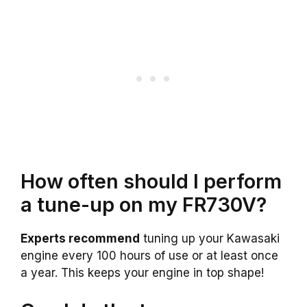
How often should I perform
a tune-up on my FR730V?
Experts recommend
tuning up your Kawasaki
engine every 100 hours of use or at least once
a year. This keeps your engine in top shape!