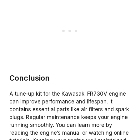
Conclusion
A tune-up kit for the Kawasaki FR730V engine
can improve performance and lifespan. It
contains essential parts like air filters and spark
plugs. Regular maintenance keeps your engine
running smoothly. You can learn more by
reading the engine’s manual or watching online