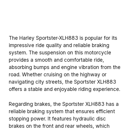
The Harley Sportster-XLH883 is popular for its
impressive ride quality and reliable braking
system. The suspension on this motorcycle
provides a smooth and comfortable ride,
absorbing bumps and engine vibration from the
road. Whether cruising on the highway or
navigating city streets, the Sportster XLH883
offers a stable and enjoyable riding experience.
Regarding brakes, the Sportster XLH883 has a
reliable braking system that ensures efficient
stopping power. It features hydraulic disc
brakes on the front and rear wheels, which