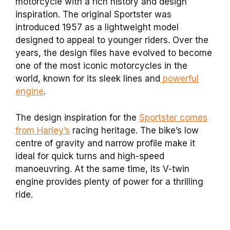
motorcycle with a rich history and design
inspiration. The original Sportster was
introduced 1957 as a lightweight model
designed to appeal to younger riders. Over the
years, the design files have evolved to become
one of the most iconic motorcycles in the
world, known for its sleek lines and
powerful
engine
.
The design inspiration for the
Sportster comes
from Harley’s
racing heritage. The bike’s low
centre of gravity and narrow profile make it
ideal for quick turns and high-speed
manoeuvring. At the same time, its V-twin
engine provides plenty of power for a thrilling
ride.