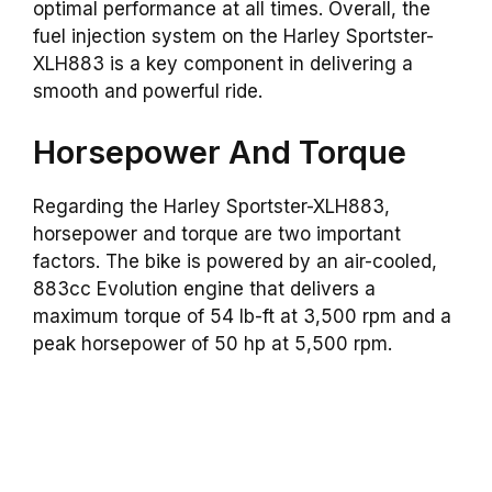
optimal performance at all times. Overall, the
fuel injection system on the Harley Sportster-
XLH883 is a key component in delivering a
smooth and powerful ride.
Horsepower And Torque
Regarding the Harley Sportster-XLH883,
horsepower and torque are two important
factors. The bike is powered by an air-cooled,
883cc Evolution engine that delivers a
maximum torque of 54 lb-ft at 3,500 rpm and a
peak horsepower of 50 hp at 5,500 rpm.