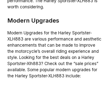
performance. The Harley Sportster-XLH883 is
worth considering.
Modern Upgrades
Modern Upgrades for the Harley Sportster-
XLH883 are various performance and aesthetic
enhancements that can be made to improve
the motorcycle’s overall riding experience and
style. Looking for the best deals on a Harley
Sportster-Xlh883? Check out the “sale prices”
available. Some popular modern upgrades for
the Harley Sportster-XLH883 include: