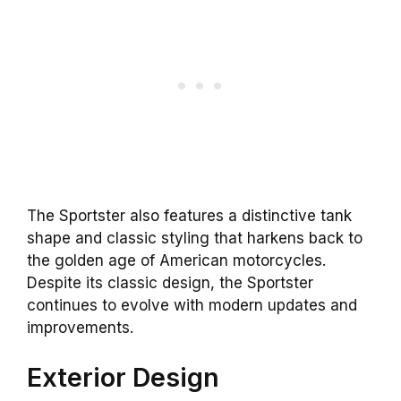
The Sportster also features a distinctive tank
shape and classic styling that harkens back to
the golden age of American motorcycles.
Despite its classic design, the Sportster
continues to evolve with modern updates and
improvements.
Exterior Design