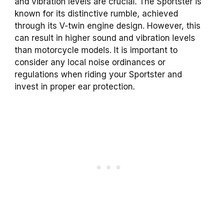
and vibration levels are crucial. The Sportster is
known for its distinctive rumble, achieved
through its V-twin engine design. However, this
can result in higher sound and vibration levels
than motorcycle models. It is important to
consider any local noise ordinances or
regulations when riding your Sportster and
invest in proper ear protection.