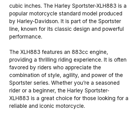
cubic inches. The Harley Sportster-XLH883 is a
popular motorcycle standard model produced
by Harley-Davidson. It is part of the Sportster
line, known for its classic design and powerful
performance.
The XLH883 features an 883cc engine,
providing a thrilling riding experience. It is often
favored by riders who appreciate the
combination of style, agility, and power of the
Sportster series. Whether you’re a seasoned
rider or a beginner, the Harley Sportster-
XLH883 is a great choice for those looking for a
reliable and iconic motorcycle.