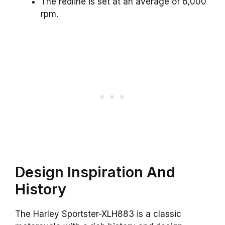
The redline is set at an average of 6,000
rpm.
Design Inspiration And
History
The Harley Sportster-XLH883 is a classic