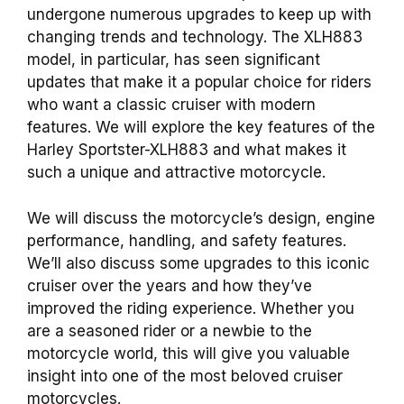
undergone numerous upgrades to keep up with
changing trends and technology. The XLH883
model, in particular, has seen significant
updates that make it a popular choice for riders
who want a classic cruiser with modern
features. We will explore the key features of the
Harley Sportster-XLH883 and what makes it
such a unique and attractive motorcycle.
We will discuss the motorcycle’s design, engine
performance, handling, and safety features.
We’ll also discuss some upgrades to this iconic
cruiser over the years and how they’ve
improved the riding experience. Whether you
are a seasoned rider or a newbie to the
motorcycle world, this will give you valuable
insight into one of the most beloved cruiser
motorcycles.