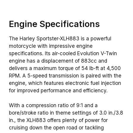
Engine Specifications
The Harley Sportster-XLH883 is a powerful
motorcycle with impressive engine
specifications. Its air-cooled Evolution V-Twin
engine has a displacement of 883cc and
delivers a maximum torque of 54 lb-ft at 4,500
RPM. A 5-speed transmission is paired with the
engine, which features electronic fuel injection
for improved performance and efficiency.
With a compression ratio of 9:1 and a
bore/stroke ratio in theme settings of 3.0 in./3.8
in., the XLH883 offers plenty of power for
cruising down the open road or tackling