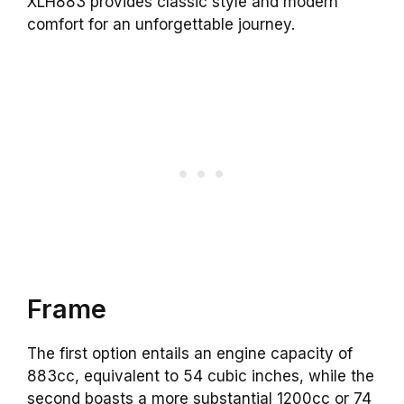
XLH883 provides classic style and modern
comfort for an unforgettable journey.
Frame
The first option entails an engine capacity of
883cc, equivalent to 54 cubic inches, while the
second boasts a more substantial 1200cc or 74