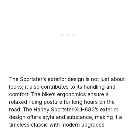
The Sportster’s exterior design is not just about
looks; it also contributes to its handling and
comfort. The bike’s ergonomics ensure a
relaxed riding posture for long hours on the
road. The Harley Sportster-XLH883’s exterior
design offers style and substance, making it a
timeless classic with modern upgrades.