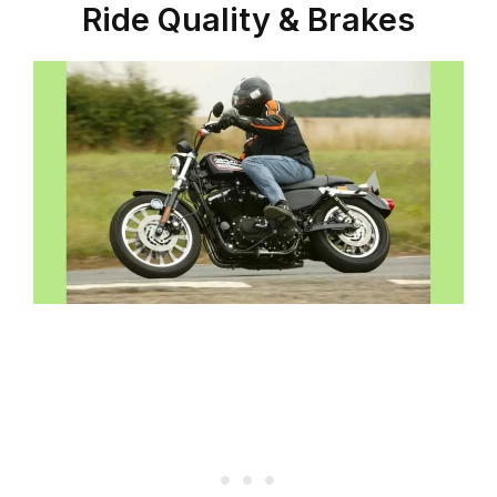
Ride Quality & Brakes