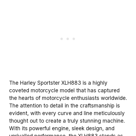
The Harley Sportster XLH883 is a highly
coveted motorcycle model that has captured
the hearts of motorcycle enthusiasts worldwide.
The attention to detail in the craftsmanship is
evident, with every curve and line meticulously
thought out to create a truly stunning machine.
With its powerful engine, sleek design, and