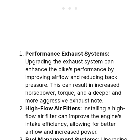
Performance Exhaust Systems:
Upgrading the exhaust system can
enhance the bike’s performance by
improving airflow and reducing back
pressure. This can result in increased
horsepower, torque, and a deeper and
more aggressive exhaust note.
High-Flow Air Filters:
Installing a high-
flow air filter can improve the engine’s
intake efficiency, allowing for better
airflow and increased power.
Fuel Management Systems:
Upgrading