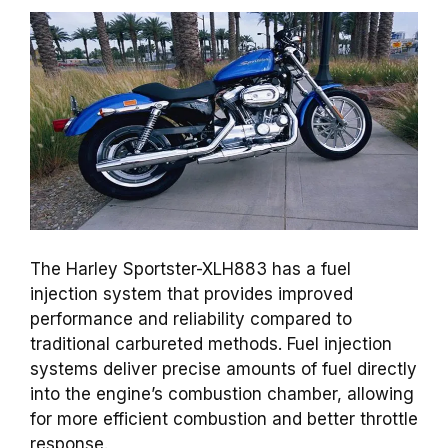
The Harley Sportster-XLH883 has a fuel
injection system that provides improved
performance and reliability compared to
traditional carbureted methods. Fuel injection
systems deliver precise amounts of fuel directly
into the engine’s combustion chamber, allowing
for more efficient combustion and better throttle
response.