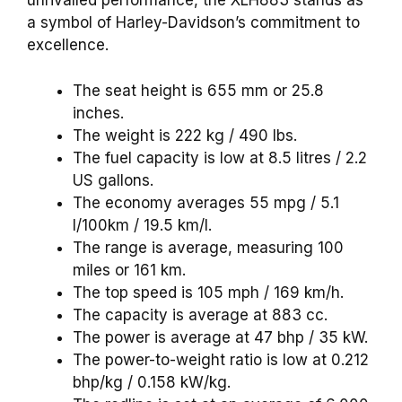
unrivalled performance, the XLH883 stands as
a symbol of Harley-Davidson’s commitment to
excellence.
The seat height is 655 mm or 25.8
inches.
The weight is 222 kg / 490 lbs.
The fuel capacity is low at 8.5 litres / 2.2
US gallons.
The economy averages 55 mpg / 5.1
l/100km / 19.5 km/l.
The range is average, measuring 100
miles or 161 km.
The top speed is 105 mph / 169 km/h.
The capacity is average at 883 cc.
The power is average at 47 bhp / 35 kW.
The power-to-weight ratio is low at 0.212
bhp/kg / 0.158 kW/kg.