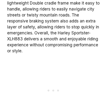
lightweight Double cradle frame make it easy to
handle, allowing riders to easily navigate city
streets or twisty mountain roads. The
responsive braking system also adds an extra
layer of safety, allowing riders to stop quickly in
emergencies. Overall, the Harley Sportster-
XLH883 delivers a smooth and enjoyable riding
experience without compromising performance
or style.