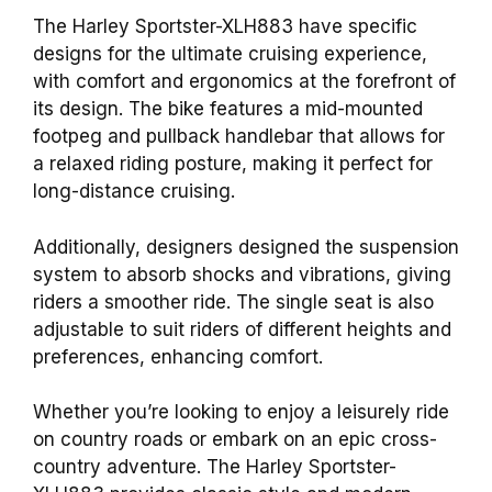
The Harley Sportster-XLH883 have specific
designs for the ultimate cruising experience,
with comfort and ergonomics at the forefront of
its design. The bike features a mid-mounted
footpeg and pullback handlebar that allows for
a relaxed riding posture, making it perfect for
long-distance cruising.
Additionally, designers designed the suspension
system to absorb shocks and vibrations, giving
riders a smoother ride. The single seat is also
adjustable to suit riders of different heights and
preferences, enhancing comfort.
Whether you’re looking to enjoy a leisurely ride
on country roads or embark on an epic cross-
country adventure. The Harley Sportster-