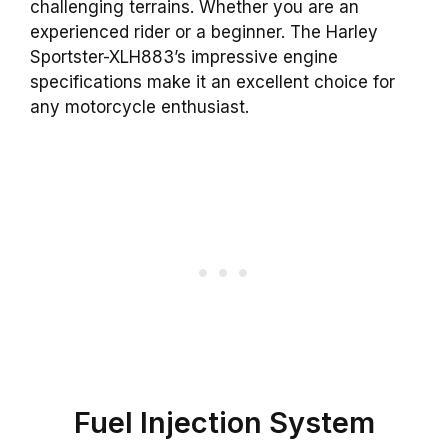
challenging terrains. Whether you are an
experienced rider or a beginner. The Harley
Sportster-XLH883’s impressive engine
specifications make it an excellent choice for
any motorcycle enthusiast.
Fuel Injection System