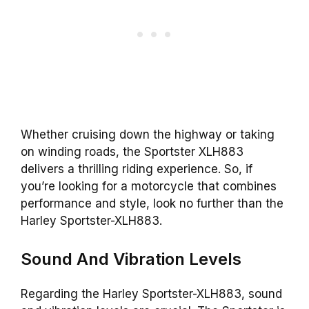
Whether cruising down the highway or taking
on winding roads, the Sportster XLH883
delivers a thrilling riding experience. So, if
you’re looking for a motorcycle that combines
performance and style, look no further than the
Harley Sportster-XLH883.
Sound And Vibration Levels
Regarding the Harley Sportster-XLH883, sound