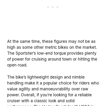
At the same time, these figures may not be as
high as some other metric bikes on the market.
The Sportster’s low-end torque provides plenty
of power for cruising around town or hitting the
open road.
The bike’s lightweight design and nimble
handling make it a popular choice for riders who
value agility and manoeuvrability over raw
power. Overall, if you’re looking for a reliable
cruiser with a classic look and solid