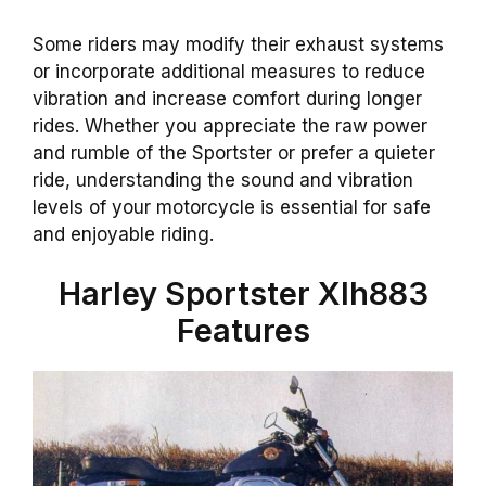
Some riders may modify their exhaust systems
or incorporate additional measures to reduce
vibration and increase comfort during longer
rides. Whether you appreciate the raw power
and rumble of the Sportster or prefer a quieter
ride, understanding the sound and vibration
levels of your motorcycle is essential for safe
and enjoyable riding.
Harley Sportster Xlh883
Features