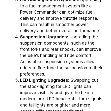
to a fuel management system like a
Power Commander can optimize fuel
delivery and improve throttle response.
This can result in smoother power
delivery and better overall performance.
Suspension Upgrades:
Upgrading the
suspension components, such as the
front forks and rear shocks, can improve
the bike’s handling and ride comfort.
Adjustable suspension systems allow
riders to fine-tune the suspension to their
preferences.
LED Lighting Upgrades:
Swapping out
the stock lighting for LED lights can
improve visibility and give the bike a
modern look. LED headlights, turn signals,
and taillights are brighter and more