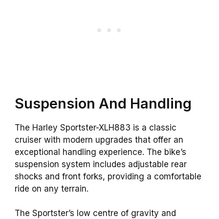
Suspension And Handling
The Harley Sportster-XLH883 is a classic
cruiser with modern upgrades that offer an
exceptional handling experience. The bike’s
suspension system includes adjustable rear
shocks and front forks, providing a comfortable
ride on any terrain.
The Sportster’s low centre of gravity and