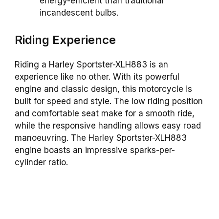
energy-efficient than traditional
incandescent bulbs.
Riding Experience
Riding a Harley Sportster-XLH883 is an
experience like no other. With its powerful
engine and classic design, this motorcycle is
built for speed and style. The low riding position
and comfortable seat make for a smooth ride,
while the responsive handling allows easy road
manoeuvring. The Harley Sportster-XLH883
engine boasts an impressive sparks-per-
cylinder ratio.