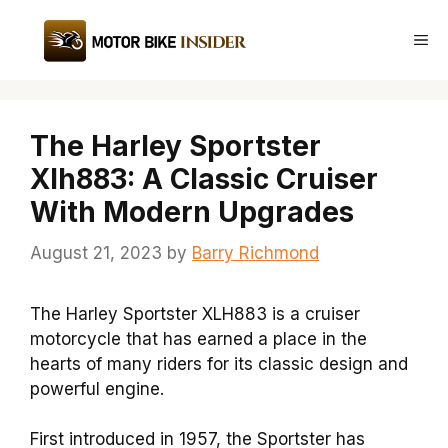
Skip
to
Me
content
The Harley Sportster
Xlh883: A Classic Cruiser
With Modern Upgrades
August 21, 2023
by
Barry Richmond
The Harley Sportster XLH883 is a cruiser
motorcycle that has earned a place in the
hearts of many riders for its classic design and
powerful engine.
First introduced in 1957, the Sportster has