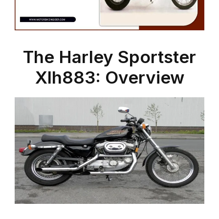
The Harley Sportster
Xlh883: Overview