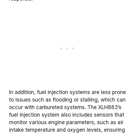
In addition, fuel injection systems are less prone
to issues such as flooding or stalling, which can
occur with carbureted systems. The XLH883’s
fuel injection system also includes sensors that
monitor various engine parameters, such as air
intake temperature and oxygen levels, ensuring