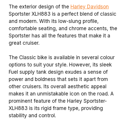
The exterior design of the
Harley Davidson
Sportster XLH883 is a perfect blend of classic
and modern. With its low-slung profile,
comfortable seating, and chrome accents, the
Sportster has all the features that make it a
great cruiser.
The Classic bike is available in several colour
options to suit your style. However, its sleek
Fuel supply tank design exudes a sense of
power and boldness that sets it apart from
other cruisers. Its overall aesthetic appeal
makes it an unmistakable icon on the road. A
prominent feature of the Harley Sportster-
XLH883 is its rigid frame type, providing
stability and control.