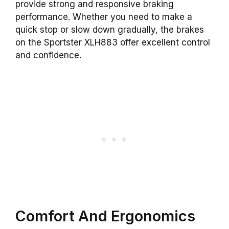
provide strong and responsive braking
performance. Whether you need to make a
quick stop or slow down gradually, the brakes
on the Sportster XLH883 offer excellent control
and confidence.
Comfort And Ergonomics