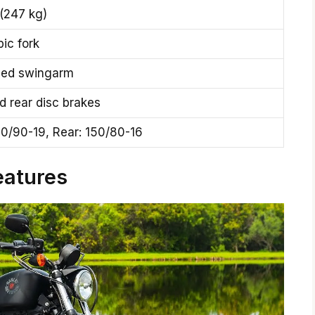
(247 kg)
ic fork
ded swingarm
d rear disc brakes
00/90-19, Rear: 150/80-16
eatures