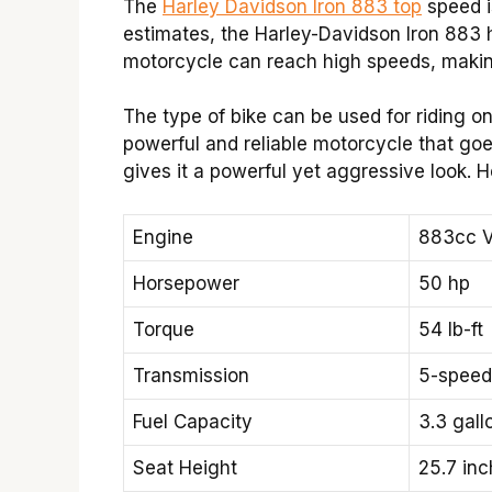
The
Harley Davidson Iron 883 top
speed i
estimates, the Harley-Davidson Iron 883 h
motorcycle can reach high speeds, making
The type of bike can be used for riding on 
powerful and reliable motorcycle that goe
gives it a powerful yet aggressive look. H
Engine
883cc V
Horsepower
50 hp
Torque
54 lb-ft
Transmission
5-speed
Fuel Capacity
3.3 gallo
Seat Height
25.7 in