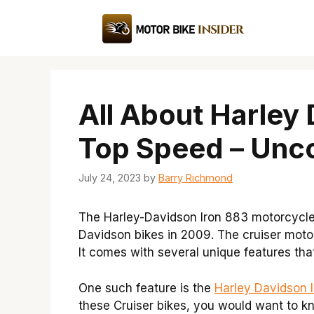
Skip
to
content
All About Harley
Top Speed – Unco
July 24, 2023
by
Barry Richmond
The Harley-Davidson Iron 883 motorcycle 
Davidson bikes in 2009. The cruiser moto
It comes with several unique features th
One such feature is the
Harley Davidson 
these Cruiser bikes, you would want to k