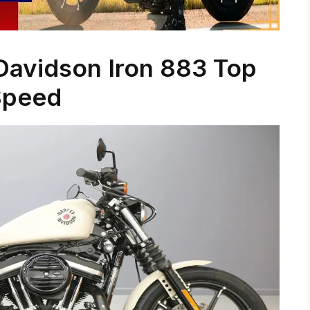
Davidson Iron 883 Top
Speed