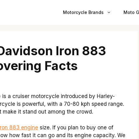
Motorcycle Brands
Moto G
 Davidson Iron 883
vering Facts
is a cruiser motorcycle introduced by Harley-
rcycle is powerful, with a 70-80 kph speed range.
at make it stand out among the crowd.
Iron 883 engine
size. If you plan to buy one of
now how fast it can go and its engine capacity. We