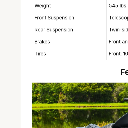
Weight
545 lbs 
Front Suspension
Telescop
Rear Suspension
Twin-si
Brakes
Front an
Tires
Front: 1
F