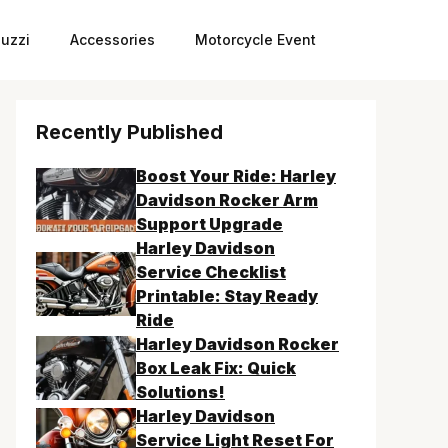
uzzi
Accessories
Motorcycle Event
Recently Published
Boost Your Ride: Harley
Davidson Rocker Arm
Support Upgrade
Harley Davidson
Service Checklist
Printable: Stay Ready
Ride
Harley Davidson Rocker
Box Leak Fix: Quick
Solutions!
Harley Davidson
Service Light Reset For