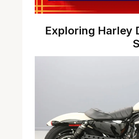
Exploring Harley 