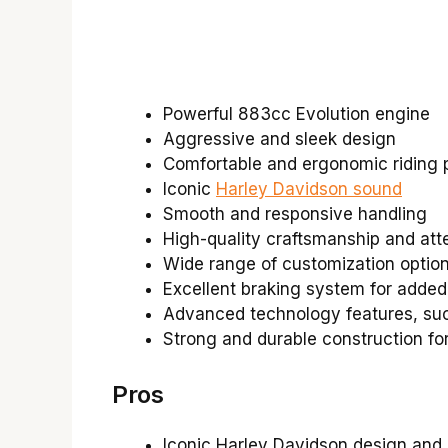
Powerful 883cc Evolution engine
Aggressive and sleek design
Comfortable and ergonomic riding p
Iconic
Harley Davidson sound
Smooth and responsive handling
High-quality craftsmanship and atte
Wide range of customization option
Excellent braking system for added
Advanced technology features, such
Strong and durable construction fo
Pros
Iconic Harley Davidson design and