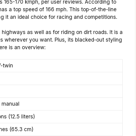
s 165-170 kmph, per user reviews. According to
as a top speed of 166 mph. This top-of-the-line
 it an ideal choice for racing and competitions.
highways as well as for riding on dirt roads. It is a
s wherever you want. Plus, its blacked-out styling
ere is an overview:
-twin
 manual
ns (12.5 liters)
ches (65.3 cm)