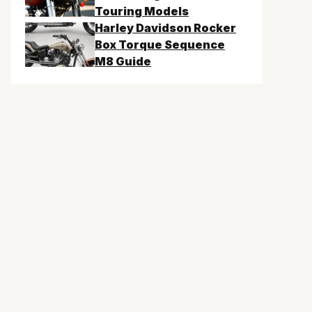
Touring Models
Harley Davidson Rocker
Box Torque Sequence
M8 Guide