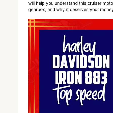
will help you understand this cruiser mot
gearbox, and why it deserves your money