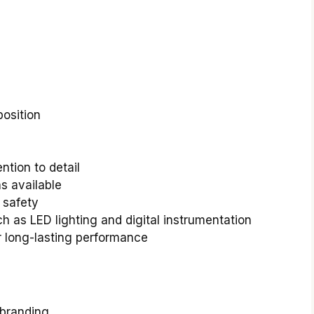
osition
ntion to detail
s available
 safety
 as LED lighting and digital instrumentation
r long-lasting performance
 branding