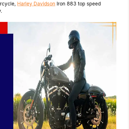
orcycle,
Harley Davidson
Iron 883 top speed
.