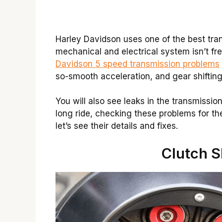
Harley Davidson uses one of the best tran
mechanical and electrical system isn’t fr
Davidson 5 speed transmission problems
so-smooth acceleration, and gear shifting
You will also see leaks in the transmissio
long ride, checking these problems for the
let’s see their details and fixes.
Clutch S