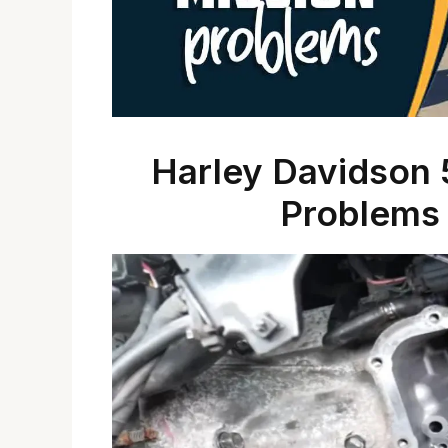
Harley Davidson 
Problems 