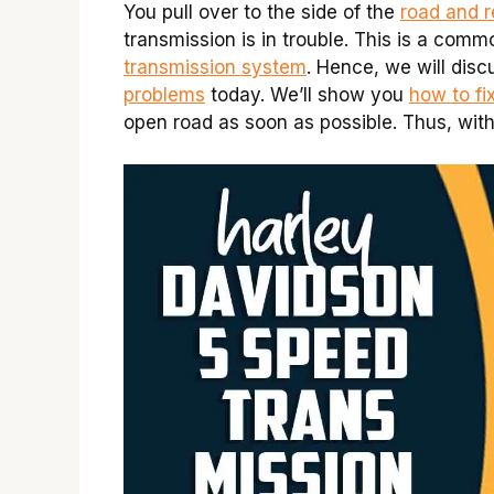
You pull over to the side of the
road and r
transmission is in trouble. This is a comm
transmission system
. Hence, we will dis
problems
today. We’ll show you
how to fi
open road as soon as possible. Thus, witho