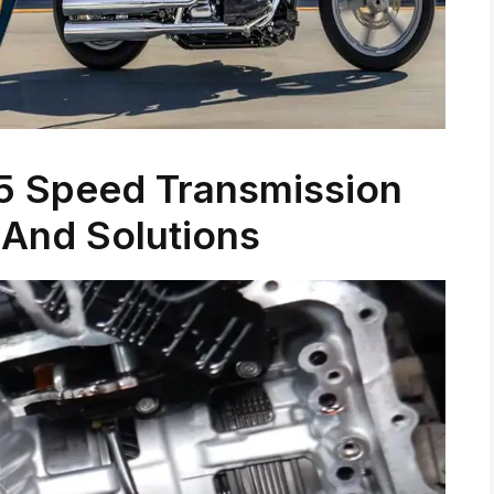
5 Speed Transmission
And Solutions