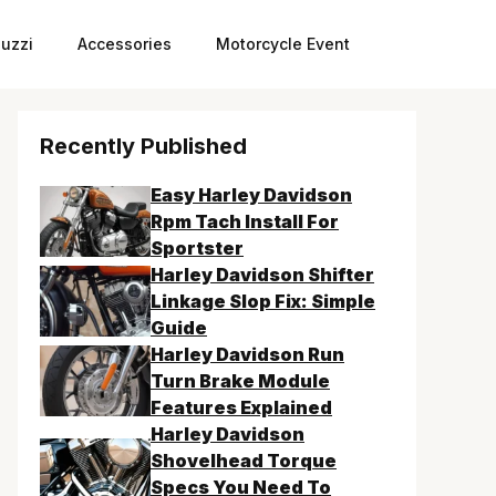
uzzi
Accessories
Motorcycle Event
Recently Published
Easy Harley Davidson
Rpm Tach Install For
Sportster
Harley Davidson Shifter
Linkage Slop Fix: Simple
Guide
Harley Davidson Run
Turn Brake Module
Features Explained
Harley Davidson
Shovelhead Torque
Specs You Need To