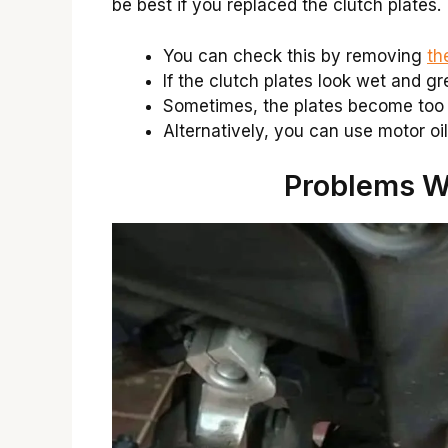
be best if you replaced the clutch plates.
You can check this by removing
th
If the clutch plates look wet and g
Sometimes, the plates become too 
Alternatively, you can use motor oil
Problems Wi