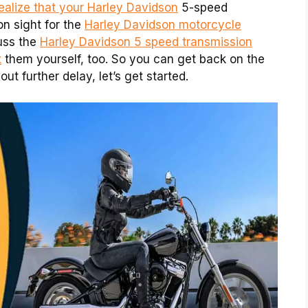
ealize that your Harley Davidson
5-speed
on sight for the
Harley Davidson motorcycle
cuss the
Harley Davidson 5 speed transmission
x
them yourself, too. So you can get back on the
ut further delay, let’s get started.