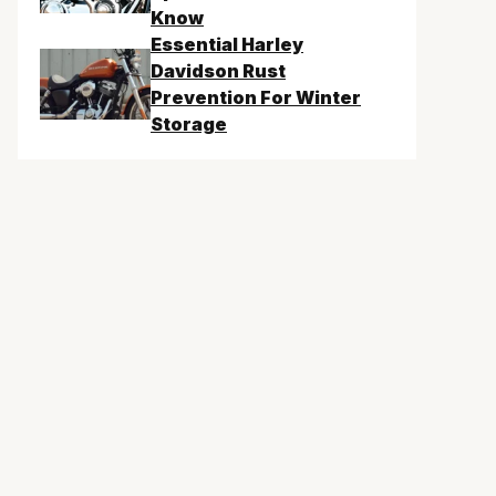
Know
Essential Harley
Davidson Rust
Prevention For Winter
Storage