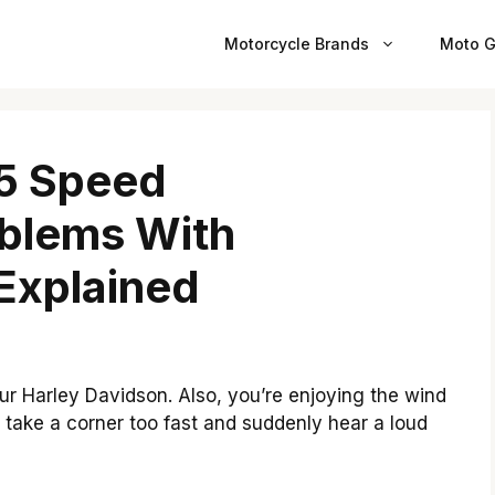
Motorcycle Brands
Moto G
 5 Speed
oblems With
Explained
ur Harley Davidson. Also, you’re enjoying the wind
u take a corner too fast and suddenly hear a loud