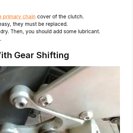
e primary chain
cover of the clutch.
reasy, they must be replaced.
dry. Then, you should add some lubricant.
.
th Gear Shifting