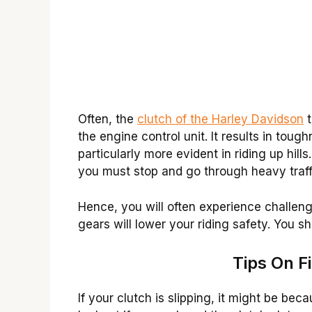
Often, the
clutch of the Harley Davidson
t
the engine control unit. It results in tough
particularly more evident in riding up hil
you must stop and go through heavy traff
Hence, you will often experience challenge
gears will lower your riding safety. You sh
Tips On F
If your clutch is slipping, it might be be