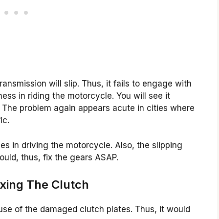
ransmission will slip. Thus, it fails to engage with
ness in riding the motorcycle. You will see it
ls. The problem again appears acute in cities where
ic.
s in driving the motorcycle. Also, the slipping
ould, thus, fix the gears ASAP.
ixing The Clutch
cause of the damaged clutch plates. Thus, it would