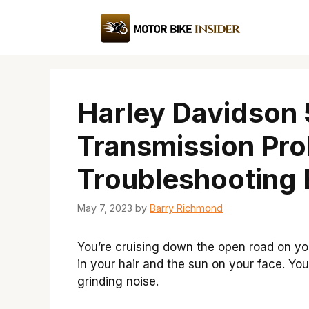
Skip
to
content
Harley Davidson
Transmission Pr
Troubleshooting 
May 7, 2023
by
Barry Richmond
You’re cruising down the open road on yo
in your hair and the sun on your face. Yo
grinding noise.