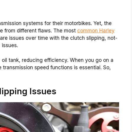
smission systems for their motorbikes. Yet, the
ee from different flaws. The most
common Harley
are issues over time with the clutch slipping, not-
 issues.
n oil tank, reducing efficiency. When you go on a
 transmission speed functions is essential. So,
lipping Issues