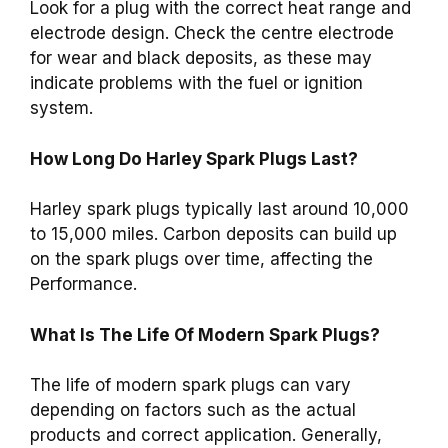
Look for a plug with the correct heat range and
electrode design. Check the centre electrode
for wear and black deposits, as these may
indicate problems with the fuel or ignition
system.
How Long Do Harley Spark Plugs Last?
Harley spark plugs typically last around 10,000
to 15,000 miles. Carbon deposits can build up
on the spark plugs over time, affecting the
Performance.
What Is The Life Of Modern Spark Plugs?
The life of modern spark plugs can vary
depending on factors such as the actual
products and correct application. Generally,