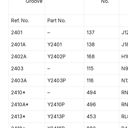
Groove
No.
Ref. No.
Part No.
2401
–
137
J1
2401A
Y2401
138
J1
2402A
Y2402P
168
H1
2403
–
115
N9
2403A
Y2403P
116
N1
2410*
–
494
RN
2410A*
Y2410P
496
RN
2413*
Y2413P
453
RL