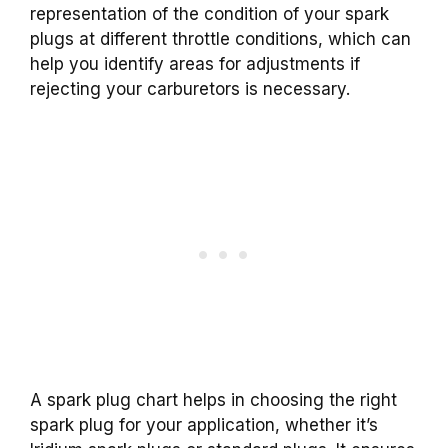
representation of the condition of your spark
plugs at different throttle conditions, which can
help you identify areas for adjustments if
rejecting your carburetors is necessary.
A spark plug chart helps in choosing the right
spark plug for your application, whether it’s