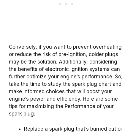
Conversely, if you want to prevent overheating
or reduce the risk of pre-
ignition
,
colder plugs
may be the solution. Additionally, considering
the benefits of
electronic ignition
systems can
further optimize your
engine
‘s performance. So,
take the time to study the
spark plug
chart and
make informed choices that will boost your
engine
‘s power and efficiency. Here are some
tips for maximizing the Performance of your
spark plug:
Replace a spark plug that’s burned out or