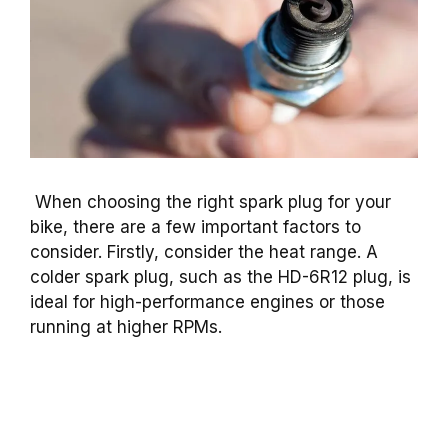
When choosing the right spark plug for your
bike, there are a few important factors to
consider. Firstly, consider the heat range. A
colder spark plug, such as the HD-6R12 plug, is
ideal for high-performance engines or those
running at higher RPMs.