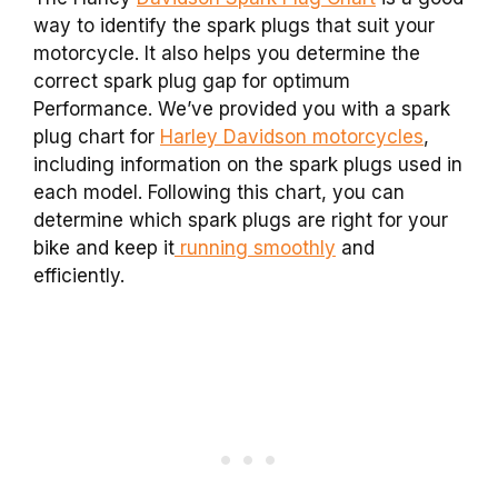
way to identify the spark plugs that suit your
motorcycle. It also helps you determine the
correct spark plug gap for optimum
Performance. We’ve provided you with a spark
plug chart for
Harley Davidson motorcycles
,
including information on the spark plugs used in
each model. Following this chart, you can
determine which spark plugs are right for your
bike and keep it
running smoothly
and
efficiently.