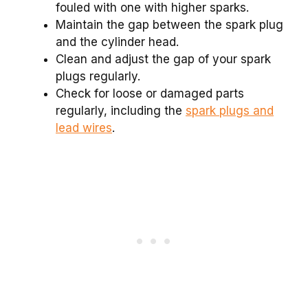
fouled with one with higher sparks.
Maintain the gap between the spark plug
and the cylinder head.
Clean and adjust the gap of your spark
plugs regularly.
Check for loose or damaged parts
regularly, including the
spark plugs and
lead wires
.