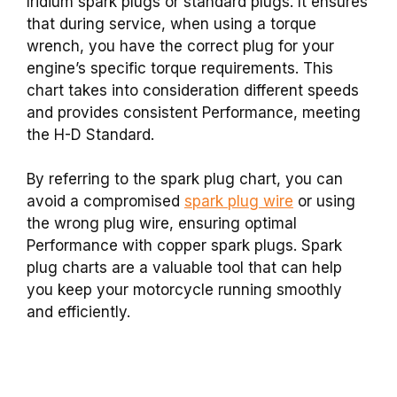
Iridium spark plugs or standard plugs. It ensures
that during service, when using a torque
wrench, you have the correct plug for your
engine’s specific torque requirements. This
chart takes into consideration different speeds
and provides consistent Performance, meeting
the H-D Standard.
By referring to the spark plug chart, you can
avoid a compromised
spark plug wire
or using
the wrong plug wire, ensuring optimal
Performance with copper spark plugs. Spark
plug charts are a valuable tool that can help
you keep your motorcycle running smoothly
and efficiently.