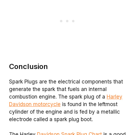
Conclusion
Spark Plugs are the electrical components that
generate the spark that fuels an internal
combustion engine. The spark plug of a
Harley
Davidson motorcycle
is found in the leftmost
cylinder of the engine and is fed by a metallic
electrode called a spark plug boot.
The Harley
Davidson Spark Plug Chart
is a good