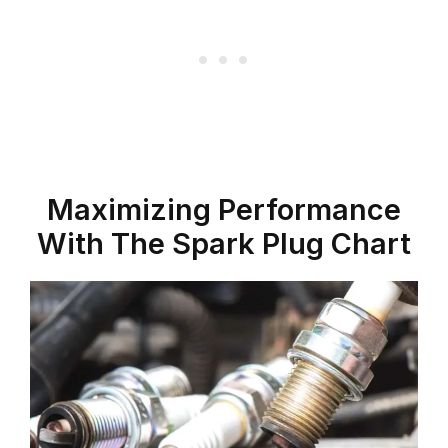
Maximizing Performance
With The Spark Plug Chart