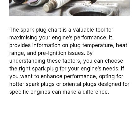
The spark plug chart is a valuable tool for
maximising your engine’s performance
. It
provides information on
plug temperature
,
heat
range
, and pre-
ignition
issues. By
understanding these factors, you can choose
the right
spark plug
for your
engine
‘s needs. If
you want to enhance performance, opting for
hotter
spark plugs
or
oriental plugs
designed for
specific engines can make a difference.