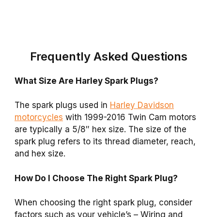
Frequently Asked Questions
What Size Are Harley Spark Plugs?
The
spark plugs
used in
Harley Davidson
motorcycles
with 1999-2016 Twin Cam motors
are typically a 5/8″ hex size. The size of the
spark plug refers to its thread diameter, reach,
and hex size.
How Do I Choose The Right Spark Plug?
When choosing the right spark plug, consider
factors such as your vehicle’s – Wiring and