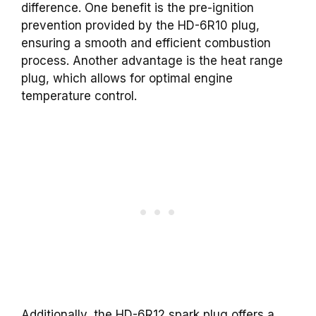
difference. One benefit is the pre-ignition
prevention provided by the HD-6R10 plug,
ensuring a smooth and efficient combustion
process. Another advantage is the heat range
plug, which allows for optimal engine
temperature control.
Additionally, the HD-6R12 spark plug offers a