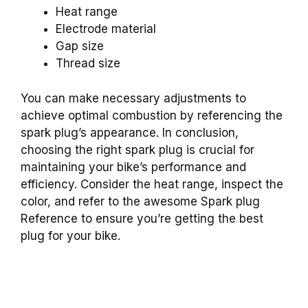
Heat range
Electrode material
Gap size
Thread size
You can make necessary adjustments to
achieve optimal combustion by referencing the
spark plug’s appearance. In conclusion,
choosing the right spark plug is crucial for
maintaining your bike’s performance and
efficiency. Consider the heat range, inspect the
color, and refer to the awesome Spark plug
Reference to ensure you’re getting the best
plug for your bike.