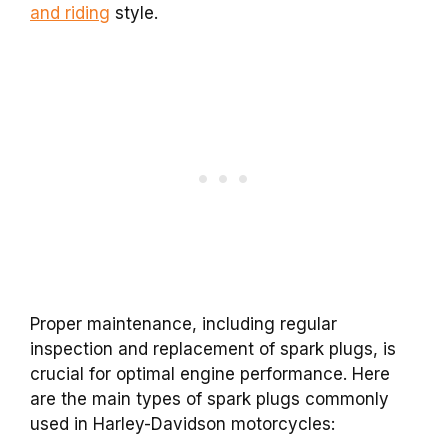
and riding
style.
Proper maintenance, including regular
inspection and replacement of spark plugs, is
crucial for optimal engine performance. Here
are the main types of spark plugs commonly
used in Harley-Davidson motorcycles: