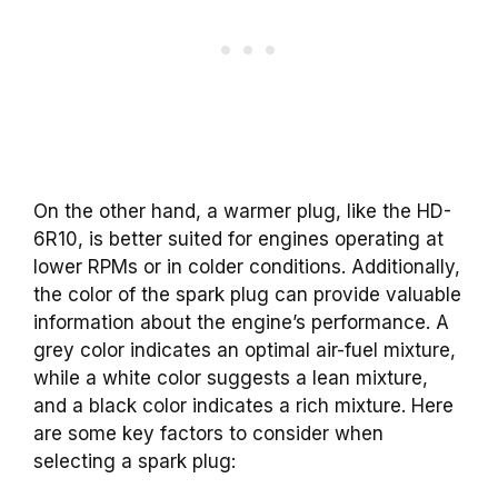
On the other hand, a warmer plug, like the HD-
6R10, is better suited for engines operating at
lower RPMs or in colder conditions. Additionally,
the color of the spark plug can provide valuable
information about the engine’s performance. A
grey color indicates an optimal air-fuel mixture,
while a white color suggests a lean mixture,
and a black color indicates a rich mixture. Here
are some key factors to consider when
selecting a
spark plug
: