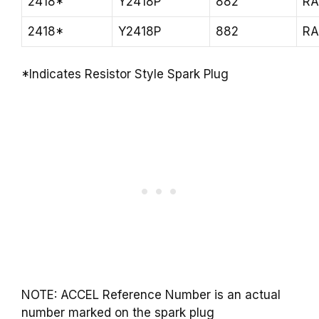
2418*
Y2418P
882
R
2418*
Y2418P
882
R
*Indicates Resistor Style Spark Plug
NOTE: ACCEL Reference Number is an actual
number marked on the spark plug