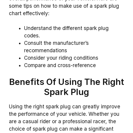
some tips on how to make use of a spark plug
chart effectively:
Understand the different spark plug
codes.
Consult the manufacturer’s
recommendations
Consider your riding conditions
Compare and cross-reference
Benefits Of Using The Right
Spark Plug
Using the right spark plug can greatly improve
the performance of your vehicle. Whether you
are a casual rider or a professional racer, the
choice of spark plug can make a significant