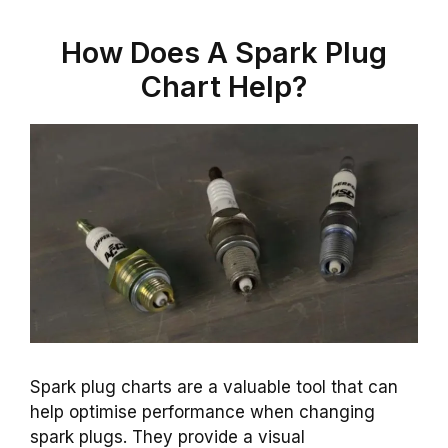
How Does A Spark Plug
Chart Help?
Spark plug charts are a valuable tool that can
help optimise performance when changing
spark plugs. They provide a visual