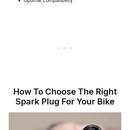
Optimal compatibility
How To Choose The Right
Spark Plug For Your Bike