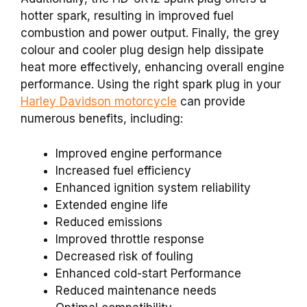
hotter spark, resulting in improved fuel
combustion and power output. Finally, the grey
colour and cooler plug design help dissipate
heat more effectively, enhancing overall engine
performance. Using the right spark plug in your
Harley Davidson motorcycle
can provide
numerous benefits, including:
Improved engine performance
Increased fuel efficiency
Enhanced ignition system reliability
Extended engine life
Reduced emissions
Improved throttle response
Decreased risk of fouling
Enhanced cold-start Performance
Reduced maintenance needs