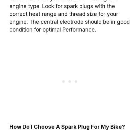
engine type. Look for spark plugs with the
correct heat range and thread size for your
engine. The central electrode should be in good
condition for optimal Performance.
How Do I Choose A Spark Plug For My Bike?