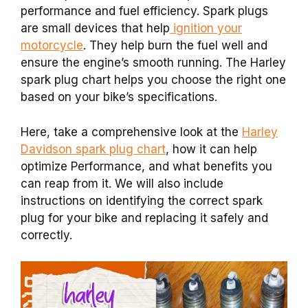
performance and fuel efficiency. Spark plugs
are small devices that help
ignition your
motorcycle
. They help burn the fuel well and
ensure the engine’s smooth running. The Harley
spark plug chart helps you choose the right one
based on your bike’s specifications.
Here, take a comprehensive look at the
Harley
Davidson spark plug chart
, how it can help
optimize Performance, and what benefits you
can reap from it. We will also include
instructions on identifying the correct spark
plug for your bike and replacing it safely and
correctly.