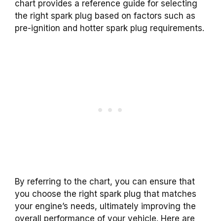
chart provides a reference guide for selecting
the right spark plug based on factors such as
pre-ignition and hotter spark plug requirements.
By referring to the chart, you can ensure that
you choose the right spark plug that matches
your engine’s needs, ultimately improving the
overall performance of your vehicle. Here are