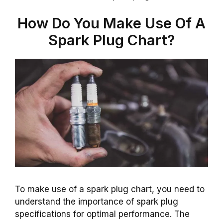
How Do You Make Use Of A
Spark Plug Chart?
To make use of a spark plug chart, you need to
understand the importance of spark plug
specifications for optimal performance. The