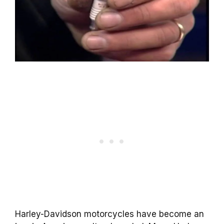
Harley-Davidson motorcycles have become an