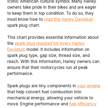
iconic American cultural symbol. Many Harley
owners take pride in their bikes and are eager
to keep them in top condition. To do so, they
must know how to
read the Harley Davidson
spark plug chart.
This chart provides essential information about
the
spark plug required for every Harley
Davidson
model. It includes information on
spark plug type, gap size, thread size, and
reach. With this information, Harley owners can
ensure that their motorcycles run at peak
performance.
Spark plugs are tiny components in
your engine
that help convert fuel combustion into
mechanical energy, allowing your vehicle to
move. Engine performance and
fuel efficiency