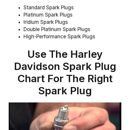
Standard Spark Plugs
Platinum Spark Plugs
Iridium Spark Plugs
Double Platinum Spark Plugs
High-Performance Spark Plugs
Use The Harley
Davidson Spark Plug
Chart For The Right
Spark Plug