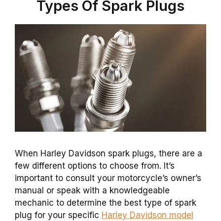
Types Of Spark Plugs
When Harley Davidson spark plugs, there are a
few different options to choose from. It’s
important to consult your motorcycle’s owner’s
manual or speak with a knowledgeable
mechanic to determine the best type of spark
plug for your specific
Harley Davidson model