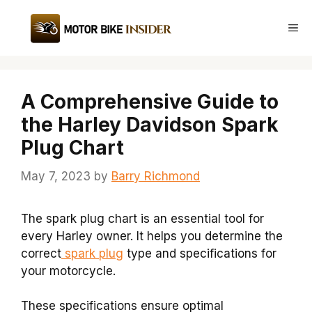
Skip
to
Me
content
A Comprehensive Guide to
the Harley Davidson Spark
Plug Chart
May 7, 2023
by
Barry Richmond
The spark plug chart is an essential tool for
every Harley owner. It helps you determine the
correct
spark plug
type and specifications for
your motorcycle.
These specifications ensure optimal