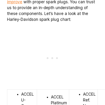
improve
with proper spark plugs. You can trust
us to provide an in-depth understanding of
these components. Let’s have a look at the
Harley-Davidson spark plug chart:
ACCEL
ACCEL
ACCEL
U-
Ref.
Platinum