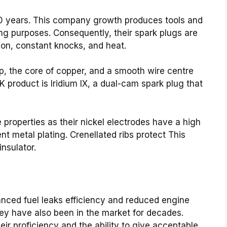
0 years. This company growth produces tools and
ing purposes. Consequently, their spark plugs are
ion, constant knocks, and heat.
p, the core of copper, and a smooth wire centre
 product is Iridium IX, a dual-cam spark plug that
properties as their nickel electrodes have a high
nt metal plating. Crenellated ribs protect This
insulator.
nced fuel leaks efficiency and reduced engine
ey have also been in the market for decades.
ir proficiency and the ability to give acceptable