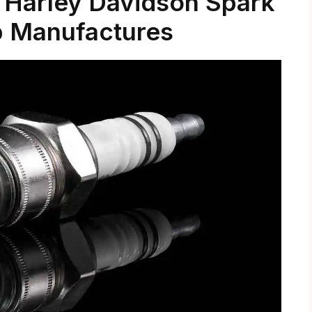
Harley Davidson Spark
p Manufactures