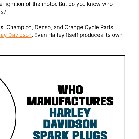
per ignition of the motor. But do you know who
gs?
gs, Champion, Denso, and Orange Cycle Parts
rley Davidson
. Even Harley itself produces its own