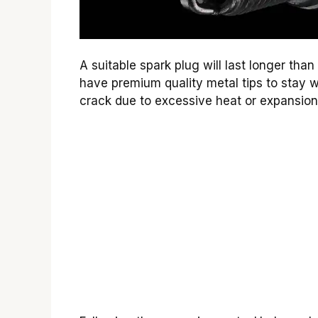
A suitable spark plug will last longer tha
have premium quality metal tips to stay we
crack due to excessive heat or expansion 