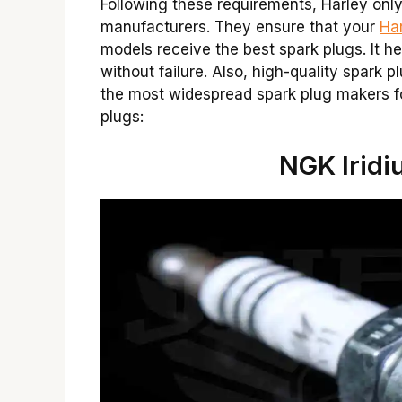
Following these requirements, Harley onl
manufacturers. They ensure that your
Ha
models receive the best spark plugs. It he
without failure. Also, high-quality spark p
the most widespread spark plug makers f
plugs:
NGK Iridi