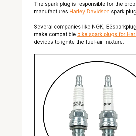
The spark plug is responsible for the pro
manufactures
Harley Davidson
spark plu
Several companies like NGK, E3sparkplu
make compatible
bike spark plugs for Ha
devices to ignite the fuel-air mixture.