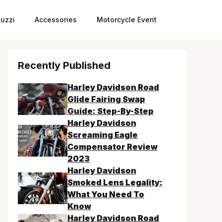
uzzi
Accessories
Motorcycle Event
Recently Published
Harley Davidson Road
Glide Fairing Swap
Guide: Step-By-Step
Harley Davidson
Screaming Eagle
Compensator Review
2023
Harley Davidson
Smoked Lens Legality:
What You Need To
Know
Harley Davidson Road