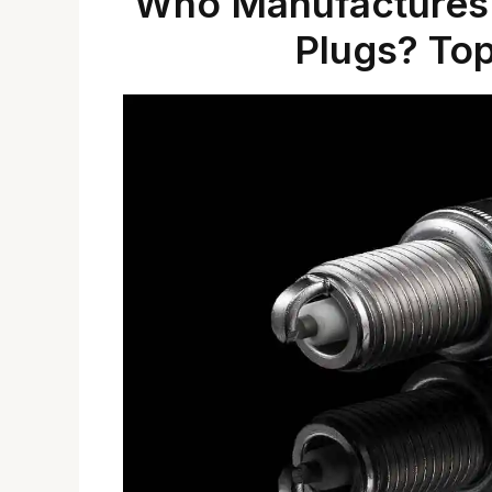
Who Manufactures 
Plugs? To