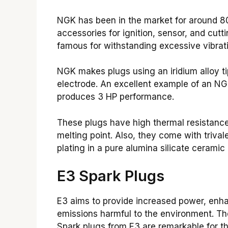
NGK has been in the market for around 8
accessories for ignition, sensor, and cutt
famous for withstanding excessive vibrat
NGK makes plugs using an iridium alloy ti
electrode. An excellent example of an NGK
produces 3 HP performance.
These plugs have high thermal resistance 
melting point. Also, they come with trivale
plating in a pure alumina silicate ceramic 
E3 Spark Plugs
E3 aims to provide increased power, enha
emissions harmful to the environment. Th
Spark plugs from E3 are remarkable for the