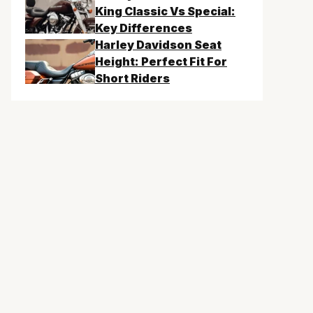
King Classic Vs Special:
Key Differences
Harley Davidson Seat
Height: Perfect Fit For
Short Riders