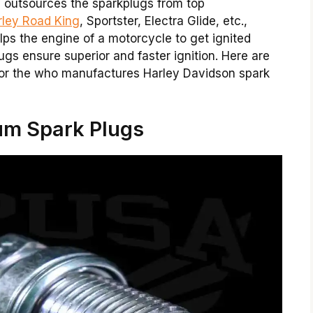
y outsources the sparkplugs from top
rley Road King
, Sportster, Electra Glide, etc.,
lps the engine of a motorcycle to get ignited
lugs ensure superior and faster ignition. Here are
or the who manufactures Harley Davidson spark
um Spark Plugs