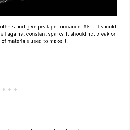
n others and give peak performance. Also, it should
ll against constant sparks. It should not break or
of materials used to make it.