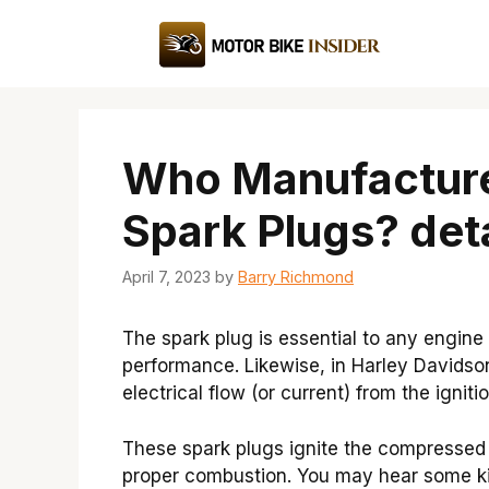
Skip
to
content
Who Manufacture
Spark Plugs? deta
April 7, 2023
by
Barry Richmond
The spark plug is essential to any engine
performance. Likewise, in Harley Davidso
electrical flow (or current) from the igni
These spark plugs ignite the compressed 
proper combustion. You may hear some ki