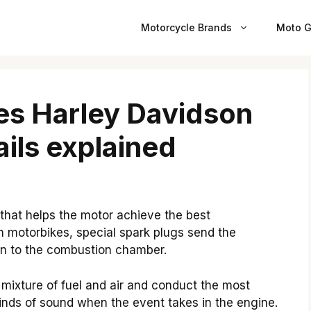
Motorcycle Brands
Moto G
s Harley Davidson
ils explained
 that helps the motor achieve the best
n motorbikes, special spark plugs send the
tion to the combustion chamber.
mixture of fuel and air and conduct the most
nds of sound when the event takes in the engine.