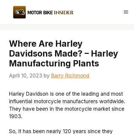
Skip
to
Me
content
Where Are Harley
Davidsons Made? – Harley
Manufacturing Plants
April 10, 2023
by
Barry Richmond
Harley Davidson is one of the leading and most
influential motorcycle manufacturers worldwide.
They have been in the motorcycle market since
1903.
So, it has been nearly 120 years since they