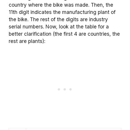
country where the bike was made. Then, the
11th digit indicates the manufacturing plant of
the bike. The rest of the digits are industry
serial numbers. Now, look at the table for a
better clarification (the first 4 are countries, the
rest are plants):