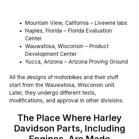
Mountain View, California – Livewire labs
Naples, Florida – Florida Evaluation
Center
Wauwatosa, Wisconsin – Product
Development Center
Yucca, Arizona – Arizona Proving Ground
All the designs of motorbikes and their stuff
start from the Wauwatosa, Wisconsin unit.
Later, they undergo different tests,
modifications, and approval in other divisions.
The Place Where Harley
Davidson Parts, Including
Engines, Are Made