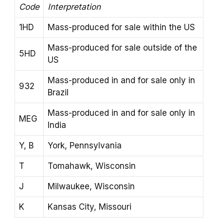
Code
Interpretation
1HD
Mass-produced for sale within the US
Mass-produced for sale outside of the
5HD
US
Mass-produced in and for sale only in
932
Brazil
Mass-produced in and for sale only in
MEG
India
Y, B
York, Pennsylvania
T
Tomahawk, Wisconsin
J
Milwaukee, Wisconsin
K
Kansas City, Missouri