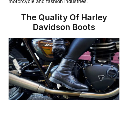
motorcycle and fashion industries.
The Quality Of Harley
Davidson Boots