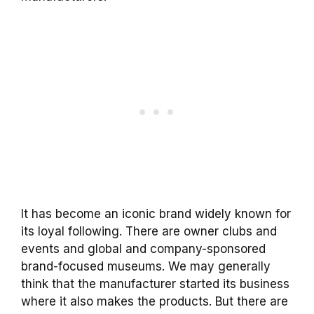
It has become an iconic brand widely known for
its loyal following. There are owner clubs and
events and global and company-sponsored
brand-focused museums. We may generally
think that the manufacturer started its business
where it also makes the products. But there are