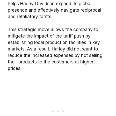
helps Harley-Davidson expand its global
presence and effectively navigate reciprocal
and retaliatory tariffs.
This strategic move allows the company to
mitigate the impact of the tariff push by
establishing local production facilities in key
markets. As a result, Harley did not want to
reduce the increased expenses by not selling
their products to the customers at higher
prices.