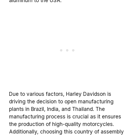
aluminum to the USA.
Due to various factors, Harley Davidson is
driving the decision to open manufacturing
plants in Brazil, India, and Thailand. The
manufacturing process is crucial as it ensures
the production of high-quality motorcycles.
Additionally, choosing this country of assembly