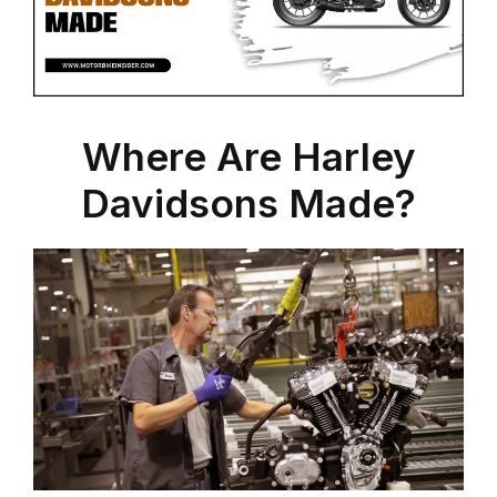
Where Are Harley
Davidsons Made?