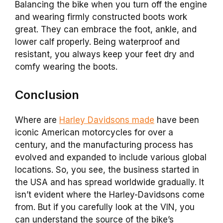
Balancing the bike when you turn off the engine
and wearing firmly constructed boots work
great. They can embrace the foot, ankle, and
lower calf properly. Being waterproof and
resistant, you always keep your feet dry and
comfy wearing the boots.
Conclusion
Where are
Harley Davidsons made
have been
iconic American motorcycles for over a
century, and the manufacturing process has
evolved and expanded to include various global
locations. So, you see, the business started in
the USA and has spread worldwide gradually. It
isn’t evident where the Harley-Davidsons come
from. But if you carefully look at the VIN, you
can understand the source of the bike’s