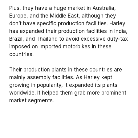
Plus, they have a huge market in Australia,
Europe, and the Middle East, although they
don’t have specific production facilities. Harley
has expanded their production facilities in India,
Brazil, and Thailand to avoid excessive duty-tax
imposed on imported motorbikes in these
countries.
Their production plants in these countries are
mainly assembly facilities. As Harley kept
growing in popularity, it expanded its plants
worldwide. It helped them grab more prominent
market segments.