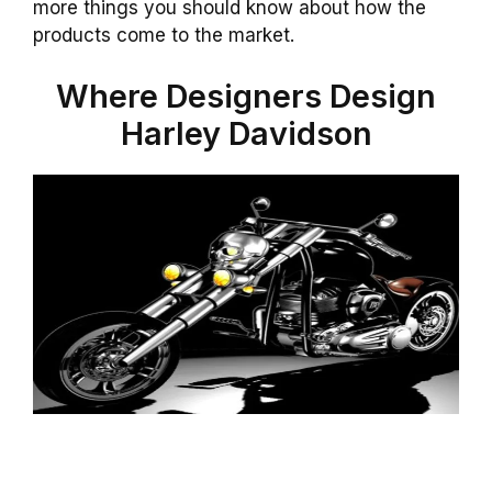
more things you should know about how the
products come to the market.
Where Designers Design
Harley Davidson