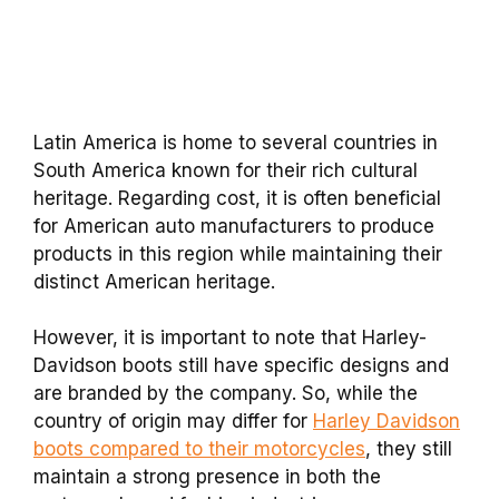
Latin America is home to several countries in
South America known for their rich cultural
heritage. Regarding cost, it is often beneficial
for American auto manufacturers to produce
products in this region while maintaining their
distinct American heritage.
However, it is important to note that Harley-
Davidson boots still have specific designs and
are branded by the company. So, while the
country of origin may differ for
Harley Davidson
boots compared to their motorcycles
, they still
maintain a strong presence in both the