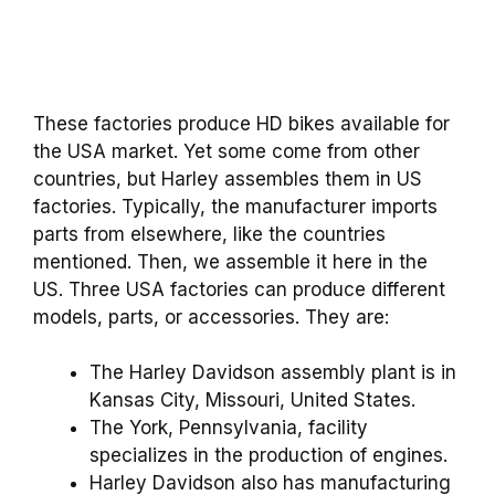
These factories produce HD bikes available for
the USA market. Yet some come from other
countries, but Harley assembles them in US
factories. Typically, the manufacturer imports
parts from elsewhere, like the countries
mentioned. Then, we assemble it here in the
US. Three USA factories can produce different
models, parts, or accessories. They are:
The Harley Davidson assembly plant is in
Kansas City, Missouri, United States.
The York, Pennsylvania, facility
specializes in the production of engines.
Harley Davidson also has manufacturing