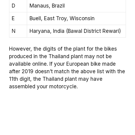
D
Manaus, Brazil
E
Buell, East Troy, Wisconsin
N
Haryana, India (Bawal District Rewari)
However, the digits of the plant for the bikes
produced in the Thailand plant may not be
available online. If your European bike made
after 2019 doesn’t match the above list with the
11th digit, the Thailand plant may have
assembled your motorcycle.