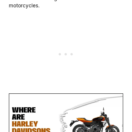
motorcycles.