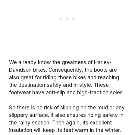
We already know the greatness of Harley-
Davidson bikes. Consequently, the boots are
also great for riding those bikes and reaching
the destination safely and in style. These
footwear have anti-slip and high-traction soles.
So there is no risk of slipping on the mud or any
slippery surface. It also ensures riding safety in
the rainy season. Then again, its excellent
insulation will keep its feet warm in the winter.