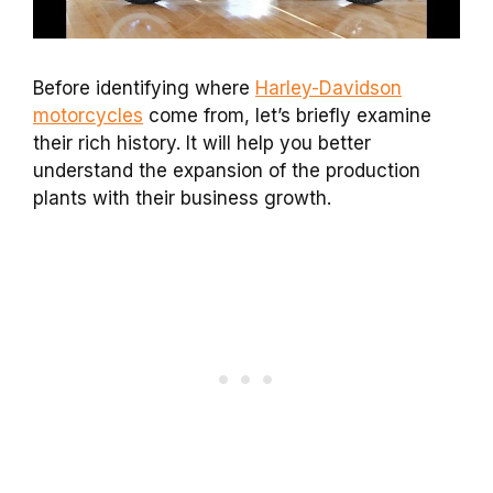
Before identifying where
Harley-Davidson
motorcycles
come from, let’s briefly examine
their rich history. It will help you better
understand the expansion of the production
plants with their business growth.