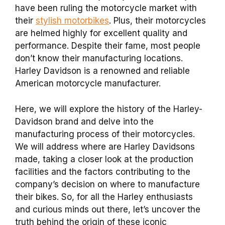
have been ruling the motorcycle market with
their
stylish motorbikes
. Plus, their motorcycles
are helmed highly for excellent quality and
performance. Despite their fame, most people
don’t know their manufacturing locations.
Harley Davidson is a renowned and reliable
American motorcycle manufacturer.
Here, we will explore the history of the Harley-
Davidson brand and delve into the
manufacturing process of their motorcycles.
We will address where are Harley Davidsons
made, taking a closer look at the production
facilities and the factors contributing to the
company’s decision on where to manufacture
their bikes. So, for all the Harley enthusiasts
and curious minds out there, let’s uncover the
truth behind the origin of these iconic