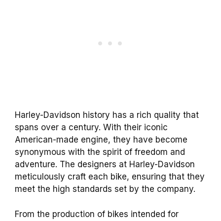
Harley-Davidson history has a rich quality that
spans over a century. With their iconic
American-made engine, they have become
synonymous with the spirit of freedom and
adventure. The designers at Harley-Davidson
meticulously craft each bike, ensuring that they
meet the high standards set by the company.
From the production of bikes intended for