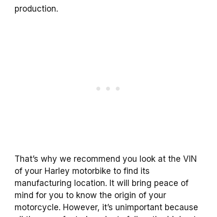
production.
That’s why we recommend you look at the VIN
of your Harley motorbike to find its
manufacturing location. It will bring peace of
mind for you to know the origin of your
motorcycle. However, it’s unimportant because