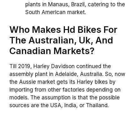
plants in Manaus, Brazil, catering to the
South American market.
Who Makes Hd Bikes For
The Australian, Uk, And
Canadian Markets?
Till 2019, Harley Davidson continued the
assembly plant in Adelaide, Australia. So, now
the Aussie market gets its Harley bikes by
importing from other factories depending on
models. The assumption is that the possible
sources are the USA, India, or Thailand.