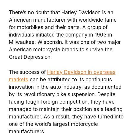
There’s no doubt that Harley Davidson is an
American manufacturer with worldwide fame
for motorbikes and their parts. A group of
individuals initiated the company in 1903 in
Milwaukee, Wisconsin. It was one of two major
American motorcycle brands to survive the
Great Depression.
The success of
Harley Davidson in overseas
markets
can be attributed to its continuous
innovation in the auto industry, as documented
by its revolutionary bike suspension. Despite
facing tough foreign competition, they have
managed to maintain their position as a leading
manufacturer. As a result, they have turned into
one of the world’s largest motorcycle
manufacturers.