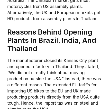
Australia. The Canadian market gets most
motorcycles from US assembly plants.
Alternatively, the UK and European markets get
HD products from assembly plants in Thailand.
Reasons Behind Opening
Plants In Brazil, India, And
Thailand
The manufacturer closed its Kansas City plant
and opened a factory in Thailand. They stated,
“We did not directly think about moving
production outside the USA.” Instead, there was
a different reason. The extended EU tariffs for
importing US bikes to the EU and UK made
producing products directly from the USA quite
tough. Hence, the import tax was on steel and