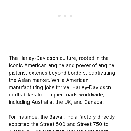
The Harley-Davidson culture, rooted in the
iconic American engine and power of engine
pistons, extends beyond borders, captivating
the Asian market. While American
manufacturing jobs thrive, Harley-Davidson
crafts bikes to conquer roads worldwide,
including Australia, the UK, and Canada.
For instance, the Bawal, India factory directly
exported the Street 500 and Street 750 to