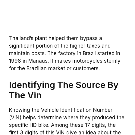
Thailand’s plant helped them bypass a
significant portion of the higher taxes and
maintain costs. The factory in Brazil started in
1998 in Manaus. It makes motorcycles sternly
for the Brazilian market or customers.
Identifying The Source By
The Vin
Knowing the Vehicle Identification Number
(VIN) helps determine where they produced the
specific HD bike. Among these 17 digits, the
first 3 digits of this VIN give an idea about the