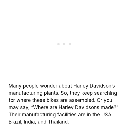
Many people wonder about Harley Davidson’s
manufacturing plants. So, they keep searching
for where these bikes are assembled. Or you
may say, “Where are Harley Davidsons made?”
Their manufacturing facilities are in the USA,
Brazil, India, and Thailand.