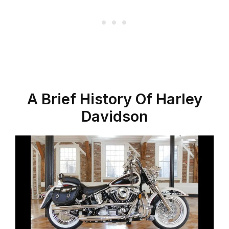
A Brief History Of Harley
Davidson