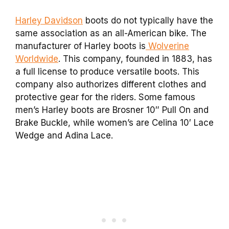
Harley Davidson
boots do not typically have the
same association as an all-American bike. The
manufacturer of Harley boots is
Wolverine
Worldwide
. This company, founded in 1883, has
a full license to produce versatile boots. This
company also authorizes different clothes and
protective gear for the riders. Some famous
men’s Harley boots are Brosner 10″ Pull On and
Brake Buckle, while women’s are Celina 10′ Lace
Wedge and Adina Lace.