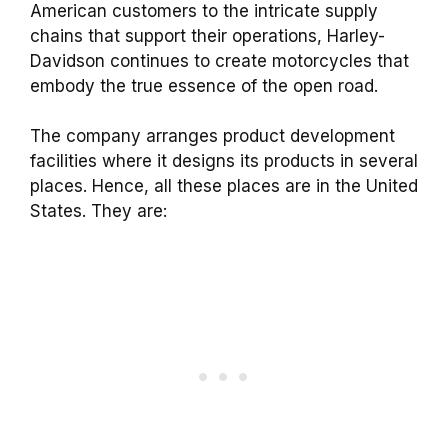
American customers to the intricate supply
chains that support their operations, Harley-
Davidson continues to create motorcycles that
embody the true essence of the open road.
The company arranges product development
facilities where it designs its products in several
places. Hence, all these places are in the United
States. They are: