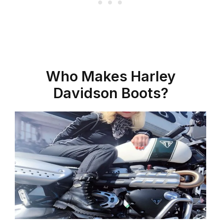
Who Makes Harley
Davidson Boots?