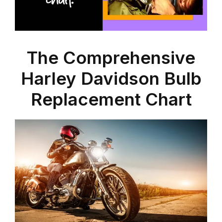
The Comprehensive
Harley Davidson Bulb
Replacement Chart