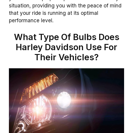
situation, providing you with the peace of mind
that your ride is running at its optimal
performance level.
What Type Of Bulbs Does
Harley Davidson Use For
Their Vehicles?