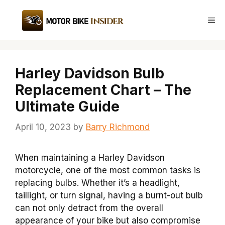
Skip
to
Me
content
Harley Davidson Bulb
Replacement Chart – The
Ultimate Guide
April 10, 2023
by
Barry Richmond
When maintaining a Harley Davidson
motorcycle, one of the most common tasks is
replacing bulbs. Whether it’s a headlight,
taillight, or turn signal, having a burnt-out bulb
can not only detract from the overall
appearance of your bike but also compromise