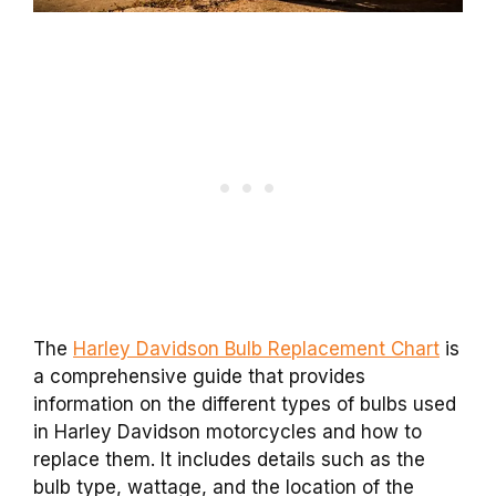
The
Harley Davidson Bulb Replacement Chart
is
a comprehensive guide that provides
information on the different types of bulbs used
in Harley Davidson motorcycles and how to
replace them. It includes details such as the
bulb type, wattage, and the location of the