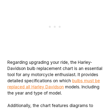
Regarding upgrading your ride, the Harley-
Davidson bulb replacement chart is an essential
tool for any motorcycle enthusiast. It provides
detailed specifications on which
bulbs must be
replaced all Harley Davidson
models. Including
the year and type of model.
Additionally, the chart features diagrams to