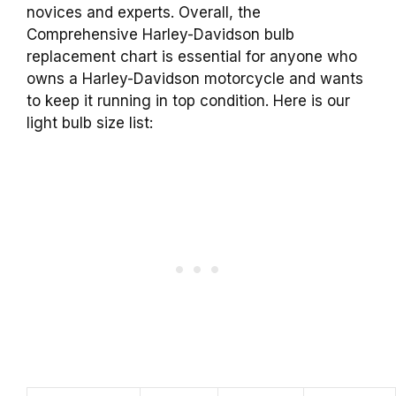
novices and experts. Overall, the
Comprehensive Harley-Davidson bulb
replacement chart is essential for anyone who
owns a Harley-Davidson motorcycle and wants
to keep it running in top condition. Here is our
light bulb size list: