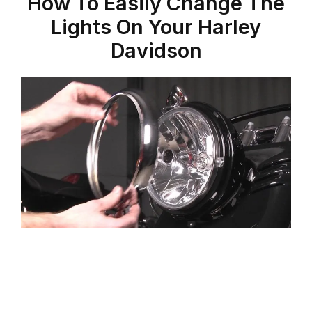
How To Easily Change The
Lights On Your Harley
Davidson