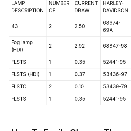
LAMP
NUMBER
CURRENT
HARLEY-
DESCRIPTION
OF
DRAW
DAVIDSON
68674-
43
2
2.50
69A
Fog lamp
2
2.92
68847-98
(HDI)
FLSTS
1
0.35
52441-95
FLSTS (HDI)
1
0.37
53436-97
FLSTC
2
0.10
53439-79
FLSTS
1
0.35
52441-95