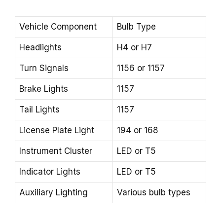
Vehicle Component
Bulb Type
Headlights
H4 or H7
Turn Signals
1156 or 1157
Brake Lights
1157
Tail Lights
1157
License Plate Light
194 or 168
Instrument Cluster
LED or T5
Indicator Lights
LED or T5
Auxiliary Lighting
Various bulb types