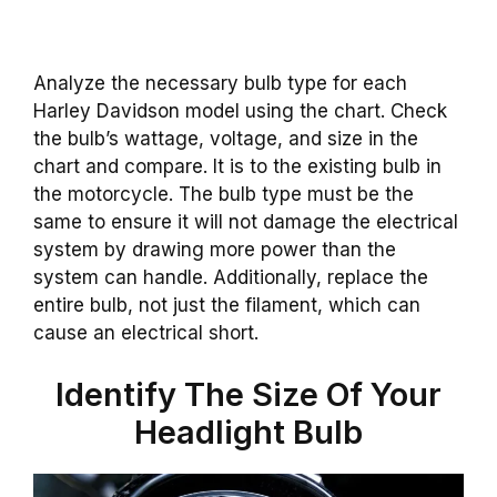
Analyze the necessary bulb type for each
Harley Davidson model using the chart. Check
the bulb’s wattage, voltage, and size in the
chart and compare. It is to the existing bulb in
the motorcycle. The bulb type must be the
same to ensure it will not damage the electrical
system by drawing more power than the
system can handle. Additionally, replace the
entire bulb, not just the filament, which can
cause an electrical short.
Identify The Size Of Your
Headlight Bulb