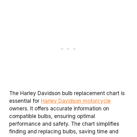
The Harley Davidson bulb replacement chart is
essential for
Harley Davidson motorcycle
owners. It offers accurate information on
compatible bulbs, ensuring optimal
performance and safety. The chart simplifies
finding and replacing bulbs, saving time and