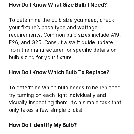
How Do I Know What Size Bulb I Need?
To determine the bulb size you need, check
your fixture’s base type and wattage
requirements. Common bulb sizes include A19,
E26, and G25. Consult a swift guide update
from the manufacturer for specific details on
bulb sizing for your fixture.
How Do I Know Which Bulb To Replace?
To determine which bulb needs to be replaced,
try turning on each light individually and
visually inspecting them. It’s a simple task that
only takes a few simple clicks!
How Do I Identify My Bulb?