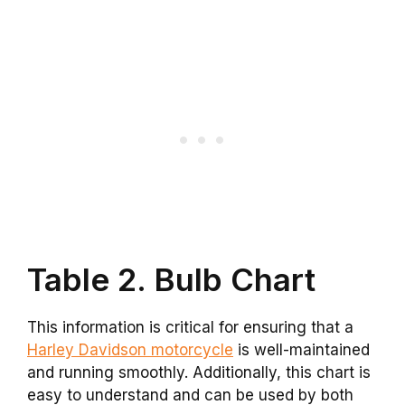
Table 2. Bulb Chart
This information is critical for ensuring that a
Harley Davidson motorcycle
is well-maintained
and running smoothly. Additionally, this chart is
easy to understand and can be used by both