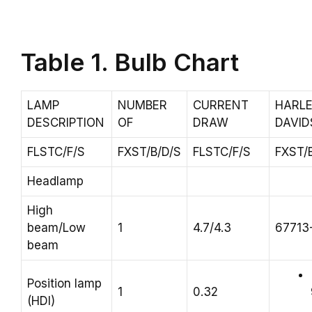
Table 1. Bulb Chart
LAMP
NUMBER
CURRENT
HARLE
DESCRIPTION
OF
DRAW
DAVI
FLSTC/F/S
FXST/B/D/S
FLSTC/F/S
FXST/
Headlamp
High
beam/Low
1
4.7/4.3
67713
beam
Position lamp
1
0.32
(HDI)