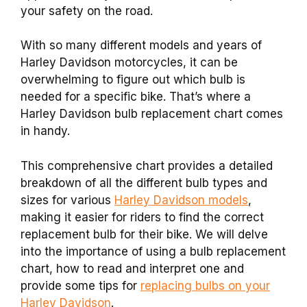
your safety on the road.
With so many different models and years of
Harley Davidson motorcycles, it can be
overwhelming to figure out which bulb is
needed for a specific bike. That’s where a
Harley Davidson bulb replacement chart comes
in handy.
This comprehensive chart provides a detailed
breakdown of all the different bulb types and
sizes for various
Harley Davidson models
,
making it easier for riders to find the correct
replacement bulb for their bike. We will delve
into the importance of using a bulb replacement
chart, how to read and interpret one and
provide some tips for
replacing bulbs on your
Harley Davidson
.