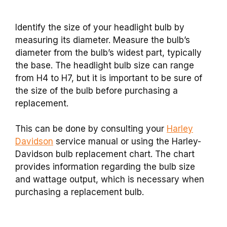
Identify the size of your headlight bulb by
measuring its diameter. Measure the bulb’s
diameter from the bulb’s widest part, typically
the base. The headlight bulb size can range
from H4 to H7, but it is important to be sure of
the size of the bulb before purchasing a
replacement.
This can be done by consulting your
Harley
Davidson
service manual or using the Harley-
Davidson bulb replacement chart. The chart
provides information regarding the bulb size
and wattage output, which is necessary when
purchasing a replacement bulb.