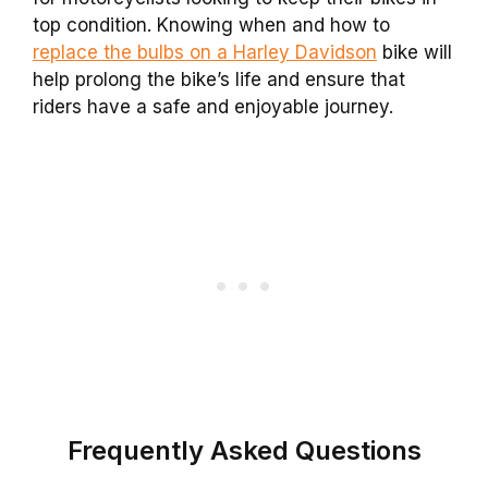
top condition. Knowing when and how to
replace the bulbs on a Harley Davidson
bike will
help prolong the bike’s life and ensure that
riders have a safe and enjoyable journey.
Frequently Asked Questions