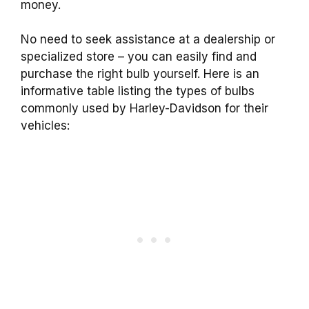
money.
No need to seek assistance at a dealership or
specialized store – you can easily find and
purchase the right bulb yourself. Here is an
informative table listing the types of bulbs
commonly used by Harley-Davidson for their
vehicles: