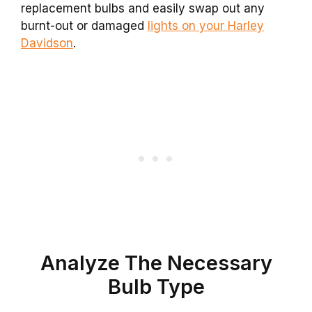
replacement bulbs and easily swap out any
burnt-out or damaged
lights on your Harley
Davidson
.
Analyze The Necessary
Bulb Type