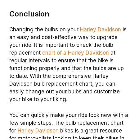
Conclusion
Changing the bulbs on your
Harley Davidson
is
an easy and cost-effective way to upgrade
your ride. It is important to check the bulb
replacement
chart of a Harley Davidson
at
regular intervals to ensure that the bike is
functioning properly and that the bulbs are up
to date. With the comprehensive Harley
Davidson bulb replacement chart, you can
easily change out your bulbs and customize
your bike to your liking.
You can quickly make your ride look new with a
few simple steps. The bulb replacement chart
for
Harley Davidson
bikes is a great resource
for motorcyclists looking to keep their bikes in