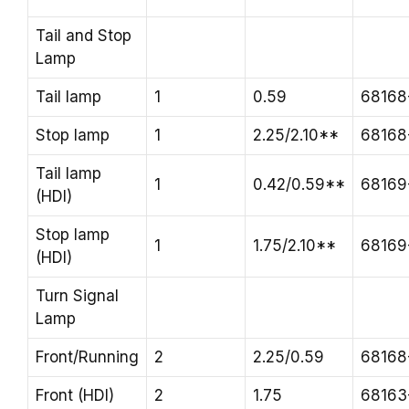
Tail and Stop
Lamp
Tail lamp
1
0.59
68168
Stop lamp
1
2.25/2.10**
68168
Tail lamp
1
0.42/0.59**
68169
(HDI)
Stop lamp
1
1.75/2.10**
68169
(HDI)
Turn Signal
Lamp
Front/Running
2
2.25/0.59
68168
Front (HDI)
2
1.75
68163