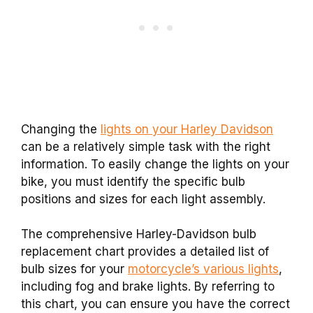
Changing the
lights on your Harley Davidson
can be a relatively simple task with the right
information. To easily change the lights on your
bike, you must identify the specific bulb
positions and sizes for each light assembly.
The comprehensive Harley-Davidson bulb
replacement chart provides a detailed list of
bulb sizes for your
motorcycle’s various lights
,
including fog and brake lights. By referring to
this chart, you can ensure you have the correct