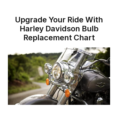
Upgrade Your Ride With
Harley Davidson Bulb
Replacement Chart