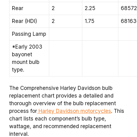
Rear
2
2.25
68572
Rear (HDI)
2
1.75
68163
Passing Lamp
*Early 2003
bayonet
mount bulb
type.
The Comprehensive Harley Davidson bulb
replacement chart provides a detailed and
thorough overview of the bulb replacement
process for
Harley Davidson motorcycles
. This
chart lists each component’s bulb type,
wattage, and recommended replacement
interval.