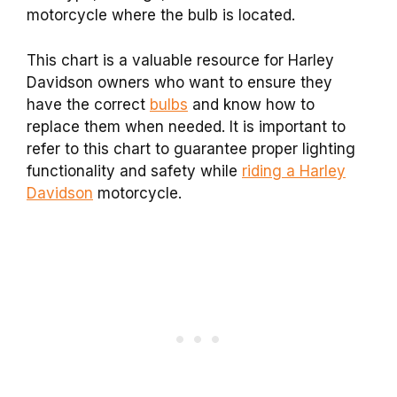
motorcycle where the bulb is located.
This chart is a valuable resource for Harley
Davidson owners who want to ensure they
have the correct
bulbs
and know how to
replace them when needed. It is important to
refer to this chart to guarantee proper lighting
functionality and safety while
riding a Harley
Davidson
motorcycle.