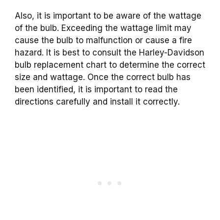
Also, it is important to be aware of the wattage
of the bulb. Exceeding the wattage limit may
cause the bulb to malfunction or cause a fire
hazard. It is best to consult the Harley-Davidson
bulb replacement chart to determine the correct
size and wattage. Once the correct bulb has
been identified, it is important to read the
directions carefully and install it correctly.