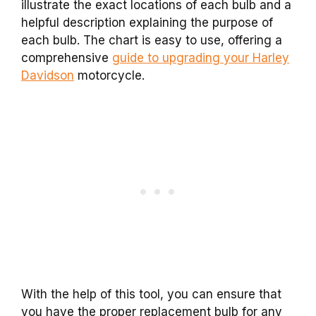
illustrate the exact locations of each bulb and a
helpful description explaining the purpose of
each bulb. The chart is easy to use, offering a
comprehensive
guide to upgrading your Harley
Davidson
motorcycle.
With the help of this tool, you can ensure that
you have the proper replacement bulb for any