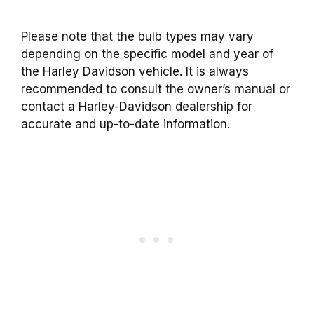
Please note that the bulb types may vary
depending on the specific model and year of
the Harley Davidson vehicle. It is always
recommended to consult the owner’s manual or
contact a Harley-Davidson dealership for
accurate and up-to-date information.