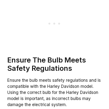
Ensure The Bulb Meets
Safety Regulations
Ensure the bulb meets safety regulations and is
compatible with the Harley Davidson model.
Using the correct bulb for the Harley Davidson
model is important, as incorrect bulbs may
damage the electrical system.