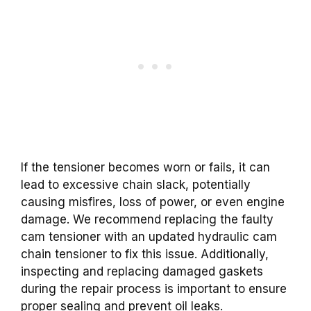
If the tensioner becomes worn or fails, it can
lead to excessive chain slack, potentially
causing misfires, loss of power, or even engine
damage. We recommend replacing the faulty
cam tensioner with an updated hydraulic cam
chain tensioner to fix this issue. Additionally,
inspecting and replacing damaged gaskets
during the repair process is important to ensure
proper sealing and prevent oil leaks.