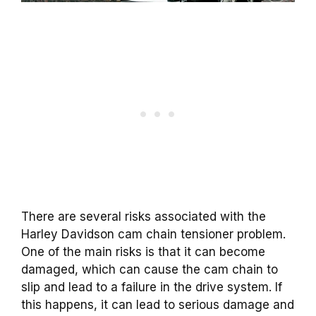
There are several risks associated with the
Harley Davidson cam chain tensioner problem.
One of the main risks is that it can become
damaged, which can cause the cam chain to
slip and lead to a failure in the drive system. If
this happens, it can lead to serious damage and