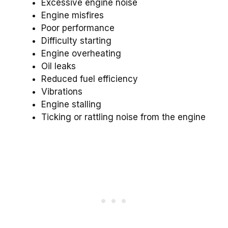
Excessive engine noise
Engine misfires
Poor performance
Difficulty starting
Engine overheating
Oil leaks
Reduced fuel efficiency
Vibrations
Engine stalling
Ticking or rattling noise from the engine