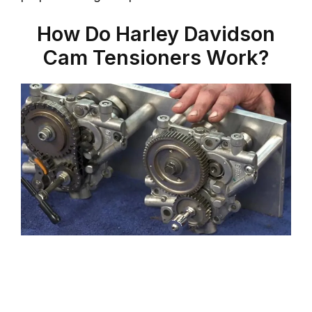
How Do Harley Davidson
Cam Tensioners Work?