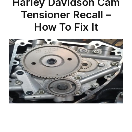
Harley Davidson Cam
Tensioner Recall –
How To Fix It