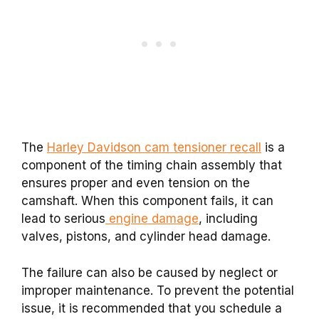
The
Harley Davidson cam tensioner recall
is a
component of the timing chain assembly that
ensures proper and even tension on the
camshaft. When this component fails, it can
lead to serious
engine damage
, including
valves, pistons, and cylinder head damage.
The failure can also be caused by neglect or
improper maintenance. To prevent the potential
issue, it is recommended that you schedule a