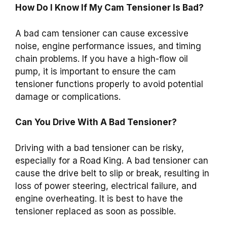
How Do I Know If My Cam Tensioner Is Bad?
A bad cam tensioner can cause excessive
noise, engine performance issues, and timing
chain problems. If you have a high-flow oil
pump, it is important to ensure the cam
tensioner functions properly to avoid potential
damage or complications.
Can You Drive With A Bad Tensioner?
Driving with a bad tensioner can be risky,
especially for a Road King. A bad tensioner can
cause the drive belt to slip or break, resulting in
loss of power steering, electrical failure, and
engine overheating. It is best to have the
tensioner replaced as soon as possible.