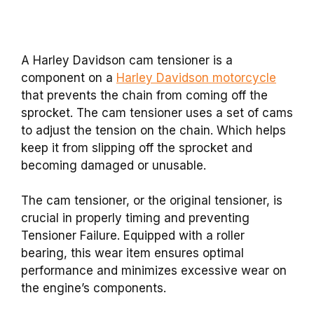
A Harley Davidson cam tensioner is a
component on a
Harley Davidson motorcycle
that prevents the chain from coming off the
sprocket. The cam tensioner uses a set of cams
to adjust the tension on the chain. Which helps
keep it from slipping off the sprocket and
becoming damaged or unusable.
The cam tensioner, or the original tensioner, is
crucial in properly timing and preventing
Tensioner Failure. Equipped with a roller
bearing, this wear item ensures optimal
performance and minimizes excessive wear on
the engine’s components.