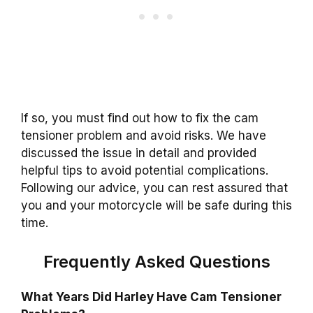
If so, you must find out how to fix the cam
tensioner problem and avoid risks. We have
discussed the issue in detail and provided
helpful tips to avoid potential complications.
Following our advice, you can rest assured that
you and your motorcycle will be safe during this
time.
Frequently Asked Questions
What Years Did Harley Have Cam Tensioner