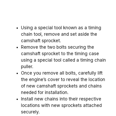
Using a special tool known as a timing
chain tool, remove and set aside the
camshaft sprocket.
Remove the two bolts securing the
camshaft sprocket to the timing case
using a special tool called a timing chain
puller.
Once you remove all bolts, carefully lift
the engine’s cover to reveal the location
of new camshaft sprockets and chains
needed for installation.
Install new chains into their respective
locations with new sprockets attached
securely.