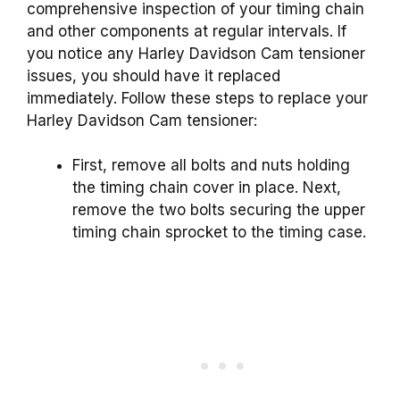
comprehensive inspection of your timing chain
and other components at regular intervals. If
you notice any Harley Davidson Cam tensioner
issues, you should have it replaced
immediately. Follow these steps to replace your
Harley Davidson Cam tensioner:
First, remove all bolts and nuts holding
the timing chain cover in place. Next,
remove the two bolts securing the upper
timing chain sprocket to the timing case.