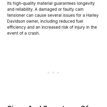
Its high-quality material guarantees longevity
and reliability. A damaged or faulty cam
tensioner can cause several issues for a Harley
Davidson owner, including reduced fuel
efficiency and an increased risk of injury in the
event of a crash.