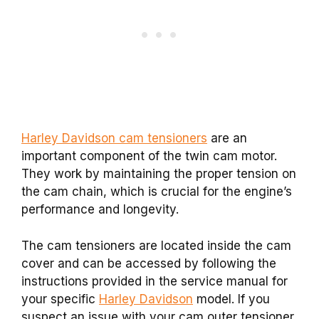
Harley Davidson cam tensioners
are an
important component of the twin cam motor.
They work by maintaining the proper tension on
the cam chain, which is crucial for the engine’s
performance and longevity.
The cam tensioners are located inside the cam
cover and can be accessed by following the
instructions provided in the service manual for
your specific
Harley Davidson
model. If you
suspect an issue with your cam outer tensioner,