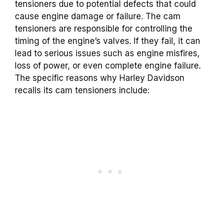
tensioners due to potential defects that could
cause engine damage or failure. The cam
tensioners are responsible for controlling the
timing of the engine’s valves. If they fail, it can
lead to serious issues such as engine misfires,
loss of power, or even complete engine failure.
The specific reasons why Harley Davidson
recalls its cam tensioners include: