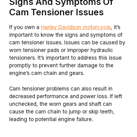
Signs And Symptoms Of
Cam Tensioner Issues
If you own a
Harley Davidson motorcycle
, it’s
important to know the signs and symptoms of
cam tensioner issues. Issues can be caused by
worn tensioner pads or improper hydraulic
tensioners. It’s important to address this issue
promptly to prevent further damage to the
engine’s cam chain and gears.
Cam tensioner problems can also result in
decreased performance and power loss. If left
unchecked, the worn gears and shaft can
cause the cam chain to jump or skip teeth,
leading to potential engine failure.