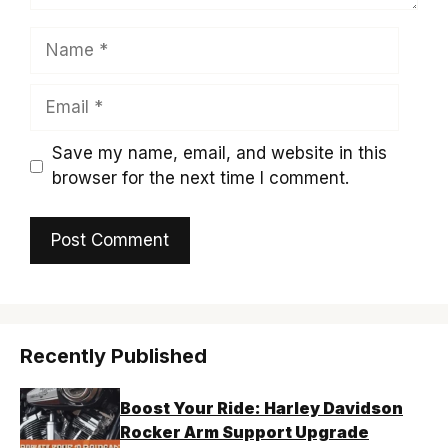
Name
Email
Save my name, email, and website in this
browser for the next time I comment.
Recently Published
Boost Your Ride: Harley Davidson
Rocker Arm Support Upgrade