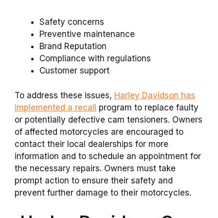
Safety concerns
Preventive maintenance
Brand Reputation
Compliance with regulations
Customer support
To address these issues,
Harley Davidson has
implemented a recall
program to replace faulty
or potentially defective cam tensioners. Owners
of affected motorcycles are encouraged to
contact their local dealerships for more
information and to schedule an appointment for
the necessary repairs. Owners must take
prompt action to ensure their safety and
prevent further damage to their motorcycles.