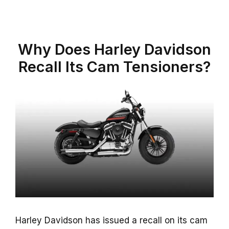
Why Does Harley Davidson
Recall Its Cam Tensioners?
Harley Davidson has issued a recall on its cam