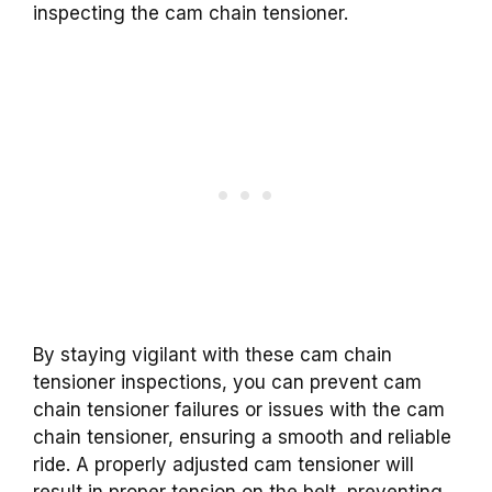
inspecting the cam chain tensioner.
By staying vigilant with these cam chain
tensioner inspections, you can prevent cam
chain tensioner failures or issues with the cam
chain tensioner, ensuring a smooth and reliable
ride. A properly adjusted cam tensioner will
result in proper tension on the belt, preventing