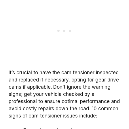
It’s crucial to have the cam tensioner inspected
and replaced if necessary, opting for gear drive
cams if applicable. Don’t ignore the warning
signs; get your vehicle checked by a
professional to ensure optimal performance and
avoid costly repairs down the road. 10 common
signs of cam tensioner issues include: