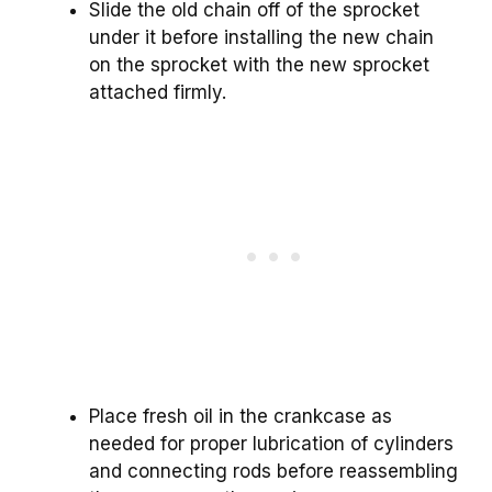
Slide the old chain off of the sprocket
under it before installing the new chain
on the sprocket with the new sprocket
attached firmly.
Place fresh oil in the crankcase as
needed for proper lubrication of cylinders
and connecting rods before reassembling