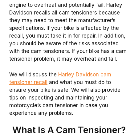
engine to overheat and potentially fail. Harley
Davidson recalls all cam tensioners because
they may need to meet the manufacturer’s
specifications. If your bike is affected by the
recall, you must take it in for repair. In addition,
you should be aware of the risks associated
with the cam tensioners. If your bike has a cam
tensioner problem, it may overheat and fail.
We will discuss the
Harley Davidson cam
tensioner recall
and what you must do to
ensure your bike is safe. We will also provide
tips on inspecting and maintaining your
motorcycle’s cam tensioner in case you
experience any problems.
What Is A Cam Tensioner?