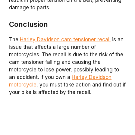
damage to parts.
Conclusion
The
Harley Davidson cam tensioner recall
is an
issue that affects a large number of
motorcycles. The recall is due to the risk of the
cam tensioner failing and causing the
motorcycle to lose power, possibly leading to
an accident. If you own a
Harley Davidson
motorcycle
, you must take action and find out if
your bike is affected by the recall.