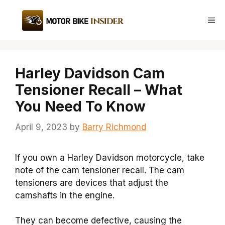
Skip
to
Me
content
Harley Davidson Cam
Tensioner Recall – What
You Need To Know
April 9, 2023
by
Barry Richmond
If you own a Harley Davidson motorcycle, take
note of the cam tensioner recall. The cam
tensioners are devices that adjust the
camshafts in the engine.
They can become defective, causing the