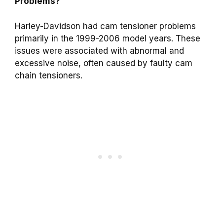
Problems?
Harley-Davidson had cam tensioner problems
primarily in the 1999-2006 model years. These
issues were associated with abnormal and
excessive noise, often caused by faulty cam
chain tensioners.