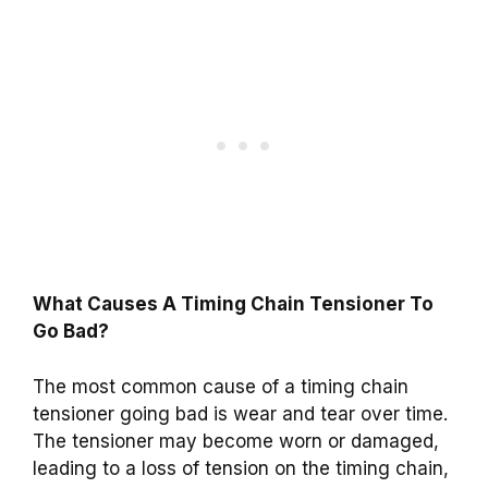
What Causes A Timing Chain Tensioner To
Go Bad?
The most common cause of a timing chain
tensioner going bad is wear and tear over time.
The tensioner may become worn or damaged,
leading to a loss of tension on the timing chain,