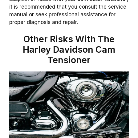
it is recommended that you consult the service
manual or seek professional assistance for
proper diagnosis and repair.
Other Risks With The
Harley Davidson Cam
Tensioner