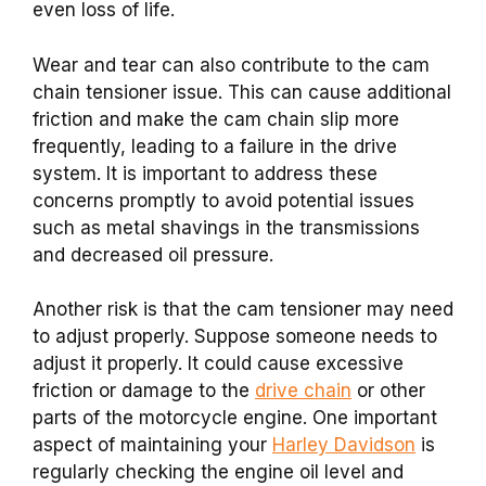
even loss of life.
Wear and tear can also contribute to the cam
chain tensioner issue. This can cause additional
friction and make the cam chain slip more
frequently, leading to a failure in the drive
system. It is important to address these
concerns promptly to avoid potential issues
such as metal shavings in the transmissions
and decreased oil pressure.
Another risk is that the cam tensioner may need
to adjust properly. Suppose someone needs to
adjust it properly. It could cause excessive
friction or damage to the
drive chain
or other
parts of the motorcycle engine. One important
aspect of maintaining your
Harley Davidson
is
regularly checking the engine oil level and