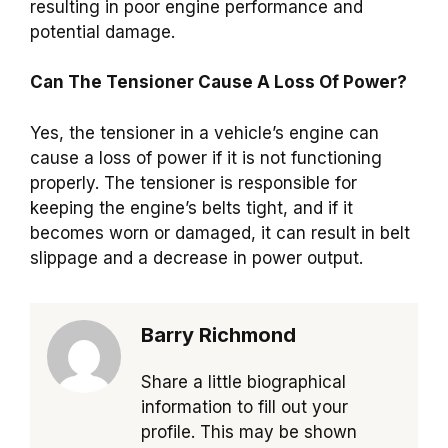
resulting in poor engine performance and
potential damage.
Can The Tensioner Cause A Loss Of Power?
Yes, the tensioner in a vehicle’s engine can
cause a loss of power if it is not functioning
properly. The tensioner is responsible for
keeping the engine’s belts tight, and if it
becomes worn or damaged, it can result in belt
slippage and a decrease in power output.
Barry Richmond
Share a little biographical
information to fill out your
profile. This may be shown