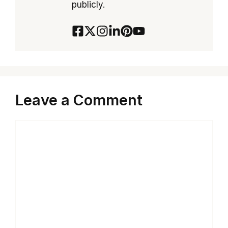
publicly.
Leave a Comment
Comment