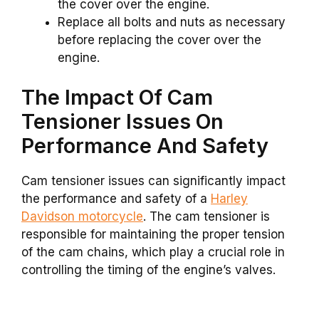
the cover over the engine.
Replace all bolts and nuts as necessary
before replacing the cover over the
engine.
The Impact Of Cam
Tensioner Issues On
Performance And Safety
Cam tensioner issues can significantly impact
the performance and safety of a
Harley
Davidson motorcycle
. The cam tensioner is
responsible for maintaining the proper tension
of the cam chains, which play a crucial role in
controlling the timing of the engine’s valves.