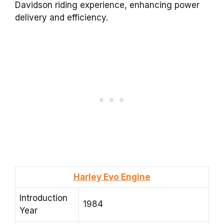
Davidson riding experience, enhancing power
delivery and efficiency.
Harley Evo Engine
Introduction
1984
Year