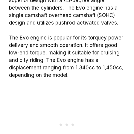
superior design with a 45-degree angle
between the cylinders. The Evo engine has a
single camshaft overhead camshaft (SOHC)
design and utilizes pushrod-activated valves.
The Evo engine is popular for its torquey power
delivery and smooth operation. It offers good
low-end torque, making it suitable for cruising
and city riding. The Evo engine has a
displacement ranging from 1,340cc to 1,450cc,
depending on the model.