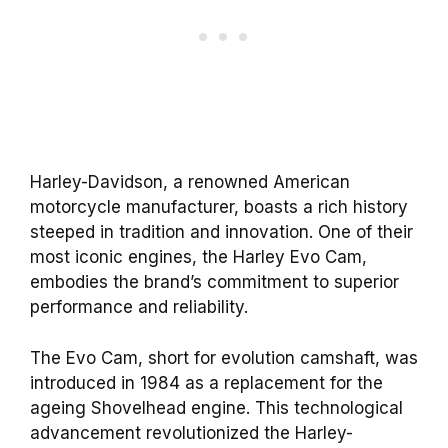
Harley-Davidson, a renowned American
motorcycle manufacturer, boasts a rich history
steeped in tradition and innovation. One of their
most iconic engines, the Harley Evo Cam,
embodies the brand’s commitment to superior
performance and reliability.
The Evo Cam, short for evolution camshaft, was
introduced in 1984 as a replacement for the
ageing Shovelhead engine. This technological
advancement revolutionized the Harley-