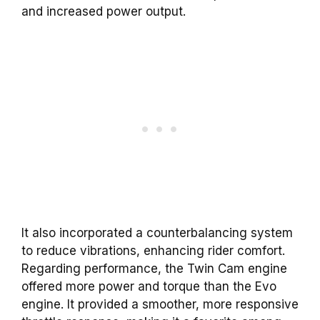
and increased power output.
It also incorporated a counterbalancing system
to reduce vibrations, enhancing rider comfort.
Regarding performance, the Twin Cam engine
offered more power and torque than the Evo
engine. It provided a smoother, more responsive