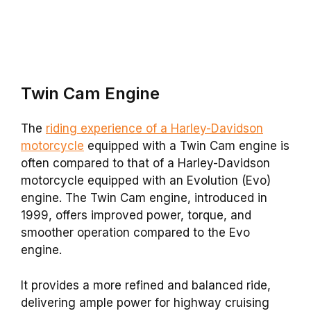
Twin Cam
Engine
The
riding experience of a Harley-Davidson
motorcycle
equipped with a Twin Cam engine is
often compared to that of a Harley-Davidson
motorcycle equipped with an Evolution (Evo)
engine. The Twin Cam engine, introduced in
1999, offers improved power, torque, and
smoother operation compared to the Evo
engine.
It provides a more refined and balanced ride,
delivering ample power for highway cruising