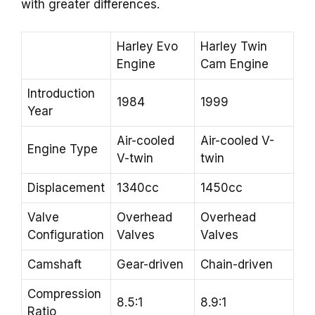
with greater differences.
Harley Evo
Harley Twin
Engine
Cam Engine
Introduction
1984
1999
Year
Air-cooled
Air-cooled V-
Engine Type
V-twin
twin
Displacement
1340cc
1450cc
Valve
Overhead
Overhead
Configuration
Valves
Valves
Camshaft
Gear-driven
Chain-driven
Compression
8.5:1
8.9:1
Ratio