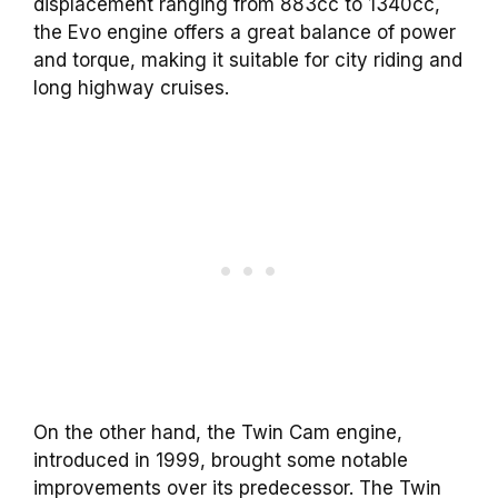
displacement ranging from 883cc to 1340cc,
the Evo engine offers a great balance of power
and torque, making it suitable for city riding and
long highway cruises.
On the other hand, the Twin Cam engine,
introduced in 1999, brought some notable
improvements over its predecessor. The Twin