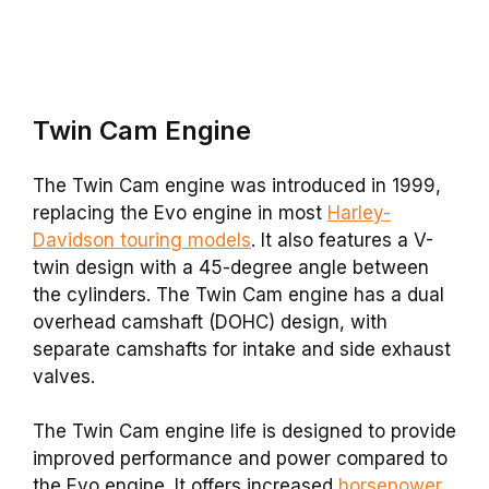
Twin Cam
Engine
The Twin Cam engine was introduced in 1999,
replacing the Evo engine in most
Harley-
Davidson touring models
. It also features a V-
twin design with a 45-degree angle between
the cylinders. The Twin Cam engine has a dual
overhead camshaft (DOHC) design, with
separate camshafts for intake and side exhaust
valves.
The Twin Cam engine life is designed to provide
improved performance and power compared to
the Evo engine. It offers increased
horsepower