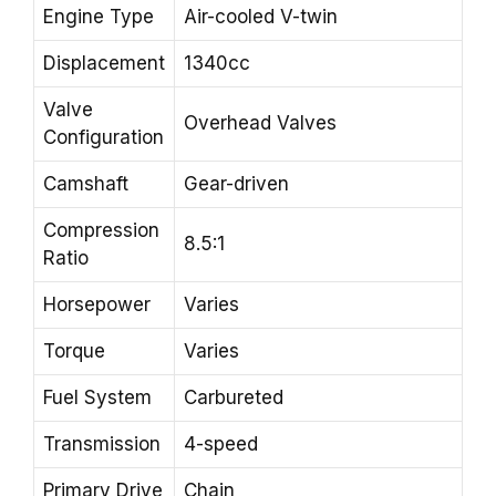
Engine Type
Air-cooled V-twin
Displacement
1340cc
Valve
Overhead Valves
Configuration
Camshaft
Gear-driven
Compression
8.5:1
Ratio
Horsepower
Varies
Torque
Varies
Fuel System
Carbureted
Transmission
4-speed
Primary Drive
Chain