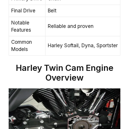
Final Drive
Belt
Notable
Reliable and proven
Features
Common
Harley Softail, Dyna, Sportster
Models
Harley
Twin Cam
Engine
Overview