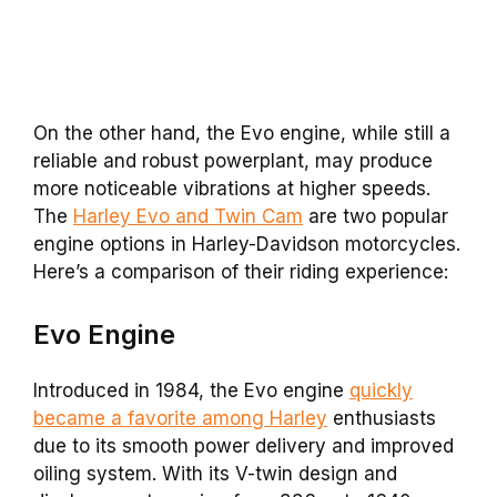
On the other hand, the Evo engine, while still a
reliable and robust powerplant, may produce
more noticeable vibrations at higher speeds.
The
Harley Evo and Twin Cam
are two popular
engine options in Harley-Davidson motorcycles.
Here’s a comparison of their riding experience:
Evo
Engine
Introduced in 1984, the Evo engine
quickly
became a favorite among Harley
enthusiasts
due to its smooth power delivery and improved
oiling system. With its V-twin design and