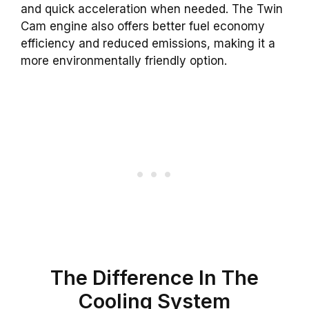
and quick acceleration when needed. The Twin
Cam engine also offers better fuel economy
efficiency and reduced emissions, making it a
more environmentally friendly option.
The
Difference
In The
Cooling
System