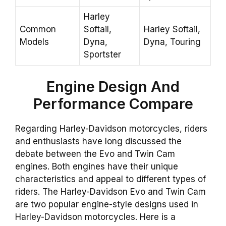
Harley
Common
Softail,
Harley Softail,
Models
Dyna,
Dyna, Touring
Sportster
Engine
Design And
Performance
Compare
Regarding Harley-Davidson motorcycles, riders
and enthusiasts have long discussed the
debate between the Evo and Twin Cam
engines. Both engines have their unique
characteristics and appeal to different types of
riders. The Harley-Davidson Evo and Twin Cam
are two popular engine-style designs used in
Harley-Davidson motorcycles. Here is a