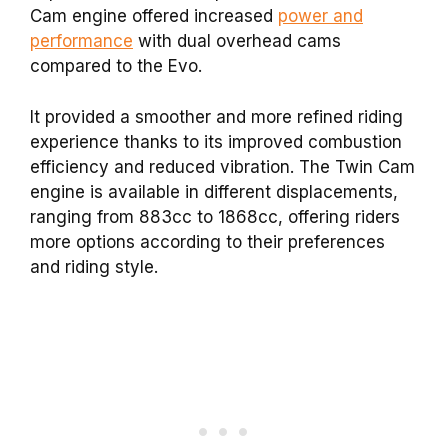
Cam engine offered increased
power and
performance
with dual overhead cams
compared to the Evo.
It provided a smoother and more refined riding
experience thanks to its improved combustion
efficiency and reduced vibration. The Twin Cam
engine is available in different displacements,
ranging from 883cc to 1868cc, offering riders
more options according to their preferences
and riding style.