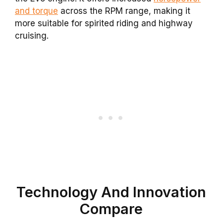
and torque
across the RPM range, making it
more suitable for spirited riding and highway
cruising.
Technology And Innovation
Compare