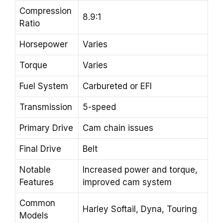
Compression
8.9:1
Ratio
Horsepower
Varies
Torque
Varies
Fuel System
Carbureted or EFI
Transmission
5-speed
Primary Drive
Cam chain issues
Final Drive
Belt
Notable
Increased power and torque,
Features
improved cam system
Common
Harley Softail, Dyna, Touring
Models