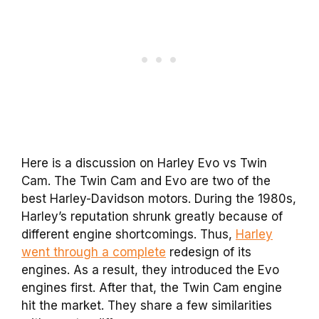
Here is a discussion on Harley Evo vs Twin
Cam.
The
Twin Cam
and Evo are two of the
best Harley-Davidson
motors
. During the 1980s,
Harley’s reputation shrunk greatly because of
different engine shortcomings. Thus,
Harley
went through a complete
redesign of its
engines. As a result, they introduced the Evo
engines first. After that, the
Twin Cam
engine
hit the
market
. They share a few similarities