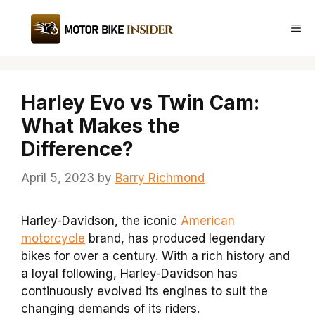
Skip
to
Me
content
Harley Evo vs Twin Cam:
What Makes the
Difference?
April 5, 2023
by
Barry Richmond
Harley-Davidson, the iconic
American
motorcycle
brand, has produced legendary
bikes for over a century. With a rich history and
a loyal following, Harley-Davidson has
continuously evolved its engines to suit the
changing demands of its riders.