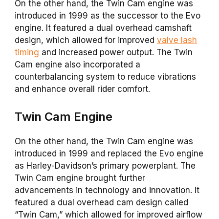
On the other hand, the Twin Cam engine was
introduced in 1999 as the successor to the Evo
engine. It featured a dual overhead camshaft
design, which allowed for improved
valve lash
timing
and increased power output. The Twin
Cam engine also incorporated a
counterbalancing system to reduce vibrations
and enhance overall rider comfort.
Twin Cam
Engine
On the other hand, the Twin Cam engine was
introduced in 1999 and replaced the Evo engine
as Harley-Davidson’s primary powerplant. The
Twin Cam engine brought further
advancements in technology and innovation. It
featured a dual overhead cam design called
“Twin Cam,” which allowed for improved airflow