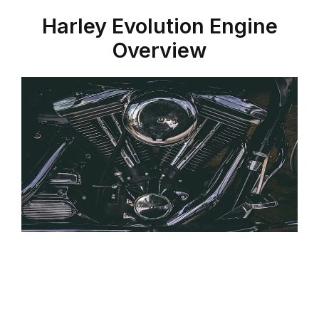
Harley
Evolution Engine
Overview