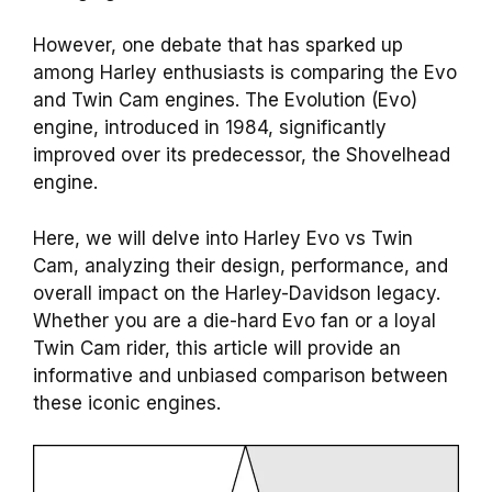
However, one debate that has sparked up
among Harley enthusiasts is comparing the Evo
and Twin Cam engines. The Evolution (Evo)
engine, introduced in 1984, significantly
improved over its predecessor, the Shovelhead
engine.
Here, we will delve into Harley Evo vs Twin
Cam, analyzing their design, performance, and
overall impact on the Harley-Davidson legacy.
Whether you are a die-hard Evo fan or a loyal
Twin Cam rider, this article will provide an
informative and unbiased comparison between
these iconic engines.