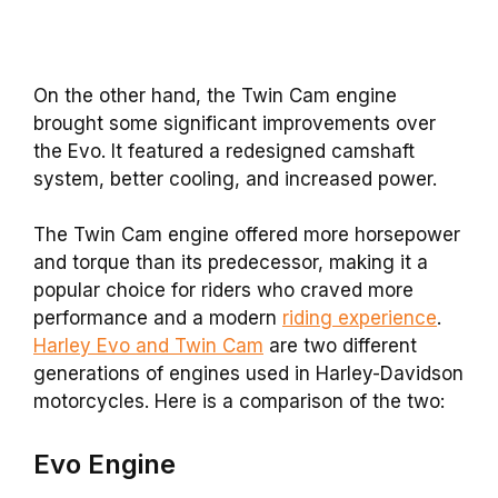
On the other hand, the Twin Cam engine
brought some significant improvements over
the Evo. It featured a redesigned camshaft
system, better cooling, and increased power.
The Twin Cam engine offered more horsepower
and torque than its predecessor, making it a
popular choice for riders who craved more
performance and a modern
riding experience
.
Harley Evo and Twin Cam
are two different
generations of engines used in Harley-Davidson
motorcycles. Here is a comparison of the two:
Evo
Engine