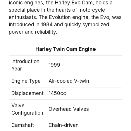
iconic engines, the Harley Evo Cam, holds a
special place in the hearts of motorcycle
enthusiasts. The Evolution engine, the Evo, was
introduced in 1984 and quickly symbolized
power and reliability.
Harley Twin Cam Engine
Introduction
1999
Year
Engine Type
Air-cooled V-twin
Displacement
1450cc
Valve
Overhead Valves
Configuration
Camshaft
Chain-driven