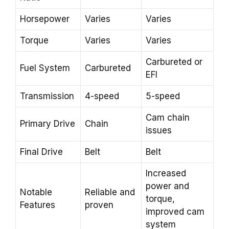
Horsepower
Varies
Varies
Torque
Varies
Varies
Carbureted or
Fuel System
Carbureted
EFI
Transmission
4-speed
5-speed
Cam chain
Primary Drive
Chain
issues
Final Drive
Belt
Belt
Increased
power and
Notable
Reliable and
torque,
Features
proven
improved cam
system