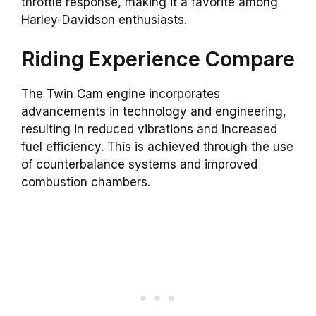
throttle response, making it a favorite among
Harley-Davidson enthusiasts.
Riding Experience Compare
The Twin Cam engine incorporates
advancements in technology and engineering,
resulting in reduced vibrations and increased
fuel efficiency. This is achieved through the use
of counterbalance systems and improved
combustion chambers.