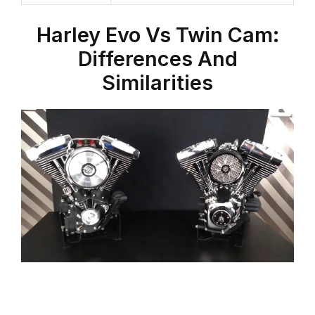
Harley Evo
Vs
Twin Cam
:
Differences And
Similarities