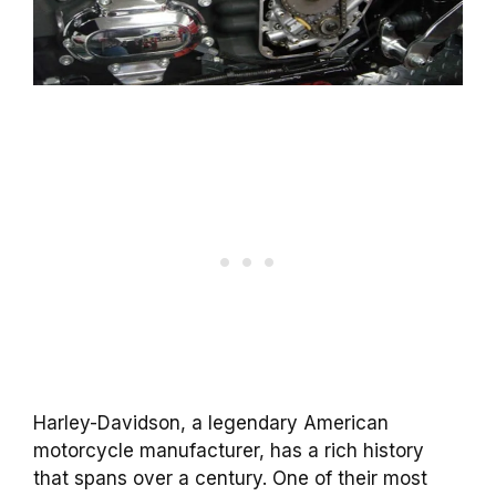
Harley-Davidson, a legendary American
motorcycle manufacturer, has a rich history
that spans over a century. One of their most