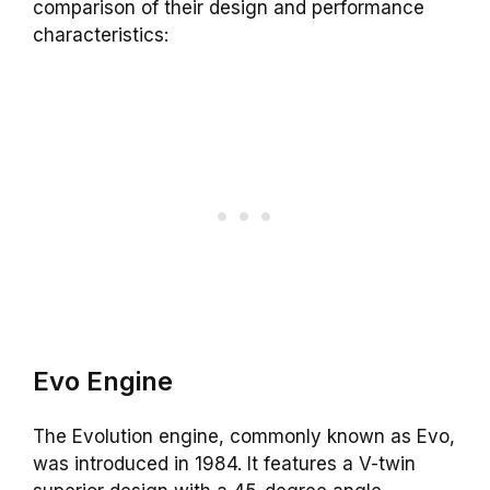
comparison of their design and performance
characteristics:
Evo
Engine
The Evolution engine, commonly known as Evo,
was introduced in 1984. It features a V-twin