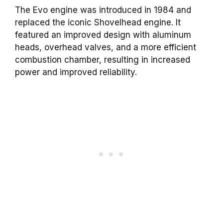
The Evo engine was introduced in 1984 and
replaced the iconic Shovelhead engine. It
featured an improved design with aluminum
heads, overhead valves, and a more efficient
combustion chamber, resulting in increased
power and improved reliability.