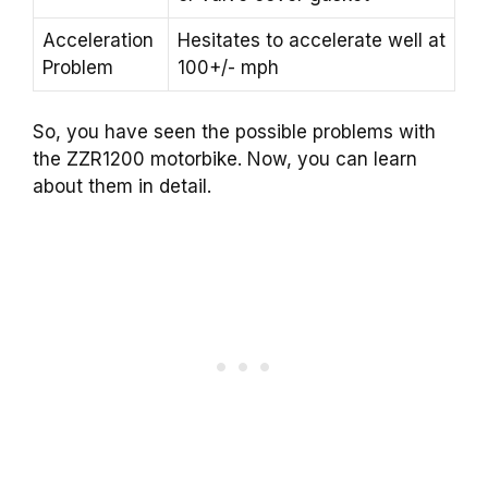
Acceleration
Hesitates to accelerate well at
Problem
100+/- mph
So, you have seen the possible problems with
the ZZR1200 motorbike. Now, you can learn
about them in detail.