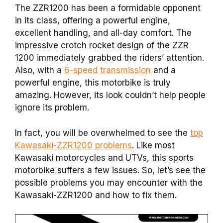
The ZZR1200 has been a formidable opponent
in its class, offering a powerful engine,
excellent handling, and all-day comfort. The
impressive crotch rocket design of the ZZR
1200 immediately grabbed the riders’ attention.
Also, with a
6-speed transmission
and a
powerful engine, this motorbike is truly
amazing. However, its look couldn’t help people
ignore its problem.
In fact, you will be overwhelmed to see the
top
Kawasaki-ZZR1200 problems
. Like most
Kawasaki motorcycles and UTVs, this sports
motorbike suffers a few issues. So, let’s see the
possible problems you may encounter with the
Kawasaki-ZZR1200 and how to fix them.