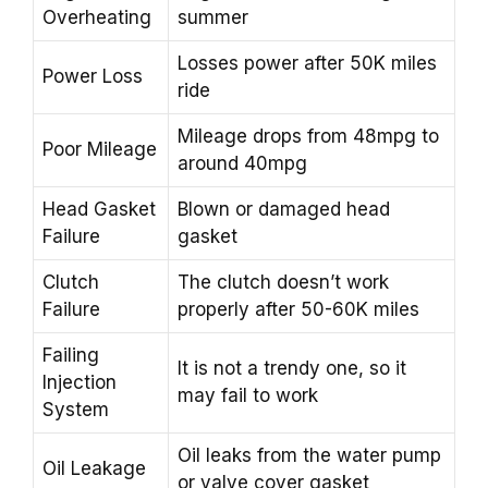
Overheating
summer
Losses power after 50K miles
Power Loss
ride
Mileage drops from 48mpg to
Poor Mileage
around 40mpg
Head Gasket
Blown or damaged head
Failure
gasket
Clutch
The clutch doesn’t work
Failure
properly after 50-60K miles
Failing
It is not a trendy one, so it
Injection
may fail to work
System
Oil leaks from the water pump
Oil Leakage
or valve cover gasket