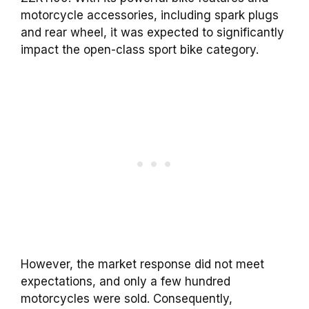
motorcycle accessories, including spark plugs
and rear wheel, it was expected to significantly
impact the open-class sport bike category.
However, the market response did not meet
expectations, and only a few hundred
motorcycles were sold. Consequently,