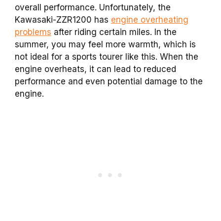
overall performance. Unfortunately, the
Kawasaki-ZZR1200 has
engine overheating
problems
after riding certain miles. In the
summer, you may feel more warmth, which is
not ideal for a sports tourer like this. When the
engine overheats, it can lead to reduced
performance and even potential damage to the
engine.