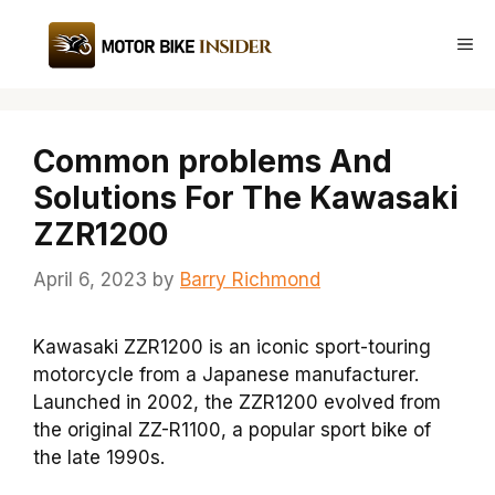
Skip
to
Me
content
Common problems And
Solutions For The Kawasaki
ZZR1200
April 6, 2023
by
Barry Richmond
Kawasaki ZZR1200 is an iconic sport-touring
motorcycle from a Japanese manufacturer.
Launched in 2002, the ZZR1200 evolved from
the original ZZ-R1100, a popular sport bike of
the late 1990s.