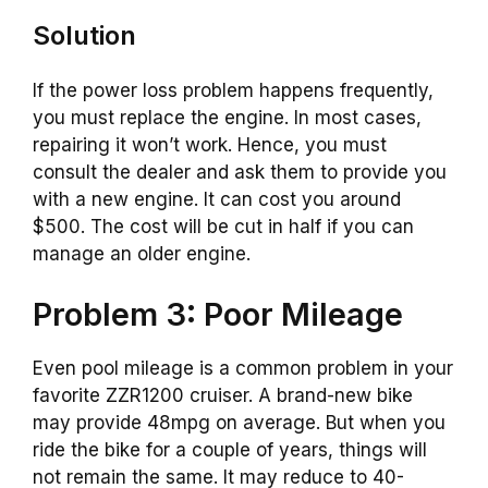
Solution
If the power loss problem happens frequently,
you must replace the engine. In most cases,
repairing it won’t work. Hence, you must
consult the dealer and ask them to provide you
with a new engine. It can cost you around
$500. The cost will be cut in half if you can
manage an older engine.
Problem 3: Poor Mileage
Even pool mileage is a common problem in your
favorite ZZR1200 cruiser. A brand-new bike
may provide 48mpg on average. But when you
ride the bike for a couple of years, things will
not remain the same. It may reduce to 40-