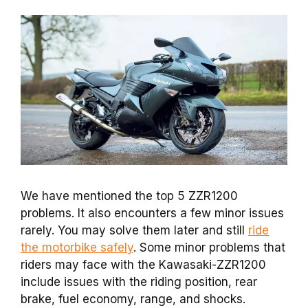
We have mentioned the top 5 ZZR1200
problems. It also encounters a few minor issues
rarely. You may solve them later and still
ride
the motorbike safely
. Some minor problems that
riders may face with the Kawasaki-ZZR1200
include issues with the riding position, rear
brake, fuel economy, range, and shocks.