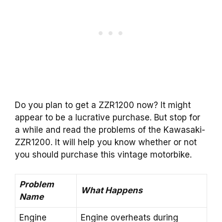
Do you plan to get a ZZR1200 now? It might
appear to be a lucrative purchase. But stop for
a while and read the problems of the Kawasaki-
ZZR1200. It will help you know whether or not
you should purchase this vintage motorbike.
Problem
What Happens
Name
Engine
Engine overheats during