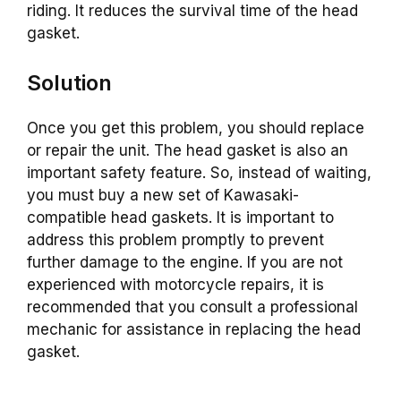
riding. It reduces the survival time of the head
gasket.
Solution
Once you get this problem, you should replace
or repair the unit. The head gasket is also an
important safety feature. So, instead of waiting,
you must buy a new set of Kawasaki-
compatible head gaskets. It is important to
address this problem promptly to prevent
further damage to the engine. If you are not
experienced with motorcycle repairs, it is
recommended that you consult a professional
mechanic for assistance in replacing the head
gasket.