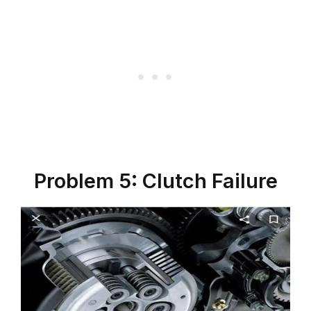
Problem 5: Clutch Failure