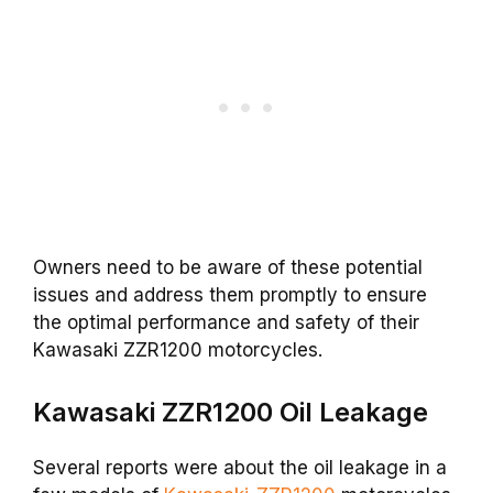
Owners need to be aware of these potential
issues and address them promptly to ensure
the optimal performance and safety of their
Kawasaki ZZR1200 motorcycles.
Kawasaki ZZR1200 Oil Leakage
Several reports were about the oil leakage in a