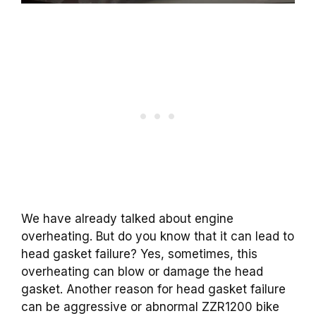
We have already talked about engine
overheating. But do you know that it can lead to
head gasket failure? Yes, sometimes, this
overheating can blow or damage the head
gasket. Another reason for head gasket failure
can be aggressive or abnormal ZZR1200 bike