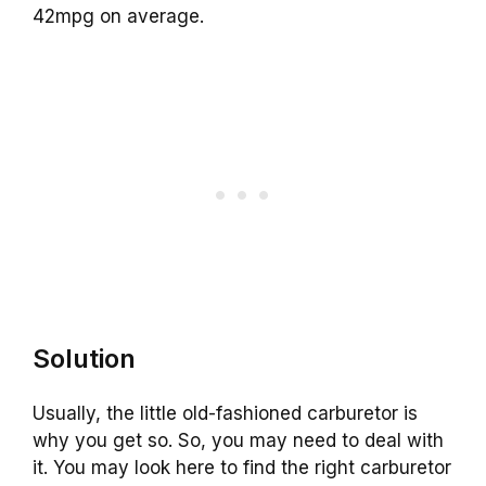
42mpg on average.
Solution
Usually, the little old-fashioned carburetor is
why you get so. So, you may need to deal with
it. You may look here to find the right carburetor