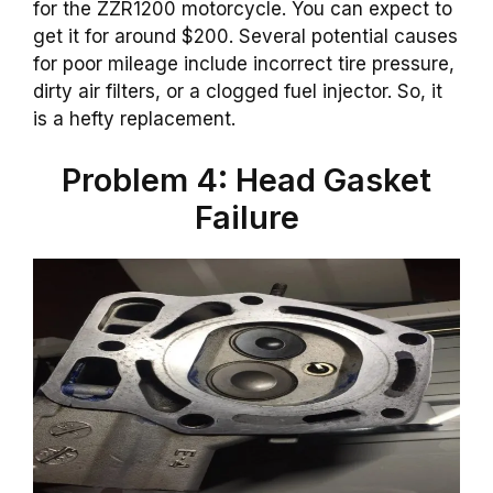
for the ZZR1200 motorcycle. You can expect to
get it for around $200. Several potential causes
for poor mileage include incorrect tire pressure,
dirty air filters, or a clogged fuel injector. So, it
is a hefty replacement.
Problem 4: Head Gasket
Failure