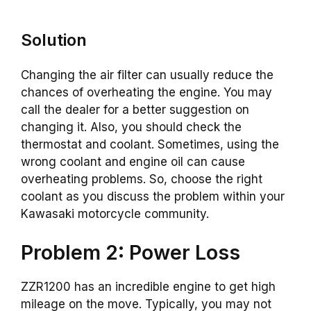
Solution
Changing the air filter can usually reduce the
chances of overheating the engine. You may
call the dealer for a better suggestion on
changing it. Also, you should check the
thermostat and coolant. Sometimes, using the
wrong coolant and engine oil can cause
overheating problems. So, choose the right
coolant as you discuss the problem within your
Kawasaki motorcycle community.
Problem 2: Power Loss
ZZR1200 has an incredible engine to get high
mileage on the move. Typically, you may not