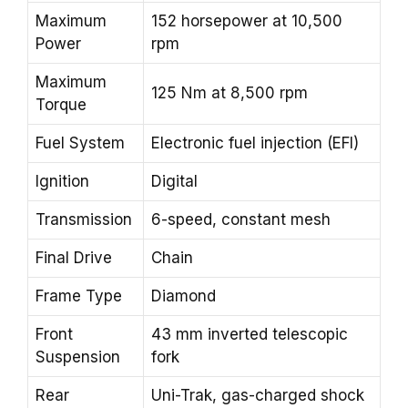
Maximum
152 horsepower at 10,500
Power
rpm
Maximum
125 Nm at 8,500 rpm
Torque
Fuel System
Electronic fuel injection (EFI)
Ignition
Digital
Transmission
6-speed, constant mesh
Final Drive
Chain
Frame Type
Diamond
Front
43 mm inverted telescopic
Suspension
fork
Rear
Uni-Trak, gas-charged shock