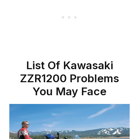
List Of Kawasaki
ZZR1200 Problems
You May Face