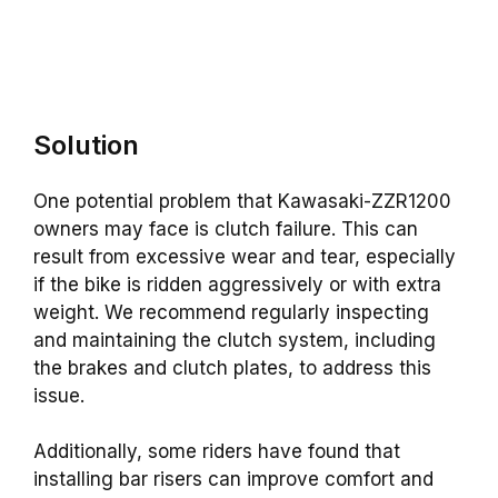
Solution
One potential problem that Kawasaki-ZZR1200
owners may face is clutch failure. This can
result from excessive wear and tear, especially
if the bike is ridden aggressively or with extra
weight. We recommend regularly inspecting
and maintaining the clutch system, including
the brakes and clutch plates, to address this
issue.
Additionally, some riders have found that
installing bar risers can improve comfort and