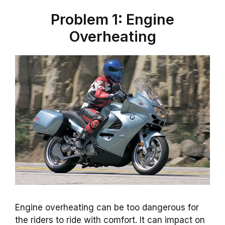
Problem 1: Engine
Overheating
Engine overheating can be too dangerous for
the riders to ride with comfort. It can impact on