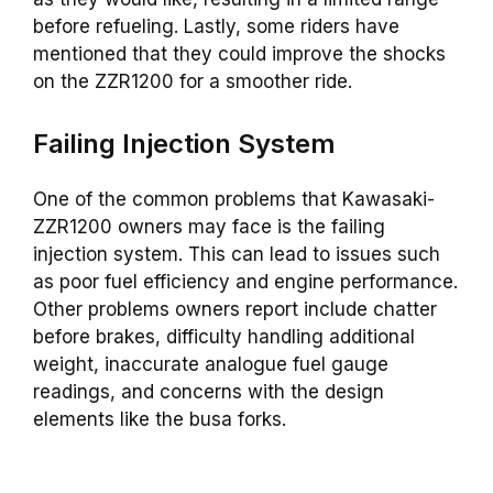
before refueling. Lastly, some riders have
mentioned that they could improve the shocks
on the ZZR1200 for a smoother ride.
Failing Injection System
One of the common problems that Kawasaki-
ZZR1200 owners may face is the failing
injection system. This can lead to issues such
as poor fuel efficiency and engine performance.
Other problems owners report include chatter
before brakes, difficulty handling additional
weight, inaccurate analogue fuel gauge
readings, and concerns with the design
elements like the busa forks.