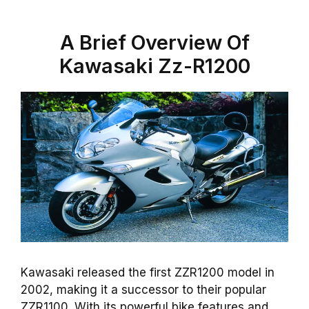
A Brief Overview Of
Kawasaki Zz-R1200
Kawasaki released the first ZZR1200 model in
2002, making it a successor to their popular
ZZR1100. With its powerful bike features and