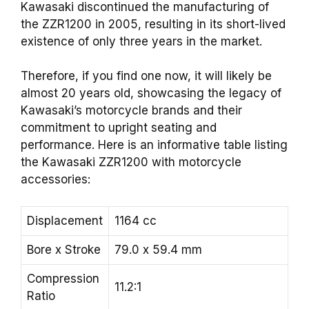
Kawasaki discontinued the manufacturing of
the ZZR1200 in 2005, resulting in its short-lived
existence of only three years in the market.
Therefore, if you find one now, it will likely be
almost 20 years old, showcasing the legacy of
Kawasaki’s motorcycle brands and their
commitment to upright seating and
performance. Here is an informative table listing
the Kawasaki ZZR1200 with motorcycle
accessories:
Displacement
1164 cc
Bore x Stroke
79.0 x 59.4 mm
Compression
11.2:1
Ratio