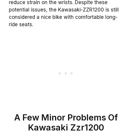
reduce strain on the wrists. Despite these
potential issues, the Kawasaki-ZZR1200 is still
considered a nice bike with comfortable long-
ride seats.
A Few Minor Problems Of
Kawasaki Zzr1200