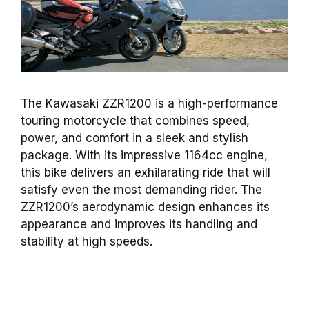
The Kawasaki ZZR1200 is a high-performance
touring motorcycle that combines speed,
power, and comfort in a sleek and stylish
package. With its impressive 1164cc engine,
this bike delivers an exhilarating ride that will
satisfy even the most demanding rider. The
ZZR1200’s aerodynamic design enhances its
appearance and improves its handling and
stability at high speeds.