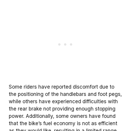
Some riders have reported discomfort due to
the positioning of the handlebars and foot pegs,
while others have experienced difficulties with
the rear brake not providing enough stopping
power. Additionally, some owners have found
that the bike’s fuel economy is not as efficient
as they would like, resulting in a limited range