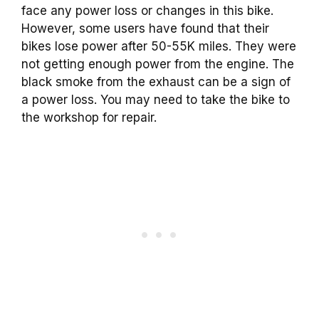
face any power loss or changes in this bike.
However, some users have found that their
bikes lose power after 50-55K miles. They were
not getting enough power from the engine. The
black smoke from the exhaust can be a sign of
a power loss. You may need to take the bike to
the workshop for repair.