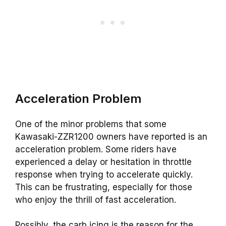
Acceleration Problem
One of the minor problems that some
Kawasaki-ZZR1200 owners have reported is an
acceleration problem. Some riders have
experienced a delay or hesitation in throttle
response when trying to accelerate quickly.
This can be frustrating, especially for those
who enjoy the thrill of fast acceleration.
Possibly, the carb icing is the reason for the