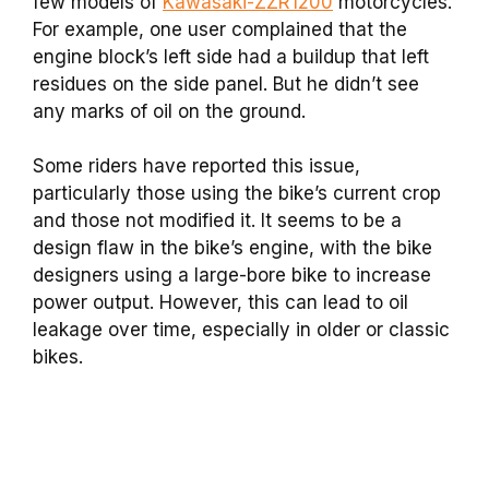
few models of
Kawasaki-ZZR1200
motorcycles.
For example, one user complained that the
engine block’s left side had a buildup that left
residues on the side panel. But he didn’t see
any marks of oil on the ground.
Some riders have reported this issue,
particularly those using the bike’s current crop
and those not modified it. It seems to be a
design flaw in the bike’s engine, with the bike
designers using a large-bore bike to increase
power output. However, this can lead to oil
leakage over time, especially in older or classic
bikes.