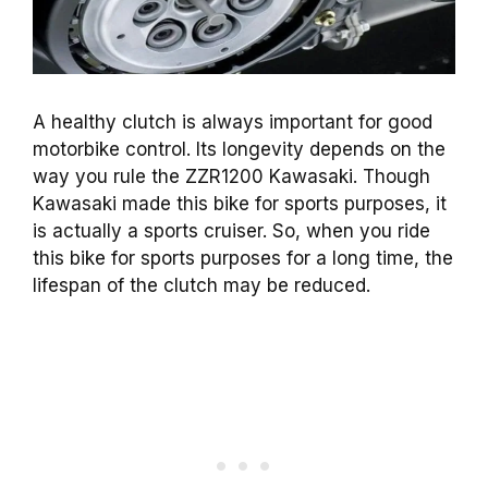
A healthy clutch is always important for good
motorbike control. Its longevity depends on the
way you rule the ZZR1200 Kawasaki. Though
Kawasaki made this bike for sports purposes, it
is actually a sports cruiser. So, when you ride
this bike for sports purposes for a long time, the
lifespan of the clutch may be reduced.