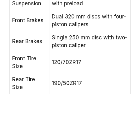
Suspension
with preload
Dual 320 mm discs with four-
Front Brakes
piston calipers
Single 250 mm disc with two-
Rear Brakes
piston caliper
Front Tire
120/70ZR17
Size
Rear Tire
190/50ZR17
Size