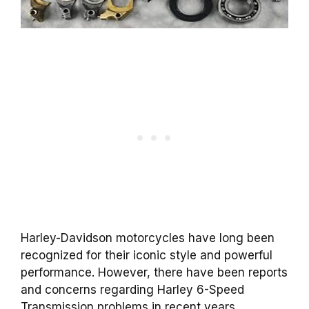
Harley-Davidson motorcycles have long been
recognized for their iconic style and powerful
performance. However, there have been reports
and concerns regarding Harley 6-Speed
Transmission problems in recent years.