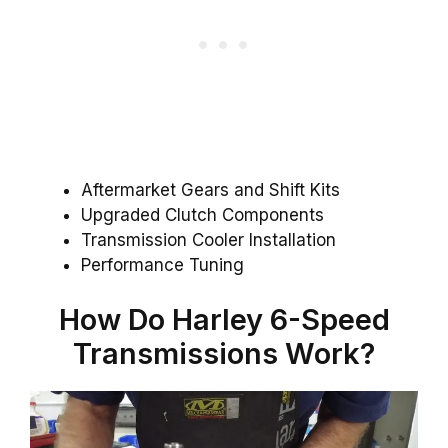
Aftermarket Gears and Shift Kits
Upgraded Clutch Components
Transmission Cooler Installation
Performance Tuning
How Do Harley 6-Speed
Transmissions Work?