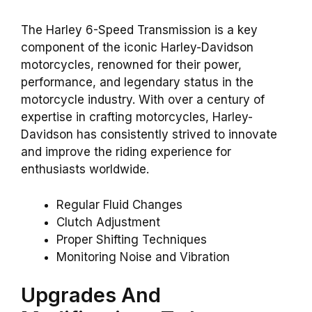
The Harley 6-Speed Transmission is a key
component of the iconic Harley-Davidson
motorcycles, renowned for their power,
performance, and legendary status in the
motorcycle industry. With over a century of
expertise in crafting motorcycles, Harley-
Davidson has consistently strived to innovate
and improve the riding experience for
enthusiasts worldwide.
Regular Fluid Changes
Clutch Adjustment
Proper Shifting Techniques
Monitoring Noise and Vibration
Upgrades And