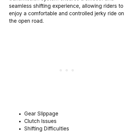
seamless shifting experience, allowing riders to
enjoy a comfortable and controlled jerky ride on
the open road.
Gear Slippage
Clutch Issues
Shifting Difficulties