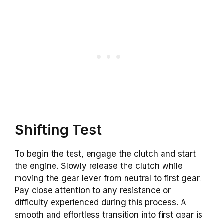
Shifting Test
To begin the test, engage the clutch and start
the engine. Slowly release the clutch while
moving the gear lever from neutral to first gear.
Pay close attention to any resistance or
difficulty experienced during this process. A
smooth and effortless transition into first gear is