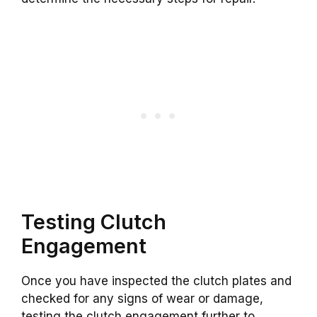
Testing Clutch
Engagement
Once you have inspected the clutch plates and
checked for any signs of wear or damage,
testing the clutch engagement further to