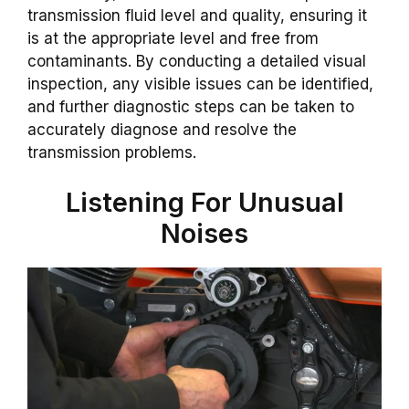
transmission fluid level and quality, ensuring it
is at the appropriate level and free from
contaminants. By conducting a detailed visual
inspection, any visible issues can be identified,
and further diagnostic steps can be taken to
accurately diagnose and resolve the
transmission problems.
Listening For Unusual
Noises