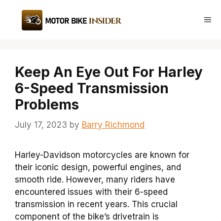
Skip
to
Me
content
Keep An Eye Out For Harley
6-Speed Transmission
Problems
July 17, 2023
by
Barry Richmond
Harley-Davidson motorcycles are known for
their iconic design, powerful engines, and
smooth ride. However, many riders have
encountered issues with their 6-speed
transmission in recent years. This crucial
component of the bike’s drivetrain is