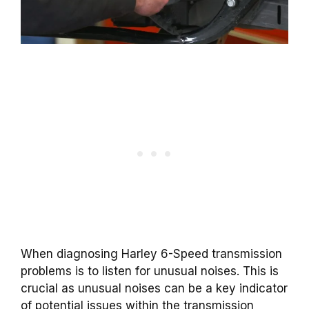
When diagnosing Harley 6-Speed transmission
problems is to listen for unusual noises. This is
crucial as unusual noises can be a key indicator
of potential issues within the transmission