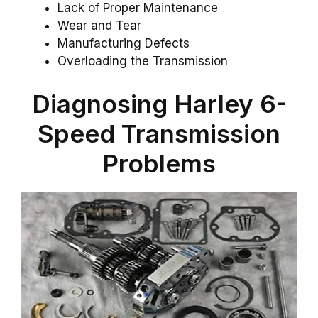
Lack of Proper Maintenance
Wear and Tear
Manufacturing Defects
Overloading the Transmission
Diagnosing Harley 6-
Speed Transmission
Problems