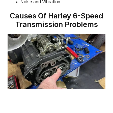
Noise and Vibration
Causes Of Harley 6-Speed
Transmission Problems