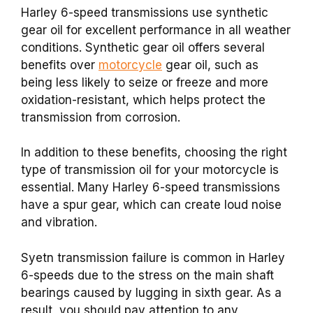
Harley 6-speed transmissions use synthetic
gear oil for excellent performance in all weather
conditions. Synthetic gear oil offers several
benefits over
motorcycle
gear oil, such as
being less likely to seize or freeze and more
oxidation-resistant, which helps protect the
transmission from corrosion.
In addition to these benefits, choosing the right
type of transmission oil for your motorcycle is
essential. Many Harley 6-speed transmissions
have a spur gear, which can create loud noise
and vibration.
Syetn transmission failure is common in Harley
6-speeds due to the stress on the main shaft
bearings caused by lugging in sixth gear. As a
result, you should pay attention to any