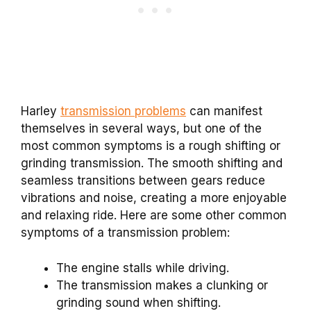
Harley
transmission problems
can manifest
themselves in several ways, but one of the
most common symptoms is a rough shifting or
grinding transmission. The smooth shifting and
seamless transitions between gears reduce
vibrations and noise, creating a more enjoyable
and relaxing ride. Here are some other common
symptoms of a transmission problem:
The engine stalls while driving.
The transmission makes a clunking or
grinding sound when shifting.