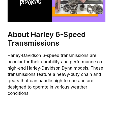
About Harley 6-Speed
Transmissions
Harley-Davidson 6-speed transmissions are
popular for their durability and performance on
high-end Harley-Davidson Dyna models. These
transmissions feature a heavy-duty chain and
gears that can handle high torque and are
designed to operate in various weather
conditions.