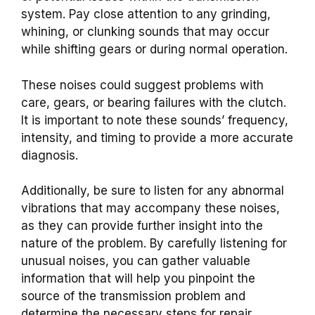
system. Pay close attention to any grinding,
whining, or clunking sounds that may occur
while shifting gears or during normal operation.
These noises could suggest problems with
care, gears, or bearing failures with the clutch.
It is important to note these sounds’ frequency,
intensity, and timing to provide a more accurate
diagnosis.
Additionally, be sure to listen for any abnormal
vibrations that may accompany these noises,
as they can provide further insight into the
nature of the problem. By carefully listening for
unusual noises, you can gather valuable
information that will help you pinpoint the
source of the transmission problem and
determine the necessary steps for repair.