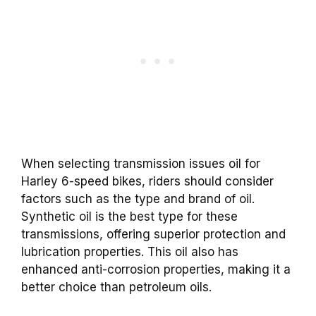
When selecting transmission issues oil for
Harley 6-speed bikes, riders should consider
factors such as the type and brand of oil.
Synthetic oil is the best type for these
transmissions, offering superior protection and
lubrication properties. This oil also has
enhanced anti-corrosion properties, making it a
better choice than petroleum oils.