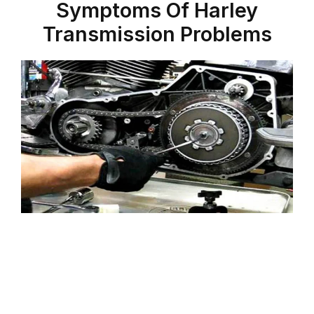
Symptoms Of Harley
Transmission Problems