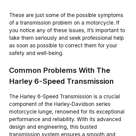
These are just some of the possible symptoms
of a transmission problem on a motorcycle. If
you notice any of these issues, it’s important to
take them seriously and seek professional help
as soon as possible to correct them for your
safety and well-being.
Common Problems With The
Harley 6-Speed Transmission
The Harley 6-Speed Transmission is a crucial
component of the Harley-Davidson series
motorcycle lunge, renowned for its exceptional
performance and reliability. With its advanced
design and engineering, this busted
transmission system ensures a smooth and