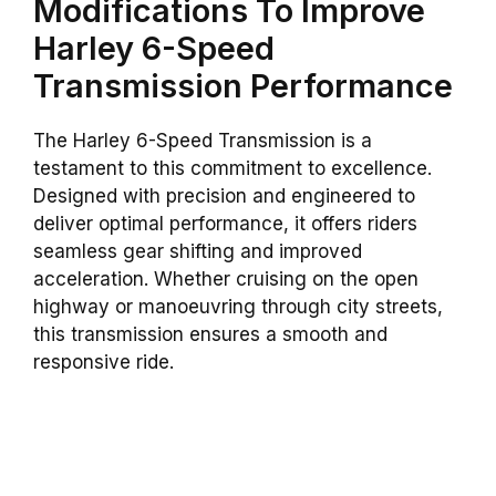
Modifications To Improve
Harley 6-Speed
Transmission Performance
The Harley 6-Speed Transmission is a
testament to this commitment to excellence.
Designed with precision and engineered to
deliver optimal performance, it offers riders
seamless gear shifting and improved
acceleration. Whether cruising on the open
highway or manoeuvring through city streets,
this transmission ensures a smooth and
responsive ride.