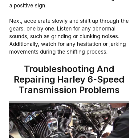
a positive sign.
Next, accelerate slowly and shift up through the
gears, one by one. Listen for any abnormal
sounds, such as grinding or clunking noises.
Additionally, watch for any hesitation or jerking
movements during the shifting process.
Troubleshooting And
Repairing Harley 6-Speed
Transmission Problems