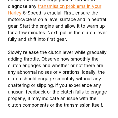
diagnose any
transmission problems in your
Harley
6-Speed is crucial. First, ensure the
motorcycle is on a level surface and in neutral
gear. Start the engine and allow it to warm up
for a few minutes. Next, pull in the clutch lever
fully and shift into first gear.
Slowly release the clutch lever while gradually
adding throttle. Observe how smoothly the
clutch engages and whether or not there are
any abnormal noises or vibrations. Ideally, the
clutch should engage smoothly without any
chattering or slipping. If you experience any
unusual feedback or the clutch fails to engage
properly, it may indicate an issue with the
clutch components or the transmission itself.