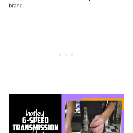
brand.