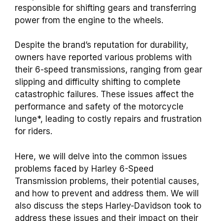
responsible for shifting gears and transferring
power from the engine to the wheels.
Despite the brand’s reputation for durability,
owners have reported various problems with
their 6-speed transmissions, ranging from gear
slipping and difficulty shifting to complete
catastrophic failures. These issues affect the
performance and safety of the motorcycle
lunge*, leading to costly repairs and frustration
for riders.
Here, we will delve into the common issues
problems faced by Harley 6-Speed
Transmission problems, their potential causes,
and how to prevent and address them. We will
also discuss the steps Harley-Davidson took to
address these issues and their impact on their