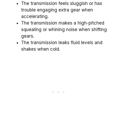
The transmission feels sluggish or has
trouble engaging extra gear when
accelerating.
The transmission makes a high-pitched
squealing or whining noise when shifting
gears.
The transmission leaks fluid levels and
shakes when cold.