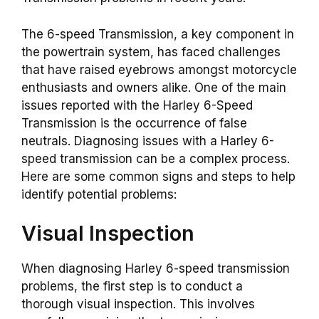
The 6-speed Transmission, a key component in
the powertrain system, has faced challenges
that have raised eyebrows amongst motorcycle
enthusiasts and owners alike. One of the main
issues reported with the Harley 6-Speed
Transmission is the occurrence of false
neutrals. Diagnosing issues with a Harley 6-
speed transmission can be a complex process.
Here are some common signs and steps to help
identify potential problems:
Visual Inspection
When diagnosing Harley 6-speed transmission
problems, the first step is to conduct a
thorough visual inspection. This involves