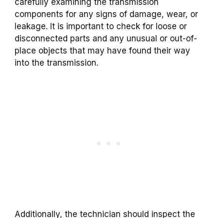
carefully examining the transmission
components for any signs of damage, wear, or
leakage. It is important to check for loose or
disconnected parts and any unusual or out-of-
place objects that may have found their way
into the transmission.
Additionally, the technician should inspect the