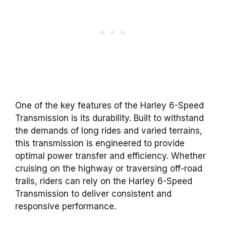
One of the key features of the Harley 6-Speed
Transmission is its durability. Built to withstand
the demands of long rides and varied terrains,
this transmission is engineered to provide
optimal power transfer and efficiency. Whether
cruising on the highway or traversing off-road
trails, riders can rely on the Harley 6-Speed
Transmission to deliver consistent and
responsive performance.