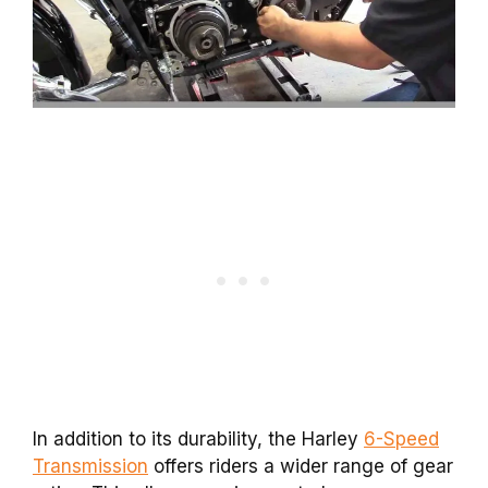
In addition to its durability, the Harley
6-Speed
Transmission
offers riders a wider range of gear