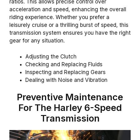
ratios. This allows precise control over
acceleration and speed, enhancing the overall
riding experience. Whether you prefer a
leisurely cruise or a thrilling burst of speed, this
transmission system ensures you have the right
gear for any situation.
Adjusting the Clutch
Checking and Replacing Fluids
Inspecting and Replacing Gears
Dealing with Noise and Vibration
Preventive Maintenance
For The Harley 6-Speed
Transmission