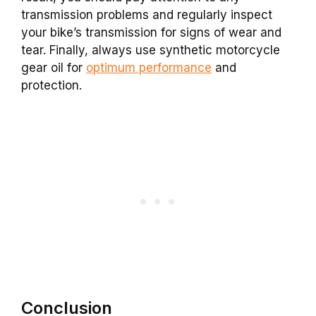
transmission problems and regularly inspect
your bike’s transmission for signs of wear and
tear. Finally, always use synthetic motorcycle
gear oil for
optimum performance
and
protection.
Conclusion