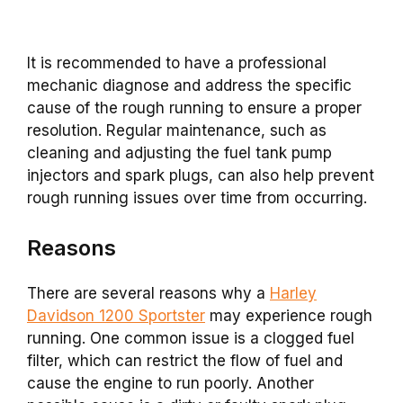
It is recommended to have a professional
mechanic diagnose and address the specific
cause of the rough running to ensure a proper
resolution. Regular maintenance, such as
cleaning and adjusting the fuel tank pump
injectors and spark plugs, can also help prevent
rough running issues over time from occurring.
Reasons
There are several reasons why a
Harley
Davidson 1200 Sportster
may experience rough
running. One common issue is a clogged fuel
filter, which can restrict the flow of fuel and
cause the engine to run poorly. Another