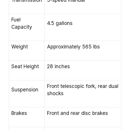
Transmission
5-speed manual
Fuel
4.5 gallons
Capacity
Weight
Approximately 565 lbs
Seat Height
28 inches
Front telescopic fork, rear dual
Suspension
shocks
Brakes
Front and rear disc brakes