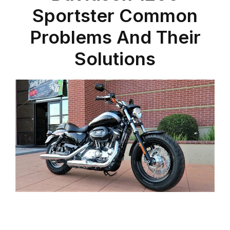
Sportster Common
Problems And Their
Solutions