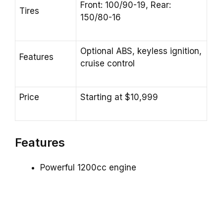
Front: 100/90-19, Rear:
Tires
150/80-16
Optional ABS, keyless ignition,
Features
cruise control
Price
Starting at $10,999
Features
Powerful 1200cc engine