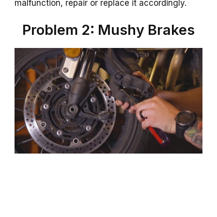
malfunction, repair or replace it accordingly.
Problem 2: Mushy Brakes