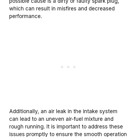
possible cause is a dirty or faulty spark plug,
which can result in misfires and decreased
performance.
Additionally, an air leak in the intake system
can lead to an uneven air-fuel mixture and
rough running. It is important to address these
issues promptly to ensure the smooth operation