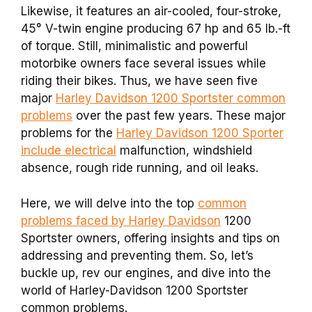
Likewise, it features an air-cooled, four-stroke,
45° V-twin engine producing 67 hp and 65 lb.-ft
of torque. Still, minimalistic and powerful
motorbike owners face several issues while
riding their bikes. Thus, we have seen five
major
Harley Davidson 1200 Sportster common
problems
over the past few years. These major
problems for the
Harley Davidson 1200 Sporter
include electrical
malfunction, windshield
absence, rough ride running, and oil leaks.
Here, we will delve into the top
common
problems faced by Harley Davidson
1200
Sportster owners, offering insights and tips on
addressing and preventing them. So, let’s
buckle up, rev our engines, and dive into the
world of Harley-Davidson 1200 Sportster
common problems.