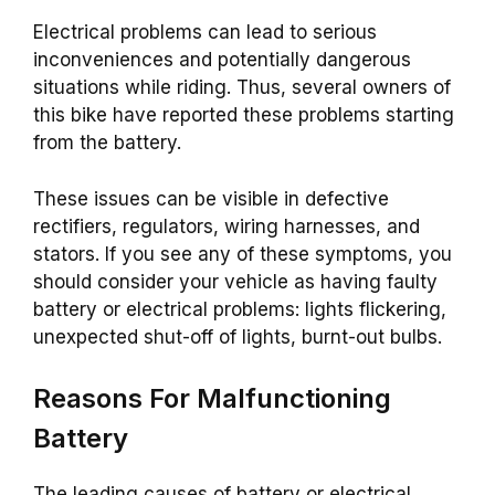
Electrical problems can lead to serious
inconveniences and potentially dangerous
situations while riding. Thus, several owners of
this bike have reported these problems starting
from the battery.
These issues can be visible in defective
rectifiers, regulators, wiring harnesses, and
stators. If you see any of these symptoms, you
should consider your vehicle as having faulty
battery or electrical problems: lights flickering,
unexpected shut-off of lights, burnt-out bulbs.
Reasons For Malfunctioning
Battery
The leading causes of battery or electrical