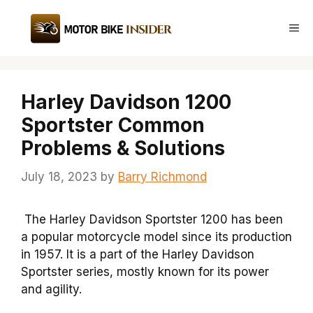
Skip
to
Me
content
Harley Davidson 1200
Sportster Common
Problems & Solutions
July 18, 2023
by
Barry Richmond
The Harley Davidson Sportster 1200 has been
a popular motorcycle model since its production
in 1957. It is a part of the Harley Davidson
Sportster series, mostly known for its power
and agility.