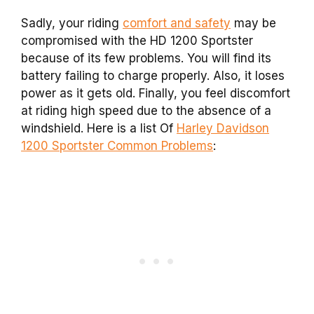
Sadly, your riding
comfort and safety
may be
compromised with the HD 1200 Sportster
because of its few problems. You will find its
battery failing to charge properly. Also, it loses
power as it gets old. Finally, you feel discomfort
at riding high speed due to the absence of a
windshield. Here is a list Of
Harley Davidson
1200 Sportster Common Problems
: