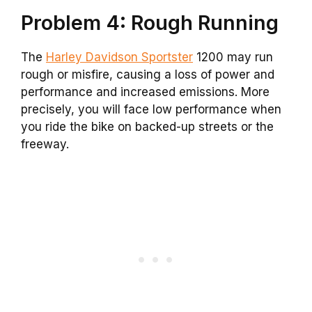
Problem 4: Rough Running
The
Harley Davidson Sportster
1200 may run
rough or misfire, causing a loss of power and
performance and increased emissions. More
precisely, you will face low performance when
you ride the bike on backed-up streets or the
freeway.