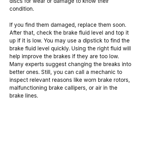
discs for wear or damage to know their
condition.
If you find them damaged, replace them soon.
After that, check the brake fluid level and top it
up if it is low. You may use a dipstick to find the
brake fluid level quickly. Using the right fluid will
help improve the brakes if they are too low.
Many experts suggest changing the breaks into
better ones. Still, you can call a mechanic to
inspect relevant reasons like worn brake rotors,
malfunctioning brake callipers, or air in the
brake lines.