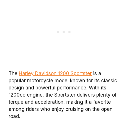
The
Harley Davidson 1200 Sportster
is a
popular motorcycle model known for its classic
design and powerful performance. With its
1200cc engine, the Sportster delivers plenty of
torque and acceleration, making it a favorite
among riders who enjoy cruising on the open
road.