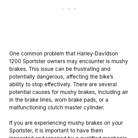
One common problem that Harley-Davidson
1200 Sportster owners may encounter is mushy
brakes. This issue can be frustrating and
potentially dangerous, affecting the bike’s
ability to stop effectively. There are several
potential causes for mushy brakes, including air
in the brake lines, worn brake pads, or a
malfunctioning clutch master cylinder.
If you are experiencing mushy brakes on your
Sportster, it is important to have them