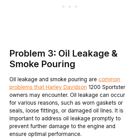
Problem 3: Oil Leakage &
Smoke Pouring
Oil leakage and smoke pouring are
common
problems that Harley Davidson
1200 Sportster
owners may encounter. Oil leakage can occur
for various reasons, such as worn gaskets or
seals, loose fittings, or damaged oil lines. It is
important to address oil leakage promptly to
prevent further damage to the engine and
ensure optimal performance.