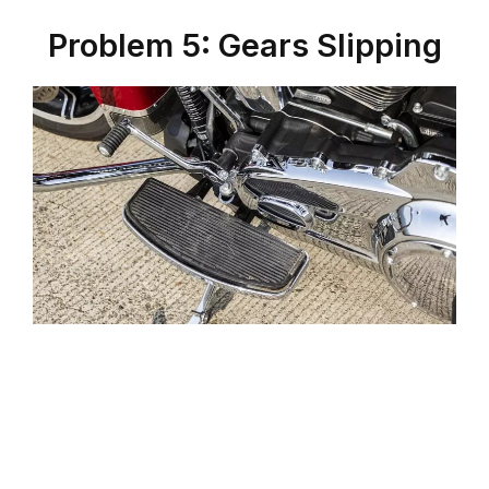
Problem 5: Gears Slipping