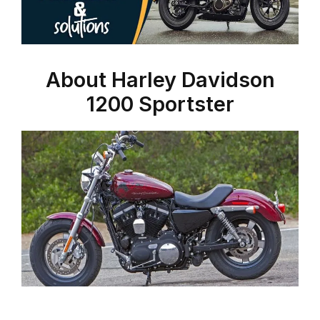
About Harley Davidson
1200 Sportster