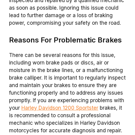
inspected and repaired by a qualified mechanic
as soon as possible. Ignoring this issue could
lead to further damage or a loss of braking
power, compromising your safety on the road.
Reasons For Problematic Brakes
There can be several reasons for this issue,
including worn brake pads or discs, air or
moisture in the brake lines, or a malfunctioning
brake calliper. It is important to regularly inspect
and maintain your brakes to ensure they are
functioning properly and to address any issues
promptly. If you are experiencing problems with
your
Harley Davidson 1200 Sportster
brakes, it
is recommended to consult a professional
mechanic who specializes in Harley Davidson
motorcycles for accurate diagnosis and repair.