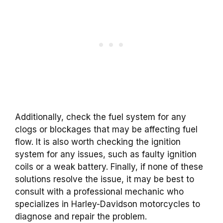
Additionally, check the fuel system for any
clogs or blockages that may be affecting fuel
flow. It is also worth checking the ignition
system for any issues, such as faulty ignition
coils or a weak battery. Finally, if none of these
solutions resolve the issue, it may be best to
consult with a professional mechanic who
specializes in Harley-Davidson motorcycles to
diagnose and repair the problem.