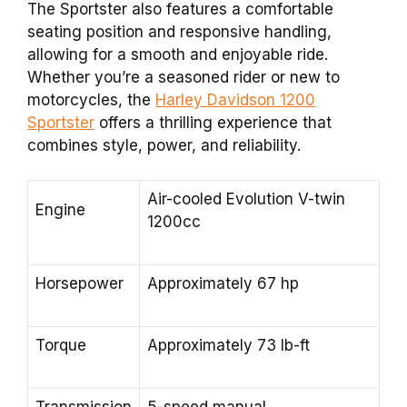
The Sportster also features a comfortable
seating position and responsive handling,
allowing for a smooth and enjoyable ride.
Whether you’re a seasoned rider or new to
motorcycles, the
Harley Davidson 1200
Sportster
offers a thrilling experience that
combines style, power, and reliability.
Air-cooled Evolution V-twin
Engine
1200cc
Horsepower
Approximately 67 hp
Torque
Approximately 73 lb-ft