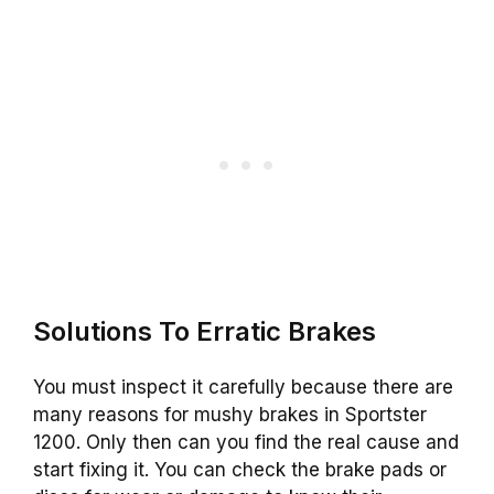
Solutions To Erratic Brakes
You must inspect it carefully because there are
many reasons for mushy brakes in Sportster
1200. Only then can you find the real cause and
start fixing it. You can check the brake pads or