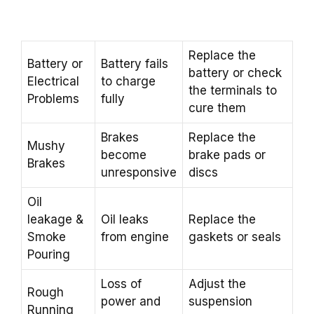
Replace the
Battery or
Battery fails
battery or check
Electrical
to charge
the terminals to
Problems
fully
cure them
Brakes
Replace the
Mushy
become
brake pads or
Brakes
unresponsive
discs
Oil
leakage &
Oil leaks
Replace the
Smoke
from engine
gaskets or seals
Pouring
Loss of
Adjust the
Rough
power and
suspension
Running