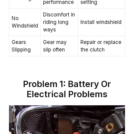
performance
setting
Discomfort in
No
riding long
Install windshield
Windshield
ways
Gears
Gear may
Repair or replace
Slipping
slip often
the clutch
Problem 1: Battery Or
Electrical Problems