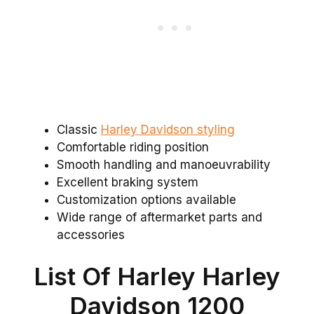
Classic
Harley Davidson styling
Comfortable riding position
Smooth handling and manoeuvrability
Excellent braking system
Customization options available
Wide range of aftermarket parts and
accessories
List Of Harley Harley
Davidson 1200