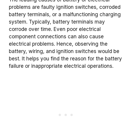
problems are faulty ignition switches, corroded
battery terminals, or a malfunctioning charging
system. Typically, battery terminals may
corrode over time. Even poor electrical
component connections can also cause
electrical problems. Hence, observing the
battery, wiring, and ignition switches would be
best. It helps you find the reason for the battery
failure or inappropriate electrical operations.