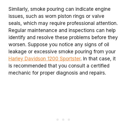
Similarly, smoke pouring can indicate engine
issues, such as worn piston rings or valve
seals, which may require professional attention.
Regular maintenance and inspections can help
identify and resolve these problems before they
worsen. Suppose you notice any signs of oil
leakage or excessive smoke pouring from your
Harley Davidson 1200 Sportster
. In that case, it
is recommended that you consult a certified
mechanic for proper diagnosis and repairs.