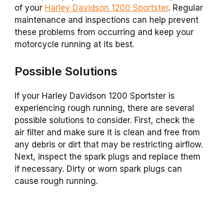
of your
Harley Davidson 1200 Sportster
. Regular
maintenance and inspections can help prevent
these problems from occurring and keep your
motorcycle running at its best.
Possible Solutions
If your Harley Davidson 1200 Sportster is
experiencing rough running, there are several
possible solutions to consider. First, check the
air filter and make sure it is clean and free from
any debris or dirt that may be restricting airflow.
Next, inspect the spark plugs and replace them
if necessary. Dirty or worn spark plugs can
cause rough running.