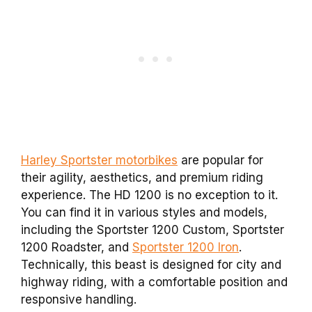
Harley Sportster motorbikes
are popular for
their agility, aesthetics, and premium riding
experience. The HD 1200 is no exception to it.
You can find it in various styles and models,
including the Sportster 1200 Custom, Sportster
1200 Roadster, and
Sportster 1200 Iron
.
Technically, this beast is designed for city and
highway riding, with a comfortable position and
responsive handling.