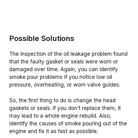
Possible Solutions
The inspection of the oil leakage problem found
that the faulty gasket or seals were worn or
damaged over time. Again, you can identify
smoke pour problems if you notice low oil
pressure, overheating, or worn valve guides.
So, the first thing to do is change the head
gaskets or seals. If you don’t replace them, it
may lead to a whole engine rebuild. Also,
identify the causes of smoke pouring out of the
engine and fix it as fast as possible.