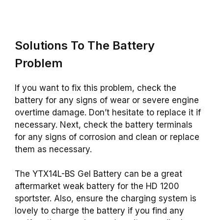
Solutions To The Battery
Problem
If you want to fix this problem, check the
battery for any signs of wear or severe engine
overtime damage. Don’t hesitate to replace it if
necessary. Next, check the battery terminals
for any signs of corrosion and clean or replace
them as necessary.
The YTX14L-BS Gel Battery can be a great
aftermarket weak battery for the HD 1200
sportster. Also, ensure the charging system is
lovely to charge the battery if you find any