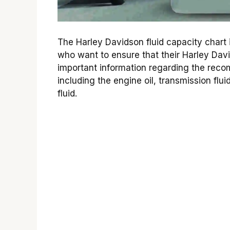
The Harley Davidson fluid capacity chart 
who want to ensure that their Harley Davi
important information regarding the recom
including the engine oil, transmission flui
fluid.