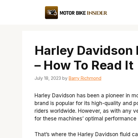
Skip
to
content
Harley Davidson 
– How To Read It
July 18, 2023
by
Barry Richmond
Harley Davidson has been a pioneer in mot
brand is popular for its high-quality and 
riders worldwide. However, as with any veh
for these machines’ optimal performance 
That’s where the Harley Davidson fluid c