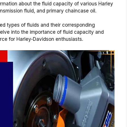
ormation about the fluid capacity of various Harley
nsmission fluid, and primary chaincase oil.
ed types of fluids and their corresponding
elve into the importance of fluid capacity and
rce for Harley-Davidson enthusiasts.