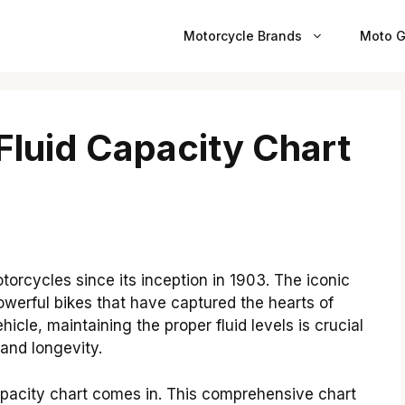
Motorcycle Brands
Moto G
Fluid Capacity Chart
orcycles since its inception in 1903. The iconic
powerful bikes that have captured the hearts of
icle, maintaining the proper fluid levels is crucial
and longevity.
apacity chart comes in. This comprehensive chart