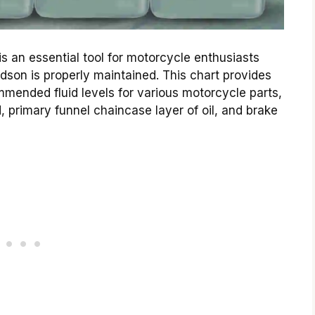
is an essential tool for motorcycle enthusiasts
dson is properly maintained. This chart provides
mended fluid levels for various motorcycle parts,
d, primary funnel chaincase layer of oil, and brake