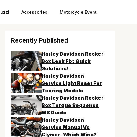
uzzi
Accessories
Motorcycle Event
Recently Published
Harley Davidson Rocker
Box Leak Fix: Quick
Solutions!
Harley Davidson
Service Light Reset For
Touring Models
Harley Davidson Rocker
Box Torque Sequence
M8 Guide
Harley Davidson
Service Manual Vs
Clymer: Which Wins?