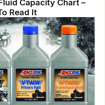
luid Capacity Chart –
o Read It