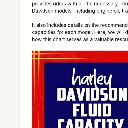
provides riders with all the necessary inf
Davidson models, including engine oil, tra
It also includes details on the recommend
capacities for each model. Here, we will d
how this chart serves as a valuable resou