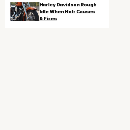
Harley Davidson Rough
Idle When Hot: Causes
& Fixes