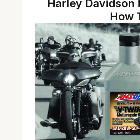
Harley Davidson F
How T