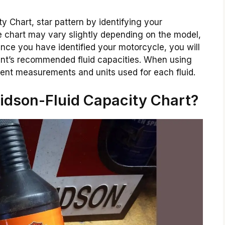
y Chart, star pattern by identifying your
e chart may vary slightly depending on the model,
 Once you have identified your motorcycle, you will
nent’s recommended fluid capacities. When using
erent measurements and units used for each fluid.
idson-Fluid Capacity Chart?