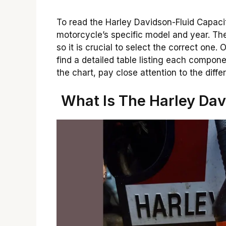
To read the Harley Davidson-Fluid Capacit
motorcycle’s specific model and year. Th
so it is crucial to select the correct one.
find a detailed table listing each compo
the chart, pay close attention to the diff
What Is The Harley Dav