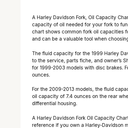
A Harley Davidson Fork, Oil Capacity Chart
capacity of oil needed for your fork to f
chart shows common fork oil capacities f
and can be a valuable tool when choosing 
The fluid capacity for the 1999 Harley Da
to the service, parts fiche, and owner’s 
for 1999-2003 models with disc brakes. Fo
ounces.
For the 2009-2013 models, the fluid capac
oil capacity of 7.4 ounces on the rear whe
differential housing.
A Harley Davidson Fork Oil Capacity Char
reference if you own a Harley-Davidson mo