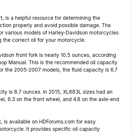
, is a helpful resource for determining the
unction properly and avoid possible damage. The
or various models of Harley-Davidson motorcycles
the correct oil for your motorcycle.
vidson front fork is nearly 10.5 ounces, according
Shop Manual. This is the recommended oil capacity
r the 2005-2007 models, the fluid capacity is 6.7
ity is 8.7 ounces. In 2015, XL883L sizes had an
el, 6.3 on the front wheel, and 4.8 on the axle-end
t, is available on HDForums.com for easy
torcycle. It provides specific oil capacity