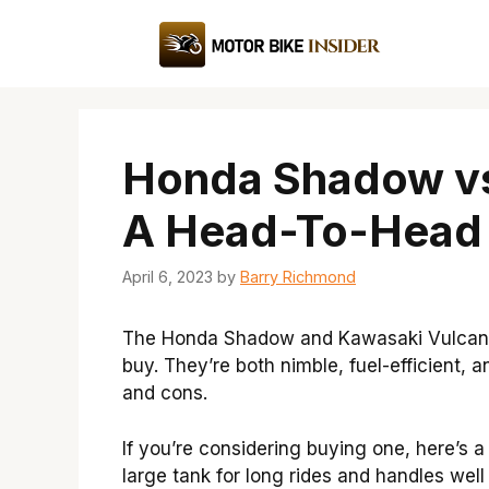
Skip
to
content
Honda Shadow vs
A Head-To-Head
April 6, 2023
by
Barry Richmond
The Honda Shadow and Kawasaki Vulcan a
buy. They’re both nimble, fuel-efficient, 
and cons.
If you’re considering buying one, here’s 
large tank for long rides and handles well