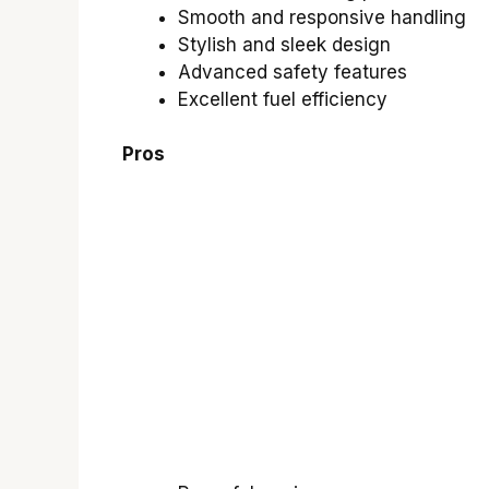
Smooth and responsive handling
Stylish and sleek design
Advanced safety features
Excellent fuel efficiency
Pros