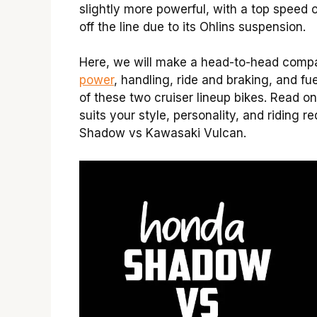
slightly more powerful, with a top speed o
off the line due to its Ohlins suspension.
Here, we will make a head-to-head compar
power
, handling, ride and braking, and fu
of these two cruiser lineup bikes. Read o
suits your style, personality, and riding 
Shadow vs Kawasaki Vulcan.