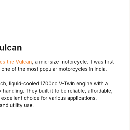
ulcan
es the Vulcan
, a mid-size motorcycle. It was first
one of the most popular motorcycles in India.
ich, liquid-cooled 1700cc V-Twin engine with a
andling. They built it to be reliable, affordable,
excellent choice for various applications,
nd utility use.