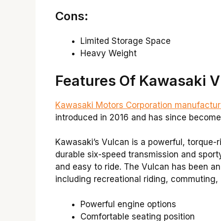
Cons:
Limited Storage Space
Heavy Weight
Features Of Kawasaki V
Kawasaki Motors Corporation manufactur
introduced in 2016 and has since become 
Kawasaki’s Vulcan is a powerful, torque-r
durable six-speed transmission and sporty h
and easy to ride. The Vulcan has been an 
including recreational riding, commuting, a
Powerful engine options
Comfortable seating position