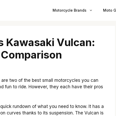
Motorcycle Brands
Moto G
 Kawasaki Vulcan:
 Comparison
re two of the best small motorcycles you can
and fun to ride. However, they each have their pros
a quick rundown of what you need to know. It has a
 on curves thanks to its suspension. The Vulcan is