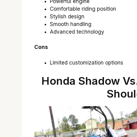
Powerful engine
Comfortable riding position
Stylish design
Smooth handling
Advanced technology
Cons
Limited customization options
Honda Shadow Vs.
Shoul