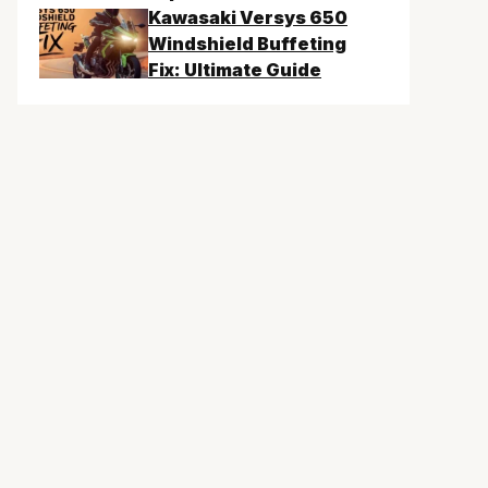
Kawasaki Versys 650
Windshield Buffeting
Fix: Ultimate Guide