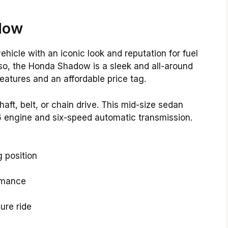
dow
icle with an iconic look and reputation for fuel
Also, the Honda Shadow is a sleek and all-around
eatures and an affordable price tag.
, belt, or chain drive. This mid-size sedan
 engine and six-speed automatic transmission.
 position
ormance
ure ride