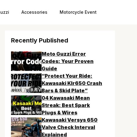
uzzi
Accessories
Motorcycle Event
Recently Published
Moto Guzzi Error
Codes: Your Proven
Guide
“Protect Your Ride:
Kawasaki Klr650 Crash
Bars & Skid Plate”
04 Kawasaki Mean
Streak: Best Spark
Plugs & Wires
Kawasaki Versys 650
Valve Check Interval
Explained