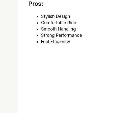
Pros:
Stylish Design
Comfortable Ride
Smooth Handling
Strong Performance
Fuel Efficiency