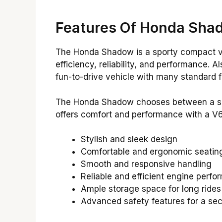
Features Of Honda Sha
The Honda Shadow is a sporty compact veh
efficiency, reliability, and performance. 
fun-to-drive vehicle with many standard f
The Honda Shadow chooses between a shaft
offers comfort and performance with a V6
Stylish and sleek design
Comfortable and ergonomic seating
Smooth and responsive handling
Reliable and efficient engine perf
Ample storage space for long rides
Advanced safety features for a sec