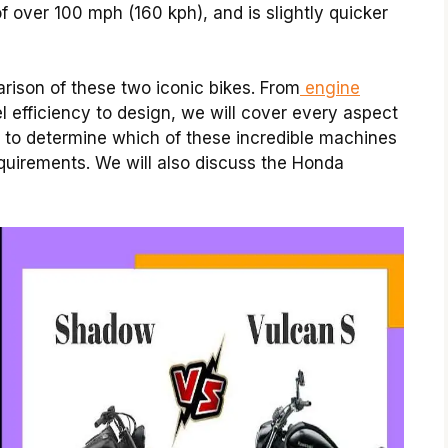
f over 100 mph (160 kph), and is slightly quicker
ison of these two iconic bikes. From
engine
el efficiency to design, we will cover every aspect
n to determine which of these incredible machines
requirements. We will also discuss the Honda