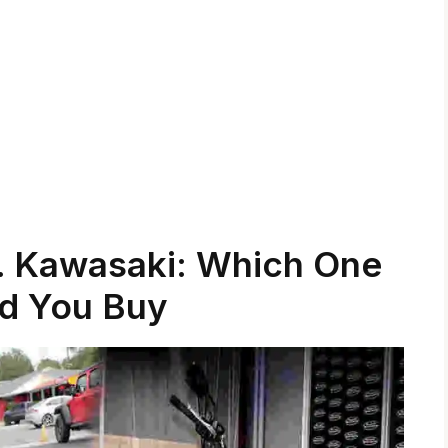
 Kawasaki: Which One
d You Buy