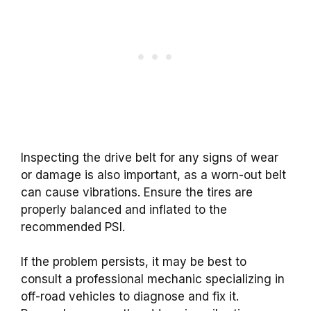
Inspecting the drive belt for any signs of wear
or damage is also important, as a worn-out belt
can cause vibrations. Ensure the tires are
properly balanced and inflated to the
recommended PSI.
If the problem persists, it may be best to
consult a professional mechanic specializing in
off-road vehicles to diagnose and fix it.