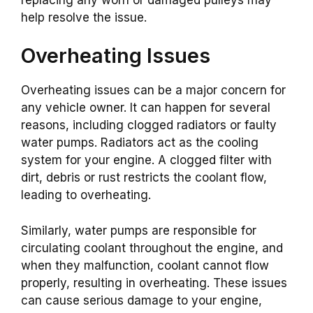
help resolve the issue.
Overheating Issues
Overheating issues can be a major concern for
any vehicle owner. It can happen for several
reasons, including clogged radiators or faulty
water pumps. Radiators act as the cooling
system for your engine. A clogged filter with
dirt, debris or rust restricts the coolant flow,
leading to overheating.
Similarly, water pumps are responsible for
circulating coolant throughout the engine, and
when they malfunction, coolant cannot flow
properly, resulting in overheating. These issues
can cause serious damage to your engine,