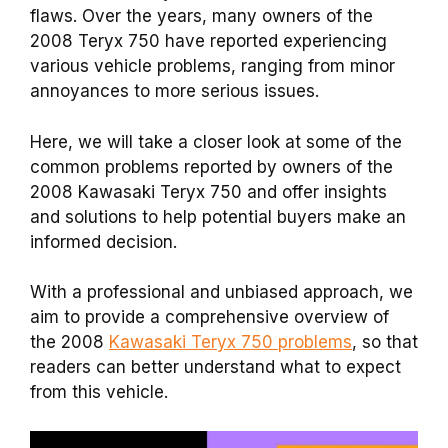
flaws. Over the years, many owners of the
2008 Teryx 750 have reported experiencing
various vehicle problems, ranging from minor
annoyances to more serious issues.
Here, we will take a closer look at some of the
common problems reported by owners of the
2008 Kawasaki Teryx 750 and offer insights
and solutions to help potential buyers make an
informed decision.
With a professional and unbiased approach, we
aim to provide a comprehensive overview of
the 2008
Kawasaki Teryx 750 problems
, so that
readers can better understand what to expect
from this vehicle.