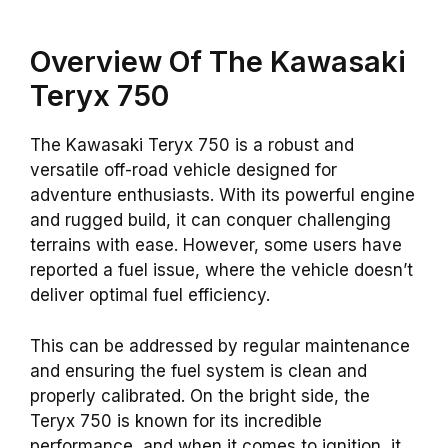
Overview Of The Kawasaki
Teryx 750
The Kawasaki Teryx 750 is a robust and
versatile off-road vehicle designed for
adventure enthusiasts. With its powerful engine
and rugged build, it can conquer challenging
terrains with ease. However, some users have
reported a fuel issue, where the vehicle doesn’t
deliver optimal fuel efficiency.
This can be addressed by regular maintenance
and ensuring the fuel system is clean and
properly calibrated. On the bright side, the
Teryx 750 is known for its incredible
performance, and when it comes to ignition, it