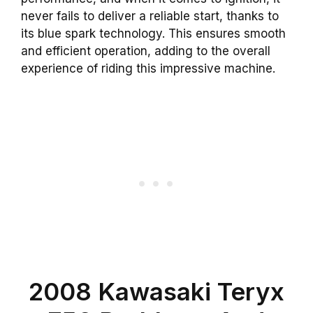
never fails to deliver a reliable start, thanks to
its blue spark technology. This ensures smooth
and efficient operation, adding to the overall
experience of riding this impressive machine.
2008 Kawasaki Teryx