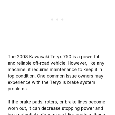
The 2008 Kawasaki Teryx 750 is a powerful
and reliable off-road vehicle. However, like any
machine, it requires maintenance to keep it in
top condition. One common issue owners may
experience with the Teryx is brake system
problems.
If the brake pads, rotors, or brake lines become
worn out, it can decrease stopping power and
be a potential safety hazard. Fortunately, these