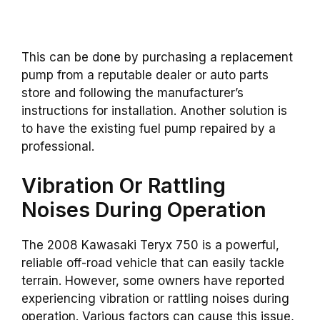
This can be done by purchasing a replacement
pump from a reputable dealer or auto parts
store and following the manufacturer’s
instructions for installation. Another solution is
to have the existing fuel pump repaired by a
professional.
Vibration Or Rattling
Noises During Operation
The 2008 Kawasaki Teryx 750 is a powerful,
reliable off-road vehicle that can easily tackle
terrain. However, some owners have reported
experiencing vibration or rattling noises during
operation. Various factors can cause this issue,