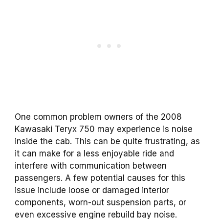
One common problem owners of the 2008
Kawasaki Teryx 750 may experience is noise
inside the cab. This can be quite frustrating, as
it can make for a less enjoyable ride and
interfere with communication between
passengers.
A few potential causes for this
issue include loose or damaged interior
components, worn-out suspension parts, or
even excessive engine rebuild bay noise.