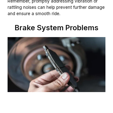
Remember, promptly addressing vibration or
rattling noises can help prevent further damage
and ensure a smooth ride.
Brake System Problems