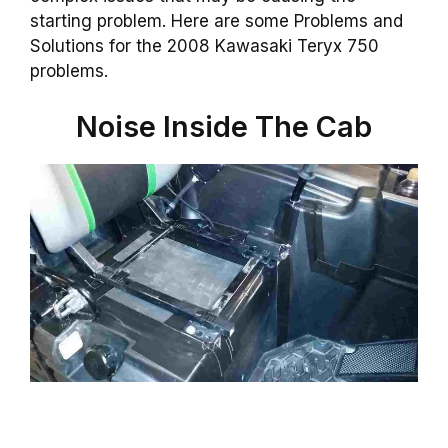
starting problem. Here are some Problems and
Solutions for the 2008 Kawasaki Teryx 750
problems.
Noise Inside The Cab