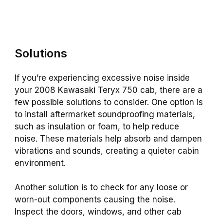
Solutions
If you’re experiencing excessive noise inside
your 2008 Kawasaki Teryx 750 cab, there are a
few possible solutions to consider. One option is
to install aftermarket soundproofing materials,
such as insulation or foam, to help reduce
noise. These materials help absorb and dampen
vibrations and sounds, creating a quieter cabin
environment.
Another solution is to check for any loose or
worn-out components causing the noise.
Inspect the doors, windows, and other cab