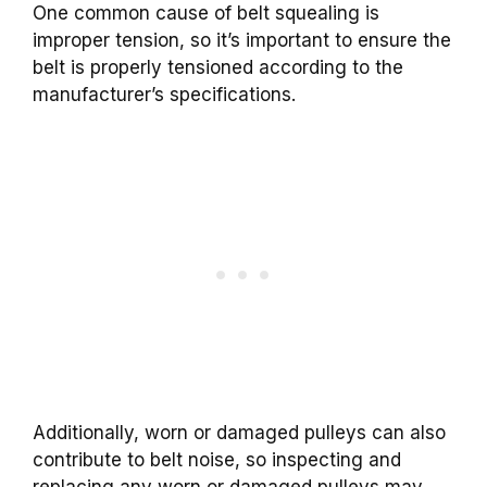
One common cause of belt squealing is
improper tension, so it’s important to ensure the
belt is properly tensioned according to the
manufacturer’s specifications.
Additionally, worn or damaged pulleys can also
contribute to belt noise, so inspecting and
replacing any worn or damaged pulleys may