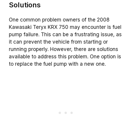
Solutions
One common problem owners of the 2008
Kawasaki Teryx KRX 750 may encounter is fuel
pump failure. This can be a frustrating issue, as
it can prevent the vehicle from starting or
running properly. However, there are solutions
available to address this problem. One option is
to replace the fuel pump with a new one.