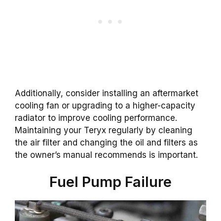
Additionally, consider installing an aftermarket
cooling fan or upgrading to a higher-capacity
radiator to improve cooling performance.
Maintaining your Teryx regularly by cleaning
the air filter and changing the oil and filters as
the owner’s manual recommends is important.
Fuel Pump Failure