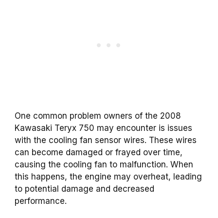
One common problem owners of the 2008
Kawasaki Teryx 750 may encounter is issues
with the cooling fan sensor wires. These wires
can become damaged or frayed over time,
causing the cooling fan to malfunction. When
this happens, the engine may overheat, leading
to potential damage and decreased
performance.