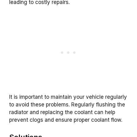
leading to costly repairs.
It is important to maintain your vehicle regularly
to avoid these problems. Regularly flushing the
radiator and replacing the coolant can help
prevent clogs and ensure proper coolant flow.