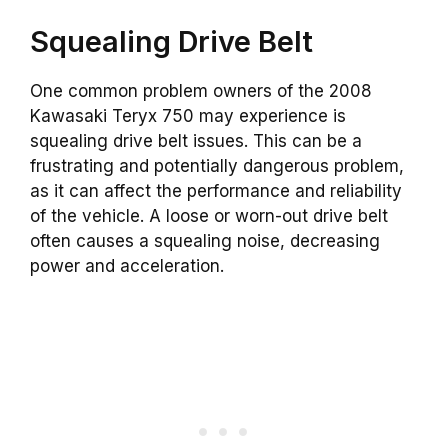
Squealing Drive Belt
One common problem owners of the 2008
Kawasaki Teryx 750 may experience is
squealing drive belt issues. This can be a
frustrating and potentially dangerous problem,
as it can affect the performance and reliability
of the vehicle. A loose or worn-out drive belt
often causes a squealing noise, decreasing
power and acceleration.