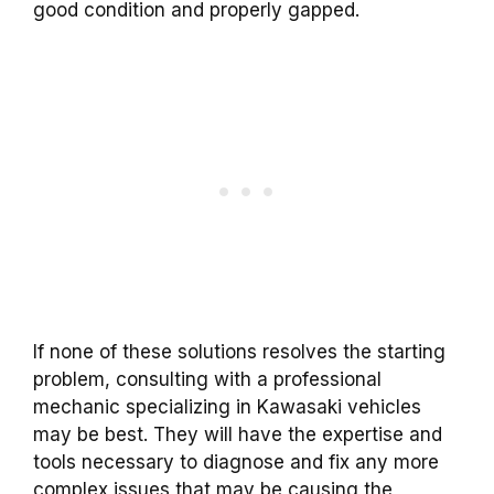
good condition and properly gapped.
If none of these solutions resolves the starting
problem, consulting with a professional
mechanic specializing in Kawasaki vehicles
may be best. They will have the expertise and
tools necessary to diagnose and fix any more
complex issues that may be causing the