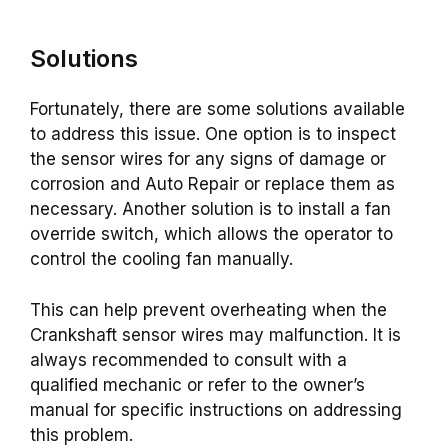
Solutions
Fortunately, there are some solutions available
to address this issue. One option is to inspect
the sensor wires for any signs of damage or
corrosion and Auto Repair or replace them as
necessary. Another solution is to install a fan
override switch, which allows the operator to
control the cooling fan manually.
This can help prevent overheating when the
Crankshaft sensor wires may malfunction. It is
always recommended to consult with a
qualified mechanic or refer to the owner’s
manual for specific instructions on addressing
this problem.