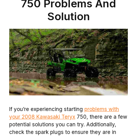
750 Problems And
Solution
If you’re experiencing starting
problems with
your 2008 Kawasaki Teryx
750, there are a few
potential solutions you can try. Additionally,
check the spark plugs to ensure they are in