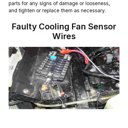
parts for any signs of damage or looseness,
and tighten or replace them as necessary.
Faulty Cooling Fan Sensor
Wires