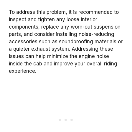
To address this problem, it is recommended to
inspect and tighten any loose interior
components, replace any worn-out suspension
parts, and consider installing noise-reducing
accessories such as soundproofing materials or
a quieter exhaust system. Addressing these
issues can help minimize the engine noise
inside the cab and improve your overall riding
experience.