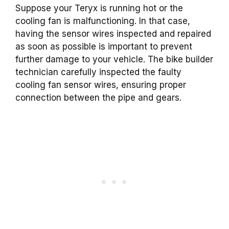
Suppose your Teryx is running hot or the
cooling fan is malfunctioning. In that case,
having the sensor wires inspected and repaired
as soon as possible is important to prevent
further damage to your vehicle. The bike builder
technician carefully inspected the faulty
cooling fan sensor wires, ensuring proper
connection between the pipe and gears.