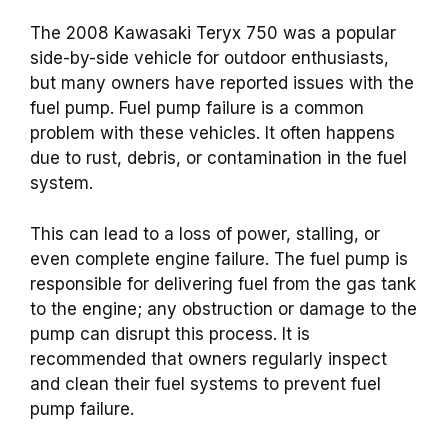
The 2008 Kawasaki Teryx 750 was a popular
side-by-side vehicle for outdoor enthusiasts,
but many owners have reported issues with the
fuel pump. Fuel pump failure is a common
problem with these vehicles. It often happens
due to rust, debris, or contamination in the fuel
system.
This can lead to a loss of power, stalling, or
even complete engine failure. The fuel pump is
responsible for delivering fuel from the gas tank
to the engine; any obstruction or damage to the
pump can disrupt this process. It is
recommended that owners regularly inspect
and clean their fuel systems to prevent fuel
pump failure.