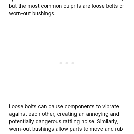
but the most common culprits are loose bolts or
worn-out bushings.
Loose bolts can cause components to vibrate
against each other, creating an annoying and
potentially dangerous rattling noise. Similarly,
worn-out bushings allow parts to move and rub