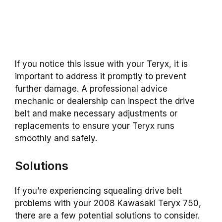
If you notice this issue with your Teryx, it is
important to address it promptly to prevent
further damage. A professional advice
mechanic or dealership can inspect the drive
belt and make necessary adjustments or
replacements to ensure your Teryx runs
smoothly and safely.
Solutions
If you’re experiencing squealing drive belt
problems with your 2008 Kawasaki Teryx 750,
there are a few potential solutions to consider.