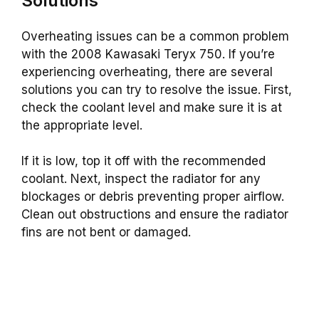
Solutions
Overheating issues can be a common problem
with the 2008 Kawasaki Teryx 750. If you’re
experiencing overheating, there are several
solutions you can try to resolve the issue. First,
check the coolant level and make sure it is at
the appropriate level.
If it is low, top it off with the recommended
coolant.
Next, inspect the radiator for any
blockages or debris preventing proper airflow.
Clean out obstructions and ensure the radiator
fins are not bent or damaged.