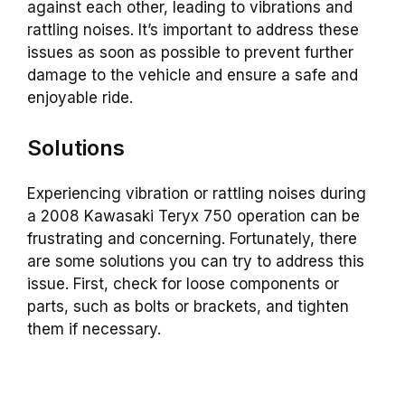
against each other, leading to vibrations and
rattling noises. It’s important to address these
issues as soon as possible to prevent further
damage to the vehicle and ensure a safe and
enjoyable ride.
Solutions
Experiencing vibration or rattling noises during
a 2008 Kawasaki Teryx 750 operation can be
frustrating and concerning. Fortunately, there
are some solutions you can try to address this
issue. First, check for loose components or
parts, such as bolts or brackets, and tighten
them if necessary.