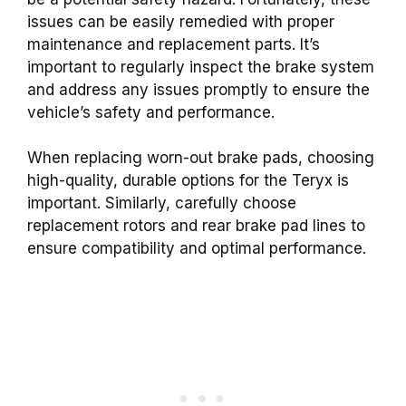
issues can be easily remedied with proper
maintenance and replacement parts. It’s
important to regularly inspect the brake system
and address any issues promptly to ensure the
vehicle’s safety and performance.
When replacing worn-out brake pads, choosing
high-quality, durable options for the Teryx is
important. Similarly, carefully choose
replacement rotors and rear brake pad lines to
ensure compatibility and optimal performance.