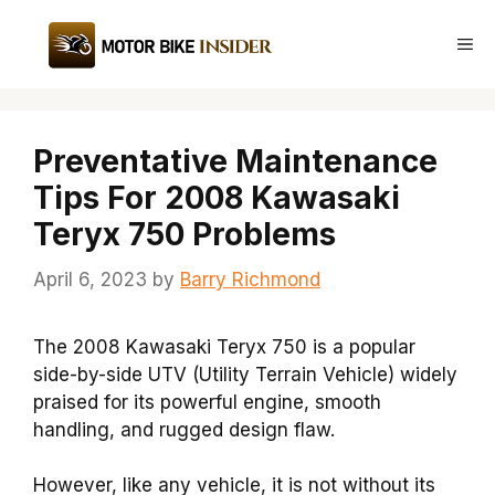
Skip
to
Me
content
Preventative Maintenance
Tips For 2008 Kawasaki
Teryx 750 Problems
April 6, 2023
by
Barry Richmond
The 2008 Kawasaki Teryx 750 is a popular
side-by-side UTV (Utility Terrain Vehicle) widely
praised for its powerful engine, smooth
handling, and rugged design flaw.
However, like any vehicle, it is not without its