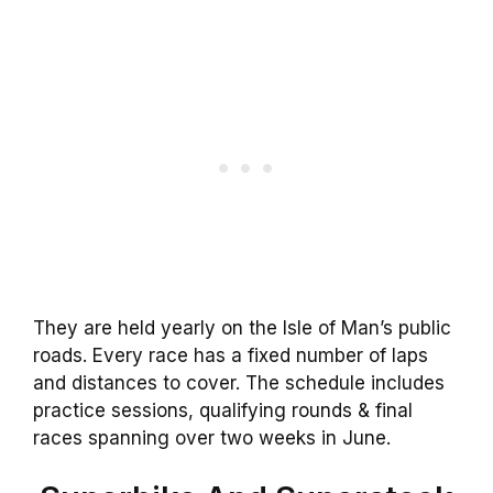
They are held yearly on the Isle of Man’s public
roads. Every race has a fixed number of laps
and distances to cover. The schedule includes
practice sessions, qualifying rounds & final
races spanning over two weeks in June.