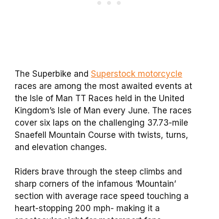
The Superbike and
Superstock motorcycle
races are among the most awaited events at
the Isle of Man TT Races held in the United
Kingdom’s Isle of Man every June. The races
cover six laps on the challenging 37.73-mile
Snaefell Mountain Course with twists, turns,
and elevation changes.
Riders brave through the steep climbs and
sharp corners of the infamous ‘Mountain’
section with average race speed touching a
heart-stopping 200 mph- making it a