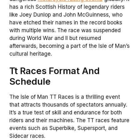
has a rich Scottish History of legendary riders
like Joey Dunlop and John McGuinness, who
have etched their names in the record books
with multiple wins. The race was suspended
during World War and II but resumed
afterwards, becoming a part of the Isle of Man’s
cultural heritage.
Tt Races Format And
Schedule
The Isle of Man TT Races is a thrilling event
that attracts thousands of spectators annually.
It’s a true test of skill and endurance for both
riders and their machines. The TT races feature
events such as Superbike, Supersport, and
Sidecar races.