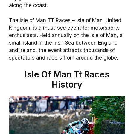
along the coast.
The Isle of Man TT Races – Isle of Man, United
Kingdom, is a must-see event for motorsports
enthusiasts. Held annually on the Isle of Man, a
small island in the Irish Sea between England
and Ireland, the event attracts thousands of
spectators and racers from around the globe.
Isle Of Man Tt Races
History