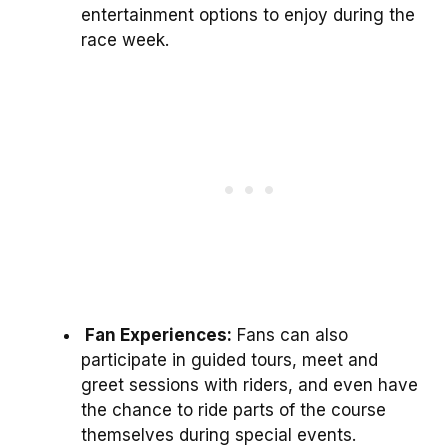
entertainment options to enjoy during the
race week.
Fan Experiences:
Fans can also
participate in guided tours, meet and
greet sessions with riders, and even have
the chance to ride parts of the course
themselves during special events.