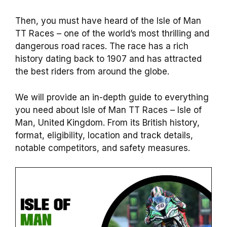
Then, you must have heard of the Isle of Man
TT Races – one of the world’s most thrilling and
dangerous road races. The race has a rich
history dating back to 1907 and has attracted
the best riders from around the globe.
We will provide an in-depth guide to everything
you need about Isle of Man TT Races – Isle of
Man, United Kingdom. From its British history,
format, eligibility, location and track details,
notable competitors, and safety measures.