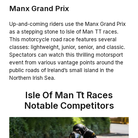
Manx Grand Prix
Up-and-coming riders use the Manx Grand Prix
as a stepping stone to Isle of Man TT races.
This motorcycle road race features several
classes: lightweight, junior, senior, and classic.
Spectators can watch this thrilling motorsport
event from various vantage points around the
public roads of Ireland’s small island in the
Northern Irish Sea.
Isle Of Man Tt Races
Notable Competitors