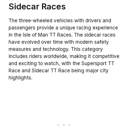
Sidecar Races
The three-wheeled vehicles with drivers and
passengers provide a unique racing experience
in the Isle of Man TT Races. The sidecar races
have evolved over time with modern safety
measures and technology. This category
includes riders worldwide, making it competitive
and exciting to watch, with the Supersport TT
Race and Sidecar TT Race being major city
highlights.