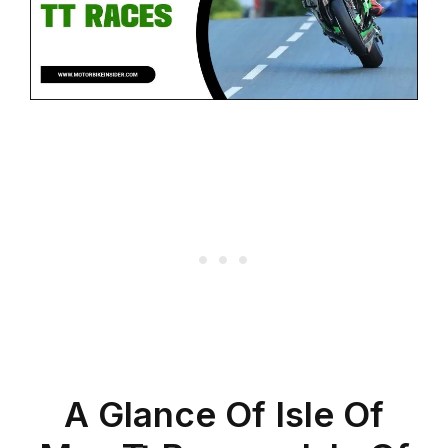
A Glance Of Isle Of