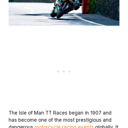
The Isle of Man TT Races began in 1907 and
has become one of the most prestigious and
dangerous
motorcycle racing events
globally. It