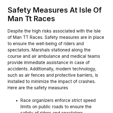
Safety Measures At Isle Of
Man Tt Races
Despite the high risks associated with the Isle
of Man TT Races. Safety measures are in place
to ensure the well-being of riders and
spectators. Marshals stationed along the
course and air ambulance and medical teams
provide immediate assistance in case of
accidents. Additionally, modern technology,
such as air fences and protective barriers, is
installed to minimize the impact of crashes.
Here are the safety measures
Race organizers enforce strict speed
limits on public roads to ensure the