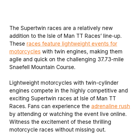
The Supertwin races are a relatively new
addition to the Isle of Man TT Races’ line-up.
These
races feature lightweight events for
motorcycles
with twin engines, making them
agile and quick on the challenging 37.73-mile
Snaefell Mountain Course.
Lightweight motorcycles with twin-cylinder
engines compete in the highly competitive and
exciting Supertwin races at Isle of Man TT
Races. Fans can experience the
adrenaline rush
by attending or watching the event live online.
Witness the excitement of these thrilling
motorcycle races without missing out.