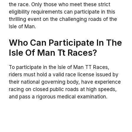
the race. Only those who meet these strict
eligibility requirements can participate in this
thrilling event on the challenging roads of the
Isle of Man.
Who Can Participate In The
Isle Of Man Tt Races?
To participate in the Isle of Man TT Races,
riders must hold a valid race license issued by
their national governing body, have experience
racing on closed public roads at high speeds,
and pass a rigorous medical examination.