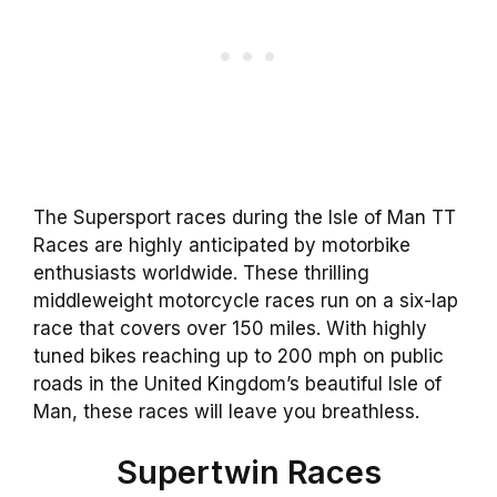
The Supersport races during the Isle of Man TT
Races are highly anticipated by motorbike
enthusiasts worldwide. These thrilling
middleweight motorcycle races run on a six-lap
race that covers over 150 miles. With highly
tuned bikes reaching up to 200 mph on public
roads in the United Kingdom’s beautiful Isle of
Man, these races will leave you breathless.
Supertwin Races