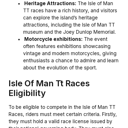
Heritage Attractions:
The Isle of Man
TT races have a rich history, and visitors
can explore the island’s heritage
attractions, including the Isle of Man TT
museum and the Joey Dunlop Memorial.
Motorcycle exhibitions:
The event
often features exhibitions showcasing
vintage and modern motorcycles, giving
enthusiasts a chance to admire and learn
about the evolution of the sport.
Isle Of Man Tt Races
Eligibility
To be eligible to compete in the Isle of Man TT
Races, riders must meet certain criteria. Firstly,
they must hold a valid race license issued by