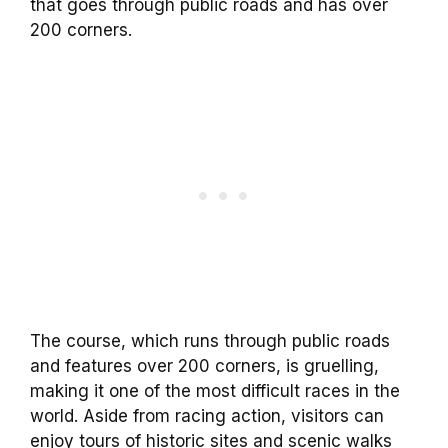
that goes through public roads and has over
200 corners.
The course, which runs through public roads
and features over 200 corners, is gruelling,
making it one of the most difficult races in the
world. Aside from racing action, visitors can
enjoy tours of historic sites and scenic walks