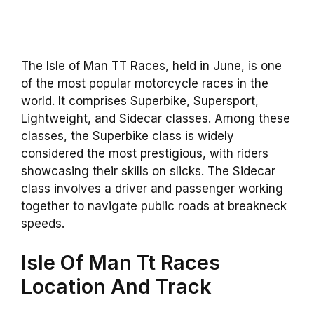
The Isle of Man TT Races, held in June, is one
of the most popular motorcycle races in the
world. It comprises Superbike, Supersport,
Lightweight, and Sidecar classes. Among these
classes, the Superbike class is widely
considered the most prestigious, with riders
showcasing their skills on slicks. The Sidecar
class involves a driver and passenger working
together to navigate public roads at breakneck
speeds.
Isle Of Man Tt Races
Location And Track