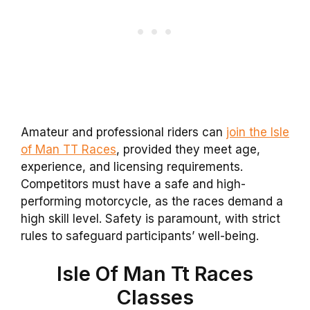
Amateur and professional riders can
join the Isle
of Man TT Races
, provided they meet age,
experience, and licensing requirements.
Competitors must have a safe and high-
performing motorcycle, as the races demand a
high skill level. Safety is paramount, with strict
rules to safeguard participants’ well-being.
Isle Of Man Tt Races
Classes