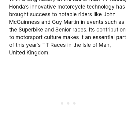
Honda’s innovative motorcycle technology has
brought success to notable riders like John
McGuinness and Guy Martin in events such as
the Superbike and Senior races. Its contribution
to motorsport culture makes it an essential part
of this year’s TT Races in the Isle of Man,
United Kingdom.