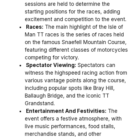
sessions are held to determine the
starting positions for the races, adding
excitement and competition to the event.
Races:
The main highlight of the Isle of
Man TT races is the series of races held
on the famous Snaefell Mountain Course,
featuring different classes of motorcycles
competing for victory.
Spectator Viewing:
Spectators can
witness the highspeed racing action from
various vantage points along the course,
including popular spots like Bray Hill,
Ballaugh Bridge, and the iconic TT
Grandstand.
Entertainment And Festivities:
The
event offers a festive atmosphere, with
live music performances, food stalls,
merchandise stands, and other