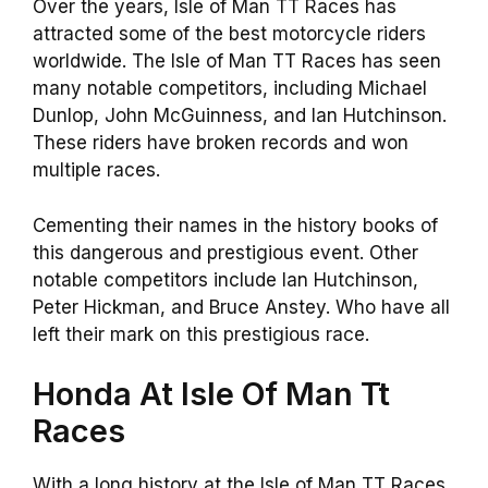
Over the years, Isle of Man TT Races has
attracted some of the best motorcycle riders
worldwide. The Isle of Man TT Races has seen
many notable competitors, including Michael
Dunlop, John McGuinness, and Ian Hutchinson.
These riders have broken records and won
multiple races.
Cementing their names in the history books of
this dangerous and prestigious event. Other
notable competitors include Ian Hutchinson,
Peter Hickman, and Bruce Anstey. Who have all
left their mark on this prestigious race.
Honda At Isle Of Man Tt
Races
With a long history at the Isle of Man TT Races,