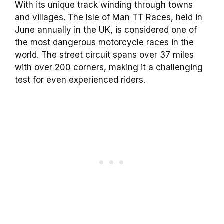
With its unique track winding through towns
and villages. The Isle of Man TT Races, held in
June annually in the UK, is considered one of
the most dangerous motorcycle races in the
world. The street circuit spans over 37 miles
with over 200 corners, making it a challenging
test for even experienced riders.