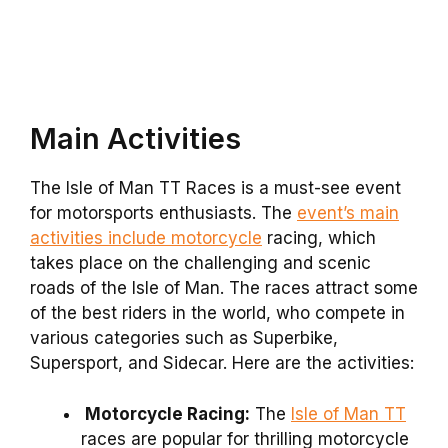
Main Activities
The Isle of Man TT Races is a must-see event
for motorsports enthusiasts. The
event’s main
activities include motorcycle
racing, which
takes place on the challenging and scenic
roads of the Isle of Man. The races attract some
of the best riders in the world, who compete in
various categories such as Superbike,
Supersport, and Sidecar. Here are the activities:
Motorcycle Racing:
The
Isle of Man TT
races are popular for thrilling motorcycle