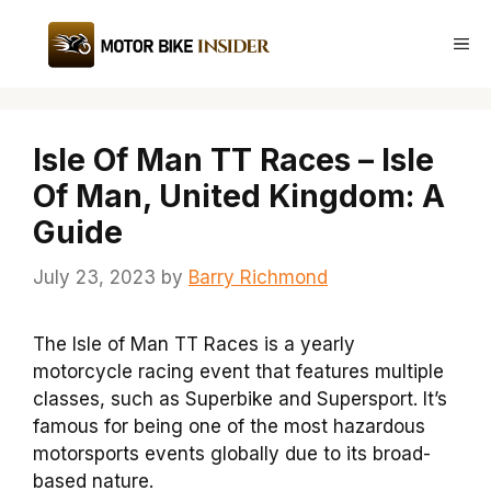
Skip
to
Me
content
Isle Of Man TT Races – Isle
Of Man, United Kingdom: A
Guide
July 23, 2023
by
Barry Richmond
The Isle of Man TT Races is a yearly
motorcycle racing event that features multiple
classes, such as Superbike and Supersport. It’s
famous for being one of the most hazardous
motorsports events globally due to its broad-
based nature.