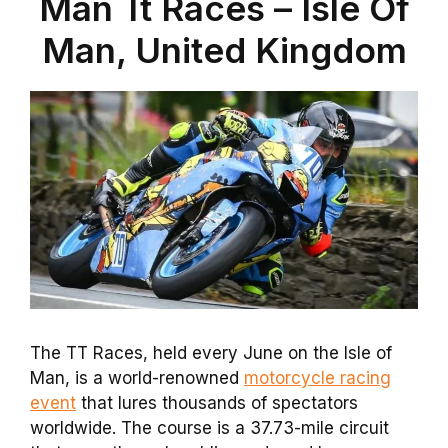
Man Tt Races – Isle Of
Man, United Kingdom
The TT Races, held every June on the Isle of
Man, is a world-renowned
motorcycle racing
event
that lures thousands of spectators
worldwide. The course is a 37.73-mile circuit