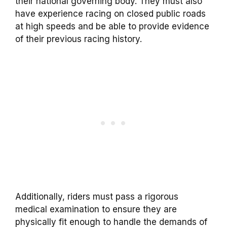
their national governing body. They must also
have experience racing on closed public roads
at high speeds and be able to provide evidence
of their previous racing history.
Additionally, riders must pass a rigorous
medical examination to ensure they are
physically fit enough to handle the demands of