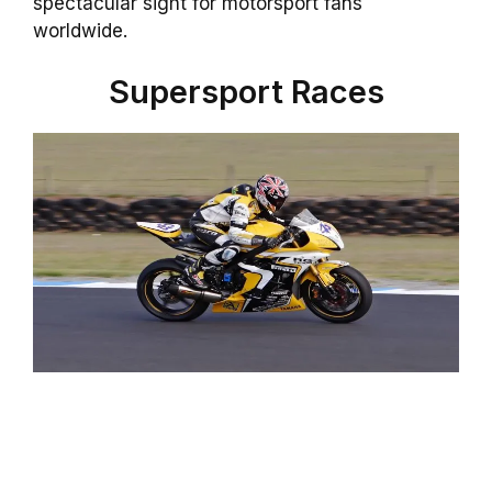
spectacular sight for motorsport fans
worldwide.
Supersport Races