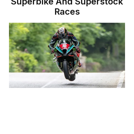
Superbike And Superstock
Races