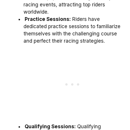
racing events, attracting top riders
worldwide.
Practice Sessions:
Riders have
dedicated practice sessions to familiarize
themselves with the challenging course
and perfect their racing strategies.
Qualifying Sessions:
Qualifying