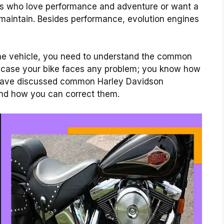
ders who love performance and adventure or want a
 maintain.
Besides performance, evolution engines
ine vehicle, you need to understand the common
n case your bike faces any problem; you know how
e have discussed common Harley Davidson
nd how you can correct them.