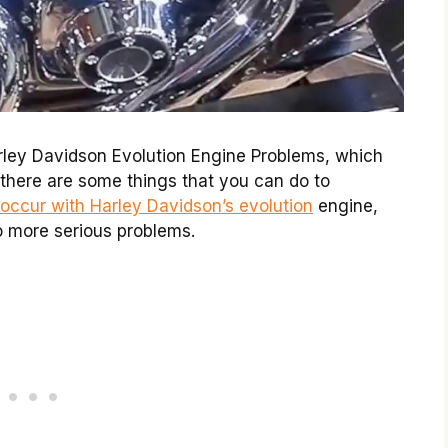
ley Davidson Evolution Engine Problems, which
, there are some things that you can do to
occur with Harley Davidson’s evolution
engine,
o more serious problems.