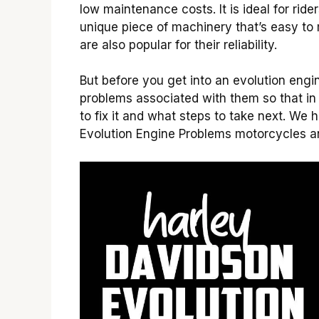
low maintenance costs. It is ideal for ri
unique piece of machinery that’s easy to
are also popular for their reliability.
But before you get into an evolution eng
problems associated with them so that i
to fix it and what steps to take next. W
Evolution Engine Problems motorcycles a