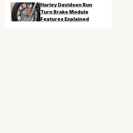
Harley Davidson Run
Turn Brake Module
Features Explained