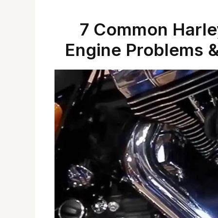
7 Common Harley
Engine Problems &