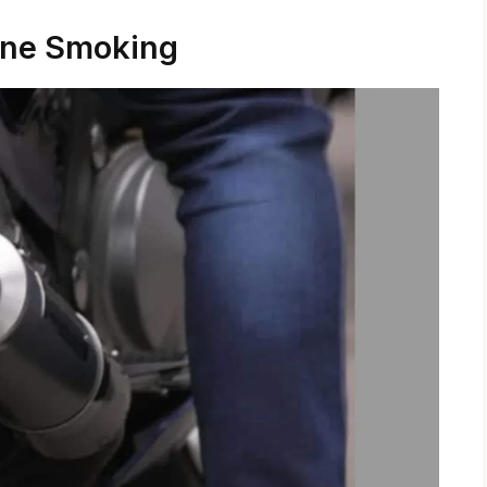
ine Smoking