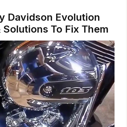
 Davidson Evolution
 Solutions To Fix Them