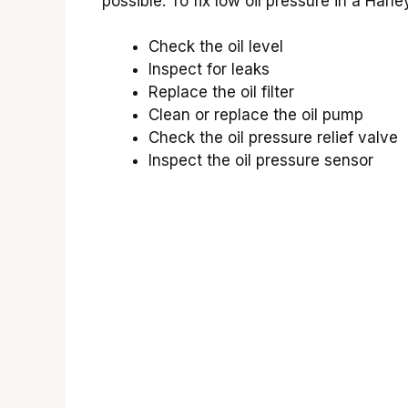
possible. To fix low oil pressure in a Har
Check the oil level
Inspect for leaks
Replace the oil filter
Clean or replace the oil pump
Check the oil pressure relief valve
Inspect the oil pressure sensor