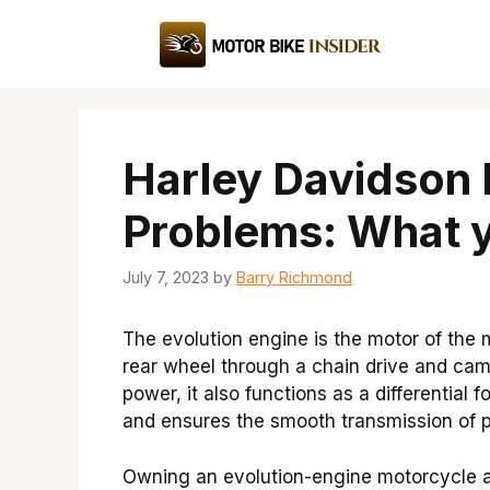
Skip
to
content
Harley Davidson 
Problems: What 
July 7, 2023
by
Barry Richmond
The evolution engine is the motor of the 
rear wheel through a chain drive and ca
power, it also functions as a differential
and ensures the smooth transmission of p
Owning an evolution-engine motorcycle a