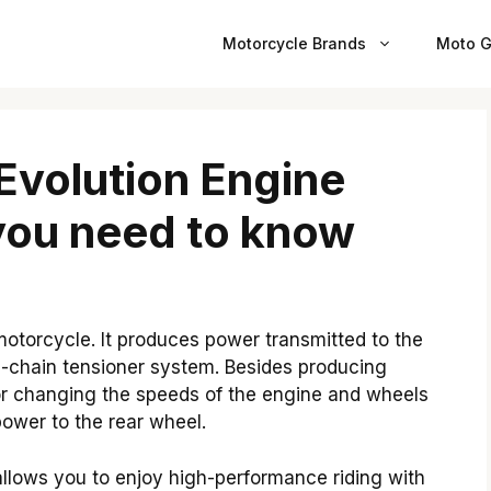
Motorcycle Brands
Moto G
Evolution Engine
you need to know
motorcycle. It produces power transmitted to the
m-chain tensioner system. Besides producing
 for changing the speeds of the engine and wheels
ower to the rear wheel.
llows you to enjoy high-performance riding with