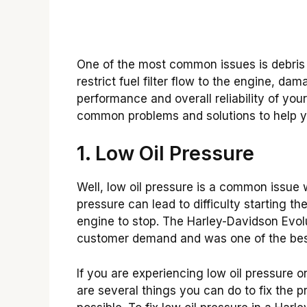
One of the most common issues is debris i
restrict fuel filter flow to the engine, da
performance and overall reliability of yo
common problems and solutions to help y
1. Low Oil Pressure
Well, low oil pressure is a common issue 
pressure can lead to difficulty starting 
engine to stop. The Harley-Davidson Evol
customer demand and was one of the bes
If you are experiencing low oil pressure 
are several things you can do to fix the 