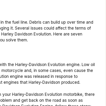
n the fuel line. Debris can build up over time and
maging it. Several issues could affect the terms of
ur Harley Davidson Evolution. Here are seven
ou solve them.
with the Harley-Davidson Evolution engine. Low oil
the motorcycle and, in some cases, even cause the
ution engine was released in response to
t engines that Harley-Davidson produced.
on your Harley-Davidson Evolution motorbike, there
problem and get back on the road as soon as