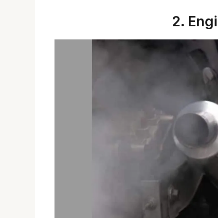
2. Eng