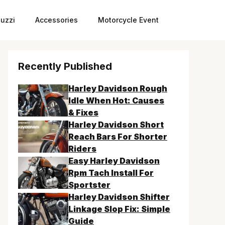
uzzi
Accessories
Motorcycle Event
Recently Published
Harley Davidson Rough
Idle When Hot: Causes
& Fixes
Harley Davidson Short
Reach Bars For Shorter
Riders
Easy Harley Davidson
Rpm Tach Install For
Sportster
Harley Davidson Shifter
Linkage Slop Fix: Simple
Guide