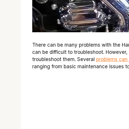
There can be many problems with the Har
can be difficult to troubleshoot. However
troubleshoot them. Several
problems can 
ranging from basic maintenance issues t