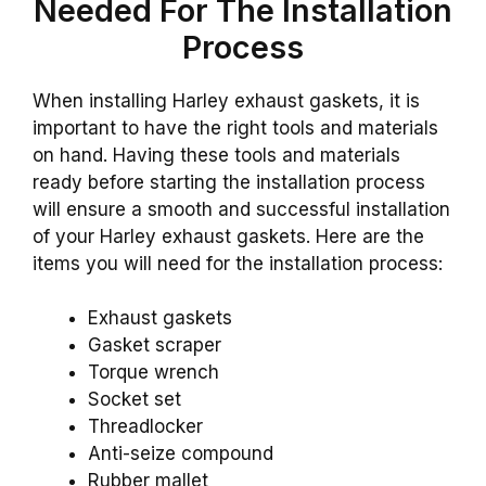
Needed For The Installation
Process
When installing Harley exhaust gaskets, it is
important to have the right tools and materials
on hand. Having these tools and materials
ready before starting the installation process
will ensure a smooth and successful installation
of your Harley exhaust gaskets. Here are the
items you will need for the installation process:
Exhaust gaskets
Gasket scraper
Torque wrench
Socket set
Threadlocker
Anti-seize compound
Rubber mallet