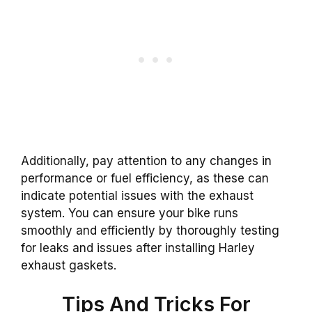
Additionally, pay attention to any changes in
performance or fuel efficiency, as these can
indicate potential issues with the exhaust
system. You can ensure your bike runs
smoothly and efficiently by thoroughly testing
for leaks and issues after installing Harley
exhaust gaskets.
Tips And Tricks For