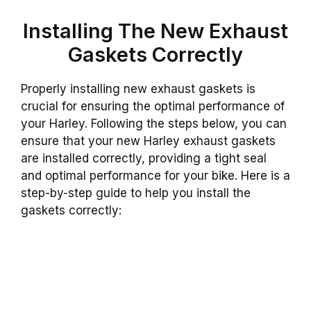
Installing The New Exhaust
Gaskets Correctly
Properly installing new exhaust gaskets is
crucial for ensuring the optimal performance of
your Harley. Following the steps below, you can
ensure that your new Harley exhaust gaskets
are installed correctly, providing a tight seal
and optimal performance for your bike. Here is a
step-by-step guide to help you install the
gaskets correctly: