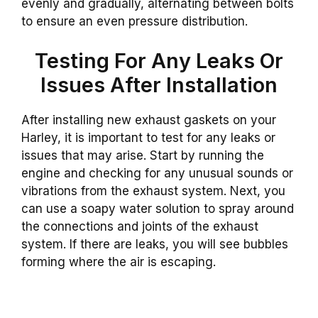
evenly and gradually, alternating between bolts
to ensure an even pressure distribution.
Testing For Any Leaks Or
Issues After Installation
After installing new exhaust gaskets on your
Harley, it is important to test for any leaks or
issues that may arise. Start by running the
engine and checking for any unusual sounds or
vibrations from the exhaust system. Next, you
can use a soapy water solution to spray around
the connections and joints of the exhaust
system. If there are leaks, you will see bubbles
forming where the air is escaping.