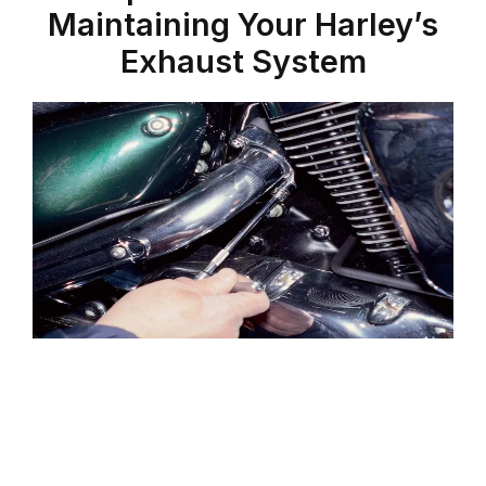
Maintaining Your Harley’s
Exhaust System