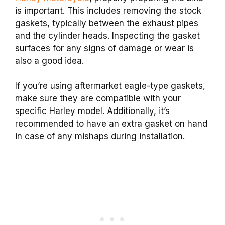
is important. This includes removing the stock
gaskets, typically between the exhaust pipes
and the cylinder heads. Inspecting the gasket
surfaces for any signs of damage or wear is
also a good idea.
If you’re using aftermarket eagle-type gaskets,
make sure they are compatible with your
specific Harley model. Additionally, it’s
recommended to have an extra gasket on hand
in case of any mishaps during installation.