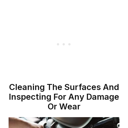
Cleaning The Surfaces And
Inspecting For Any Damage
Or Wear