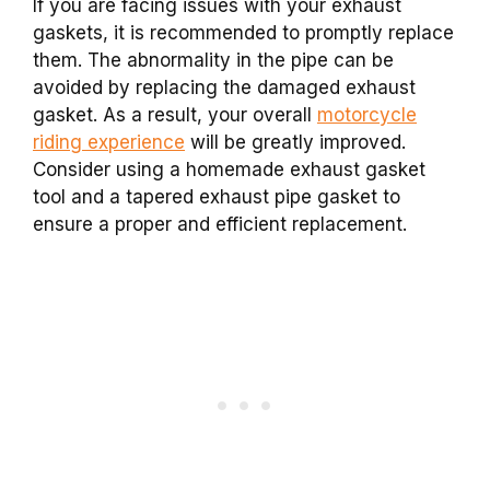
If you are facing issues with your exhaust
gaskets, it is recommended to promptly replace
them. The abnormality in the pipe can be
avoided by replacing the damaged exhaust
gasket. As a result, your overall
motorcycle
riding experience
will be greatly improved.
Consider using a homemade exhaust gasket
tool and a tapered exhaust pipe gasket to
ensure a proper and efficient replacement.