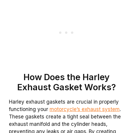
How Does the Harley
Exhaust Gasket Works?
Harley exhaust gaskets are crucial in properly
functioning your
motorcycle’s exhaust system
.
These gaskets create a tight seal between the
exhaust manifold and the cylinder heads,
preventing any leaks or air gaps. By creating