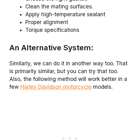
Clean the mating surfaces.
Apply high-temperature sealant
Proper alignment
Torque specifications
An Alternative System:
Similarly, we can do it in another way too. That
is primarily similar, but you can try that too.
Also, the following method will work better in a
few
Harley Davidson motorcycle
models.