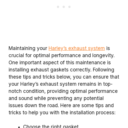
Maintaining your
Harley’s exhaust system
is
crucial for optimal performance and longevity.
One important aspect of this maintenance is
installing exhaust gaskets correctly. Following
these tips and tricks below, you can ensure that
your Harley’s exhaust system remains in top-
notch condition, providing optimal performance
and sound while preventing any potential
issues down the road. Here are some tips and
tricks to help you with the installation process:
Choose the right gasket.