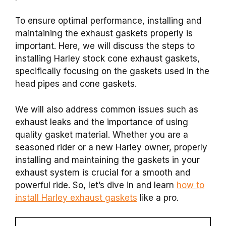
To ensure optimal performance, installing and
maintaining the exhaust gaskets properly is
important. Here, we will discuss the steps to
installing Harley stock cone exhaust gaskets,
specifically focusing on the gaskets used in the
head pipes and cone gaskets.
We will also address common issues such as
exhaust leaks and the importance of using
quality gasket material. Whether you are a
seasoned rider or a new Harley owner, properly
installing and maintaining the gaskets in your
exhaust system is crucial for a smooth and
powerful ride. So, let’s dive in and learn
how to
install Harley exhaust gaskets
like a pro.