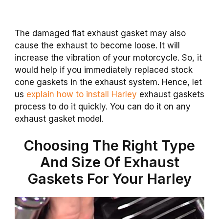
The damaged flat exhaust gasket may also
cause the exhaust to become loose. It will
increase the vibration of your motorcycle. So, it
would help if you immediately replaced stock
cone gaskets in the exhaust system. Hence, let
us
explain how to install Harley
exhaust gaskets
process to do it quickly. You can do it on any
exhaust gasket model.
Choosing The Right Type
And Size Of Exhaust
Gaskets For Your Harley