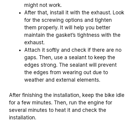
might not work.
After that, install it with the exhaust. Look
for the screwing options and tighten
them properly. It will help you better
maintain the gasket’s tightness with the
exhaust.
Attach it softly and check if there are no
gaps. Then, use a sealant to keep the
edges strong. The sealant will prevent
the edges from wearing out due to
weather and external elements.
After finishing the installation, keep the bike idle
for a few minutes. Then, run the engine for
several minutes to heat it and check the
installation.