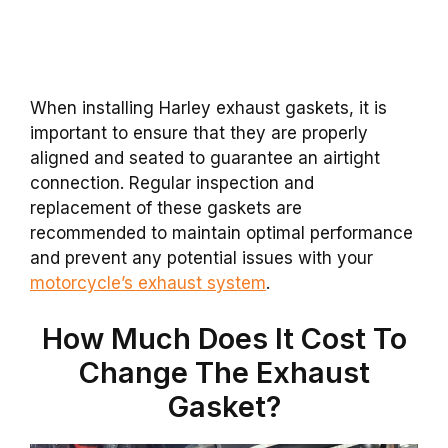
When installing Harley exhaust gaskets, it is
important to ensure that they are properly
aligned and seated to guarantee an airtight
connection. Regular inspection and
replacement of these gaskets are
recommended to maintain optimal performance
and prevent any potential issues with your
motorcycle’s exhaust system
.
How Much Does It Cost To
Change The Exhaust
Gasket?