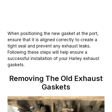
When positioning the new gasket at the port,
ensure that it is aligned correctly to create a
tight seal and prevent any exhaust leaks.
Following these steps will help ensure a
successful installation of your Harley exhaust
gaskets.
Removing The Old Exhaust
Gaskets