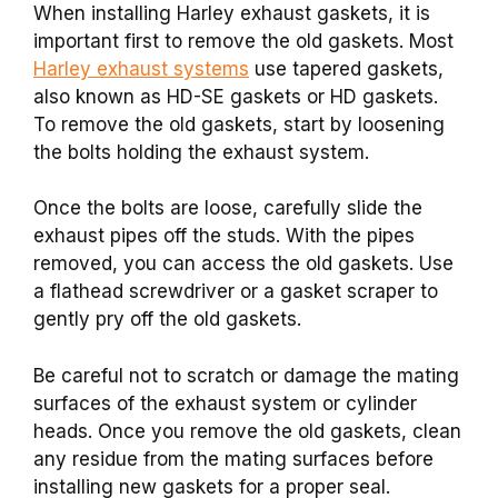
When installing Harley exhaust gaskets, it is
important first to remove the old gaskets. Most
Harley exhaust systems
use tapered gaskets,
also known as HD-SE gaskets or HD gaskets.
To remove the old gaskets, start by loosening
the bolts holding the exhaust system.
Once the bolts are loose, carefully slide the
exhaust pipes off the studs. With the pipes
removed, you can access the old gaskets. Use
a flathead screwdriver or a gasket scraper to
gently pry off the old gaskets.
Be careful not to scratch or damage the mating
surfaces of the exhaust system or cylinder
heads. Once you remove the old gaskets, clean
any residue from the mating surfaces before
installing new gaskets for a proper seal.