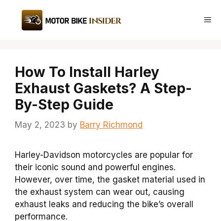
Skip
to
Me
content
How To Install Harley
Exhaust Gaskets? A Step-
By-Step Guide
May 2, 2023
by
Barry Richmond
Harley-Davidson motorcycles are popular for
their iconic sound and powerful engines.
However, over time, the gasket material used in
the exhaust system can wear out, causing
exhaust leaks and reducing the bike’s overall
performance.