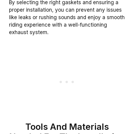
By selecting the right gaskets and ensuring a
proper installation, you can prevent any issues
like leaks or rushing sounds and enjoy a smooth
riding experience with a well-functioning
exhaust system.
Tools And Materials