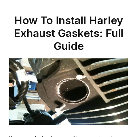
How To Install Harley
Exhaust Gaskets: Full
Guide