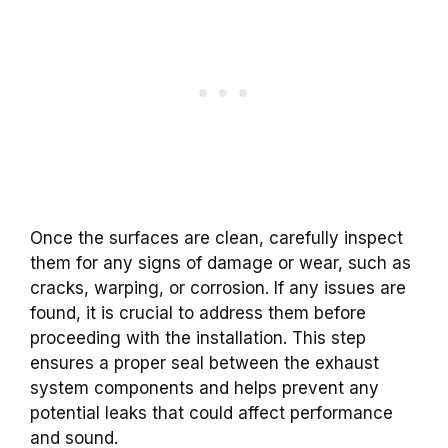
Once the surfaces are clean, carefully inspect
them for any signs of damage or wear, such as
cracks, warping, or corrosion. If any issues are
found, it is crucial to address them before
proceeding with the installation. This step
ensures a proper seal between the exhaust
system components and helps prevent any
potential leaks that could affect performance
and sound.