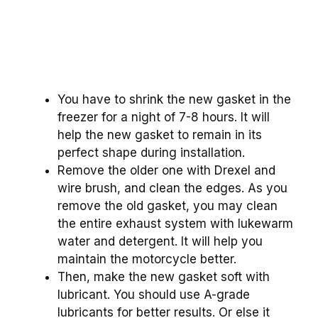
You have to shrink the new gasket in the
freezer for a night of 7-8 hours. It will
help the new gasket to remain in its
perfect shape during installation.
Remove the older one with Drexel and
wire brush, and clean the edges. As you
remove the old gasket, you may clean
the entire exhaust system with lukewarm
water and detergent. It will help you
maintain the motorcycle better.
Then, make the new gasket soft with
lubricant. You should use A-grade
lubricants for better results. Or else it