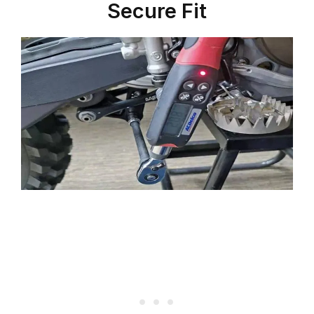
Secure Fit