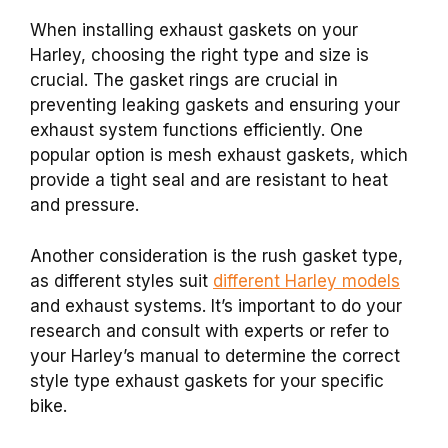
When installing exhaust gaskets on your
Harley, choosing the right type and size is
crucial. The gasket rings are crucial in
preventing leaking gaskets and ensuring your
exhaust system functions efficiently. One
popular option is mesh exhaust gaskets, which
provide a tight seal and are resistant to heat
and pressure.
Another consideration is the rush gasket type,
as different styles suit
different Harley models
and exhaust systems. It’s important to do your
research and consult with experts or refer to
your Harley’s manual to determine the correct
style type exhaust gaskets for your specific
bike.