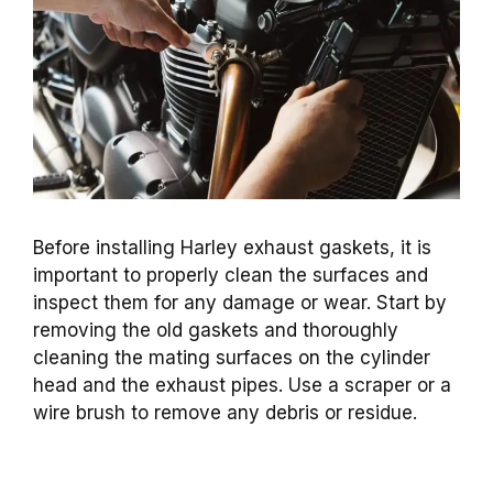
Before installing Harley exhaust gaskets, it is
important to properly clean the surfaces and
inspect them for any damage or wear. Start by
removing the old gaskets and thoroughly
cleaning the mating surfaces on the cylinder
head and the exhaust pipes. Use a scraper or a
wire brush to remove any debris or residue.