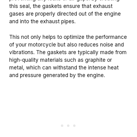
this seal, the gaskets ensure that exhaust
gases are properly directed out of the engine
and into the exhaust pipes.
This not only helps to optimize the performance
of your motorcycle but also reduces noise and
vibrations.
The gaskets are typically made from
high-quality materials such as graphite or
metal, which can withstand the intense heat
and pressure generated by the engine.