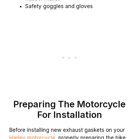
Safety goggles and gloves
Preparing The Motorcycle
For Installation
Before installing new exhaust gaskets on your
Harley motorcycle
, properly preparing the bike