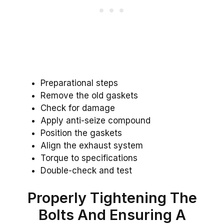
Preparational steps
Remove the old gaskets
Check for damage
Apply anti-seize compound
Position the gaskets
Align the exhaust system
Torque to specifications
Double-check and test
Properly Tightening The
Bolts And Ensuring A