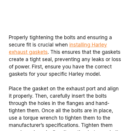
Properly tightening the bolts and ensuring a
secure fit is crucial when
installing Harley
exhaust gaskets
. This ensures that the gaskets
create a tight seal, preventing any leaks or loss
of power. First, ensure you have the correct
gaskets for your specific Harley model.
Place the gasket on the exhaust port and align
it properly. Then, carefully insert the bolts
through the holes in the flanges and hand-
tighten them. Once all the bolts are in place,
use a torque wrench to tighten them to the
manufacturer’s specifications. Tighten them