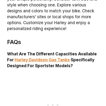
style when choosing one. Explore various
designs and colors to match your bike. Check
manufacturers’ sites or local shops for more
options. Customize your Harley and enjoy a
personalized riding experience!
FAQs
What Are The Different Capacities Available
For
Harley Davidson Gas Tanks
Specifically
Designed For Sportster Models?