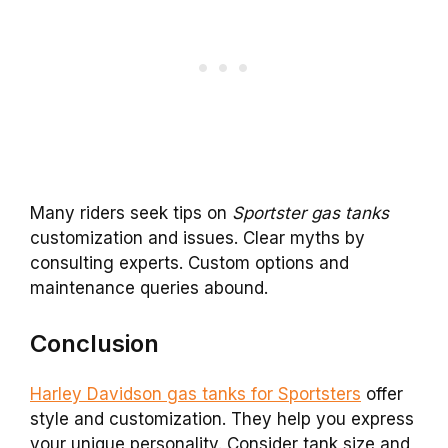
Many riders seek tips on
Sportster gas tanks
customization and issues. Clear myths by
consulting experts. Custom options and
maintenance queries abound.
Conclusion
Harley Davidson gas tanks for Sportsters
offer
style and customization. They help you express
your unique personality. Consider tank size and