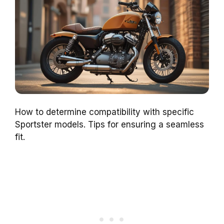
How to determine compatibility with specific
Sportster models. Tips for ensuring a seamless
fit.