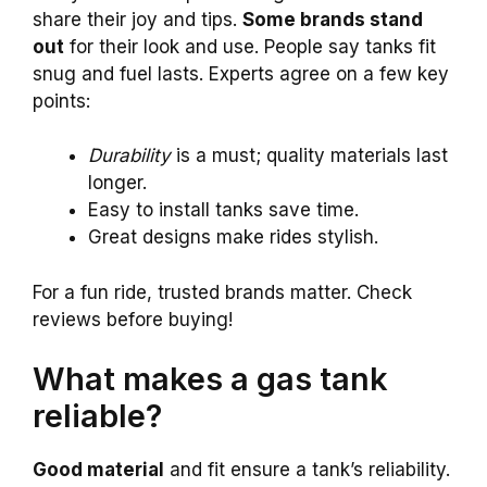
share their joy and tips.
Some brands stand
out
for their look and use. People say tanks fit
snug and fuel lasts. Experts agree on a few key
points:
Durability
is a must; quality materials last
longer.
Easy to install tanks save time.
Great designs make rides stylish.
For a fun ride, trusted brands matter. Check
reviews before buying!
What makes a gas tank
reliable?
Good material
and fit ensure a tank’s reliability.