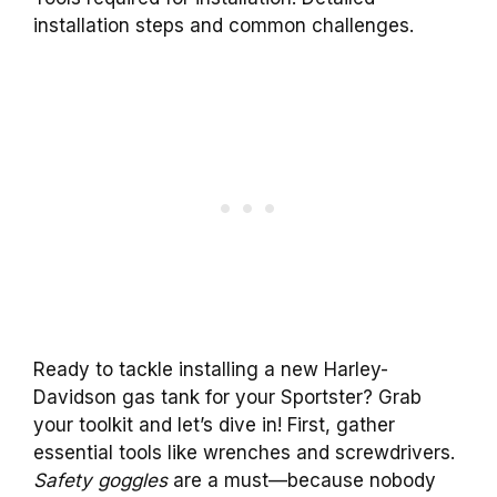
installation steps and common challenges.
Ready to tackle installing a new Harley-
Davidson gas tank for your Sportster? Grab
your toolkit and let’s dive in! First, gather
essential tools like wrenches and screwdrivers.
Safety goggles
are a must—because nobody