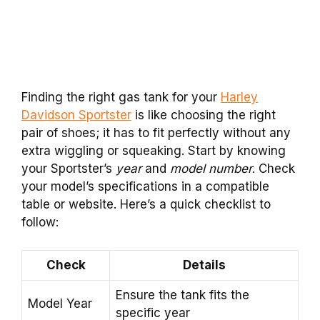
Finding the right gas tank for your
Harley
Davidson Sportster
is like choosing the right
pair of shoes; it has to fit perfectly without any
extra wiggling or squeaking. Start by knowing
your Sportster’s
year
and
model number
. Check
your model’s specifications in a compatible
table or website. Here’s a quick checklist to
follow:
Check
Details
Ensure the tank fits the
Model Year
specific year