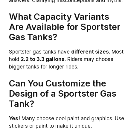
answers. Clarifying misconceptions and myths.
What Capacity Variants
Are Available for Sportster
Gas Tanks?
Sportster gas tanks have
different sizes
. Most
hold
2.2 to 3.3 gallons
. Riders may choose
bigger tanks for longer rides.
Can You Customize the
Design of a Sportster Gas
Tank?
Yes!
Many choose cool paint and graphics. Use
stickers or paint to make it unique.