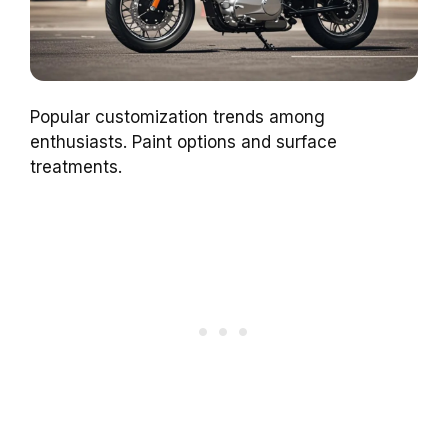
Popular customization trends among
enthusiasts. Paint options and surface
treatments.