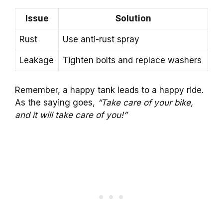
Issue
Solution
Rust
Use anti-rust spray
Leakage
Tighten bolts and replace washers
Remember, a happy tank leads to a happy ride.
As the saying goes,
“Take care of your bike,
and it will take care of you!”