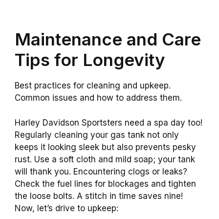
Maintenance and Care
Tips for Longevity
Best practices for cleaning and upkeep.
Common issues and how to address them.
Harley Davidson Sportsters need a spa day too!
Regularly cleaning your gas tank not only
keeps it looking sleek but also prevents pesky
rust. Use a soft cloth and mild soap; your tank
will thank you. Encountering clogs or leaks?
Check the fuel lines for blockages and tighten
the loose bolts. A stitch in time saves nine!
Now, let’s drive to upkeep: