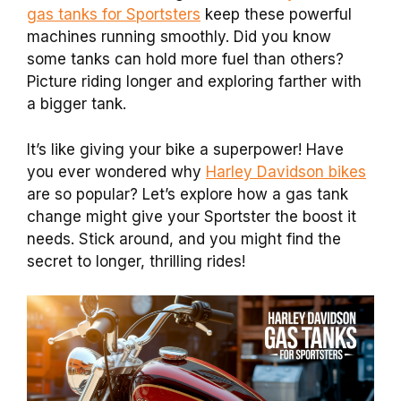
gas tanks for Sportsters
keep these powerful
machines running smoothly. Did you know
some tanks can hold more fuel than others?
Picture riding longer and exploring farther with
a bigger tank.
It’s like giving your bike a superpower! Have
you ever wondered why
Harley Davidson bikes
are so popular? Let’s explore how a gas tank
change might give your Sportster the boost it
needs. Stick around, and you might find the
secret to longer, thrilling rides!