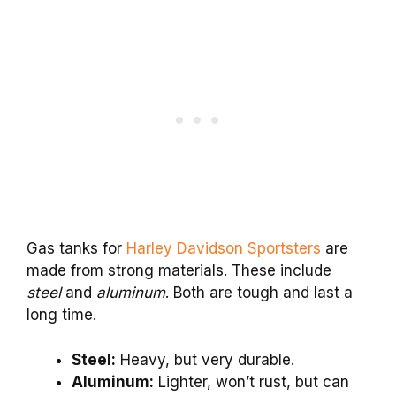
Gas tanks for
Harley Davidson Sportsters
are
made from strong materials. These include
steel
and
aluminum
. Both are tough and last a
long time.
Steel:
Heavy, but very durable.
Aluminum:
Lighter, won’t rust, but can