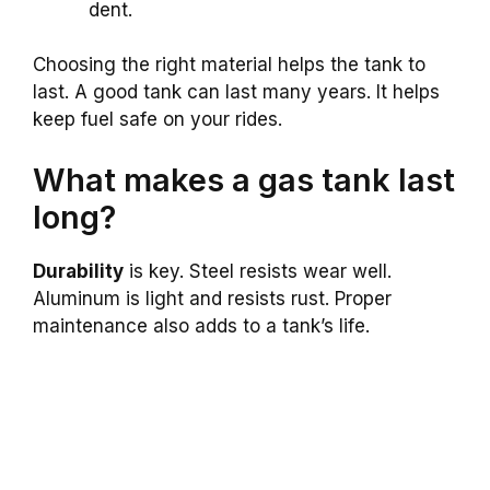
dent.
Choosing the right material helps the tank to
last. A good tank can last many years. It helps
keep fuel safe on your rides.
What makes a gas tank last
long?
Durability
is key. Steel resists wear well.
Aluminum is light and resists rust. Proper
maintenance also adds to a tank’s life.