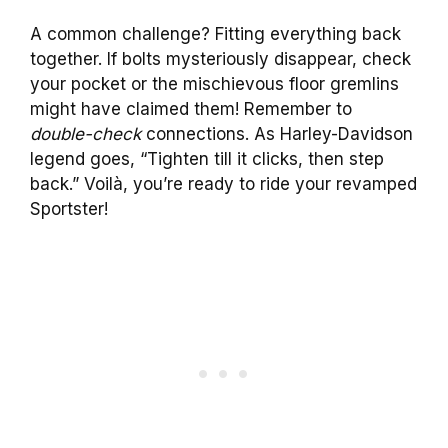
A common challenge? Fitting everything back
together. If bolts mysteriously disappear, check
your pocket or the mischievous floor gremlins
might have claimed them! Remember to
double-check
connections. As Harley-Davidson
legend goes, “Tighten till it clicks, then step
back.” Voilà, you’re ready to ride your revamped
Sportster!