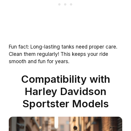
Fun fact: Long-lasting tanks need proper care.
Clean them regularly! This keeps your ride
smooth and fun for years.
Compatibility with
Harley Davidson
Sportster Models