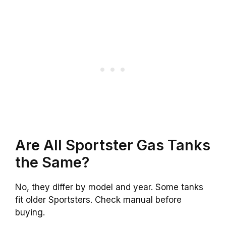
Are All Sportster Gas Tanks
the Same?
No, they differ by model and year. Some tanks
fit older Sportsters. Check manual before
buying.