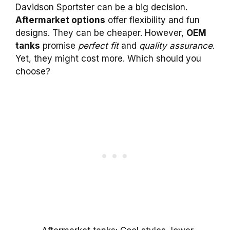
Davidson Sportster can be a big decision.
Aftermarket options
offer flexibility and fun
designs. They can be cheaper. However,
OEM
tanks
promise
perfect fit
and
quality assurance
.
Yet, they might cost more. Which should you
choose?