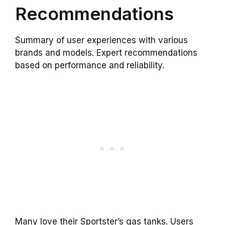
Recommendations
Summary of user experiences with various
brands and models. Expert recommendations
based on performance and reliability.
Many love their Sportster’s gas tanks. Users