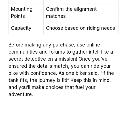
Mounting
Confirm the alignment
Points
matches
Capacity
Choose based on riding needs
Before making any purchase, use online
communities and forums to gather intel, like a
secret detective on a mission! Once you’ve
ensured the details match, you can ride your
bike with confidence. As one biker said, “If the
tank fits, the journey is lit!” Keep this in mind,
and you’ll make choices that fuel your
adventure.