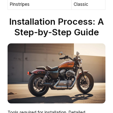
Pinstripes
Classic
Installation Process: A
Step-by-Step Guide
Tools required for installation. Detailed