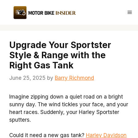
Skip
to
Me
content
Upgrade Your Sportster
Style & Range with the
Right Gas Tank
June 25, 2025
by
Barry Richmond
Imagine zipping down a quiet road on a bright
sunny day. The wind tickles your face, and your
heart races. Suddenly, your Harley Sportster
sputters.
Could it need a new gas tank?
Harley Davidson