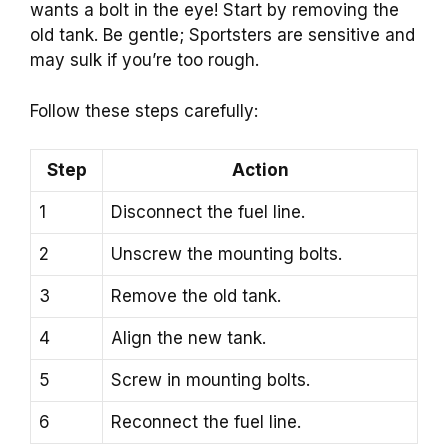
wants a bolt in the eye! Start by removing the
old tank. Be gentle; Sportsters are sensitive and
may sulk if you’re too rough.
Follow these steps carefully:
Step
Action
1
Disconnect the fuel line.
2
Unscrew the mounting bolts.
3
Remove the old tank.
4
Align the new tank.
5
Screw in mounting bolts.
6
Reconnect the fuel line.