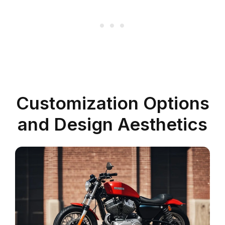
Customization Options
and Design Aesthetics