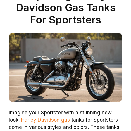
Davidson Gas Tanks
For Sportsters
Imagine your Sportster with a stunning new
look.
Harley Davidson gas
tanks for Sportsters
come in various styles and colors. These tanks