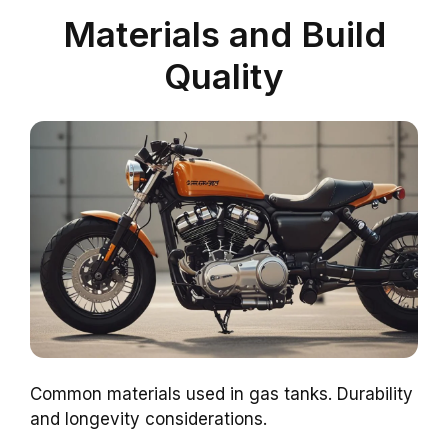
Materials and Build
Quality
Common materials used in gas tanks. Durability
and longevity considerations.