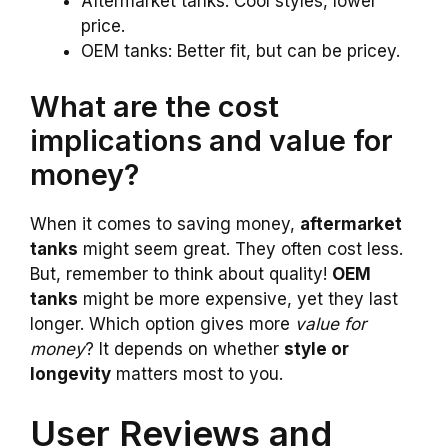
Aftermarket tanks: Cool styles, lower
price.
OEM tanks: Better fit, but can be pricey.
What are the cost
implications and value for
money?
When it comes to saving money,
aftermarket
tanks
might seem great. They often cost less.
But, remember to think about quality!
OEM
tanks
might be more expensive, yet they last
longer. Which option gives more
value for
money
? It depends on whether
style or
longevity
matters most to you.
User Reviews and