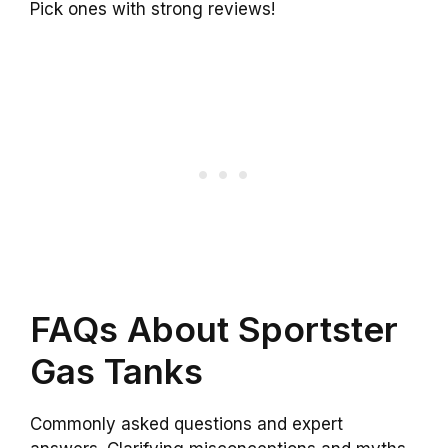
Pick ones with strong reviews!
FAQs About Sportster
Gas Tanks
Commonly asked questions and expert