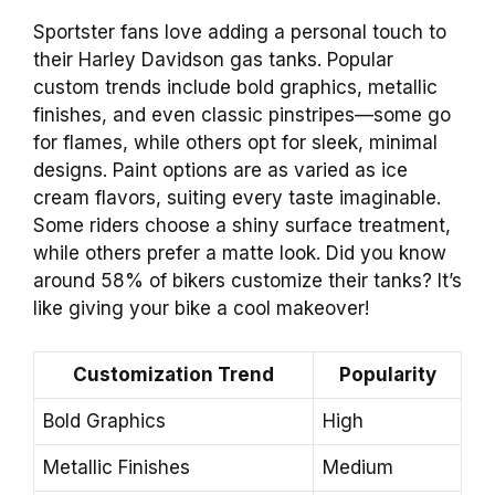
Sportster fans love adding a personal touch to
their Harley Davidson gas tanks. Popular
custom trends include bold graphics, metallic
finishes, and even classic pinstripes—some go
for flames, while others opt for sleek, minimal
designs. Paint options are as varied as ice
cream flavors, suiting every taste imaginable.
Some riders choose a shiny surface treatment,
while others prefer a matte look. Did you know
around 58% of bikers customize their tanks? It’s
like giving your bike a cool makeover!
Customization Trend
Popularity
Bold Graphics
High
Metallic Finishes
Medium