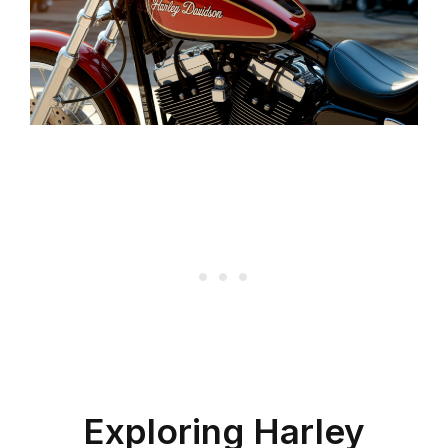
Exploring Harley