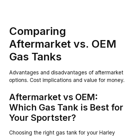
Comparing
Aftermarket vs. OEM
Gas Tanks
Advantages and disadvantages of aftermarket
options. Cost implications and value for money.
Aftermarket vs OEM:
Which Gas Tank is Best for
Your Sportster?
Choosing the right gas tank for your Harley