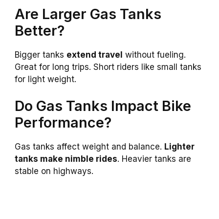
Are Larger Gas Tanks
Better?
Bigger tanks
extend travel
without fueling.
Great for long trips. Short riders like small tanks
for light weight.
Do Gas Tanks Impact Bike
Performance?
Gas tanks affect weight and balance.
Lighter
tanks make nimble rides
. Heavier tanks are
stable on highways.