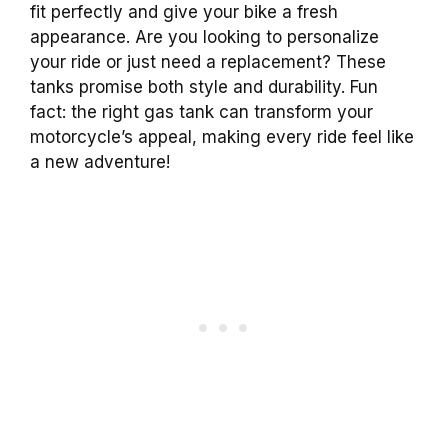
fit perfectly and give your bike a fresh
appearance. Are you looking to personalize
your ride or just need a replacement? These
tanks promise both style and durability. Fun
fact: the right gas tank can transform your
motorcycle’s appeal, making every ride feel like
a new adventure!