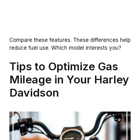
Compare these features. These differences help
reduce fuel use. Which model interests you?
Tips to Optimize Gas
Mileage in Your Harley
Davidson