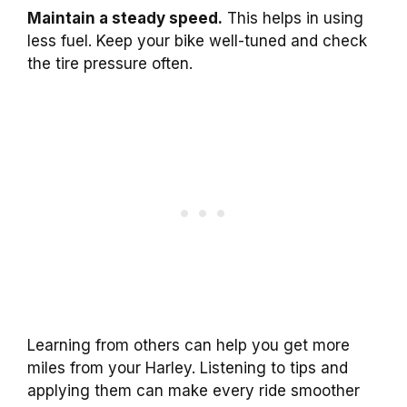
Maintain a steady speed.
This helps in using
less fuel. Keep your bike well-tuned and check
the tire pressure often.
Learning from others can help you get more
miles from your Harley. Listening to tips and
applying them can make every ride smoother