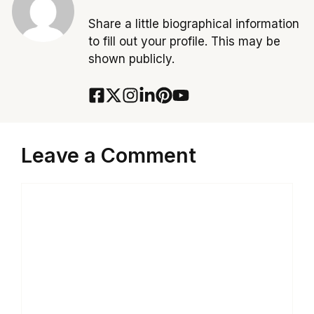
Share a little biographical information
to fill out your profile. This may be
shown publicly.
Leave a Comment
Comment