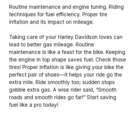
Routine maintenance and engine tuning. Riding
techniques for fuel efficiency. Proper tire
inflation and its impact on mileage.
Taking care of your Harley Davidson loves can
lead to better gas mileage. Routine
maintenance is like a feast for the bike. Keeping
the engine in top shape saves fuel. Check those
tires! Proper inflation is like giving your bike the
perfect pair of shoes—it helps your ride go the
extra mile. Ride smoothly too; sudden stops
gobble extra gas. A wise rider said, “Smooth
roads and smooth rides go far!” Start saving
fuel like a pro today!