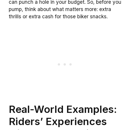
can punch a hole in your budget. So, before you
pump, think about what matters more: extra
thrills or extra cash for those biker snacks.
Real-World Examples:
Riders’ Experiences