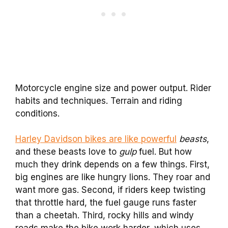
Motorcycle engine size and power output. Rider
habits and techniques. Terrain and riding
conditions.
Harley Davidson bikes are like powerful
beasts
,
and these beasts love to
gulp
fuel. But how
much they drink depends on a few things. First,
big engines are like hungry lions. They roar and
want more gas. Second, if riders keep twisting
that throttle hard, the fuel gauge runs faster
than a cheetah. Third, rocky hills and windy