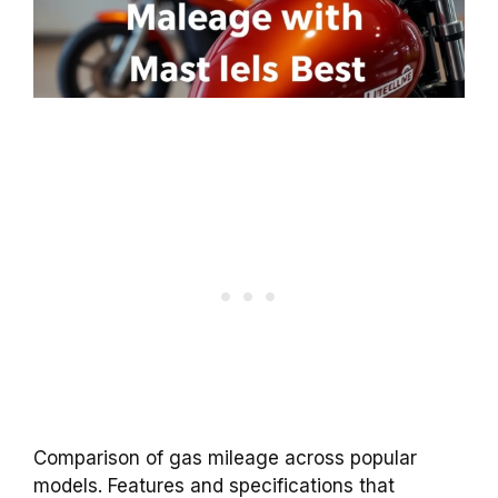
Comparison of gas mileage across popular
models. Features and specifications that