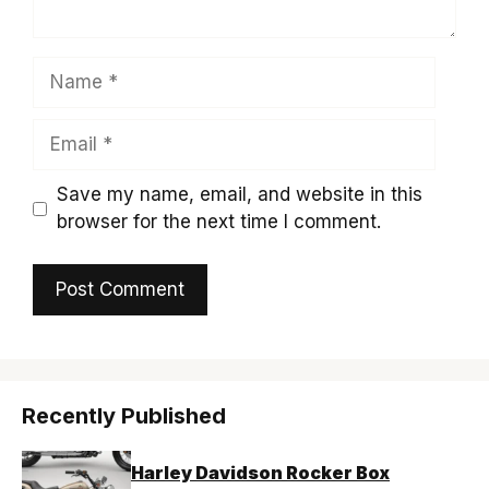
Name
Email
Save my name, email, and website in this
browser for the next time I comment.
Recently Published
Harley Davidson Rocker Box