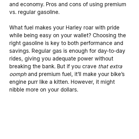
and economy. Pros and cons of using premium
vs. regular gasoline.
What fuel makes your Harley roar with pride
while being easy on your wallet? Choosing the
right gasoline is key to both performance and
savings. Regular gas is enough for day-to-day
rides, giving you adequate power without
breaking the bank. But if you crave
that extra
oomph
and premium fuel, it’ll make your bike’s
engine purr like a kitten. However, it might
nibble more on your dollars.