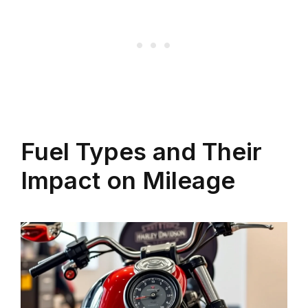
Fuel Types and Their
Impact on Mileage