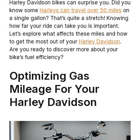
Harley Davidson bikes can surprise you. Did you
know some
Harleys can travel over 50 miles
on
a single gallon? That’s quite a stretch! Knowing
how far your ride can take you is important.
Let’s explore what affects these miles and how
to get the most out of your
Harley Davidson
.
Are you ready to discover more about your
bike’s fuel efficiency?
Optimizing Gas
Mileage For Your
Harley Davidson