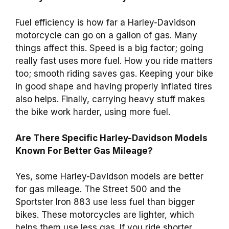
Fuel efficiency is how far a Harley-Davidson
motorcycle can go on a gallon of gas. Many
things affect this. Speed is a big factor; going
really fast uses more fuel. How you ride matters
too; smooth riding saves gas. Keeping your bike
in good shape and having properly inflated tires
also helps. Finally, carrying heavy stuff makes
the bike work harder, using more fuel.
Are There Specific Harley-Davidson Models
Known For Better Gas Mileage?
Yes, some Harley-Davidson models are better
for gas mileage. The Street 500 and the
Sportster Iron 883 use less fuel than bigger
bikes. These motorcycles are lighter, which
helps them use less gas. If you ride shorter