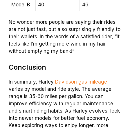
Model B
40
46
No wonder more people are saying their rides
are not just fast, but also surprisingly friendly to
their wallets. In the words of a satisfied rider, “It
feels like I’m getting more wind in my hair
without emptying my bank!”
Conclusion
In summary, Harley
Davidson gas mileage
varies by model and ride style. The average
range is 35-60 miles per gallon. You can
improve efficiency with regular maintenance
and smart riding habits. As Harley evolves, look
into newer models for better fuel economy.
Keep exploring ways to enjoy longer, more