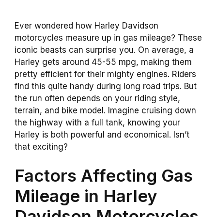
Ever wondered how Harley Davidson
motorcycles measure up in gas mileage? These
iconic beasts can surprise you. On average, a
Harley gets around 45-55 mpg, making them
pretty efficient for their mighty engines. Riders
find this quite handy during long road trips. But
the run often depends on your riding style,
terrain, and bike model. Imagine cruising down
the highway with a full tank, knowing your
Harley is both powerful and economical. Isn’t
that exciting?
Factors Affecting Gas
Mileage in Harley
Davidson Motorcycles