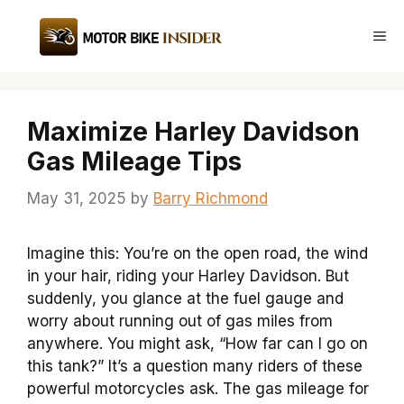
Skip
to
Me
content
Maximize Harley Davidson
Gas Mileage Tips
May 31, 2025
by
Barry Richmond
Imagine this: You’re on the open road, the wind
in your hair, riding your Harley Davidson. But
suddenly, you glance at the fuel gauge and
worry about running out of gas miles from
anywhere. You might ask, “How far can I go on
this tank?” It’s a question many riders of these
powerful motorcycles ask. The gas mileage for