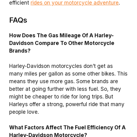
efficient
rides on your motorcycle adventure
.
FAQs
How Does The Gas Mileage Of A Harley-
Davidson Compare To Other Motorcycle
Brands?
Harley-Davidson motorcycles don’t get as
many miles per gallon as some other bikes. This
means they use more gas. Some brands are
better at going further with less fuel. So, they
might be cheaper to ride for long trips. But
Harleys offer a strong, powerful ride that many
people love.
What Factors Affect The Fuel Efficiency Of A
Harley-Davidson Motorcycle?