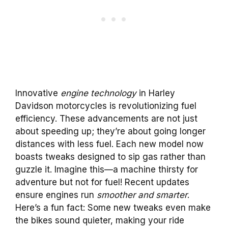
Innovative
engine technology
in Harley
Davidson motorcycles is revolutionizing fuel
efficiency. These advancements are not just
about speeding up; they’re about going longer
distances with less fuel. Each new model now
boasts tweaks designed to sip gas rather than
guzzle it. Imagine this—a machine thirsty for
adventure but not for fuel! Recent updates
ensure engines run
smoother and smarter
.
Here’s a fun fact: Some new tweaks even make
the bikes sound quieter, making your ride