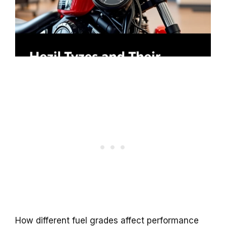
How different fuel grades affect performance