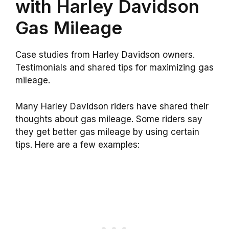
with Harley Davidson
Gas Mileage
Case studies from Harley Davidson owners.
Testimonials and shared tips for maximizing gas
mileage.
Many Harley Davidson riders have shared their
thoughts about gas mileage. Some riders say
they get better gas mileage by using certain
tips. Here are a few examples: