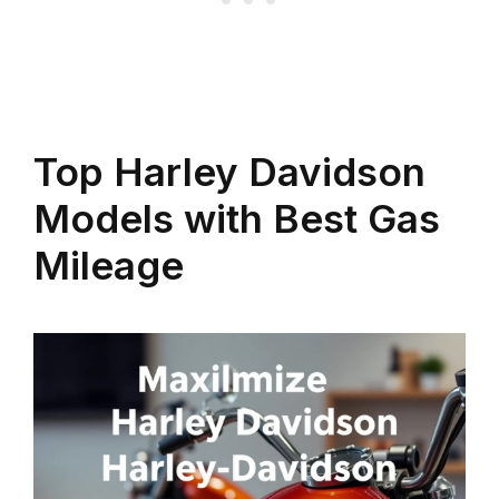
Top Harley Davidson
Models with Best Gas
Mileage