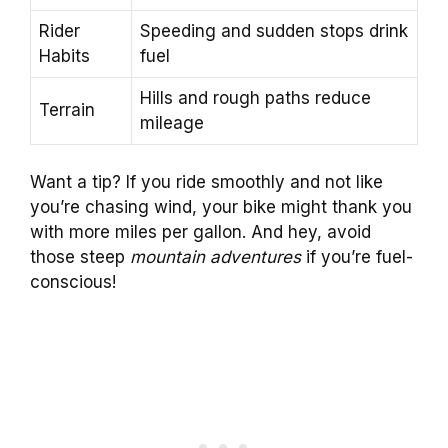
Rider
Speeding and sudden stops drink
Habits
fuel
Hills and rough paths reduce
Terrain
mileage
Want a tip? If you ride smoothly and not like
you’re chasing wind, your bike might thank you
with more miles per gallon. And hey, avoid
those steep
mountain adventures
if you’re fuel-
conscious!