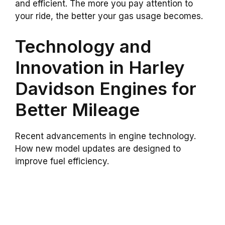
and efficient. The more you pay attention to
your ride, the better your gas usage becomes.
Technology and
Innovation in Harley
Davidson Engines for
Better Mileage
Recent advancements in engine technology.
How new model updates are designed to
improve fuel efficiency.