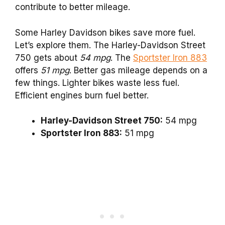
contribute to better mileage.
Some Harley Davidson bikes save more fuel.
Let’s explore them. The Harley-Davidson Street
750 gets about
54 mpg
. The
Sportster Iron 883
offers
51 mpg
. Better gas mileage depends on a
few things. Lighter bikes waste less fuel.
Efficient engines burn fuel better.
Harley-Davidson Street 750:
54 mpg
Sportster Iron 883:
51 mpg