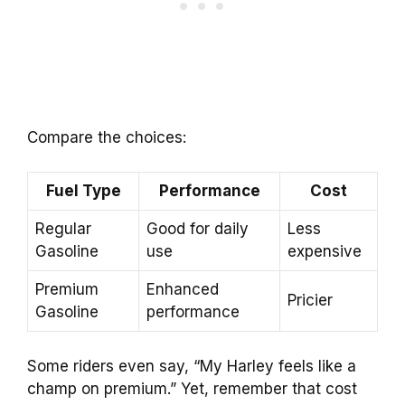
Compare the choices:
Fuel Type
Performance
Cost
Regular
Good for daily
Less
Gasoline
use
expensive
Premium
Enhanced
Pricier
Gasoline
performance
Some riders even say, “My Harley feels like a
champ on premium.” Yet, remember that cost