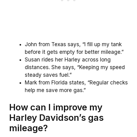
John from Texas says, “I fill up my tank
before it gets empty for better mileage.”
Susan rides her Harley across long
distances. She says, “Keeping my speed
steady saves fuel.”
Mark from Florida states, “Regular checks
help me save more gas.”
How can I improve my
Harley Davidson’s gas
mileage?