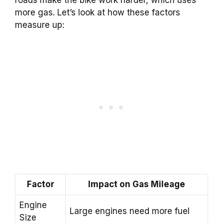
roads make the bike work harder, which uses
more gas. Let’s look at how these factors
measure up:
Factor
Impact on Gas Mileage
Engine
Large engines need more fuel
Size