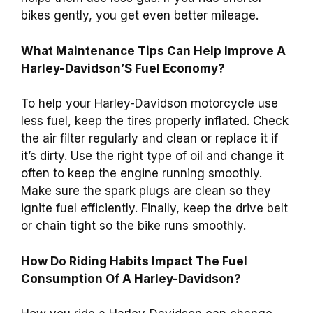
bikes gently, you get even better mileage.
What Maintenance Tips Can Help Improve A
Harley-Davidson’S Fuel Economy?
To help your Harley-Davidson motorcycle use
less fuel, keep the tires properly inflated. Check
the air filter regularly and clean or replace it if
it’s dirty. Use the right type of oil and change it
often to keep the engine running smoothly.
Make sure the spark plugs are clean so they
ignite fuel efficiently. Finally, keep the drive belt
or chain tight so the bike runs smoothly.
How Do Riding Habits Impact The Fuel
Consumption Of A Harley-Davidson?