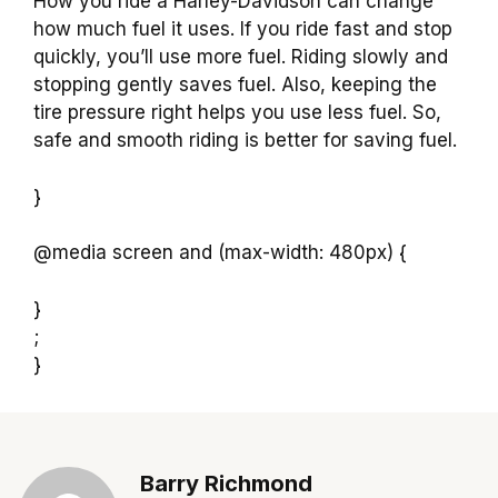
How you ride a Harley-Davidson can change
how much fuel it uses. If you ride fast and stop
quickly, you’ll use more fuel. Riding slowly and
stopping gently saves fuel. Also, keeping the
tire pressure right helps you use less fuel. So,
safe and smooth riding is better for saving fuel.
}
@media screen and (max-width: 480px) {
}
;
}
Barry Richmond