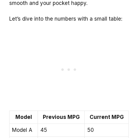
smooth and your pocket happy.
Let’s dive into the numbers with a small table:
Model
Previous MPG
Current MPG
Model A
45
50