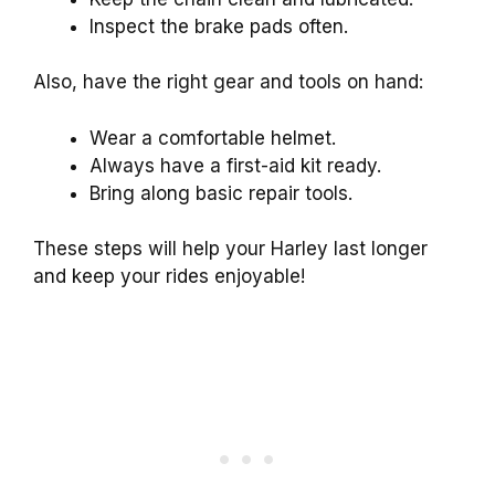
Inspect the brake pads often.
Also, have the right gear and tools on hand:
Wear a comfortable helmet.
Always have a first-aid kit ready.
Bring along basic repair tools.
These steps will help your Harley last longer
and keep your rides enjoyable!