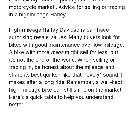
motorcycle market.. Advice for selling or trading
in a highmileage Harley..
High-mileage Harley Davidsons can have
surprising resale values. Many buyers look for
bikes with good maintenance over low mileage.
A bike with more
miles
might sell for less, but
it’s not the end of the world. When selling or
trading in, be honest about the mileage and
share its best quirks—like that “lovely” sound it
makes after a long ride! Remember, a well-kept
high-mileage bike can still shine on the market.
Here’s a quick table to help you understand
better: