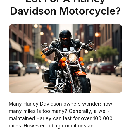
Davidson Motorcycle?
Many Harley Davidson owners wonder: how
many miles is too many? Generally, a well-
maintained Harley can last for over 100,000
miles. However, riding conditions and