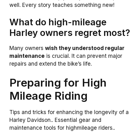
well. Every story teaches something new!
What do high-mileage
Harley owners regret most?
Many owners
wish they understood regular
maintenance
is crucial. It can prevent major
repairs and extend the bike’s life.
Preparing for High
Mileage Riding
Tips and tricks for enhancing the longevity of a
Harley Davidson.. Essential gear and
maintenance tools for highmileage riders..