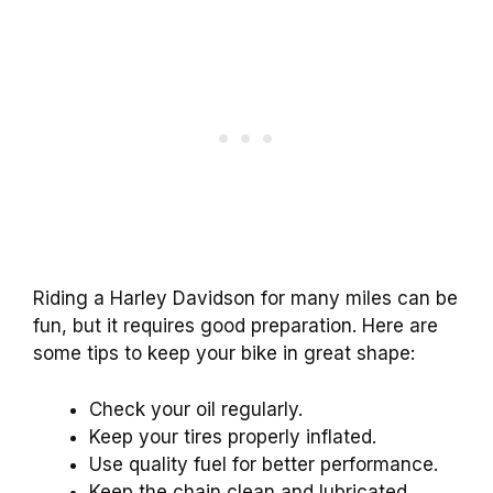
Riding a Harley Davidson for many miles can be
fun, but it requires good preparation. Here are
some tips to keep your bike in great shape:
Check your oil regularly.
Keep your tires properly inflated.
Use quality fuel for better performance.
Keep the chain clean and lubricated.