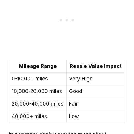
Mileage Range
Resale Value Impact
0-10,000 miles
Very High
10,000-20,000 miles
Good
20,000-40,000 miles
Fair
40,000+ miles
Low