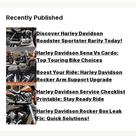
Recently Published
Discover Harley Davidson
Roadster Sportster Rarity Today!
Harley Davidson Sena Vs Cardo:
Top Touring Bike Choices
Boost Your Ride: Harley Davidson
Rocker Arm Support Upgrade
Harley Davidson Service Checklist
Printable: Stay Ready Ride
Harley Davidson Rocker Box Leak
Fix: Quick Solutions!