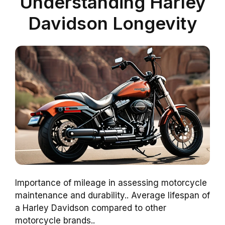
Understanding Harley
Davidson Longevity
Importance of mileage in assessing motorcycle
maintenance and durability.. Average lifespan of
a Harley Davidson compared to other
motorcycle brands..