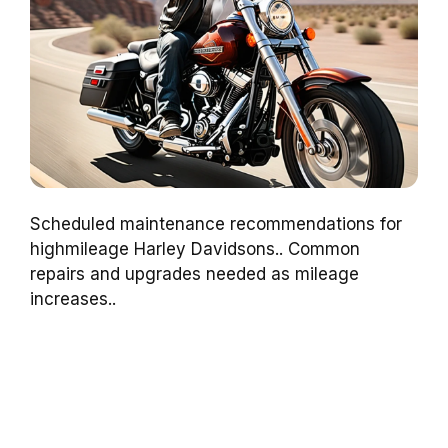
Scheduled maintenance recommendations for
highmileage Harley Davidsons.. Common
repairs and upgrades needed as mileage
increases..