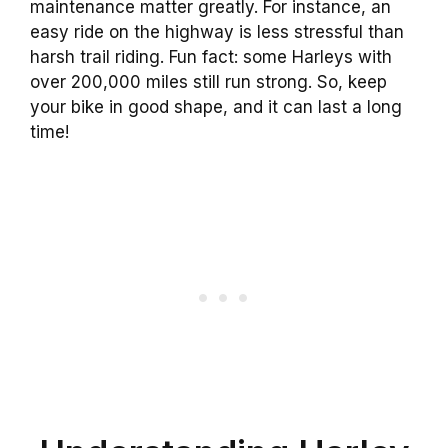
maintenance matter greatly. For instance, an
easy ride on the highway is less stressful than
harsh trail riding. Fun fact: some Harleys with
over 200,000 miles still run strong. So, keep
your bike in good shape, and it can last a long
time!