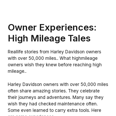
Owner Experiences:
High Mileage Tales
Reallife stories from Harley Davidson owners
with over 50,000 miles.. What highmileage
owners wish they knew before reaching high
mileage..
Harley Davidson owners with over 50,000 miles
often share amazing stories. They celebrate
their journeys and adventures. Many say they
wish they had checked maintenance often.
Some even learned to carry extra tools. Here