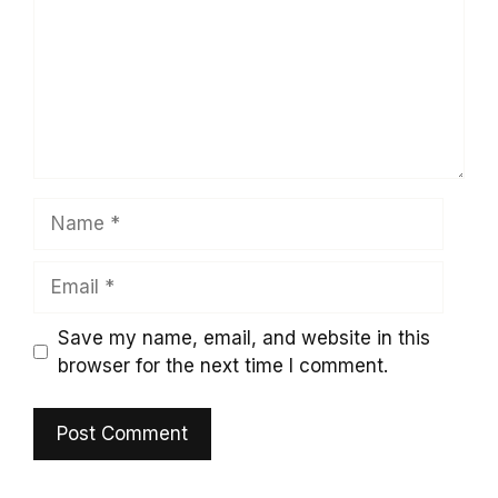
Name
Email
Save my name, email, and website in this
browser for the next time I comment.