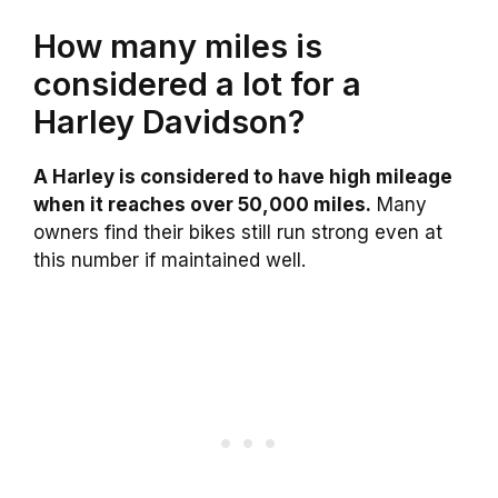
How many miles is
considered a lot for a
Harley Davidson?
A Harley is considered to have high mileage
when it reaches over 50,000 miles.
Many
owners find their bikes still run strong even at
this number if maintained well.