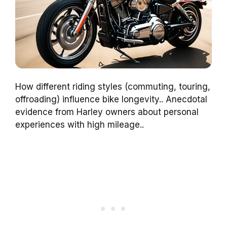
How different riding styles (commuting, touring,
offroading) influence bike longevity.. Anecdotal
evidence from Harley owners about personal
experiences with high mileage..