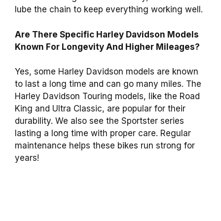
lube the chain to keep everything working well.
Are There Specific Harley Davidson Models
Known For Longevity And Higher Mileages?
Yes, some Harley Davidson models are known
to last a long time and can go many miles. The
Harley Davidson Touring models, like the Road
King and Ultra Classic, are popular for their
durability. We also see the Sportster series
lasting a long time with proper care. Regular
maintenance helps these bikes run strong for
years!