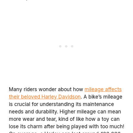
Many riders wonder about how
mileage affects
their beloved Harley Davidson
. A bike’s mileage
is crucial for understanding its maintenance
needs and durability. Higher mileage can mean
more wear and tear, kind of like how a toy can
lose its charm after being played with too much!