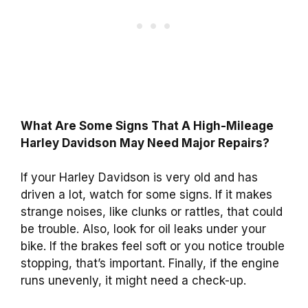
What Are Some Signs That A High-Mileage
Harley Davidson May Need Major Repairs?
If your Harley Davidson is very old and has
driven a lot, watch for some signs. If it makes
strange noises, like clunks or rattles, that could
be trouble. Also, look for oil leaks under your
bike. If the brakes feel soft or you notice trouble
stopping, that’s important. Finally, if the engine
runs unevenly, it might need a check-up.