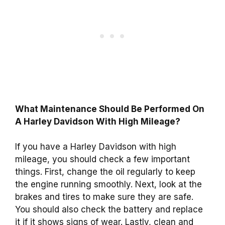
What Maintenance Should Be Performed On
A Harley Davidson With High Mileage?
If you have a Harley Davidson with high
mileage, you should check a few important
things. First, change the oil regularly to keep
the engine running smoothly. Next, look at the
brakes and tires to make sure they are safe.
You should also check the battery and replace
it if it shows signs of wear. Lastly, clean and