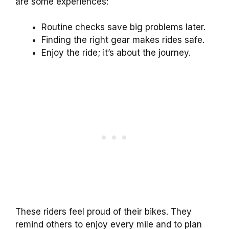
are some experiences:
Routine checks save big problems later.
Finding the right gear makes rides safe.
Enjoy the ride; it’s about the journey.
These riders feel proud of their bikes. They
remind others to enjoy every mile and to plan