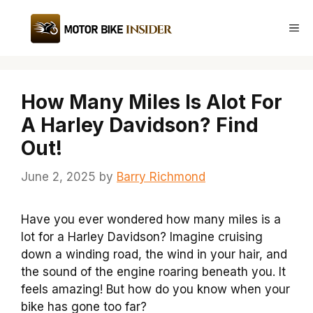
Skip
to
Me
content
How Many Miles Is Alot For
A Harley Davidson? Find
Out!
June 2, 2025
by
Barry Richmond
Have you ever wondered how many miles is a
lot for a Harley Davidson? Imagine cruising
down a winding road, the wind in your hair, and
the sound of the engine roaring beneath you. It
feels amazing! But how do you know when your
bike has gone too far?