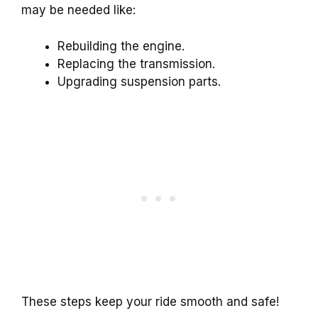
may be needed like:
Rebuilding the engine.
Replacing the transmission.
Upgrading suspension parts.
These steps keep your ride smooth and safe!