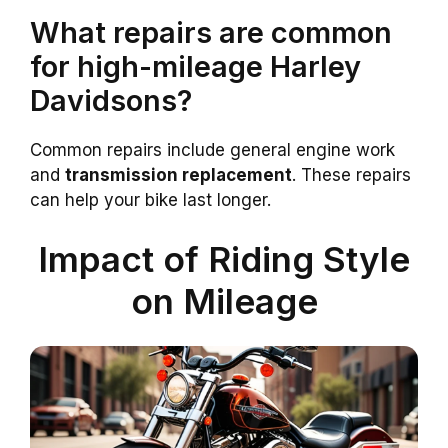
What repairs are common
for high-mileage Harley
Davidsons?
Common repairs include general engine work
and
transmission replacement
. These repairs
can help your bike last longer.
Impact of Riding Style
on Mileage