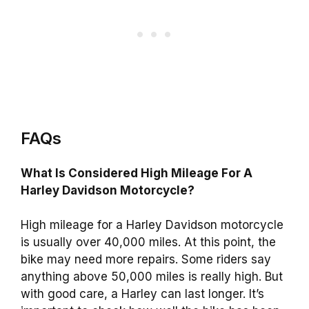
FAQs
What Is Considered High Mileage For A
Harley Davidson Motorcycle?
High mileage for a Harley Davidson motorcycle
is usually over 40,000 miles. At this point, the
bike may need more repairs. Some riders say
anything above 50,000 miles is really high. But
with good care, a Harley can last longer. It’s