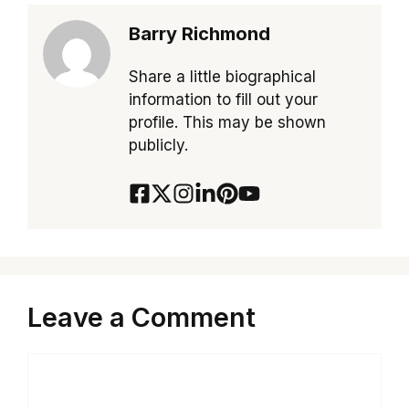
Barry Richmond
Share a little biographical
information to fill out your
profile. This may be shown
publicly.
Leave a Comment
Comment