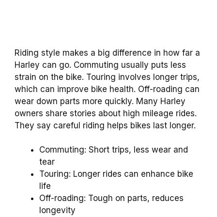
Riding style makes a big difference in how far a
Harley can go. Commuting usually puts less
strain on the bike. Touring involves longer trips,
which can improve bike health. Off-roading can
wear down parts more quickly. Many Harley
owners share stories about high mileage rides.
They say careful riding helps bikes last longer.
Commuting: Short trips, less wear and
tear
Touring: Longer rides can enhance bike
life
Off-roading: Tough on parts, reduces
longevity