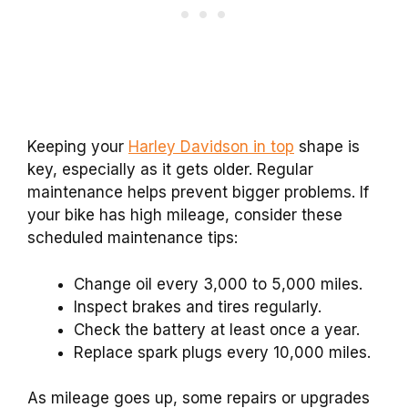
Keeping your
Harley Davidson in top
shape is
key, especially as it gets older. Regular
maintenance helps prevent bigger problems. If
your bike has high mileage, consider these
scheduled maintenance tips:
Change oil every 3,000 to 5,000 miles.
Inspect brakes and tires regularly.
Check the battery at least once a year.
Replace spark plugs every 10,000 miles.
As mileage goes up, some repairs or upgrades