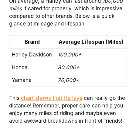
On average, a Harley can last around
100,000
miles
if cared for properly, which is impressive
compared to other brands. Below is a quick
glance at mileage and lifespan:
Brand
Average Lifespan (Miles)
Harley Davidson
100,000+
Honda
80,000+
Yamaha
70,000+
This
chart shows that Harleys
can really go the
distance! Remember, proper care can help you
enjoy many miles of riding and maybe even
avoid awkward breakdowns in front of friends!