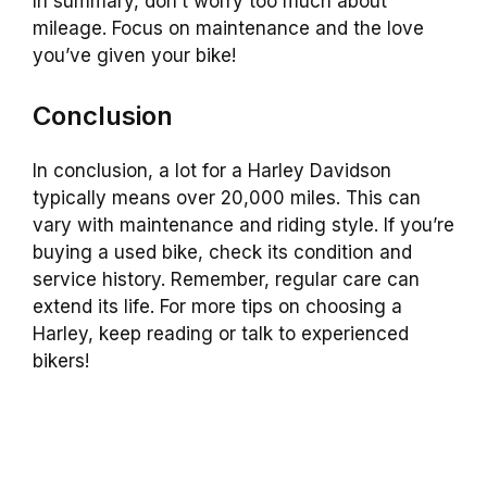
In summary, don’t worry too much about
mileage. Focus on maintenance and the love
you’ve given your bike!
Conclusion
In conclusion, a lot for a Harley Davidson
typically means over 20,000 miles. This can
vary with maintenance and riding style. If you’re
buying a used bike, check its condition and
service history. Remember, regular care can
extend its life. For more tips on choosing a
Harley, keep reading or talk to experienced
bikers!