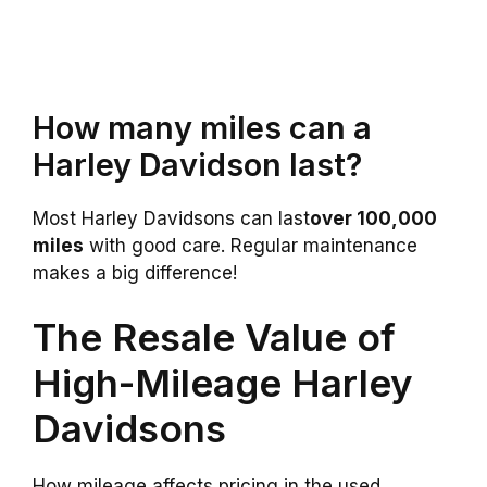
How many miles can a
Harley Davidson last?
Most Harley Davidsons can last
over 100,000
miles
with good care. Regular maintenance
makes a big difference!
The Resale Value of
High-Mileage Harley
Davidsons
How mileage affects pricing in the used