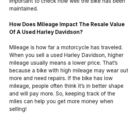
important to check how well the bike has been
maintained.
How Does Mileage Impact The Resale Value
Of A Used Harley Davidson?
Mileage is how far a motorcycle has traveled.
When you sell a used Harley Davidson, higher
mileage usually means a lower price. That’s
because a bike with high mileage may wear out
more and need repairs. If the bike has low
mileage, people often think it’s in better shape
and will pay more. So, keeping track of the
miles can help you get more money when
selling!