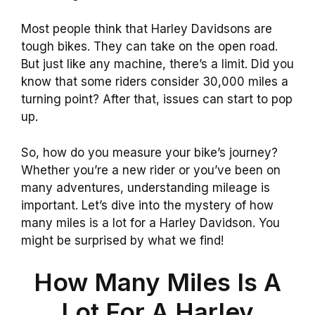
Most people think that Harley Davidsons are
tough bikes. They can take on the open road.
But just like any machine, there’s a limit. Did you
know that some riders consider 30,000 miles a
turning point? After that, issues can start to pop
up.
So, how do you measure your bike’s journey?
Whether you’re a new rider or you’ve been on
many adventures, understanding mileage is
important. Let’s dive into the mystery of how
many miles is a lot for a Harley Davidson. You
might be surprised by what we find!
How Many Miles Is A
Lot For A Harley