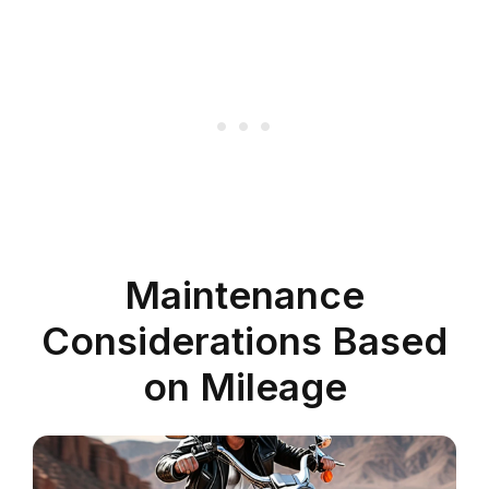
Maintenance
Considerations Based
on Mileage