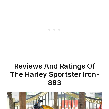
Reviews And Ratings Of
The Harley Sportster Iron-
883