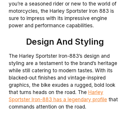
you’re a seasoned rider or new to the world of
motorcycles, the Harley Sportster Iron 883 is
sure to impress with its impressive engine
power and performance capabilities.
Design And Styling
The Harley Sportster Iron-883’s design and
styling are a testament to the brand’s heritage
while still catering to modern tastes. With its
blacked-out finishes and vintage-inspired
graphics, the bike exudes a rugged, bold look
that turns heads on the road. The
Harley
Sportster Iron-883 has a legendary profile
that
commands attention on the road.