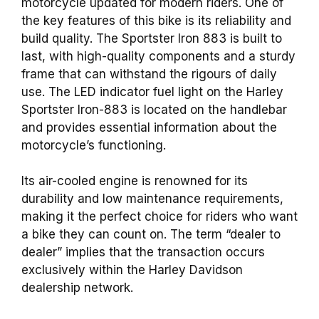
motorcycle updated for modern riders. One of
the key features of this bike is its reliability and
build quality. The Sportster Iron 883 is built to
last, with high-quality components and a sturdy
frame that can withstand the rigours of daily
use. The LED indicator fuel light on the Harley
Sportster Iron-883 is located on the handlebar
and provides essential information about the
motorcycle’s functioning.
Its air-cooled engine is renowned for its
durability and low maintenance requirements,
making it the perfect choice for riders who want
a bike they can count on. The term “dealer to
dealer” implies that the transaction occurs
exclusively within the Harley Davidson
dealership network.