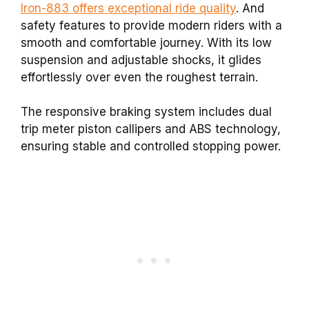
Iron-883 offers exceptional ride quality
. And
safety features to provide modern riders with a
smooth and comfortable journey. With its low
suspension and adjustable shocks, it glides
effortlessly over even the roughest terrain.
The responsive braking system includes dual
trip meter piston callipers and ABS technology,
ensuring stable and controlled stopping power.