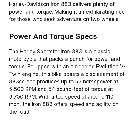
Harley-Davidson Iron 883 delivers plenty of
power and torque. Making it an exhilarating ride
for those who seek adventure on two wheels.
Power And Torque Specs
The Harley Sportster Iron-883 is a classic
motorcycle that packs a punch for power and
torque. Equipped with an air-cooled Evolution V-
Twin engine, this bike boasts a displacement of
883cc and produces up to 53 horsepower at
5,500 RPM and 54 pound-feet of torque at
3,750 RPM. With a top speed of around 110
mph, the Iron 883 offers speed and agility on
the road.