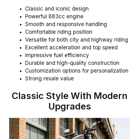
Classic and iconic design
Powerful 883cc engine
Smooth and responsive handling
Comfortable riding position
Versatile for both city and highway riding
Excellent acceleration and top speed
Impressive fuel efficiency
Durable and high-quality construction
Customization options for personalization
Strong resale value
Classic Style With Modern
Upgrades