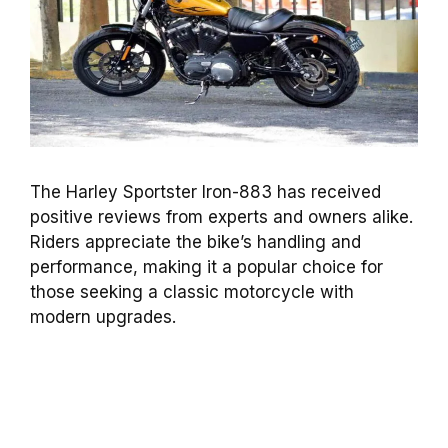
The Harley Sportster Iron-883 has received
positive reviews from experts and owners alike.
Riders appreciate the bike’s handling and
performance, making it a popular choice for
those seeking a classic motorcycle with
modern upgrades.