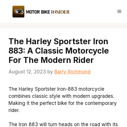
Skip
to
Me
content
The Harley Sportster Iron
883: A Classic Motorcycle
For The Modern Rider
August 12, 2023
by
Barry Richmond
The Harley Sportster Iron-883 motorcycle
combines classic style with modern upgrades.
Making it the perfect bike for the contemporary
rider.
The Iron 883 will turn heads on the road with its