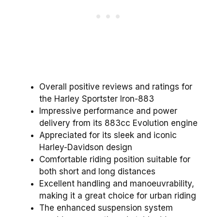
Overall positive reviews and ratings for
the Harley Sportster Iron-883
Impressive performance and power
delivery from its 883cc Evolution engine
Appreciated for its sleek and iconic
Harley-Davidson design
Comfortable riding position suitable for
both short and long distances
Excellent handling and manoeuvrability,
making it a great choice for urban riding
The enhanced suspension system