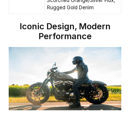
Scorched Orange/Silver Flux,
Rugged Gold Denim
Iconic Design, Modern
Performance