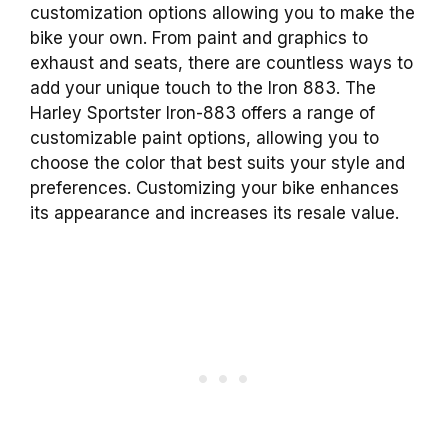
customization options allowing you to make the
bike your own. From paint and graphics to
exhaust and seats, there are countless ways to
add your unique touch to the Iron 883. The
Harley Sportster Iron-883 offers a range of
customizable paint options, allowing you to
choose the color that best suits your style and
preferences. Customizing your bike enhances
its appearance and increases its resale value.