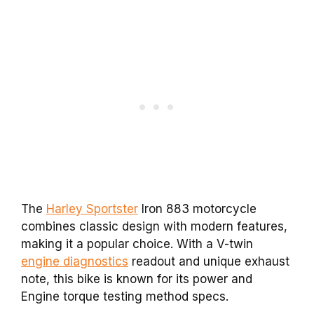
The
Harley Sportster
Iron 883 motorcycle
combines classic design with modern features,
making it a popular choice. With a V-twin
engine diagnostics
readout and unique exhaust
note, this bike is known for its power and
Engine torque testing method specs.