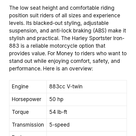
The low seat height and comfortable riding
position suit riders of all sizes and experience
levels. Its blacked-out styling, adjustable
suspension, and anti-lock braking (ABS) make it
stylish and practical. The Harley Sportster Iron-
883 is a reliable motorcycle option that
provides value. For Money to riders who want to
stand out while enjoying comfort, safety, and
performance. Here is an overview:
Engine
883cc V-twin
Horsepower
50 hp
Torque
54 lb-ft
Transmission
5-speed