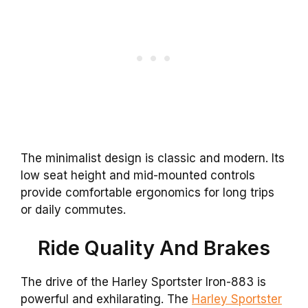
The minimalist design is classic and modern. Its
low seat height and mid-mounted controls
provide comfortable ergonomics for long trips
or daily commutes.
Ride Quality And Brakes
The drive of the Harley Sportster Iron-883 is
powerful and exhilarating. The
Harley Sportster