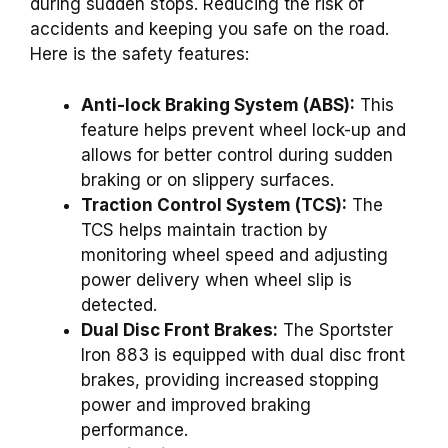
during sudden stops. Reducing the risk of
accidents and keeping you safe on the road.
Here is the safety features:
Anti-lock Braking System (ABS):
This
feature helps prevent wheel lock-up and
allows for better control during sudden
braking or on slippery surfaces.
Traction Control System (TCS):
The
TCS helps maintain traction by
monitoring wheel speed and adjusting
power delivery when wheel slip is
detected.
Dual Disc Front Brakes:
The Sportster
Iron 883 is equipped with dual disc front
brakes, providing increased stopping
power and improved braking
performance.