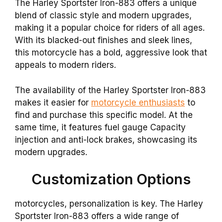
The Harley Sportster Iron-883 offers a unique
blend of classic style and modern upgrades,
making it a popular choice for riders of all ages.
With its blacked-out finishes and sleek lines,
this motorcycle has a bold, aggressive look that
appeals to modern riders.
The availability of the Harley Sportster Iron-883
makes it easier for
motorcycle enthusiasts
to
find and purchase this specific model. At the
same time, it features fuel gauge Capacity
injection and anti-lock brakes, showcasing its
modern upgrades.
Customization Options
motorcycles, personalization is key. The Harley
Sportster Iron-883 offers a wide range of