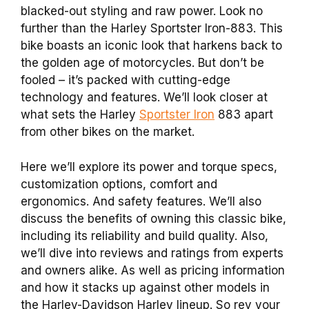
blacked-out styling and raw power. Look no
further than the Harley Sportster Iron-883. This
bike boasts an iconic look that harkens back to
the golden age of motorcycles. But don’t be
fooled – it’s packed with cutting-edge
technology and features. We’ll look closer at
what sets the Harley
Sportster Iron
883 apart
from other bikes on the market.
Here we’ll explore its power and torque specs,
customization options, comfort and
ergonomics. And safety features. We’ll also
discuss the benefits of owning this classic bike,
including its reliability and build quality. Also,
we’ll dive into reviews and ratings from experts
and owners alike. As well as pricing information
and how it stacks up against other models in
the Harley-Davidson Harley lineup. So rev your