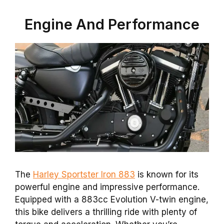
Engine And Performance
The
Harley Sportster Iron 883
is known for its
powerful engine and impressive performance.
Equipped with a 883cc Evolution V-twin engine,
this bike delivers a thrilling ride with plenty of