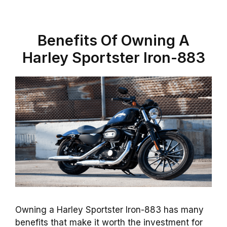
Benefits Of Owning A
Harley Sportster Iron-883
Owning a Harley Sportster Iron-883 has many
benefits that make it worth the investment for