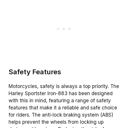
Safety Features
Motorcycles, safety is always a top priority. The
Harley Sportster Iron-883 has been designed
with this in mind, featuring a range of safety
features that make it a reliable and safe choice
for riders. The anti-lock braking system (ABS)
helps prevent the wheels from locking up