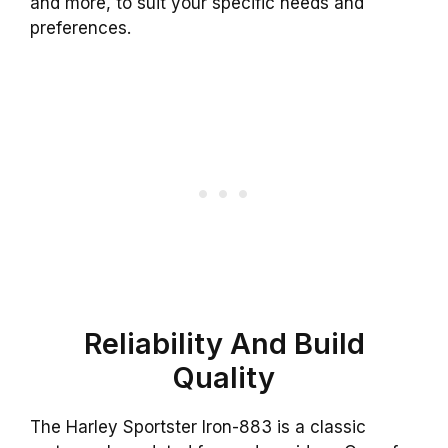
and more, to suit your specific needs and
preferences.
Reliability And Build
Quality
The Harley Sportster Iron-883 is a classic