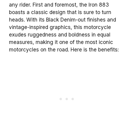
any rider. First and foremost, the Iron 883
boasts a classic design that is sure to turn
heads. With its Black Denim-out finishes and
vintage-inspired graphics, this motorcycle
exudes ruggedness and boldness in equal
measures, making it one of the most iconic
motorcycles on the road. Here is the benefits: