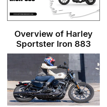
Overview of Harley
Sportster Iron 883