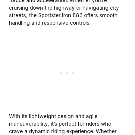
torque and acceleration. Whether you’re
cruising down the highway or navigating city
streets, the Sportster Iron 883 offers smooth
handling and responsive controls.
With its lightweight design and agile
maneuverability, it’s perfect for riders who
crave a dynamic riding experience. Whether