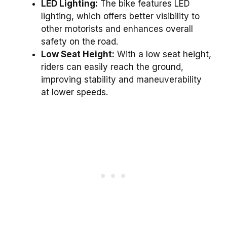
LED Lighting:
The bike features LED
lighting, which offers better visibility to
other motorists and enhances overall
safety on the road.
Low Seat Height:
With a low seat height,
riders can easily reach the ground,
improving stability and maneuverability
at lower speeds.