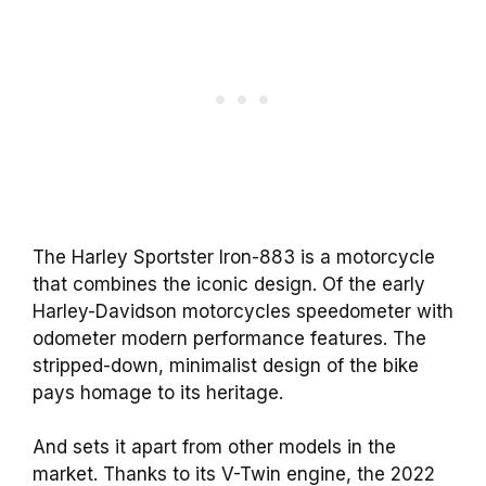
The Harley Sportster Iron-883 is a motorcycle
that combines the iconic design. Of the early
Harley-Davidson motorcycles speedometer with
odometer modern performance features. The
stripped-down, minimalist design of the bike
pays homage to its heritage.
And sets it apart from other models in the
market. Thanks to its V-Twin engine, the 2022