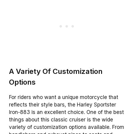
A Variety Of Customization
Options
For riders who want a unique motorcycle that
reflects their style bars, the Harley Sportster
Iron-883 is an excellent choice. One of the best
things about this classic cruiser is the wide
variety of customization options available. From