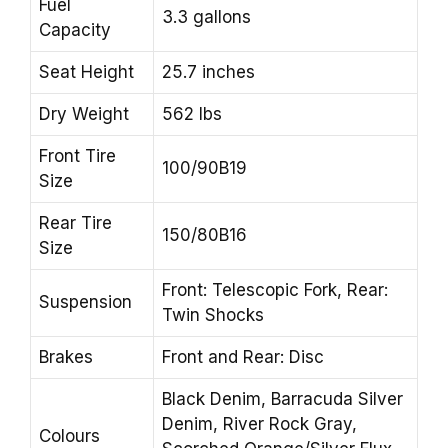
Fuel
3.3 gallons
Capacity
Seat Height
25.7 inches
Dry Weight
562 lbs
Front Tire
100/90B19
Size
Rear Tire
150/80B16
Size
Front: Telescopic Fork, Rear:
Suspension
Twin Shocks
Brakes
Front and Rear: Disc
Black Denim, Barracuda Silver
Denim, River Rock Gray,
Colours