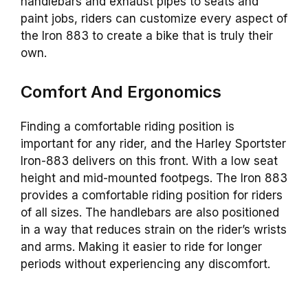
handlebars and exhaust pipes to seats and
paint jobs, riders can customize every aspect of
the Iron 883 to create a bike that is truly their
own.
Comfort And Ergonomics
Finding a comfortable riding position is
important for any rider, and the Harley Sportster
Iron-883 delivers on this front. With a low seat
height and mid-mounted footpegs. The Iron 883
provides a comfortable riding position for riders
of all sizes. The handlebars are also positioned
in a way that reduces strain on the rider’s wrists
and arms. Making it easier to ride for longer
periods without experiencing any discomfort.