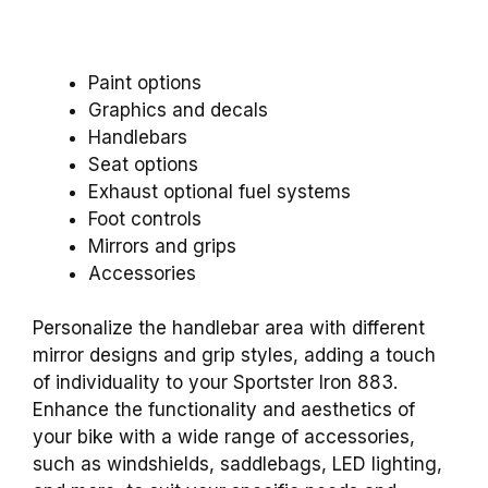
Paint options
Graphics and decals
Handlebars
Seat options
Exhaust optional fuel systems
Foot controls
Mirrors and grips
Accessories
Personalize the handlebar area with different
mirror designs and grip styles, adding a touch
of individuality to your Sportster Iron 883.
Enhance the functionality and aesthetics of
your bike with a wide range of accessories,
such as windshields, saddlebags, LED lighting,