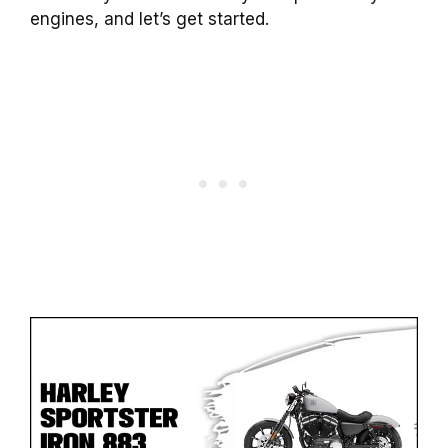
engines, and let’s get started.