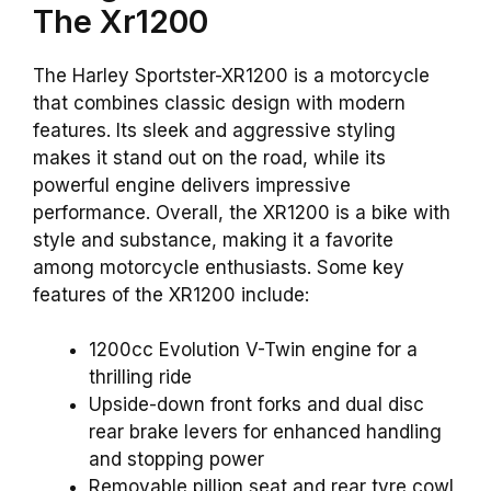
The Xr1200
The Harley Sportster-XR1200 is a motorcycle
that combines classic design with modern
features. Its sleek and aggressive styling
makes it stand out on the road, while its
powerful engine delivers impressive
performance. Overall, the XR1200 is a bike with
style and substance, making it a favorite
among motorcycle enthusiasts. Some key
features of the XR1200 include:
1200cc Evolution V-Twin engine for a
thrilling ride
Upside-down front forks and dual disc
rear brake levers for enhanced handling
and stopping power
Removable pillion seat and rear tyre cowl