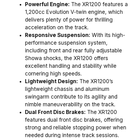
Powerful Engine:
The XR1200 features a
1,200cc Evolution V-twin engine, which
delivers plenty of power for thrilling
acceleration on the track.
Responsive Suspension:
With its high-
performance suspension system,
including front and rear fully adjustable
Showa shocks, the XR1200 offers
excellent handling and stability while
cornering high speeds.
Lightweight Design:
The XR1200’s
lightweight chassis and aluminum
swingarm contribute to its agility and
nimble maneuverability on the track.
Dual Front Disc Brakes:
The XR1200
features dual front disc brakes, offering
strong and reliable stopping power when
needed during intense track sessions.