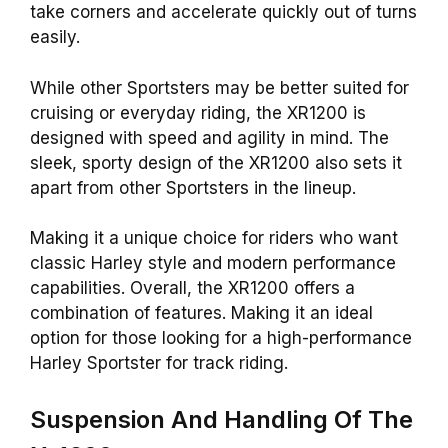
take corners and accelerate quickly out of turns
easily.
While other Sportsters may be better suited for
cruising or everyday riding, the XR1200 is
designed with speed and agility in mind. The
sleek, sporty
design
of the XR1200 also sets it
apart from other Sportsters in the lineup.
Making it a unique choice for riders who want
classic Harley style and modern performance
capabilities. Overall, the XR1200 offers a
combination of features. Making it an ideal
option for those looking for a high-performance
Harley Sportster for track riding.
Suspension And Handling Of The