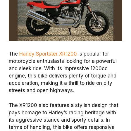
The
Harley Sportster XR1200
is popular for
motorcycle enthusiasts looking for a powerful
and sleek ride. With its impressive 1200cc
engine, this bike delivers plenty of torque and
acceleration, making it a thrill to ride on city
streets and open highways.
The XR1200 also features a stylish design that
pays homage to Harley’s racing heritage with
its aggressive stance and sporty details. In
terms of handling, this bike offers responsive