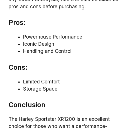
pros and cons before purchasing.
Pros:
Powerhouse Performance
Iconic Design
Handling and Control
Cons:
Limited Comfort
Storage Space
Conclusion
The Harley Sportster XR1200 is an excellent
choice for those who want a performance-