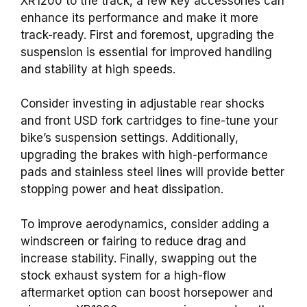
XR1200 to the track, a few key accessories can
enhance its performance and make it more
track-ready. First and foremost, upgrading the
suspension is essential for improved handling
and stability at high speeds.
Consider investing in adjustable rear shocks
and front USD fork cartridges to fine-tune your
bike’s suspension settings. Additionally,
upgrading the brakes with high-performance
pads and stainless steel lines will provide better
stopping power and heat dissipation.
To improve aerodynamics, consider adding a
windscreen or fairing to reduce drag and
increase stability. Finally, swapping out the
stock exhaust system for a high-flow
aftermarket option can boost horsepower and