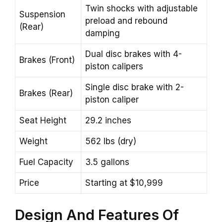
Twin shocks with adjustable
Suspension
preload and rebound
(Rear)
damping
Dual disc brakes with 4-
Brakes (Front)
piston calipers
Single disc brake with 2-
Brakes (Rear)
piston caliper
Seat Height
29.2 inches
Weight
562 lbs (dry)
Fuel Capacity
3.5 gallons
Price
Starting at $10,999
Design
And Features Of