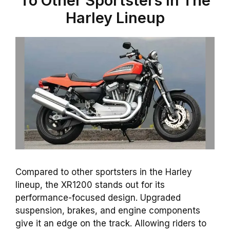
To Other Sportsters In The
Harley Lineup
Compared to other sportsters in the Harley
lineup, the XR1200 stands out for its
performance-focused
design
. Upgraded
suspension,
brakes
, and
engine
components
give it an edge on the track. Allowing riders to