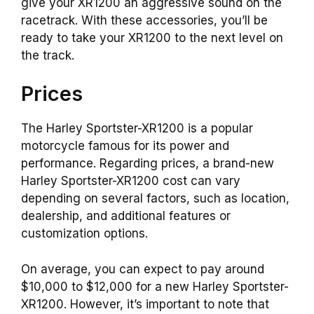
give your XR1200 an aggressive sound on the
racetrack. With these accessories, you’ll be
ready to take your XR1200 to the next level on
the track.
Prices
The Harley Sportster-XR1200 is a popular
motorcycle famous for its power and
performance. Regarding prices, a brand-new
Harley Sportster-XR1200 cost can vary
depending on several factors, such as location,
dealership, and additional features or
customization options.
On average, you can expect to pay around
$10,000 to $12,000 for a new Harley Sportster-
XR1200. However, it’s important to note that