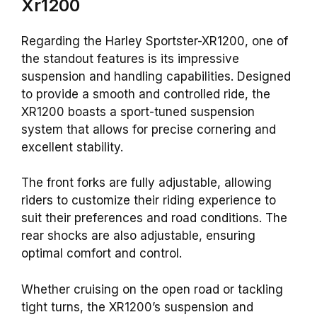
Xr1200
Regarding the Harley Sportster-XR1200, one of
the standout features is its impressive
suspension and handling capabilities. Designed
to provide a smooth and controlled ride, the
XR1200 boasts a sport-tuned suspension
system that allows for precise cornering and
excellent stability.
The front forks are fully adjustable, allowing
riders to customize their riding experience to
suit their preferences and road conditions. The
rear shocks are also adjustable, ensuring
optimal comfort and control.
Whether cruising on the open road or tackling
tight turns, the XR1200’s suspension and