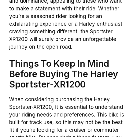
and dominance, appealing to those who want
to make a statement with their ride. Whether
you’re a seasoned rider looking for an
exhilarating experience or a Harley enthusiast
craving something different, the Sportster
XR1200 will surely provide an unforgettable
journey on the open road.
Things To Keep In Mind
Before Buying The Harley
Sportster-XR1200
When considering purchasing the Harley
Sportster-XR1200, it is essential to understand
your riding needs and preferences. This
bike
is
built for track use, so this may not be the best
fit if you’re looking for a cruiser or commuter