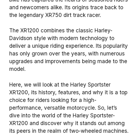
and newcomers alike. Its origins trace back to
the legendary XR750 dirt track racer.
The XR1200 combines the classic Harley-
Davidson style with modern technology to
deliver a unique riding experience. Its popularity
has only grown over the years, with numerous
upgrades and improvements being made to the
model.
Here, we will look at the Harley Sportster
XR1200, its history, features, and why it is a top
choice for riders looking for a high-
performance, versatile motorcycle. So, let’s
dive into the world of the Harley Sportster-
XR1200 and discover why it stands out among
its peers in the realm of two-wheeled machines.