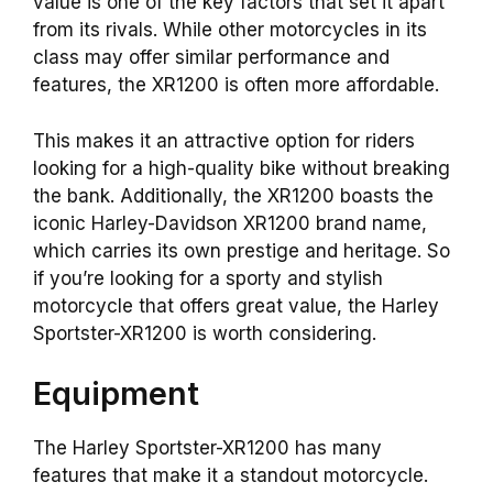
value is one of the key factors that set it apart
from its rivals. While other motorcycles in its
class may offer similar performance and
features, the XR1200 is often more affordable.
This makes it an attractive option for riders
looking for a high-quality bike without breaking
the bank. Additionally, the XR1200 boasts the
iconic Harley-Davidson XR1200 brand name,
which carries its own prestige and heritage. So
if you’re looking for a sporty and stylish
motorcycle that offers great value, the Harley
Sportster-XR1200 is worth considering.
Equipment
The Harley Sportster-XR1200 has many
features that make it a standout motorcycle.