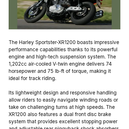
The Harley Sportster-XR1200 boasts impressive
performance capabilities thanks to its powerful
engine
and high-tech suspension system. The
1,202cc air-cooled V-twin
engine
delivers 74
horsepower and 75 lb-
ft of torque
, making it
ideal for track riding.
Its lightweight
design
and responsive handling
allow riders to easily navigate winding roads or
take on challenging turns at high speeds. The
XR1200 also features a dual front disc
brake
system that provides excellent stopping power
and adjustable
rear piggyback shock absorbers,