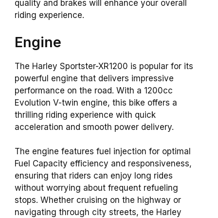
quality and brakes will enhance your overall
riding experience.
Engine
The Harley Sportster-XR1200 is popular for its
powerful engine that delivers impressive
performance on the road. With a 1200cc
Evolution V-twin engine, this bike offers a
thrilling riding experience with quick
acceleration and smooth power delivery.
The engine features fuel injection for optimal
Fuel Capacity efficiency and responsiveness,
ensuring that riders can enjoy long rides
without worrying about frequent refueling
stops. Whether cruising on the highway or
navigating through city streets, the Harley