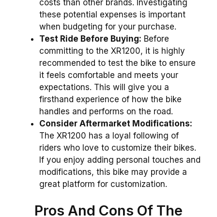
costs than other brands. Investigating
these potential expenses is important
when budgeting for your purchase.
Test Ride Before Buying:
Before
committing to the XR1200, it is highly
recommended to test the bike to ensure
it feels comfortable and meets your
expectations. This will give you a
firsthand experience of how the bike
handles and performs on the road.
Consider Aftermarket Modifications:
The XR1200 has a loyal following of
riders who love to customize their bikes.
If you enjoy adding personal touches and
modifications, this bike may provide a
great platform for customization.
Pros And Cons Of The