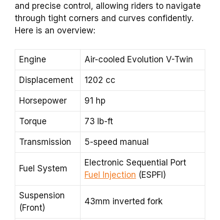
and precise control, allowing riders to navigate
through tight corners and curves confidently.
Here is an overview:
Engine
Air-cooled Evolution V-Twin
Displacement
1202 cc
Horsepower
91 hp
Torque
73 lb-ft
Transmission
5-speed manual
Electronic Sequential Port
Fuel System
Fuel Injection
(ESPFI)
Suspension
43mm inverted fork
(Front)