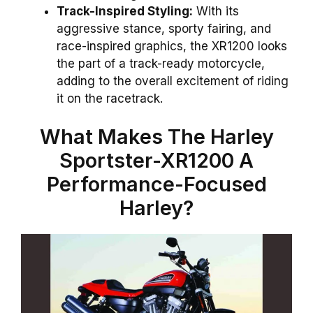
Track-Inspired Styling:
With its
aggressive stance, sporty fairing, and
race-inspired graphics, the XR1200 looks
the part of a track-ready motorcycle,
adding to the overall excitement of riding
it on the racetrack.
What Makes The Harley
Sportster-XR1200 A
Performance-Focused
Harley?