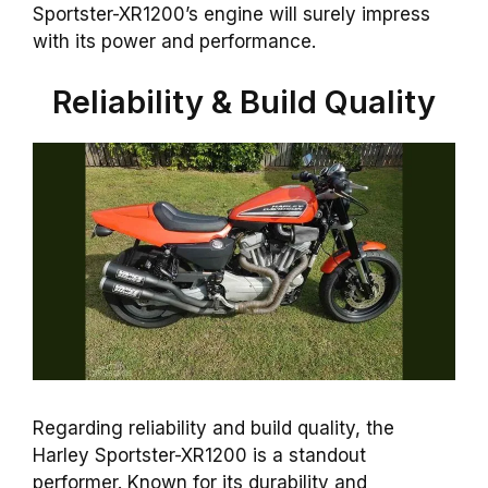
Sportster-XR1200’s engine will surely impress
with its power and performance.
Reliability & Build Quality
Regarding reliability and build quality, the
Harley Sportster-XR1200 is a standout
performer. Known for its durability and