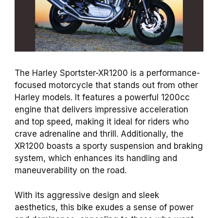
The Harley Sportster-XR1200 is a performance-
focused motorcycle that stands out from other
Harley models. It features a powerful 1200cc
engine that delivers impressive acceleration
and top speed, making it ideal for riders who
crave adrenaline and thrill. Additionally, the
XR1200 boasts a sporty suspension and braking
system, which enhances its handling and
maneuverability on the road.
With its aggressive design and sleek
aesthetics, this bike exudes a sense of power