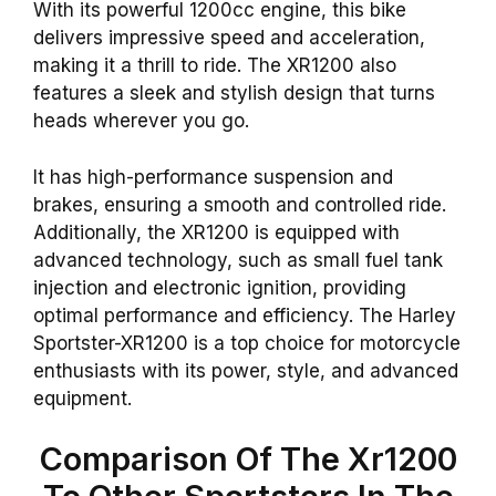
With its powerful 1200cc engine, this bike
delivers impressive speed and acceleration,
making it a thrill to ride. The XR1200 also
features a sleek and stylish design that turns
heads wherever you go.
It has high-performance suspension and
brakes, ensuring a smooth and controlled ride.
Additionally, the XR1200 is equipped with
advanced technology, such as small fuel tank
injection and electronic ignition, providing
optimal performance and efficiency. The Harley
Sportster-XR1200 is a top choice for motorcycle
enthusiasts with its power, style, and advanced
equipment.
Comparison Of The Xr1200