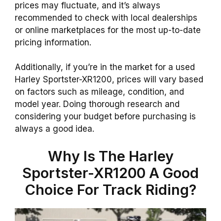
prices may fluctuate, and it’s always
recommended to check with local dealerships
or online marketplaces for the most up-to-date
pricing information.
Additionally, if you’re in the market for a used
Harley Sportster-XR1200, prices will vary based
on factors such as mileage, condition, and
model year. Doing thorough research and
considering your budget before purchasing is
always a good idea.
Why Is The Harley
Sportster-XR1200 A Good
Choice For Track Riding?