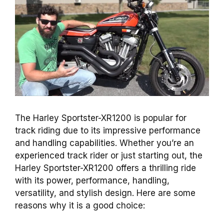
The Harley Sportster-XR1200 is popular for
track riding due to its impressive performance
and handling capabilities. Whether you’re an
experienced track rider or just starting out, the
Harley Sportster-XR1200 offers a thrilling ride
with its power, performance, handling,
versatility, and stylish design. Here are some
reasons why it is a good choice: