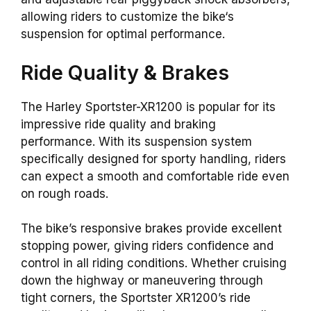
allowing
riders to customize the
bike
‘s
suspension for optimal performance.
Ride Quality &
Brakes
The Harley Sportster-XR1200 is popular for its
impressive ride quality and braking
performance. With its suspension system
specifically designed for sporty handling, riders
can expect a smooth and comfortable ride even
on rough roads.
The bike’s responsive brakes provide excellent
stopping power, giving riders confidence and
control in all riding conditions. Whether cruising
down the highway or maneuvering through
tight corners, the Sportster XR1200’s ride