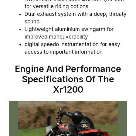
for versatile riding options
Dual exhaust system with a deep, throaty
sound
Lightweight aluminium swingarm for
improved maneuverability
digital speedo instrumentation for easy
access to important information
Engine
And Performance
Specifications Of The
Xr1200