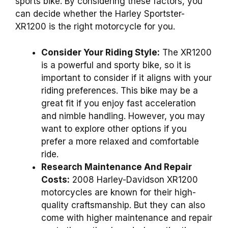
sports bike. By considering these factors, you
can decide whether the Harley Sportster-
XR1200 is the right motorcycle for you.
Consider Your Riding Style:
The XR1200
is a powerful and sporty bike, so it is
important to consider if it aligns with your
riding preferences. This bike may be a
great fit if you enjoy fast acceleration
and nimble handling. However, you may
want to explore other options if you
prefer a more relaxed and comfortable
ride.
Research Maintenance And Repair
Costs:
2008 Harley-Davidson XR1200
motorcycles are known for their high-
quality craftsmanship. But they can also
come with higher maintenance and repair