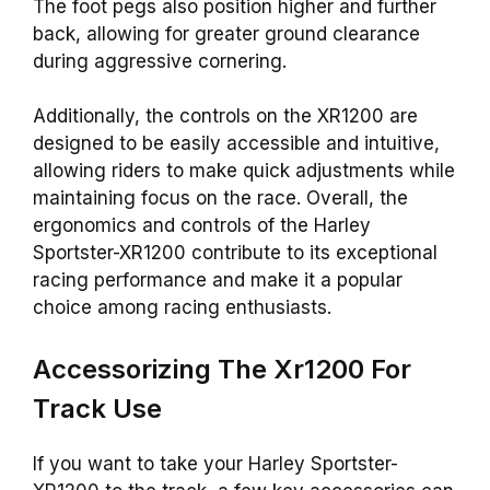
The foot pegs also position higher and further
back, allowing for greater ground clearance
during aggressive cornering.
Additionally, the controls on the XR1200 are
designed to be easily accessible and intuitive,
allowing riders to make quick adjustments while
maintaining focus on the race. Overall, the
ergonomics and controls of the Harley
Sportster-XR1200 contribute to its exceptional
racing performance and make it a popular
choice among racing enthusiasts.
Accessorizing The Xr1200 For
Track Use
If you want to take your Harley Sportster-