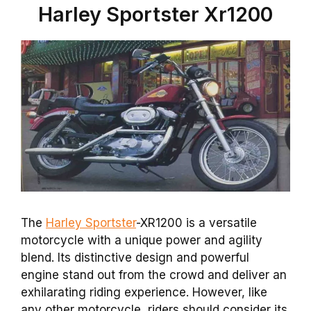
Harley Sportster Xr1200
The
Harley Sportster
-XR1200 is a versatile
motorcycle with a unique power and agility
blend. Its distinctive design and powerful
engine stand out from the crowd and deliver an
exhilarating riding experience. However, like
any other motorcycle, riders should consider its