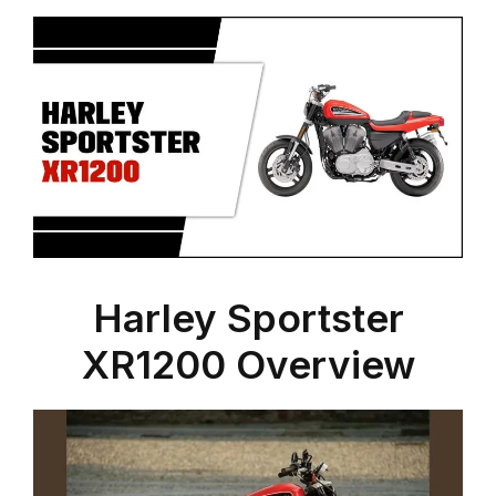
Harley Sportster
XR1200 Overview