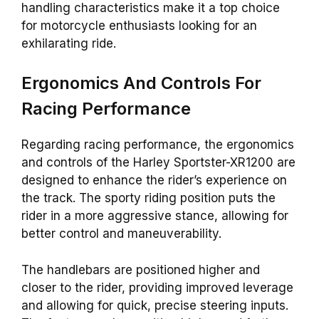
handling characteristics make it a top choice
for motorcycle enthusiasts looking for an
exhilarating ride.
Ergonomics And Controls For
Racing Performance
Regarding racing performance, the ergonomics
and controls of the Harley Sportster-XR1200 are
designed to enhance the rider’s experience on
the track. The sporty riding position puts the
rider in a more aggressive stance, allowing for
better control and maneuverability.
The handlebars are positioned higher and
closer to the rider, providing improved leverage
and allowing for quick, precise steering inputs.