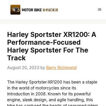
Skip
to
Me
content
Harley Sportster XR1200: A
Performance-Focused
Harley Sportster For The
Track
August 20, 2023
by
Barry Richmond
The Harley Sportster-XR1200 has been a staple
in the world of motorcycles since its
introduction in 2008. Known for its powerful
engine, sleek design, and agile handling, this
bike has captured the hearts of seasoned riders