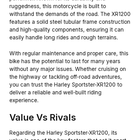
ruggedness, this motorcycle is built to
withstand the demands of the road. The XR1200
features a solid steel tubular frame construction
and high-quality components, ensuring it can
easily handle long rides and rough terrains.
With regular maintenance and proper care, this
bike has the potential to last for many years
without any major issues. Whether cruising on
the highway or tackling off-road adventures,
you can trust the Harley Sportster-XR1200 to
deliver a reliable and well-built riding
experience.
Value Vs Rivals
Regarding the Harley Sportster-XR1200, its