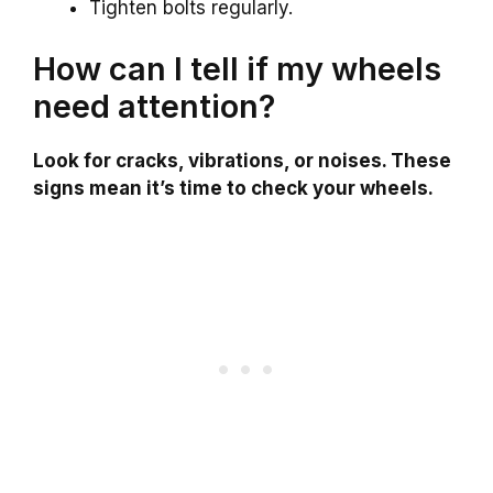
Tighten bolts regularly.
How can I tell if my wheels
need attention?
Look for cracks, vibrations, or noises. These
signs mean it’s time to check your wheels.