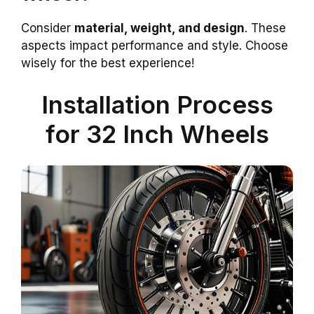
Consider
material, weight, and design
. These
aspects impact performance and style. Choose
wisely for the best experience!
Installation Process
for 32 Inch Wheels