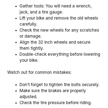
Gather tools: You will need a wrench,
jack, and a tire gauge.
Lift your bike and remove the old wheels
carefully.
Check the new wheels for any scratches
or damage.
Align the 32 inch wheels and secure
them tightly.
Double-check everything before lowering
your bike.
Watch out for common mistakes:
Don’t forget to tighten the bolts securely.
Make sure the brakes are properly
adjusted.
Check the tire pressure before riding.