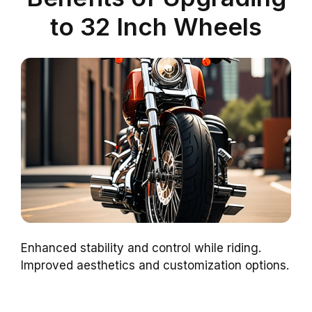
to 32 Inch Wheels
Enhanced stability and control while riding.
Improved aesthetics and customization options.