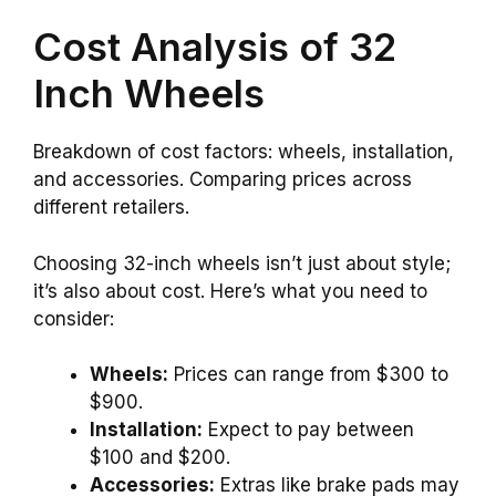
Cost Analysis of 32
Inch Wheels
Breakdown of cost factors: wheels, installation,
and accessories. Comparing prices across
different retailers.
Choosing 32-inch wheels isn’t just about style;
it’s also about cost. Here’s what you need to
consider:
Wheels:
Prices can range from $300 to
$900.
Installation:
Expect to pay between
$100 and $200.
Accessories:
Extras like brake pads may