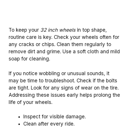
To keep your
32 inch wheels
in top shape,
routine care is key. Check your wheels often for
any cracks or chips. Clean them regularly to
remove dirt and grime. Use a soft cloth and mild
soap for cleaning.
If you notice wobbling or unusual sounds, it
may be time to troubleshoot. Check if the bolts
are tight. Look for any signs of wear on the tire.
Addressing these issues early helps prolong the
life of your wheels.
Inspect for visible damage.
Clean after every ride.