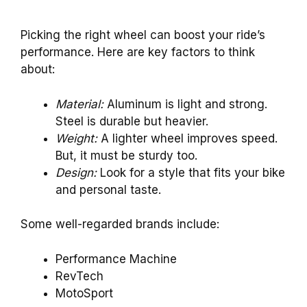
Picking the right wheel can boost your ride’s
performance. Here are key factors to think
about:
Material:
Aluminum is light and strong.
Steel is durable but heavier.
Weight:
A lighter wheel improves speed.
But, it must be sturdy too.
Design:
Look for a style that fits your bike
and personal taste.
Some well-regarded brands include:
Performance Machine
RevTech
MotoSport