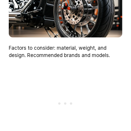
Factors to consider: material, weight, and
design. Recommended brands and models.