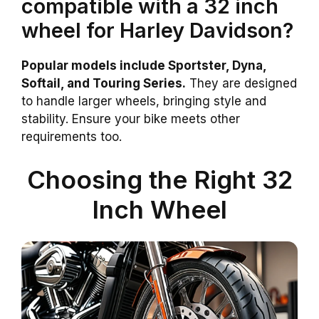
compatible with a 32 inch
wheel for Harley Davidson?
Popular models include Sportster, Dyna,
Softail, and Touring Series.
They are designed
to handle larger wheels, bringing style and
stability. Ensure your bike meets other
requirements too.
Choosing the Right 32
Inch Wheel