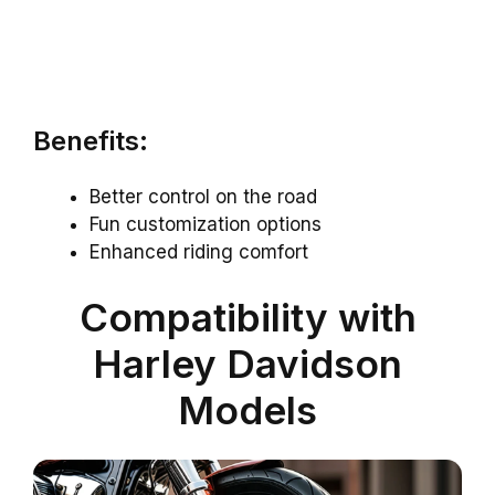
Benefits:
Better control on the road
Fun customization options
Enhanced riding comfort
Compatibility with
Harley Davidson
Models