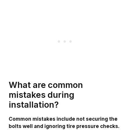
What are common
mistakes during
installation?
Common mistakes include not securing the
bolts well and ignoring tire pressure checks.