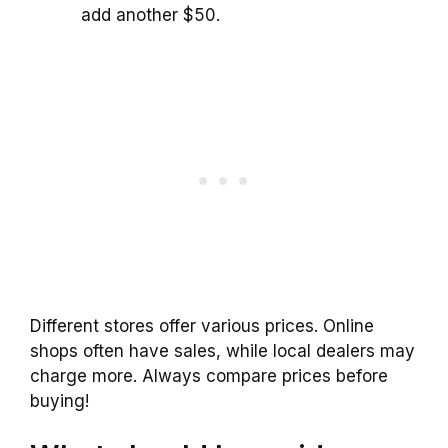
add another $50.
Different stores offer various prices. Online
shops often have sales, while local dealers may
charge more. Always compare prices before
buying!