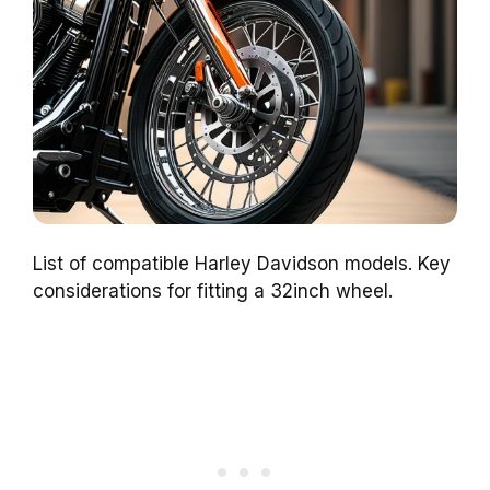
List of compatible Harley Davidson models. Key
considerations for fitting a 32inch wheel.