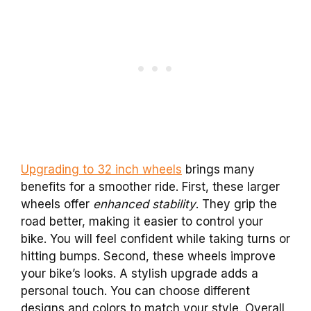
Upgrading to 32 inch wheels
brings many
benefits for a smoother ride. First, these larger
wheels offer
enhanced stability
. They grip the
road better, making it easier to control your
bike. You will feel confident while taking turns or
hitting bumps. Second, these wheels improve
your bike’s looks. A stylish upgrade adds a
personal touch. You can choose different
designs and colors to match your style. Overall,