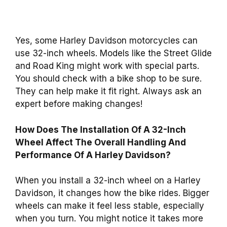
Yes, some Harley Davidson motorcycles can
use 32-inch wheels. Models like the Street Glide
and Road King might work with special parts.
You should check with a bike shop to be sure.
They can help make it fit right. Always ask an
expert before making changes!
How Does The Installation Of A 32-Inch
Wheel Affect The Overall Handling And
Performance Of A Harley Davidson?
When you install a 32-inch wheel on a Harley
Davidson, it changes how the bike rides. Bigger
wheels can make it feel less stable, especially
when you turn. You might notice it takes more