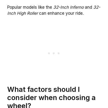
Popular models like the
32-Inch Inferno
and
32-
Inch High Roller
can enhance your ride.
What factors should I
consider when choosing a
wheel?