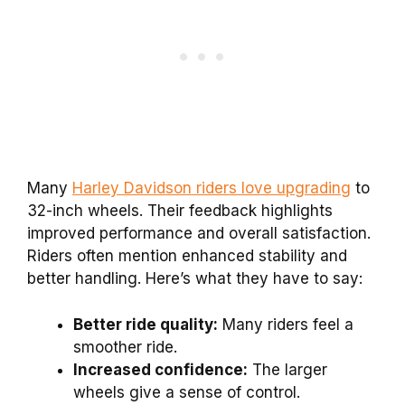
Many
Harley Davidson riders love upgrading
to
32-inch wheels. Their feedback highlights
improved performance and overall satisfaction.
Riders often mention enhanced stability and
better handling. Here’s what they have to say:
Better ride quality:
Many riders feel a
smoother ride.
Increased confidence:
The larger
wheels give a sense of control.