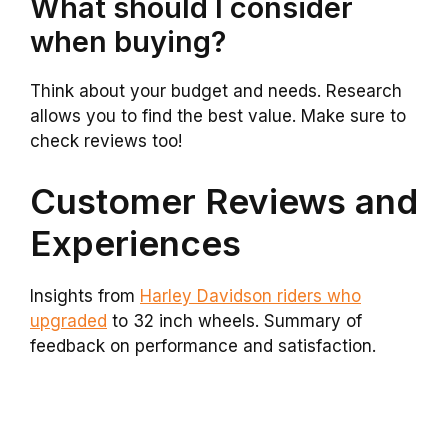
What should I consider
when buying?
Think about your budget and needs. Research
allows you to find the best value. Make sure to
check reviews too!
Customer Reviews and
Experiences
Insights from
Harley Davidson riders who
upgraded
to 32 inch wheels. Summary of
feedback on performance and satisfaction.