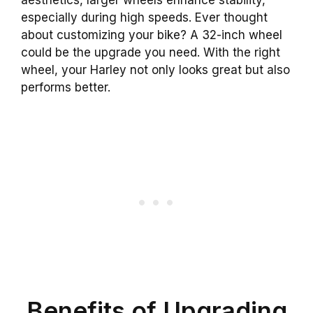
especially during high speeds. Ever thought
about customizing your bike? A 32-inch wheel
could be the upgrade you need. With the right
wheel, your Harley not only looks great but also
performs better.
Benefits of Upgrading