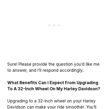
Sure! Please provide the question you’d like me
to answer, and I’ll respond accordingly.
What Benefits Can I Expect From Upgrading
To A 32-Inch Wheel On My Harley Davidson?
Upgrading to a 32-inch wheel on your Harley
Davidson can make your ride smoother. You’ll