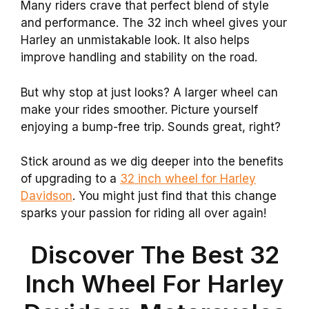
Many riders crave that perfect blend of style
and performance. The 32 inch wheel gives your
Harley an unmistakable look. It also helps
improve handling and stability on the road.
But why stop at just looks? A larger wheel can
make your rides smoother. Picture yourself
enjoying a bump-free trip. Sounds great, right?
Stick around as we dig deeper into the benefits
of upgrading to a
32 inch wheel for Harley
Davidson
. You might just find that this change
sparks your passion for riding all over again!
Discover The Best 32
Inch Wheel For Harley