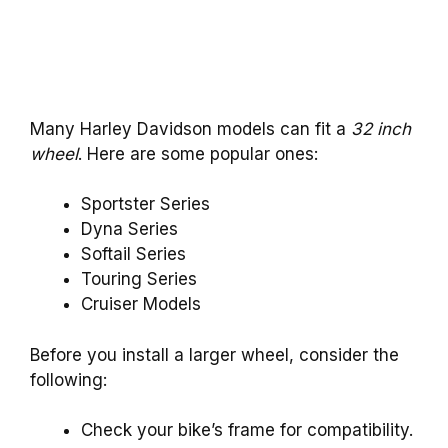
Many Harley Davidson models can fit a
32 inch
wheel
. Here are some popular ones:
Sportster Series
Dyna Series
Softail Series
Touring Series
Cruiser Models
Before you install a larger wheel, consider the
following:
Check your bike’s frame for compatibility.