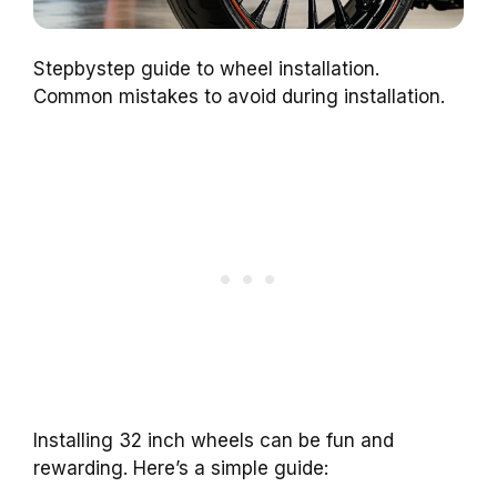
Stepbystep guide to wheel installation.
Common mistakes to avoid during installation.
Installing 32 inch wheels can be fun and
rewarding. Here’s a simple guide: