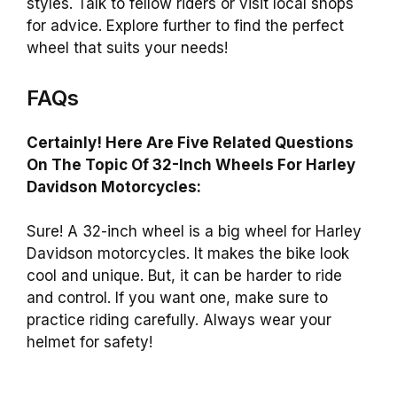
styles. Talk to fellow riders or visit local shops
for advice. Explore further to find the perfect
wheel that suits your needs!
FAQs
Certainly! Here Are Five Related Questions
On The Topic Of 32-Inch Wheels For Harley
Davidson Motorcycles:
Sure! A 32-inch wheel is a big wheel for Harley
Davidson motorcycles. It makes the bike look
cool and unique. But, it can be harder to ride
and control. If you want one, make sure to
practice riding carefully. Always wear your
helmet for safety!