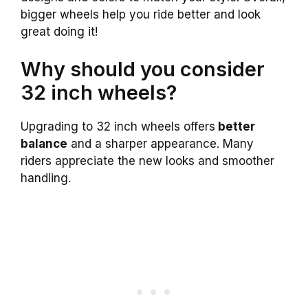
bigger wheels help you ride better and look
great doing it!
Why should you consider
32 inch wheels?
Upgrading to 32 inch wheels offers
better
balance
and a sharper appearance. Many
riders appreciate the new looks and smoother
handling.