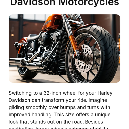
Davidson Motorcycles
Switching to a 32-inch wheel for your Harley
Davidson can transform your ride. Imagine
gliding smoothly over bumps and turns with
improved handling. This size offers a unique
look that stands out on the road. Besides
aesthetics, larger wheels enhance stability,