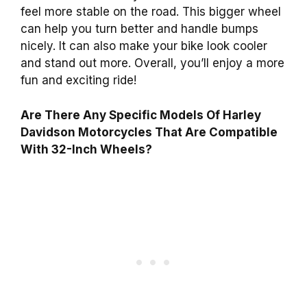
feel more stable on the road. This bigger wheel
can help you turn better and handle bumps
nicely. It can also make your bike look cooler
and stand out more. Overall, you’ll enjoy a more
fun and exciting ride!
Are There Any Specific Models Of Harley
Davidson Motorcycles That Are Compatible
With 32-Inch Wheels?