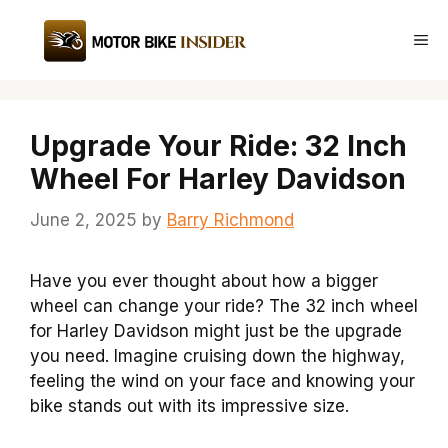
Skip
to
Me
content
Upgrade Your Ride: 32 Inch
Wheel For Harley Davidson
June 2, 2025
by
Barry Richmond
Have you ever thought about how a bigger
wheel can change your ride? The 32 inch wheel
for Harley Davidson might just be the upgrade
you need. Imagine cruising down the highway,
feeling the wind on your face and knowing your
bike stands out with its impressive size.