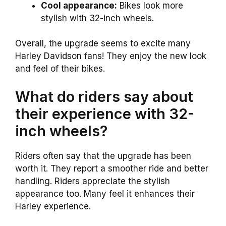
Cool appearance:
Bikes look more
stylish with 32-inch wheels.
Overall, the upgrade seems to excite many
Harley Davidson fans! They enjoy the new look
and feel of their bikes.
What do riders say about
their experience with 32-
inch wheels?
Riders often say that the upgrade has been
worth it. They report a smoother ride and better
handling. Riders appreciate the stylish
appearance too. Many feel it enhances their
Harley experience.