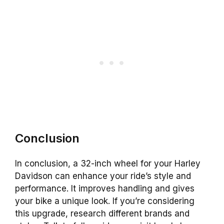
Conclusion
In conclusion, a 32-inch wheel for your Harley
Davidson can enhance your ride’s style and
performance. It improves handling and gives
your bike a unique look. If you’re considering
this upgrade, research different brands and