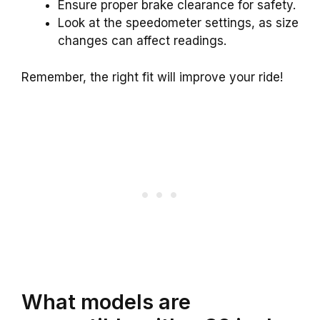
Ensure proper brake clearance for safety.
Look at the speedometer settings, as size
changes can affect readings.
Remember, the right fit will improve your ride!
What models are