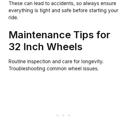
These can lead to accidents, so always ensure
everything is tight and safe before starting your
ride.
Maintenance Tips for
32 Inch Wheels
Routine inspection and care for longevity.
Troubleshooting common wheel issues.