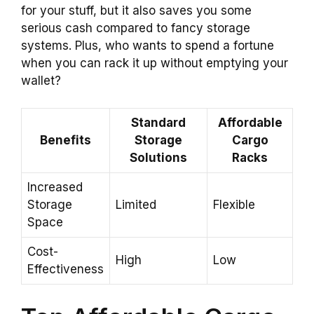
for your stuff, but it also saves you some
serious cash compared to fancy storage
systems. Plus, who wants to spend a fortune
when you can rack it up without emptying your
wallet?
Standard
Affordable
Benefits
Storage
Cargo
Solutions
Racks
Increased
Storage
Limited
Flexible
Space
Cost-
High
Low
Effectiveness