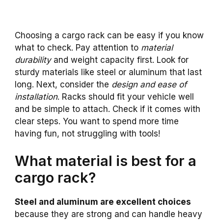
Choosing a cargo rack can be easy if you know
what to check. Pay attention to
material
durability
and weight capacity first. Look for
sturdy materials like steel or aluminum that last
long. Next, consider the
design and ease of
installation
. Racks should fit your vehicle well
and be simple to attach. Check if it comes with
clear steps. You want to spend more time
having fun, not struggling with tools!
What material is best for a
cargo rack?
Steel and aluminum are excellent choices
because they are strong and can handle heavy