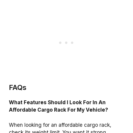
FAQs
What Features Should I Look For In An
Affordable Cargo Rack For My Vehicle?
When looking for an affordable cargo rack,
check its weight limit. You want it strong