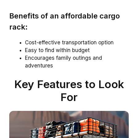
Benefits of an affordable cargo
rack:
Cost-effective transportation option
Easy to find within budget
Encourages family outings and
adventures
Key Features to Look
For