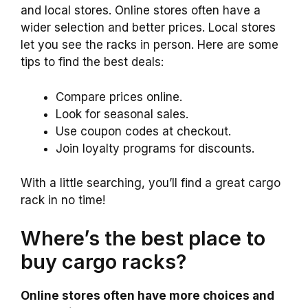
and local stores. Online stores often have a
wider selection and better prices. Local stores
let you see the racks in person. Here are some
tips to find the best deals:
Compare prices online.
Look for seasonal sales.
Use coupon codes at checkout.
Join loyalty programs for discounts.
With a little searching, you’ll find a great cargo
rack in no time!
Where’s the best place to
buy cargo racks?
Online stores often have more choices and