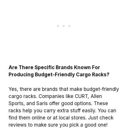
Are There Specific Brands Known For
Producing Budget-Friendly Cargo Racks?
Yes, there are brands that make budget-friendly
cargo racks. Companies like CURT, Allen
Sports, and Saris offer good options. These
racks help you carry extra stuff easily. You can
find them online or at local stores. Just check
reviews to make sure you pick a good one!