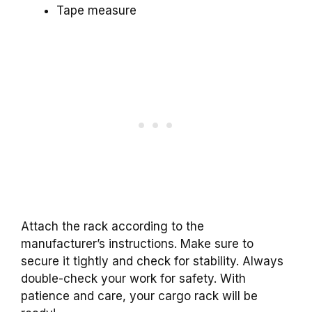
Tape measure
Attach the rack according to the
manufacturer’s instructions. Make sure to
secure it tightly and check for stability. Always
double-check your work for safety. With
patience and care, your cargo rack will be