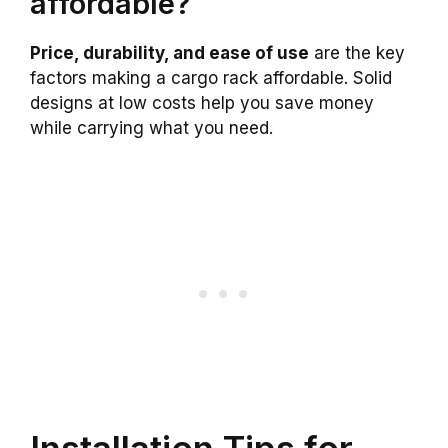
affordable?
Price, durability, and ease of use
are the key
factors making a cargo rack affordable. Solid
designs at low costs help you save money
while carrying what you need.
Installation Tips for