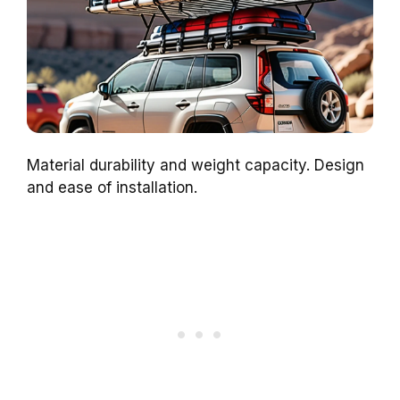
Material durability and weight capacity. Design
and ease of installation.