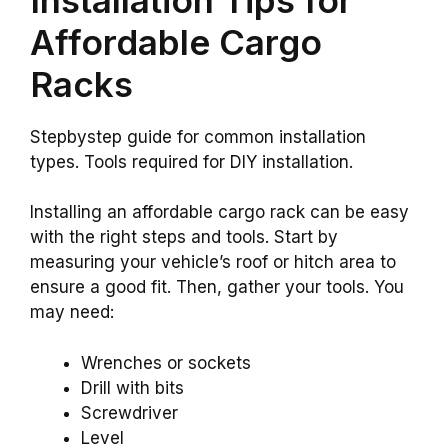
Affordable Cargo
Racks
Stepbystep guide for common installation
types. Tools required for DIY installation.
Installing an affordable cargo rack can be easy
with the right steps and tools. Start by
measuring your vehicle’s roof or hitch area to
ensure a good fit. Then, gather your tools. You
may need:
Wrenches or sockets
Drill with bits
Screwdriver
Level