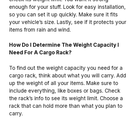
enough for your stuff. Look for easy installation,
so you can set it up quickly. Make sure it fits
your vehicle’s size. Lastly, see if it protects your
items from rain and wind.
How Do I Determine The Weight Capacity I
Need For A Cargo Rack?
To find out the weight capacity you need for a
cargo rack, think about what you will carry. Add
up the weight of all your items. Make sure to
include everything, like boxes or bags. Check
the rack’s info to see its weight limit. Choose a
rack that can hold more than what you plan to
carry.