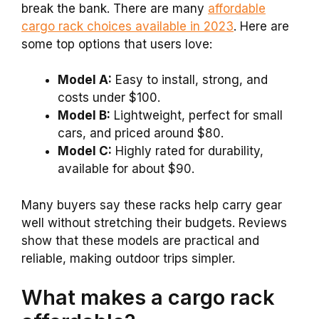
break the bank. There are many
affordable
cargo rack choices available in 2023
. Here are
some top options that users love:
Model A:
Easy to install, strong, and
costs under $100.
Model B:
Lightweight, perfect for small
cars, and priced around $80.
Model C:
Highly rated for durability,
available for about $90.
Many buyers say these racks help carry gear
well without stretching their budgets. Reviews
show that these models are practical and
reliable, making outdoor trips simpler.
What makes a cargo rack