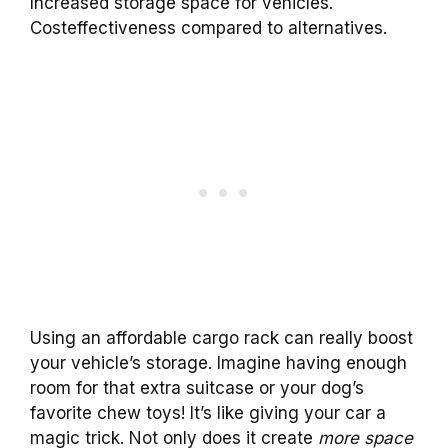
Increased storage space for vehicles.
Costeffectiveness compared to alternatives.
Using an affordable cargo rack can really boost
your vehicle’s storage. Imagine having enough
room for that extra suitcase or your dog’s
favorite chew toys! It’s like giving your car a
magic trick. Not only does it create
more space