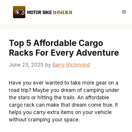
Skip
to
Me
content
Top 5 Affordable Cargo
Racks For Every Adventure
June 23, 2025
by
Barry Richmond
Have you ever wanted to take more gear on a
road trip? Maybe you dream of camping under
the stars or hitting the trails. An affordable
cargo rack can make that dream come true. It
helps you carry extra items on your vehicle
without cramping your space.