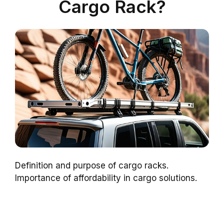
Cargo Rack?
Definition and purpose of cargo racks.
Importance of affordability in cargo solutions.