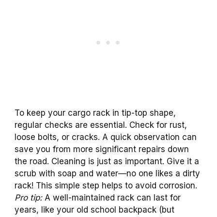
To keep your cargo rack in tip-top shape,
regular checks are essential. Check for rust,
loose bolts, or cracks. A quick observation can
save you from more significant repairs down
the road. Cleaning is just as important. Give it a
scrub with soap and water—no one likes a dirty
rack! This simple step helps to avoid corrosion.
Pro tip:
A well-maintained rack can last for
years, like your old school backpack (but