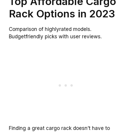
Top Affordable Cargo
Rack Options in 2023
Comparison of highlyrated models.
Budgetfriendly picks with user reviews.
Finding a great cargo rack doesn’t have to