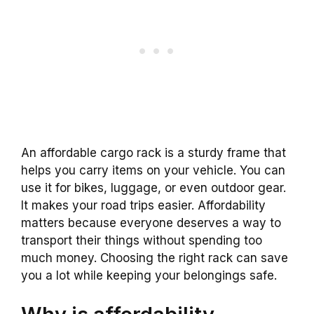
An affordable cargo rack is a sturdy frame that
helps you carry items on your vehicle. You can
use it for bikes, luggage, or even outdoor gear.
It makes your road trips easier. Affordability
matters because everyone deserves a way to
transport their things without spending too
much money. Choosing the right rack can save
you a lot while keeping your belongings safe.