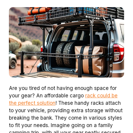
Are you tired of not having enough space for
your gear? An affordable cargo
rack could be
the perfect solution
! These handy racks attach
to your vehicle, providing extra storage without
breaking the bank. They come in various styles
to fit your needs. Imagine going on a family
camping trip, with all your gear neatly secured