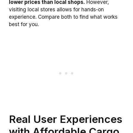
lower prices than local shops.
However,
visiting local stores allows for hands-on
experience. Compare both to find what works
best for you.
Real User Experiences
with Affordable Cargo