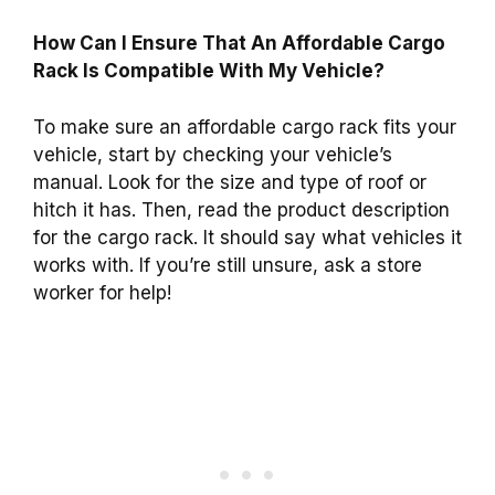
How Can I Ensure That An Affordable Cargo
Rack Is Compatible With My Vehicle?
To make sure an affordable cargo rack fits your
vehicle, start by checking your vehicle’s
manual. Look for the size and type of roof or
hitch it has. Then, read the product description
for the cargo rack. It should say what vehicles it
works with. If you’re still unsure, ask a store
worker for help!