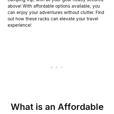
above! With affordable options available, you
can enjoy your adventures without clutter. Find
out how these racks can elevate your travel
experience!
What is an Affordable