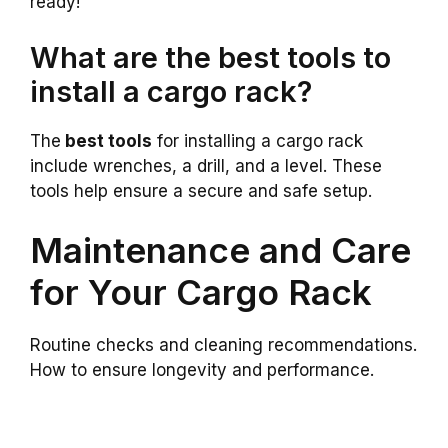
ready!
What are the best tools to
install a cargo rack?
The
best tools
for installing a cargo rack
include wrenches, a drill, and a level. These
tools help ensure a secure and safe setup.
Maintenance and Care
for Your Cargo Rack
Routine checks and cleaning recommendations.
How to ensure longevity and performance.