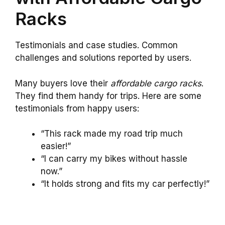
Racks
Testimonials and case studies. Common
challenges and solutions reported by users.
Many buyers love their
affordable cargo racks
.
They find them handy for trips. Here are some
testimonials from happy users:
“This rack made my road trip much
easier!”
“I can carry my bikes without hassle
now.”
“It holds strong and fits my car perfectly!”