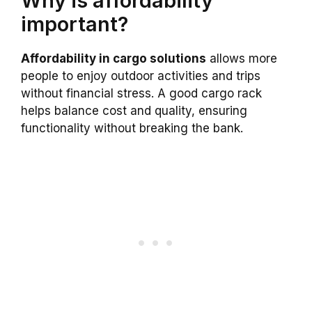
Why is affordability
important?
Affordability in cargo solutions
allows more
people to enjoy outdoor activities and trips
without financial stress. A good cargo rack
helps balance cost and quality, ensuring
functionality without breaking the bank.