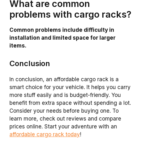
What are common
problems with cargo racks?
Common problems include difficulty in
installation and limited space for larger
items.
Conclusion
In conclusion, an affordable cargo rack is a
smart choice for your vehicle. It helps you carry
more stuff easily and is budget-friendly. You
benefit from extra space without spending a lot.
Consider your needs before buying one. To
learn more, check out reviews and compare
prices online. Start your adventure with an
affordable cargo rack today
!