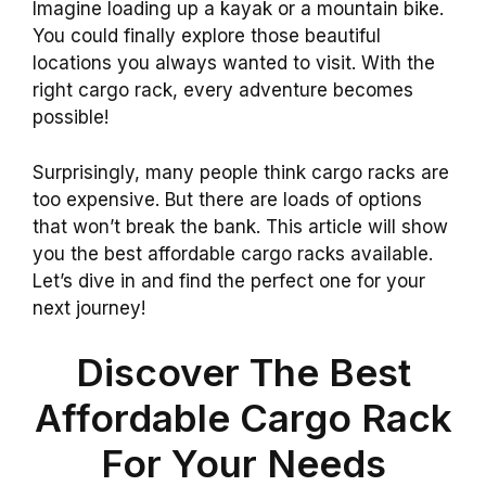
Imagine loading up a kayak or a mountain bike.
You could finally explore those beautiful
locations you always wanted to visit. With the
right cargo rack, every adventure becomes
possible!
Surprisingly, many people think cargo racks are
too expensive. But there are loads of options
that won’t break the bank. This article will show
you the best affordable cargo racks available.
Let’s dive in and find the perfect one for your
next journey!
Discover The Best
Affordable Cargo Rack
For Your Needs