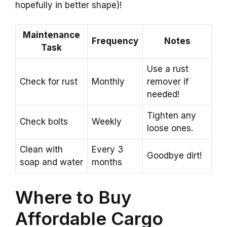
hopefully in better shape)!
Maintenance
Frequency
Notes
Task
Use a rust
Check for rust
Monthly
remover if
needed!
Tighten any
Check bolts
Weekly
loose ones.
Clean with
Every 3
Goodbye dirt!
soap and water
months
Where to Buy
Affordable Cargo