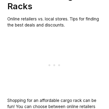
Racks
Online retailers vs. local stores. Tips for finding
the best deals and discounts.
Shopping for an affordable cargo rack can be
fun! You can choose between online retailers