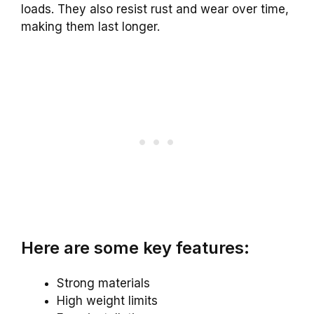
loads. They also resist rust and wear over time,
making them last longer.
Here are some key features:
Strong materials
High weight limits