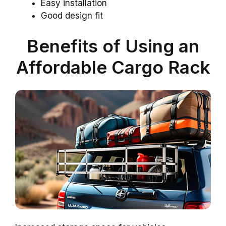
Easy installation
Good design fit
Benefits of Using an
Affordable Cargo Rack