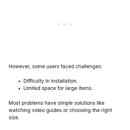
However, some users faced challenges:
Difficulty in installation.
Limited space for large items.
Most problems have simple solutions like
watching video guides or choosing the right
size.