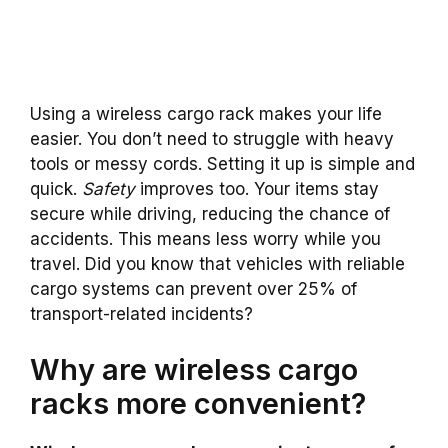
Using a wireless cargo rack makes your life
easier. You don’t need to struggle with heavy
tools or messy cords. Setting it up is simple and
quick.
Safety
improves too. Your items stay
secure while driving, reducing the chance of
accidents. This means less worry while you
travel. Did you know that vehicles with reliable
cargo systems can prevent over 25% of
transport-related incidents?
Why are wireless cargo
racks more convenient?