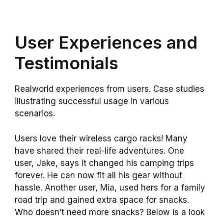
User Experiences and
Testimonials
Realworld experiences from users. Case studies
illustrating successful usage in various
scenarios.
Users love their wireless cargo racks! Many
have shared their real-life adventures. One
user, Jake, says it changed his camping trips
forever. He can now fit all his gear without
hassle. Another user, Mia, used hers for a family
road trip and gained extra space for snacks.
Who doesn’t need more snacks? Below is a look