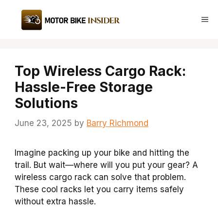
Skip
to
Me
content
Top Wireless Cargo Rack:
Hassle-Free Storage
Solutions
June 23, 2025
by
Barry Richmond
Imagine packing up your bike and hitting the
trail. But wait—where will you put your gear? A
wireless cargo rack can solve that problem.
These cool racks let you carry items safely
without extra hassle.