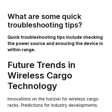
What are some quick
troubleshooting tips?
Quick troubleshooting tips include checking
the power source and ensuring the device is
within range.
Future Trends in
Wireless Cargo
Technology
Innovations on the horizon for wireless cargo
racks. Predictions for industry developments.