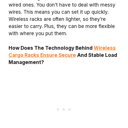
wired ones. You don’t have to deal with messy
wires. This means you can set it up quickly.
Wireless racks are often lighter, so they’re
easier to carry. Plus, they can be more flexible
with where you put them.
How Does The Technology Behind
Wireless
Cargo Racks Ensure Secure
And Stable Load
Management?