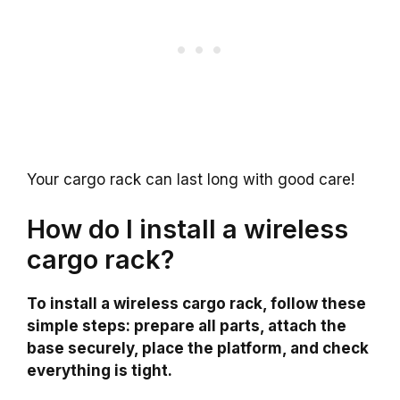
Your cargo rack can last long with good care!
How do I install a wireless
cargo rack?
To install a wireless cargo rack, follow these
simple steps: prepare all parts, attach the
base securely, place the platform, and check
everything is tight.