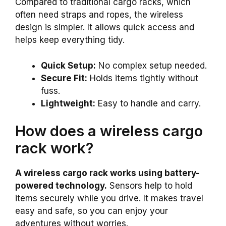
Compared to traditional cargo racks, which
often need straps and ropes, the wireless
design is simpler. It allows quick access and
helps keep everything tidy.
Quick Setup:
No complex setup needed.
Secure Fit:
Holds items tightly without
fuss.
Lightweight:
Easy to handle and carry.
How does a wireless cargo
rack work?
A wireless cargo rack works using battery-
powered technology.
Sensors help to hold
items securely while you drive. It makes travel
easy and safe, so you can enjoy your
adventures without worries.