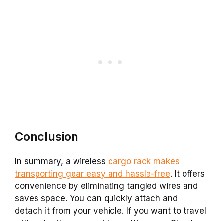
Conclusion
In summary, a wireless
cargo rack makes
transporting gear easy and hassle-free
. It offers
convenience by eliminating tangled wires and
saves space. You can quickly attach and
detach it from your vehicle. If you want to travel