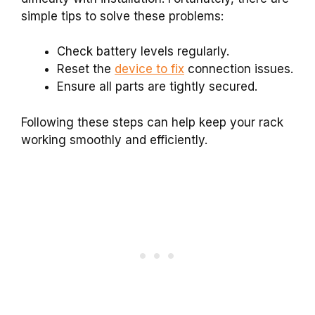
simple tips to solve these problems:
Check battery levels regularly.
Reset the
device to fix
connection issues.
Ensure all parts are tightly secured.
Following these steps can help keep your rack
working smoothly and efficiently.