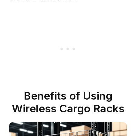
Benefits of Using
Wireless Cargo Racks