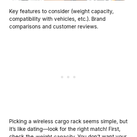
Key features to consider (weight capacity,
compatibility with vehicles, etc.). Brand
comparisons and customer reviews.
Picking a wireless cargo rack seems simple, but
it’s like dating—look for the right match! First,
check the
weight capacity
. You don’t want your