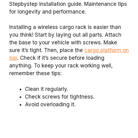
Stepbystep installation guide. Maintenance tips
for longevity and performance.
Installing a wireless cargo rack is easier than
you think! Start by laying out all parts. Attach
the base to your vehicle with screws. Make
sure it’s tight. Then, place the
cargo platform on
top
. Check if it’s secure before loading
anything. To keep your rack working well,
remember these tips:
Clean it regularly.
Check screws for tightness.
Avoid overloading it.