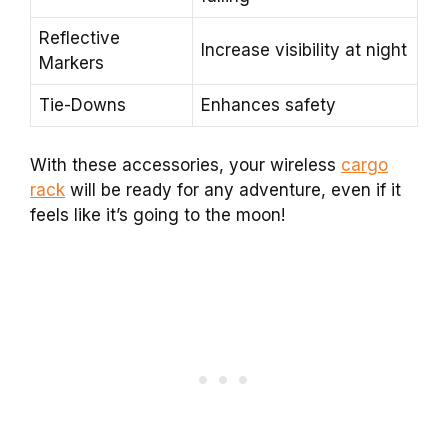
Reflective
Increase visibility at night
Markers
Tie-Downs
Enhances safety
With these accessories, your wireless
cargo
rack
will be ready for any adventure, even if it
feels like it’s going to the moon!