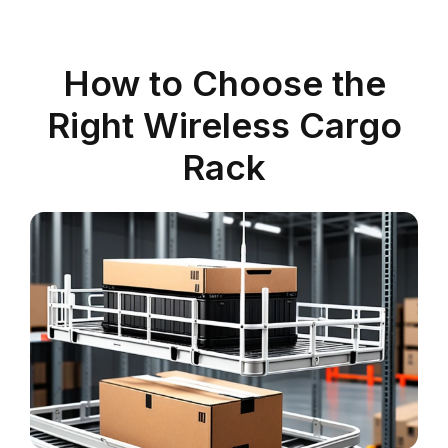
How to Choose the
Right Wireless Cargo
Rack