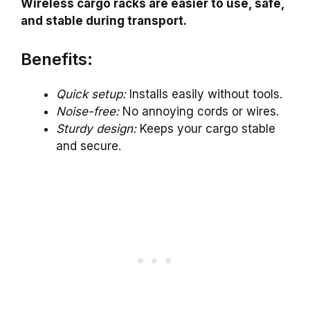
Wireless cargo racks are easier to use, safe,
and stable during transport.
Benefits:
Quick setup:
Installs easily without tools.
Noise-free:
No annoying cords or wires.
Sturdy design:
Keeps your cargo stable
and secure.