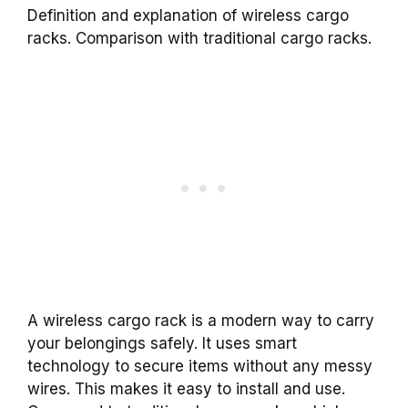
Definition and explanation of wireless cargo
racks. Comparison with traditional cargo racks.
A wireless cargo rack is a modern way to carry
your belongings safely. It uses smart
technology to secure items without any messy
wires. This makes it easy to install and use.