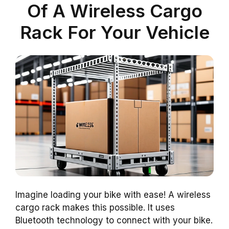
Of A Wireless Cargo
Rack For Your Vehicle
Imagine loading your bike with ease! A wireless
cargo rack makes this possible. It uses
Bluetooth technology to connect with your bike.