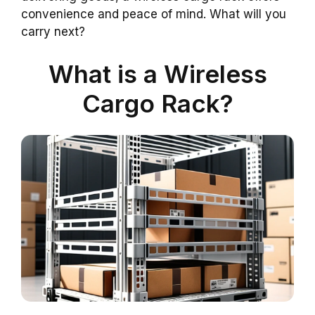
convenience and peace of mind. What will you
carry next?
What is a Wireless
Cargo Rack?