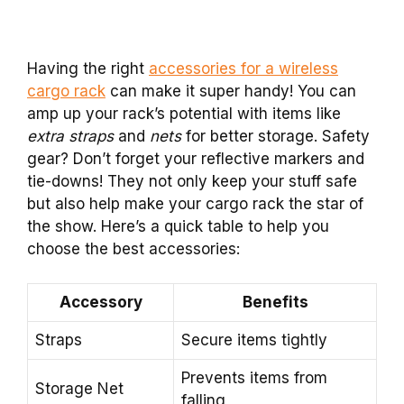
Having the right
accessories for a wireless
cargo rack
can make it super handy! You can
amp up your rack’s potential with items like
extra straps
and
nets
for better storage. Safety
gear? Don’t forget your reflective markers and
tie-downs! They not only keep your stuff safe
but also help make your cargo rack the star of
the show. Here’s a quick table to help you
choose the best accessories:
Accessory
Benefits
Straps
Secure items tightly
Prevents items from
Storage Net
falling