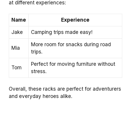
at different experiences:
Name
Experience
Jake
Camping trips made easy!
More room for snacks during road
Mia
trips.
Perfect for moving furniture without
Tom
stress.
Overall, these racks are perfect for adventurers
and everyday heroes alike.