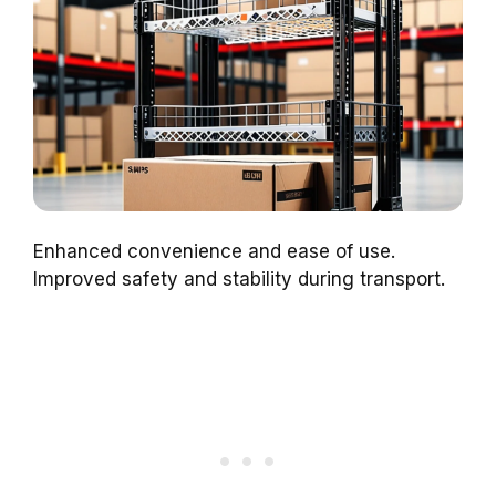
Enhanced convenience and ease of use.
Improved safety and stability during transport.