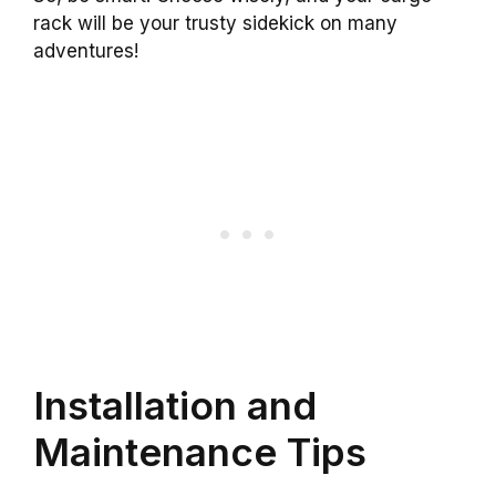
rack will be your trusty sidekick on many
adventures!
Installation and
Maintenance Tips