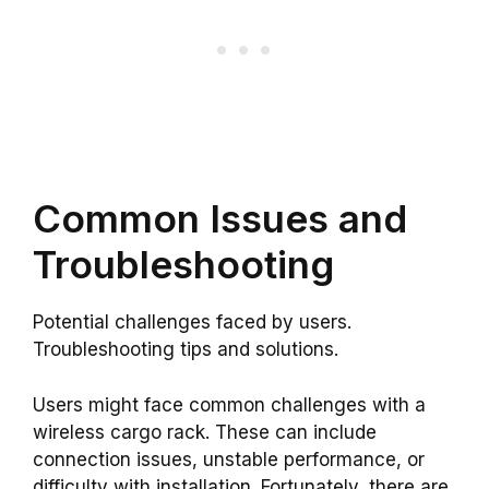
Common Issues and
Troubleshooting
Potential challenges faced by users.
Troubleshooting tips and solutions.
Users might face common challenges with a
wireless cargo rack. These can include
connection issues, unstable performance, or
difficulty with installation. Fortunately, there are