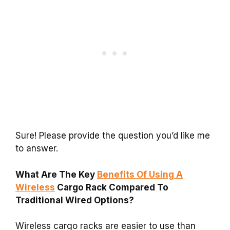
Sure! Please provide the question you’d like me
to answer.
What Are The Key
Benefits Of Using A
Wireless
Cargo Rack Compared To
Traditional Wired Options?
Wireless cargo racks are easier to use than