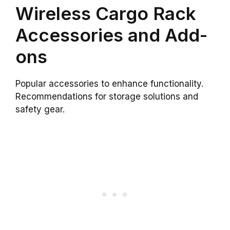
Wireless Cargo Rack
Accessories and Add-
ons
Popular accessories to enhance functionality.
Recommendations for storage solutions and
safety gear.