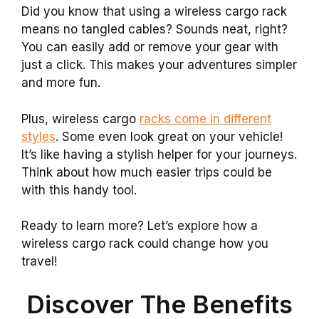
Did you know that using a wireless cargo rack
means no tangled cables? Sounds neat, right?
You can easily add or remove your gear with
just a click. This makes your adventures simpler
and more fun.
Plus, wireless cargo
racks come in different
styles
. Some even look great on your vehicle!
It’s like having a stylish helper for your journeys.
Think about how much easier trips could be
with this handy tool.
Ready to learn more? Let’s explore how a
wireless cargo rack could change how you
travel!
Discover The Benefits