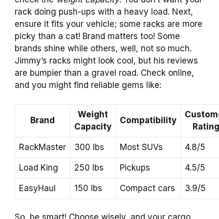
rack doing push-ups with a heavy load. Next,
ensure it fits your vehicle; some racks are more
picky than a cat! Brand matters too! Some
brands shine while others, well, not so much.
Jimmy’s racks might look cool, but his reviews
are bumpier than a gravel road. Check online,
and you might find reliable gems like:
Weight
Custom
Brand
Compatibility
Capacity
Ratin
RackMaster
300 lbs
Most SUVs
4.8/5
Load King
250 lbs
Pickups
4.5/5
EasyHaul
150 lbs
Compact cars
3.9/5
So, be smart! Choose wisely, and your cargo