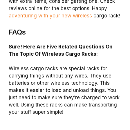
with extra items, consider getting one. Check
reviews online for the best options. Happy
adventuring with your new wireless
cargo rack!
FAQs
Sure! Here Are Five Related Questions On
The Topic Of Wireless Cargo Racks:
Wireless cargo racks are special racks for
carrying things without any wires. They use
batteries or other wireless technology. This
makes it easier to load and unload things. You
just need to make sure they’re charged to work
well. Using these racks can make transporting
your stuff super simple!