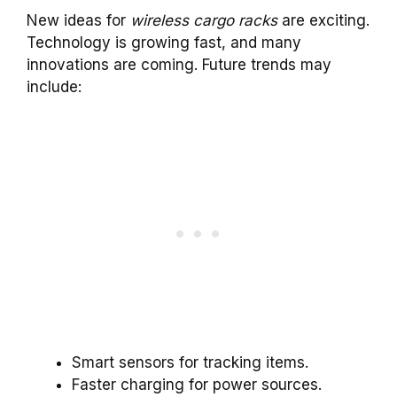
New ideas for
wireless cargo racks
are exciting.
Technology is growing fast, and many
innovations are coming. Future trends may
include:
Smart sensors for tracking items.
Faster charging for power sources.