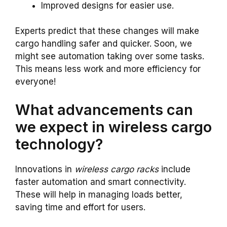
Improved designs for easier use.
Experts predict that these changes will make
cargo handling safer and quicker. Soon, we
might see automation taking over some tasks.
This means less work and more efficiency for
everyone!
What advancements can
we expect in wireless cargo
technology?
Innovations in
wireless cargo racks
include
faster automation and smart connectivity.
These will help in managing loads better,
saving time and effort for users.