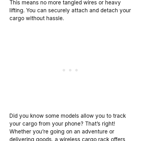
This means no more tangled wires or heavy
lifting. You can securely attach and detach your
cargo without hassle.
Did you know some models allow you to track
your cargo from your phone? That’s right!
Whether you’re going on an adventure or
delivering goods, a wireless cargo rack offers