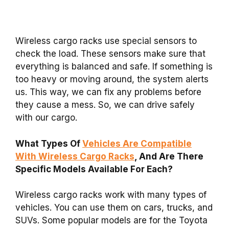
Wireless cargo racks use special sensors to
check the load. These sensors make sure that
everything is balanced and safe. If something is
too heavy or moving around, the system alerts
us. This way, we can fix any problems before
they cause a mess. So, we can drive safely
with our cargo.
What Types Of
Vehicles Are Compatible
With Wireless Cargo Racks
, And Are There
Specific Models Available For Each?
Wireless cargo racks work with many types of
vehicles. You can use them on cars, trucks, and
SUVs. Some popular models are for the Toyota