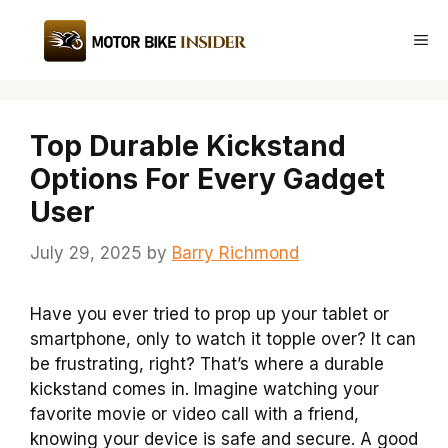
Skip
to
Me
content
Top Durable Kickstand
Options For Every Gadget
User
July 29, 2025
by
Barry Richmond
Have you ever tried to prop up your tablet or
smartphone, only to watch it topple over? It can
be frustrating, right? That’s where a durable
kickstand comes in. Imagine watching your
favorite movie or video call with a friend,
knowing your device is safe and secure. A good