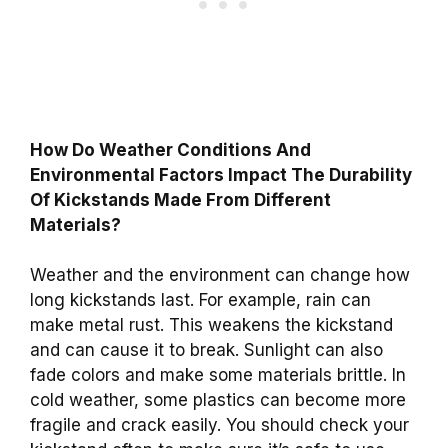
How Do Weather Conditions And
Environmental Factors Impact The Durability
Of Kickstands Made From Different
Materials?
Weather and the environment can change how
long kickstands last. For example, rain can
make metal rust. This weakens the kickstand
and can cause it to break. Sunlight can also
fade colors and make some materials brittle. In
cold weather, some plastics can become more
fragile and crack easily. You should check your