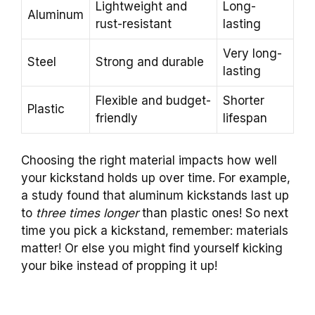
Lightweight and
Long-
Aluminum
rust-resistant
lasting
Very long-
Steel
Strong and durable
lasting
Flexible and budget-
Shorter
Plastic
friendly
lifespan
Choosing the right material impacts how well
your kickstand holds up over time. For example,
a study found that aluminum kickstands last up
to
three times longer
than plastic ones! So next
time you pick a kickstand, remember: materials
matter! Or else you might find yourself kicking
your bike instead of propping it up!