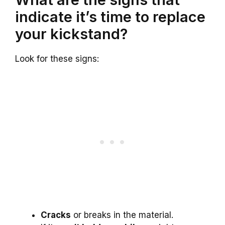
indicate it’s time to replace
your kickstand?
Look for these signs:
Cracks
or breaks in the material.