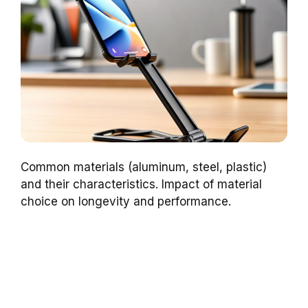
Common materials (aluminum, steel, plastic)
and their characteristics. Impact of material
choice on longevity and performance.