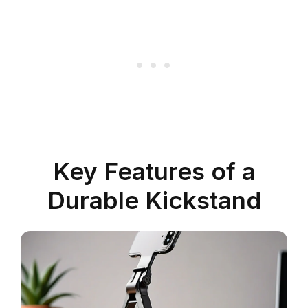
Key Features of a
Durable Kickstand