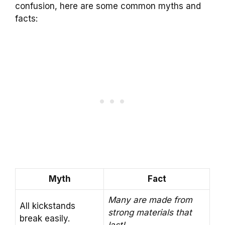
confusion, here are some common myths and
facts:
Myth
Fact
Many are made from
All kickstands
strong materials that
break easily.