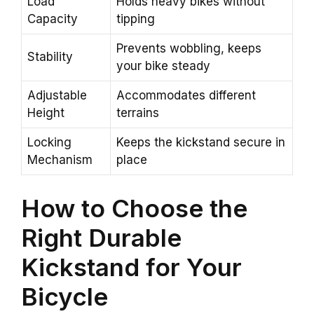
Load
Holds heavy bikes without
Capacity
tipping
Prevents wobbling, keeps
Stability
your bike steady
Adjustable
Accommodates different
Height
terrains
Locking
Keeps the kickstand secure in
Mechanism
place
How to Choose the
Right Durable
Kickstand for Your
Bicycle