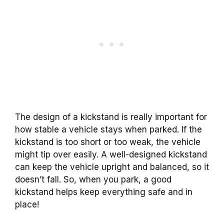
The design of a kickstand is really important for
how stable a vehicle stays when parked. If the
kickstand is too short or too weak, the vehicle
might tip over easily. A well-designed kickstand
can keep the vehicle upright and balanced, so it
doesn’t fall. So, when you park, a good
kickstand helps keep everything safe and in
place!