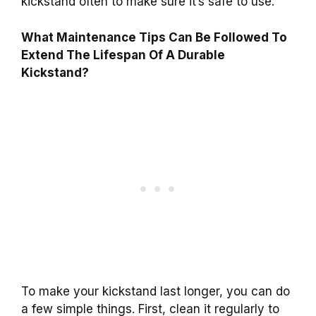
kickstand often to make sure it’s safe to use.
What Maintenance Tips Can Be Followed To
Extend The Lifespan Of A Durable
Kickstand?
To make your kickstand last longer, you can do
a few simple things. First, clean it regularly to