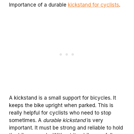
Importance of a durable
kickstand for cyclists
.
A kickstand is a small support for bicycles. It
keeps the bike upright when parked. This is
really helpful for cyclists who need to stop
sometimes. A
durable kickstand
is very
important. It must be strong and reliable to hold