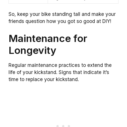
So, keep your bike standing tall and make your
friends question how you got so good at DIY!
Maintenance for
Longevity
Regular maintenance practices to extend the
life of your kickstand. Signs that indicate it’s
time to replace your kickstand.