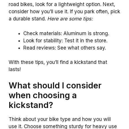
road bikes, look for a lightweight option. Next,
consider how you’ll use it. If you park often, pick
a durable stand.
Here are some tips:
Check materials: Aluminum is strong.
Look for stability: Test it in the store.
Read reviews: See what others say.
With these tips, you’ll find a kickstand that
lasts!
What should I consider
when choosing a
kickstand?
Think about your bike type and how you will
use it. Choose something sturdy for heavy use