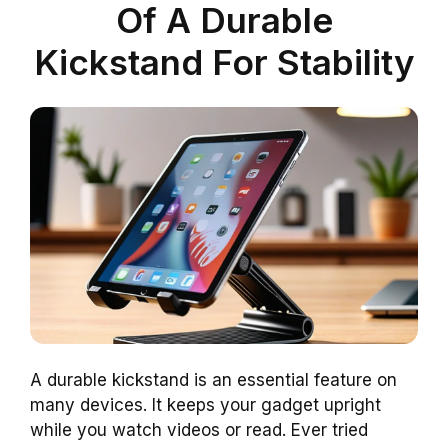
Of A Durable
Kickstand For Stability
A durable kickstand is an essential feature on
many devices. It keeps your gadget upright
while you watch videos or read. Ever tried