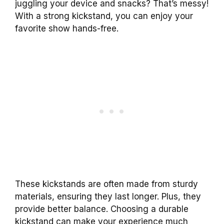
juggling your device and snacks? That’s messy!
With a strong kickstand, you can enjoy your
favorite show hands-free.
These kickstands are often made from sturdy
materials, ensuring they last longer. Plus, they
provide better balance. Choosing a durable
kickstand can make your experience much