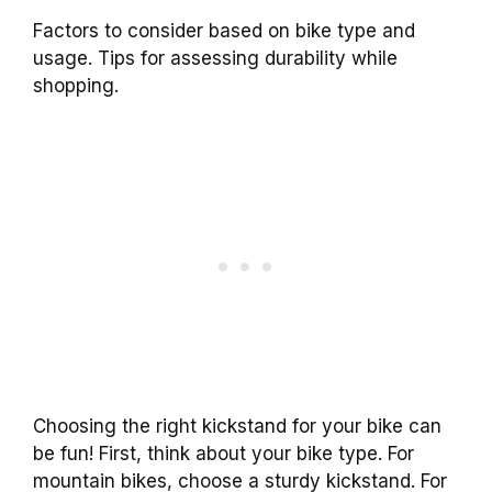
Factors to consider based on bike type and
usage. Tips for assessing durability while
shopping.
Choosing the right kickstand for your bike can
be fun! First, think about your bike type. For
mountain bikes, choose a sturdy kickstand. For