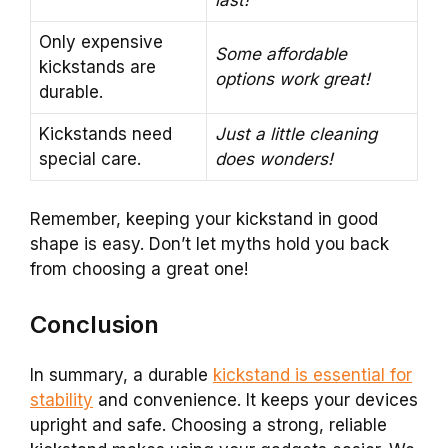
last!
Only expensive
Some affordable
kickstands are
options work great!
durable.
Kickstands need
Just a little cleaning
special care.
does wonders!
Remember, keeping your kickstand in good
shape is easy. Don’t let myths hold you back
from choosing a great one!
Conclusion
In summary, a durable
kickstand is essential for
stability
and convenience. It keeps your devices
upright and safe. Choosing a strong, reliable