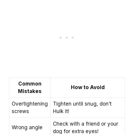
Common
How to Avoid
Mistakes
Overtightening
Tighten until snug, don’t
screws
Hulk it!
Check with a friend or your
Wrong angle
dog for extra eyes!