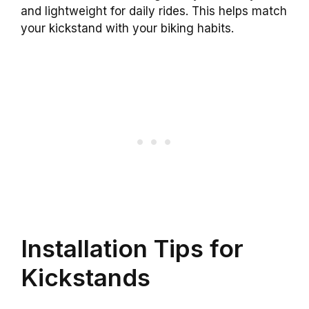
and lightweight for daily rides. This helps match
your kickstand with your biking habits.
Installation Tips for
Kickstands