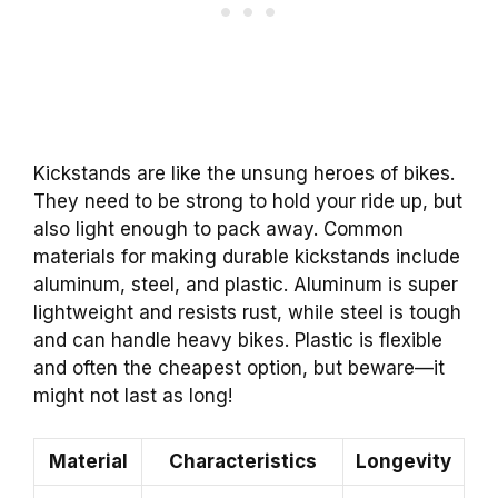
Kickstands are like the unsung heroes of bikes.
They need to be strong to hold your ride up, but
also light enough to pack away. Common
materials for making durable kickstands include
aluminum, steel, and plastic. Aluminum is super
lightweight and resists rust, while steel is tough
and can handle heavy bikes. Plastic is flexible
and often the cheapest option, but beware—it
might not last as long!
Material
Characteristics
Longevity