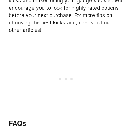
kickstand makes using your gadgets easier. We
encourage you to look for highly rated options
before your next purchase. For more tips on
choosing the best kickstand, check out our
other articles!
FAQs