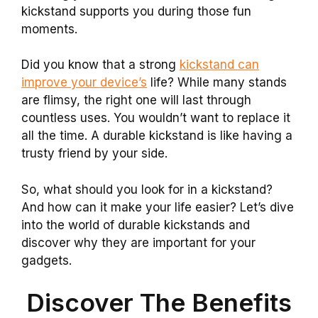
kickstand supports you during those fun
moments.
Did you know that a strong
kickstand can
improve your device’s
life? While many stands
are flimsy, the right one will last through
countless uses. You wouldn’t want to replace it
all the time. A durable kickstand is like having a
trusty friend by your side.
So, what should you look for in a kickstand?
And how can it make your life easier? Let’s dive
into the world of durable kickstands and
discover why they are important for your
gadgets.
Discover The Benefits