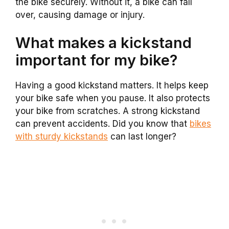
the bike securely. Without it, a bike can fall
over, causing damage or injury.
What makes a kickstand
important for my bike?
Having a good kickstand matters. It helps keep
your bike safe when you pause. It also protects
your bike from scratches. A strong kickstand
can prevent accidents. Did you know that
bikes
with sturdy kickstands
can last longer?