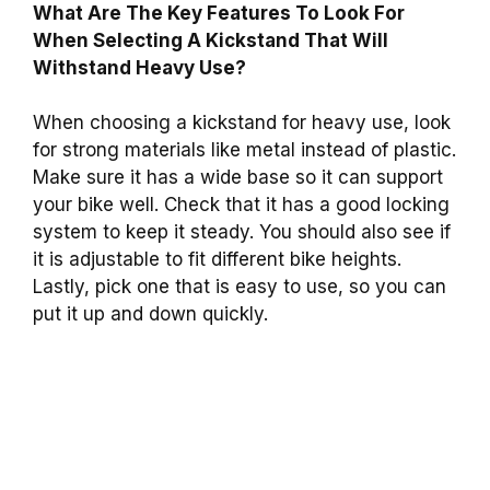
What Are The Key Features To Look For
When Selecting A Kickstand That Will
Withstand Heavy Use?
When choosing a kickstand for heavy use, look
for strong materials like metal instead of plastic.
Make sure it has a wide base so it can support
your bike well. Check that it has a good locking
system to keep it steady. You should also see if
it is adjustable to fit different bike heights.
Lastly, pick one that is easy to use, so you can
put it up and down quickly.