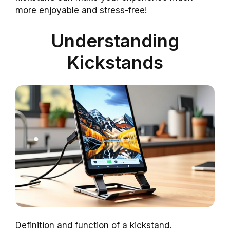
more enjoyable and stress-free!
Understanding
Kickstands
Definition and function of a kickstand.