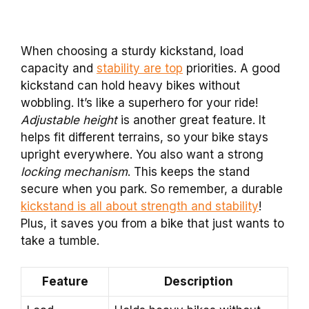
When choosing a sturdy kickstand, load
capacity and
stability are top
priorities. A good
kickstand can hold heavy bikes without
wobbling. It’s like a superhero for your ride!
Adjustable height
is another great feature. It
helps fit different terrains, so your bike stays
upright everywhere. You also want a strong
locking mechanism
. This keeps the stand
secure when you park. So remember, a durable
kickstand is all about strength and stability
!
Plus, it saves you from a bike that just wants to
take a tumble.
Feature
Description