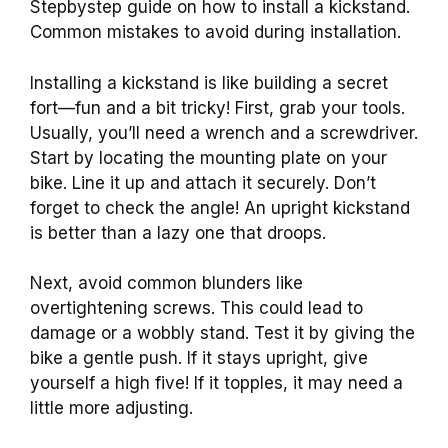
Stepbystep guide on how to install a kickstand.
Common mistakes to avoid during installation.
Installing a kickstand is like building a secret
fort—fun and a bit tricky! First, grab your tools.
Usually, you’ll need a wrench and a screwdriver.
Start by locating the mounting plate on your
bike. Line it up and attach it securely. Don’t
forget to check the angle! An upright kickstand
is better than a lazy one that droops.
Next, avoid common blunders like
overtightening screws. This could lead to
damage or a wobbly stand. Test it by giving the
bike a gentle push. If it stays upright, give
yourself a high five! If it topples, it may need a
little more adjusting.