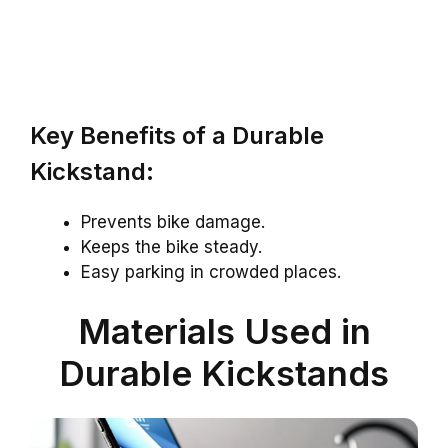
Key Benefits of a Durable
Kickstand:
Prevents bike damage.
Keeps the bike steady.
Easy parking in crowded places.
Materials Used in
Durable Kickstands