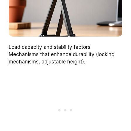
Load capacity and stability factors.
Mechanisms that enhance durability (locking
mechanisms, adjustable height).