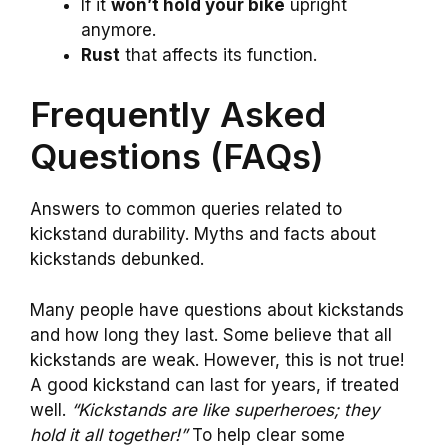
If it
won’t hold your bike
upright
anymore.
Rust
that affects its function.
Frequently Asked
Questions (FAQs)
Answers to common queries related to
kickstand durability. Myths and facts about
kickstands debunked.
Many people have questions about kickstands
and how long they last. Some believe that all
kickstands are weak. However, this is not true!
A good kickstand can last for years, if treated
well.
“Kickstands are like superheroes; they
hold it all together!”
To help clear some