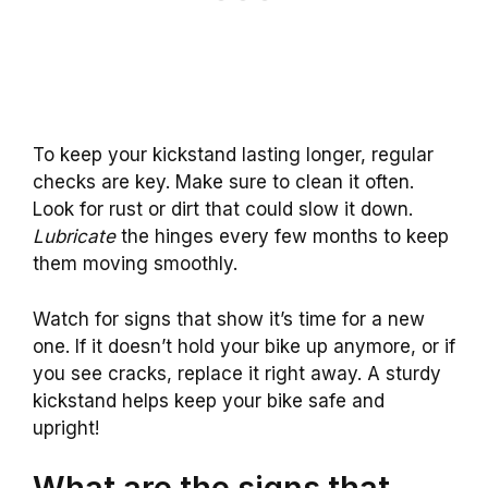
To keep your kickstand lasting longer, regular
checks are key. Make sure to clean it often.
Look for rust or dirt that could slow it down.
Lubricate
the hinges every few months to keep
them moving smoothly.
Watch for signs that show it’s time for a new
one. If it doesn’t hold your bike up anymore, or if
you see cracks, replace it right away. A sturdy
kickstand helps keep your bike safe and
upright!
What are the signs that