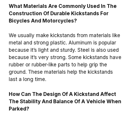
What Materials Are Commonly Used In The
Construction Of Durable Kickstands For
Bicycles And Motorcycles?
We usually make kickstands from materials like
metal and strong plastic. Aluminum is popular
because it’s light and sturdy. Steel is also used
because it’s very strong. Some kickstands have
rubber or rubber-like parts to help grip the
ground. These materials help the kickstands
last a long time.
How Can The Design Of A Kickstand Affect
The Stability And Balance Of A Vehicle When
Parked?