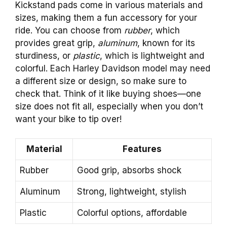
Kickstand pads come in various materials and
sizes, making them a fun accessory for your
ride. You can choose from
rubber
, which
provides great grip,
aluminum
, known for its
sturdiness, or
plastic
, which is lightweight and
colorful. Each Harley Davidson model may need
a different size or design, so make sure to
check that. Think of it like buying shoes—one
size does not fit all, especially when you don’t
want your bike to tip over!
Material
Features
Rubber
Good grip, absorbs shock
Aluminum
Strong, lightweight, stylish
Plastic
Colorful options, affordable