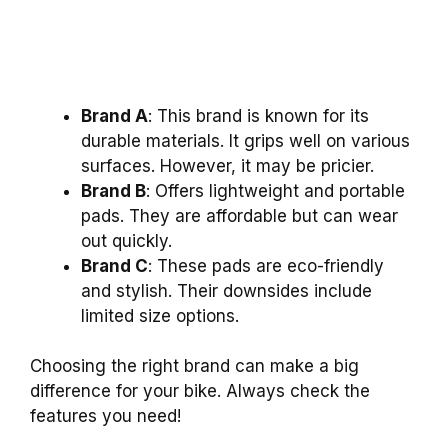
Brand A
: This brand is known for its
durable materials. It grips well on various
surfaces. However, it may be pricier.
Brand B
: Offers lightweight and portable
pads. They are affordable but can wear
out quickly.
Brand C
: These pads are eco-friendly
and stylish. Their downsides include
limited size options.
Choosing the right brand can make a big
difference for your bike. Always check the
features you need!