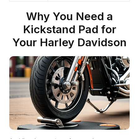
Why You Need a
Kickstand Pad for
Your Harley Davidson