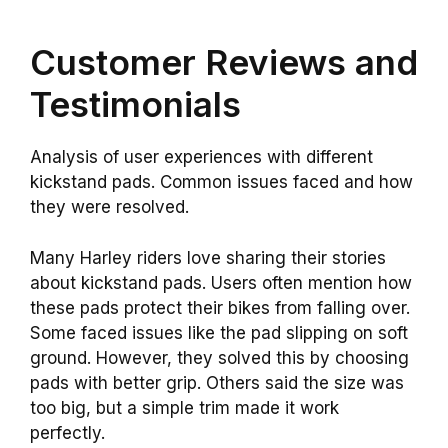
Customer Reviews and
Testimonials
Analysis of user experiences with different
kickstand pads. Common issues faced and how
they were resolved.
Many Harley riders love sharing their stories
about kickstand pads. Users often mention how
these pads protect their bikes from falling over.
Some faced issues like the pad slipping on soft
ground. However, they solved this by choosing
pads with better grip. Others said the size was
too big, but a simple trim made it work
perfectly.