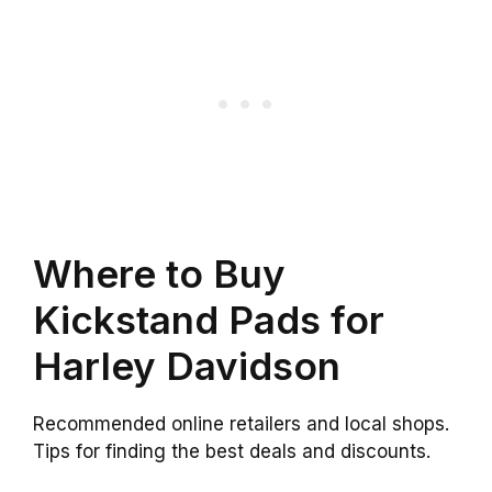
Where to Buy
Kickstand Pads for
Harley Davidson
Recommended online retailers and local shops.
Tips for finding the best deals and discounts.