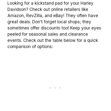
Looking for a kickstand pad for your Harley
Davidson? Check out online retailers like
Amazon, RevZilla, and eBay! They often have
great deals. Don’t forget local shops; they
sometimes offer discounts too! Keep your eyes
peeled for seasonal sales and clearance
events. Check out the table below for a quick
comparison of options: