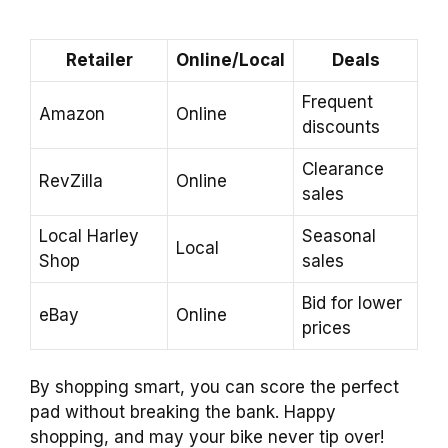
Retailer
Online/Local
Deals
Frequent
Amazon
Online
discounts
Clearance
RevZilla
Online
sales
Local Harley
Seasonal
Local
Shop
sales
Bid for lower
eBay
Online
prices
By shopping smart, you can score the perfect
pad without breaking the bank. Happy
shopping, and may your bike never tip over!