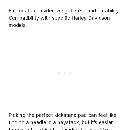
Factors to consider: weight, size, and durability.
Compatibility with specific Harley Davidson
models.
Picking the perfect kickstand pad can feel like
finding a needle in a haystack, but it’s easier
than you think! First, consider the
weight
of