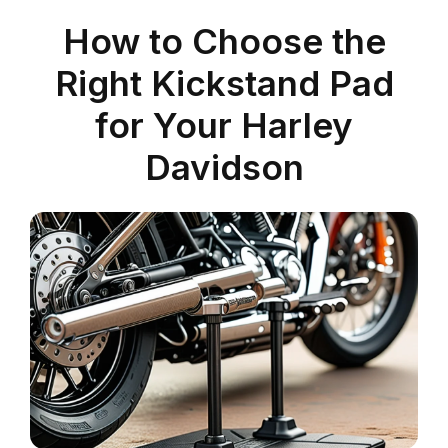
How to Choose the
Right Kickstand Pad
for Your Harley
Davidson