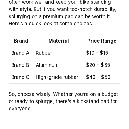
often work well and keep your bike standing
with style. But if you want top-notch durability,
splurging on a premium pad can be worth it.
Here’s a quick look at some choices:
Brand
Material
Price Range
Brand A
Rubber
$10 – $15
Brand B
Aluminum
$20 – $35
Brand C
High-grade rubber
$40 – $50
So, choose wisely. Whether you’re on a budget
or ready to splurge, there’s a kickstand pad for
everyone!