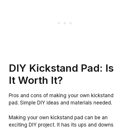
DIY Kickstand Pad: Is
It Worth It?
Pros and cons of making your own kickstand
pad. Simple DIY ideas and materials needed.
Making your own kickstand pad can be an
exciting DIY project. It has its ups and downs