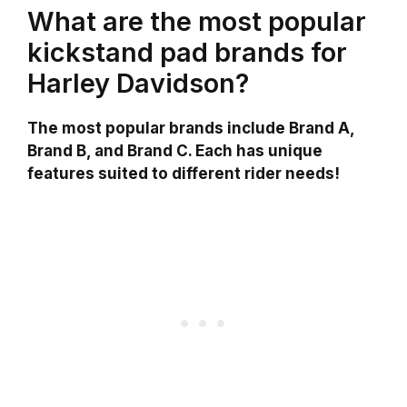
What are the most popular
kickstand pad brands for
Harley Davidson?
The most popular brands include Brand A,
Brand B, and Brand C. Each has unique
features suited to different rider needs!