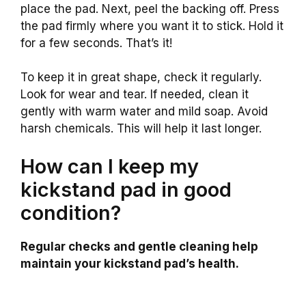
place the pad. Next, peel the backing off. Press
the pad firmly where you want it to stick. Hold it
for a few seconds. That’s it!
To keep it in great shape, check it regularly.
Look for wear and tear. If needed, clean it
gently with warm water and mild soap. Avoid
harsh chemicals. This will help it last longer.
How can I keep my
kickstand pad in good
condition?
Regular checks and gentle cleaning help
maintain your kickstand pad’s health.