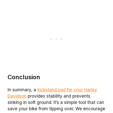
Conclusion
In summary, a
kickstand pad for your Harley
Davidson
provides stability and prevents
sinking in soft ground. It’s a simple tool that can
save your bike from tipping over. We encourage