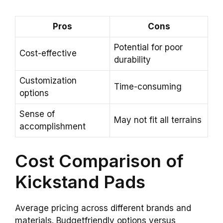
Pros
Cons
Potential for poor
Cost-effective
durability
Customization
Time-consuming
options
Sense of
May not fit all terrains
accomplishment
Cost Comparison of
Kickstand Pads
Average pricing across different brands and
materials. Budgetfriendly options versus