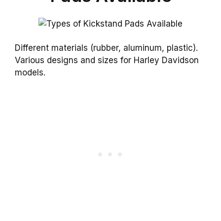
Different materials (rubber, aluminum, plastic).
Various designs and sizes for Harley Davidson
models.