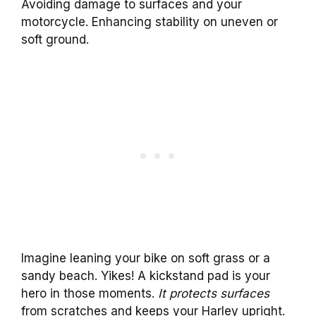
Avoiding damage to surfaces and your
motorcycle. Enhancing stability on uneven or
soft ground.
Imagine leaning your bike on soft grass or a
sandy beach. Yikes! A kickstand pad is your
hero in those moments.
It protects surfaces
from scratches and keeps your Harley upright.