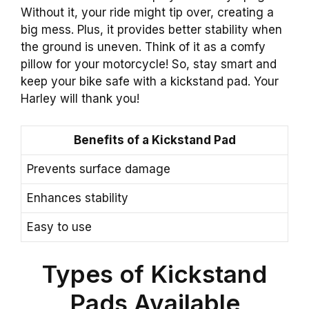
Without it, your ride might tip over, creating a
big mess. Plus, it provides better stability when
the ground is uneven. Think of it as a comfy
pillow for your motorcycle! So, stay smart and
keep your bike safe with a kickstand pad. Your
Harley will thank you!
Benefits of a Kickstand Pad
Prevents surface damage
Enhances stability
Easy to use
Types of Kickstand
Pads Available