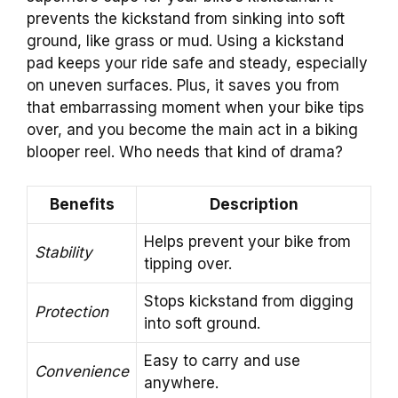
prevents the kickstand from sinking into soft
ground, like grass or mud. Using a kickstand
pad keeps your ride safe and steady, especially
on uneven surfaces. Plus, it saves you from
that embarrassing moment when your bike tips
over, and you become the main act in a biking
blooper reel. Who needs that kind of drama?
Benefits
Description
Helps prevent your bike from
Stability
tipping over.
Stops kickstand from digging
Protection
into soft ground.
Easy to carry and use
Convenience
anywhere.