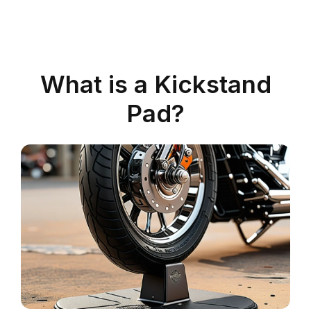
What is a Kickstand
Pad?