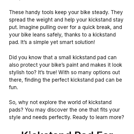
These handy tools keep your bike steady. They
spread the weight and help your kickstand stay
put. Imagine pulling over for a quick break, and
your bike leans safely, thanks to a kickstand
pad. It’s a simple yet smart solution!
Did you know that a small kickstand pad can
also protect your bike’s paint and makes it look
stylish too? It’s true! With so many options out
there, finding the perfect kickstand pad can be
fun.
So, why not explore the world of kickstand
pads? You may discover the one that fits your
style and needs perfectly. Ready to learn more?