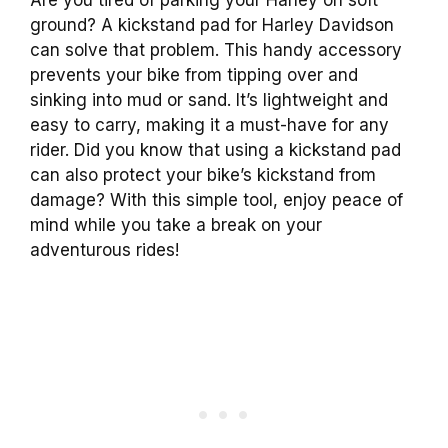
ground? A kickstand pad for Harley Davidson
can solve that problem. This handy accessory
prevents your bike from tipping over and
sinking into mud or sand. It’s lightweight and
easy to carry, making it a must-have for any
rider. Did you know that using a kickstand pad
can also protect your bike’s kickstand from
damage? With this simple tool, enjoy peace of
mind while you take a break on your
adventurous rides!