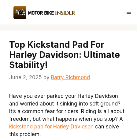
Skip
to
Me
content
Top Kickstand Pad For
Harley Davidson: Ultimate
Stability!
June 2, 2025
by
Barry Richmond
Have you ever parked your Harley Davidson
and worried about it sinking into soft ground?
It’s a common fear for riders. Riding is all about
freedom, but what happens when you stop? A
kickstand pad for Harley Davidson
can solve
this problem.