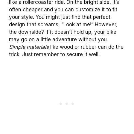
like a rollercoaster ride. On the bright side, it’s
often cheaper and you can customize it to fit
your style. You might just find that perfect
design that screams, “Look at me!” However,
the downside? If it doesn’t hold up, your bike
may go on a little adventure without you.
Simple materials
like wood or rubber can do the
trick. Just remember to secure it well!