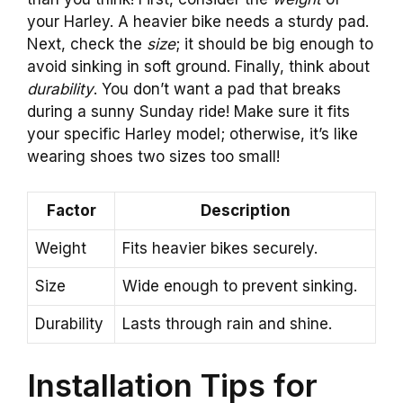
your Harley. A heavier bike needs a sturdy pad.
Next, check the
size
; it should be big enough to
avoid sinking in soft ground. Finally, think about
durability
. You don’t want a pad that breaks
during a sunny Sunday ride! Make sure it fits
your specific Harley model; otherwise, it’s like
wearing shoes two sizes too small!
Factor
Description
Weight
Fits heavier bikes securely.
Size
Wide enough to prevent sinking.
Durability
Lasts through rain and shine.
Installation Tips for