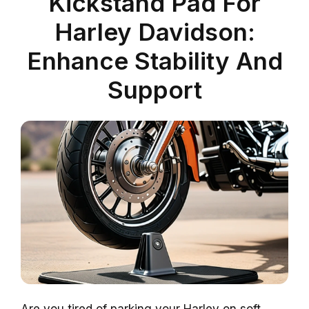
Kickstand Pad For
Harley Davidson:
Enhance Stability And
Support
Are you tired of parking your Harley on soft