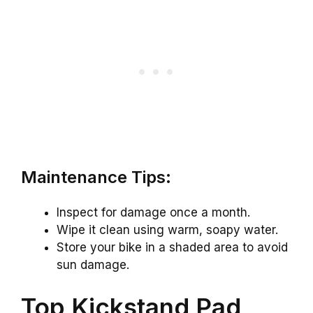
Maintenance Tips:
Inspect for damage once a month.
Wipe it clean using warm, soapy water.
Store your bike in a shaded area to avoid
sun damage.
Top Kickstand Pad