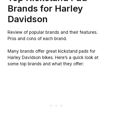
Brands for Harley
Davidson
Review of popular brands and their features.
Pros and cons of each brand.
Many brands offer great kickstand pads for
Harley Davidson bikes. Here’s a quick look at
some top brands and what they offer: