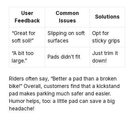
User
Common
Solutions
Feedback
Issues
“Great for
Slipping on soft
Opt for
soft soil!”
surfaces
sticky grips
“A bit too
Just trim it
Pads didn’t fit
large.”
down!
Riders often say, “Better a pad than a broken
bike!” Overall, customers find that a kickstand
pad makes parking much safer and easier.
Humor helps, too: a little pad can save a big
headache!