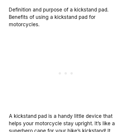
Definition and purpose of a kickstand pad.
Benefits of using a kickstand pad for
motorcycles.
A kickstand pad is a handy little device that
helps your motorcycle stay upright. It’s like a
superhero cape for your bike’s kickstand! It