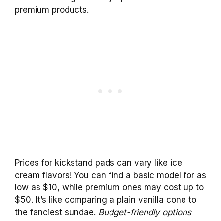
premium products.
Prices for kickstand pads can vary like ice
cream flavors! You can find a basic model for as
low as $10, while premium ones may cost up to
$50. It’s like comparing a plain vanilla cone to
the fanciest sundae.
Budget-friendly options