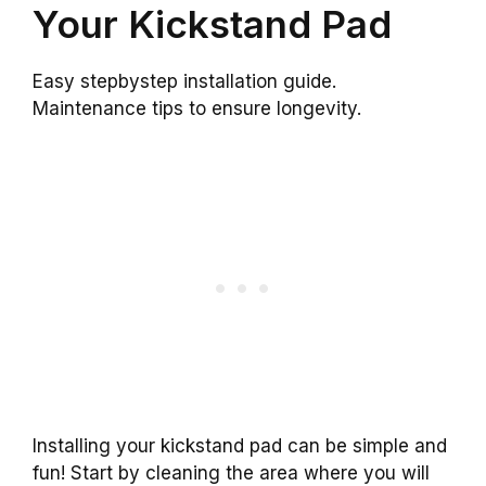
Your Kickstand Pad
Easy stepbystep installation guide.
Maintenance tips to ensure longevity.
Installing your kickstand pad can be simple and
fun! Start by cleaning the area where you will