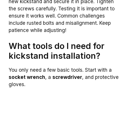
new kickstand and secure it in place. Tighten
the screws carefully. Testing it is important to
ensure it works well. Common challenges
include rusted bolts and misalignment. Keep
patience while adjusting!
What tools do I need for
kickstand installation?
You only need a few basic tools. Start with a
socket wrench
, a
screwdriver
, and protective
gloves.