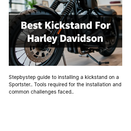
Stepbystep guide to installing a kickstand on a
Sportster.. Tools required for the installation and
common challenges faced..