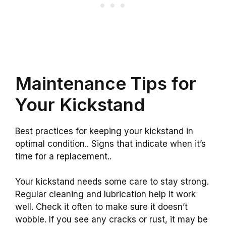
Maintenance Tips for
Your Kickstand
Best practices for keeping your kickstand in
optimal condition.. Signs that indicate when it’s
time for a replacement..
Your kickstand needs some care to stay strong.
Regular cleaning and lubrication help it work
well. Check it often to make sure it doesn’t
wobble. If you see any cracks or rust, it may be