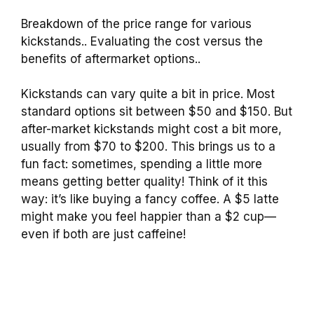
Breakdown of the price range for various
kickstands.. Evaluating the cost versus the
benefits of aftermarket options..
Kickstands can vary quite a bit in price. Most
standard options sit between $50 and $150. But
after-market kickstands might cost a bit more,
usually from $70 to $200. This brings us to a
fun fact: sometimes, spending a little more
means getting better quality! Think of it this
way: it’s like buying a fancy coffee. A $5 latte
might make you feel happier than a $2 cup—
even if both are just caffeine!