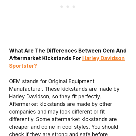
What Are The Differences Between Oem And
Aftermarket Kickstands For
Harley Davidson
Sportster?
OEM stands for Original Equipment
Manufacturer. These kickstands are made by
Harley Davidson, so they fit perfectly.
Aftermarket kickstands are made by other
companies and may look different or fit
differently. Some aftermarket kickstands are
cheaper and come in cool styles. You should
check if they are strong and safe before