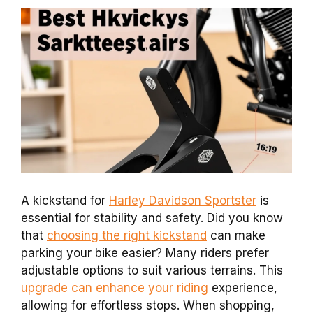
A kickstand for
Harley Davidson Sportster
is
essential for stability and safety. Did you know
that
choosing the right kickstand
can make
parking your bike easier? Many riders prefer
adjustable options to suit various terrains. This
upgrade can enhance your riding
experience,
allowing for effortless stops. When shopping,