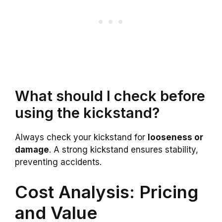
What should I check before
using the kickstand?
Always check your kickstand for
looseness or
damage
. A strong kickstand ensures stability,
preventing accidents.
Cost Analysis: Pricing
and Value