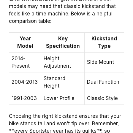
models may need that classic kickstand that
feels like a time machine. Below is a helpful
comparison table:
Year
Key
Kickstand
Model
Specification
Type
2014-
Height
Side Mount
Present
Adjustment
Standard
2004-2013
Dual Function
Height
1991-2003
Lower Profile
Classic Style
Choosing the right kickstand ensures that your
bike stands tall and won’t tip over! Remember,
**every Sportster year has its quirks**, so