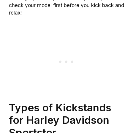
check your model first before you kick back and
relax!
Types of Kickstands
for Harley Davidson
Sportster