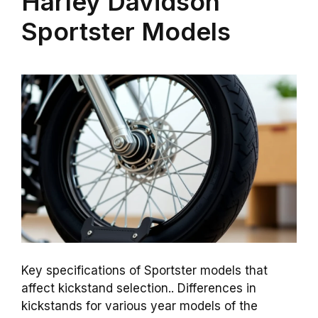
Harley Davidson
Sportster Models
Key specifications of Sportster models that
affect kickstand selection.. Differences in
kickstands for various year models of the