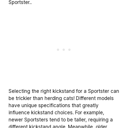
Sportster..
Selecting the right kickstand for a Sportster can
be trickier than herding cats! Different models
have unique specifications that greatly
influence kickstand choices. For example,
newer Sportsters tend to be taller, requiring a
different kickstand angle. Meanwhile, older