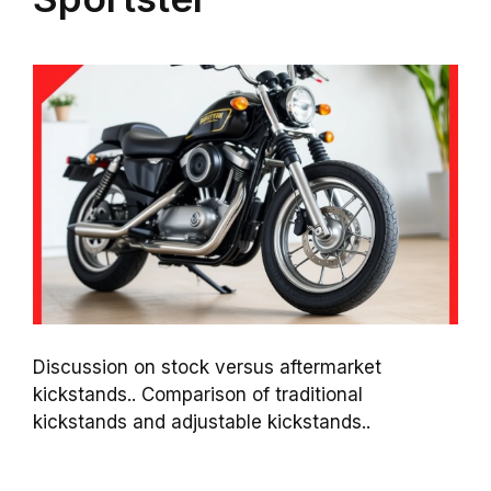
Discussion on stock versus aftermarket
kickstands.. Comparison of traditional
kickstands and adjustable kickstands..