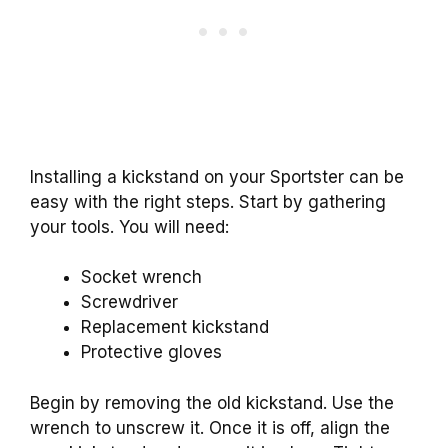
Installing a kickstand on your Sportster can be
easy with the right steps. Start by gathering
your tools. You will need:
Socket wrench
Screwdriver
Replacement kickstand
Protective gloves
Begin by removing the old kickstand. Use the
wrench to unscrew it. Once it is off, align the