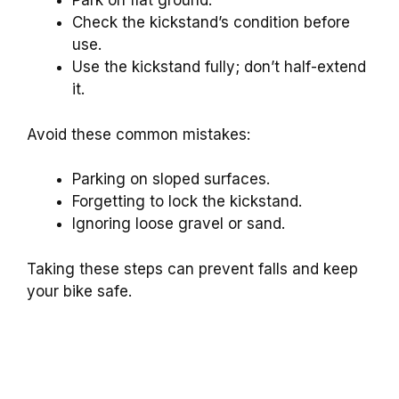
Park on flat ground.
Check the kickstand’s condition before
use.
Use the kickstand fully; don’t half-extend
it.
Avoid these common mistakes:
Parking on sloped surfaces.
Forgetting to lock the kickstand.
Ignoring loose gravel or sand.
Taking these steps can prevent falls and keep
your bike safe.