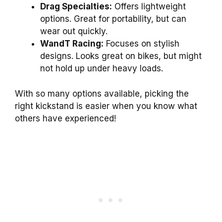
Drag Specialties:
Offers lightweight
options. Great for portability, but can
wear out quickly.
WandT Racing:
Focuses on stylish
designs. Looks great on bikes, but might
not hold up under heavy loads.
With so many options available, picking the
right kickstand is easier when you know what
others have experienced!