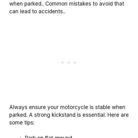
when parked.. Common mistakes to avoid that
can lead to accidents..
Always ensure your motorcycle is stable when
parked. A strong kickstand is essential. Here are
some tips: