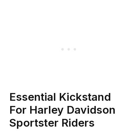
Essential Kickstand
For Harley Davidson
Sportster Riders