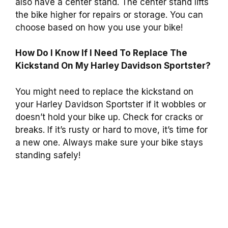
also have a center stand. The center stand lifts
the bike higher for repairs or storage. You can
choose based on how you use your bike!
How Do I Know If I Need To Replace The
Kickstand On My Harley Davidson Sportster?
You might need to replace the kickstand on
your Harley Davidson Sportster if it wobbles or
doesn’t hold your bike up. Check for cracks or
breaks. If it’s rusty or hard to move, it’s time for
a new one. Always make sure your bike stays
standing safely!