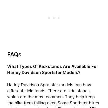
FAQs
What Types Of Kickstands Are Available For
Harley Davidson Sportster Models?
Harley Davidson Sportster models can have
different kickstands. There are side stands,
which are the most common. They help keep
the bike from falling over. Some Sportster bikes