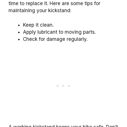
time to replace it. Here are some tips for
maintaining your kickstand:
Keep it clean.
Apply lubricant to moving parts.
Check for damage regularly.