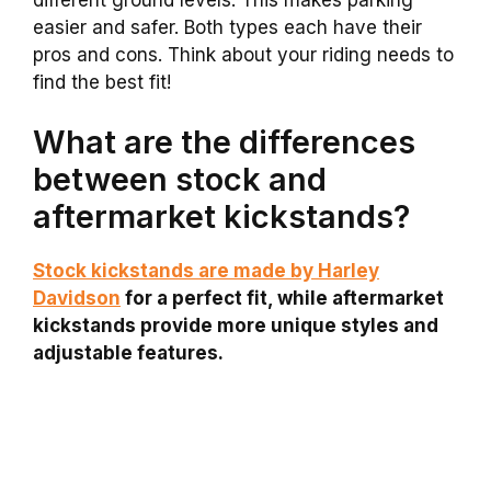
easier and safer. Both types each have their
pros and cons. Think about your riding needs to
find the best fit!
What are the differences
between stock and
aftermarket kickstands?
Stock kickstands are made by Harley
Davidson
for a perfect fit, while aftermarket
kickstands provide more unique styles and
adjustable features.