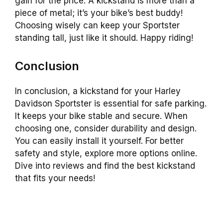
gain for the price. A kickstand is more than a
piece of metal; it’s your bike’s best buddy!
Choosing wisely can keep your Sportster
standing tall, just like it should. Happy riding!
Conclusion
In conclusion, a kickstand for your Harley
Davidson Sportster is essential for safe parking.
It keeps your bike stable and secure. When
choosing one, consider durability and design.
You can easily install it yourself. For better
safety and style, explore more options online.
Dive into reviews and find the best kickstand
that fits your needs!