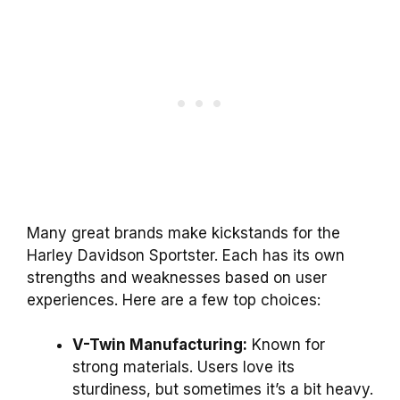
Many great brands make kickstands for the
Harley Davidson Sportster. Each has its own
strengths and weaknesses based on user
experiences. Here are a few top choices:
V-Twin Manufacturing:
Known for
strong materials. Users love its
sturdiness, but sometimes it’s a bit heavy.