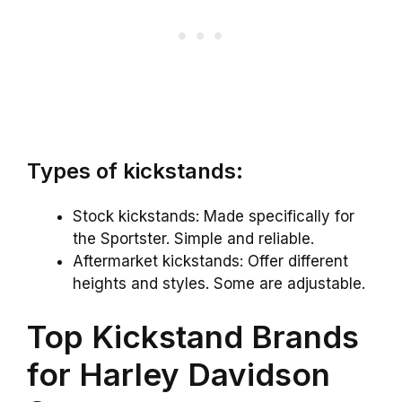
Types of kickstands:
Stock kickstands: Made specifically for
the Sportster. Simple and reliable.
Aftermarket kickstands: Offer different
heights and styles. Some are adjustable.
Top Kickstand Brands
for Harley Davidson