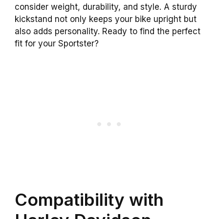
consider weight, durability, and style. A sturdy
kickstand not only keeps your bike upright but
also adds personality. Ready to find the perfect
fit for your Sportster?
Compatibility with