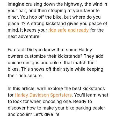
Imagine cruising down the highway, the wind in
your hair, and then stopping at your favorite
diner. You hop off the bike, but where do you
place it? A strong kickstand gives you peace of
mind. It keeps your
ride safe and ready
for the
next adventure!
Fun fact: Did you know that some Harley
owners customize their kickstands? They add
unique designs and colors that match their
bikes. This shows off their style while keeping
their ride secure.
In this article, we’ll explore the best kickstands
for
Harley Davidson Sportsters
. You’ll learn what
to look for when choosing one. Ready to
discover how to make your bike parking easier
and cooler? Let’s dive in!