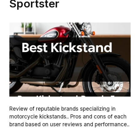
Sportster
Review of reputable brands specializing in
motorcycle kickstands.. Pros and cons of each
brand based on user reviews and performance..