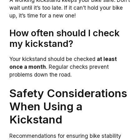
A working kickstand keeps your bike safe. Don’t
wait until it’s too late. If it can’t hold your bike
up, it’s time for a new one!
How often should I check
my kickstand?
Your kickstand should be checked
at least
once a month
. Regular checks prevent
problems down the road.
Safety Considerations
When Using a
Kickstand
Recommendations for ensuring bike stability