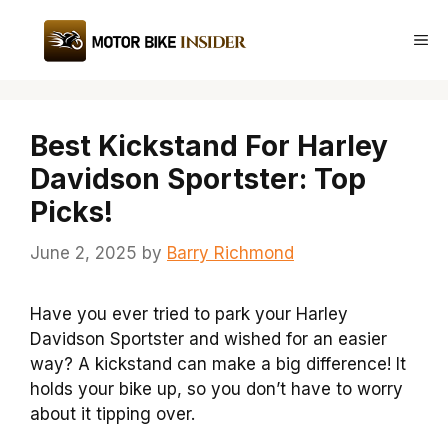
Skip
to
Me
content
Best Kickstand For Harley
Davidson Sportster: Top
Picks!
June 2, 2025
by
Barry Richmond
Have you ever tried to park your Harley
Davidson Sportster and wished for an easier
way? A kickstand can make a big difference! It
holds your bike up, so you don’t have to worry
about it tipping over.