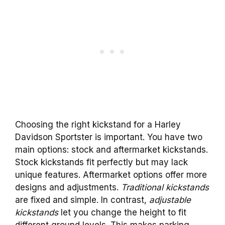
Choosing the right kickstand for a Harley
Davidson Sportster is important. You have two
main options: stock and aftermarket kickstands.
Stock kickstands fit perfectly but may lack
unique features. Aftermarket options offer more
designs and adjustments.
Traditional kickstands
are fixed and simple. In contrast,
adjustable
kickstands
let you change the height to fit
different ground levels. This makes parking