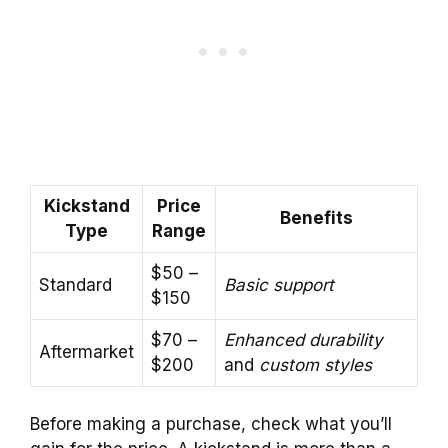
Kickstand
Price
Benefits
Type
Range
$50 –
Standard
Basic support
$150
$70 –
Enhanced durability
Aftermarket
$200
and
custom styles
Before making a purchase, check what you’ll