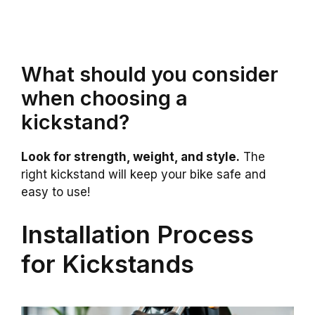
What should you consider
when choosing a
kickstand?
Look for strength, weight, and style.
The
right kickstand will keep your bike safe and
easy to use!
Installation Process
for Kickstands