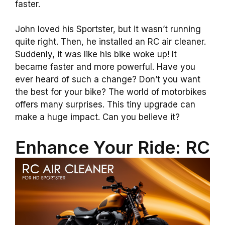
faster.
John loved his Sportster, but it wasn’t running
quite right. Then, he installed an RC air cleaner.
Suddenly, it was like his bike woke up! It
became faster and more powerful. Have you
ever heard of such a change? Don’t you want
the best for your bike? The world of motorbikes
offers many surprises. This tiny upgrade can
make a huge impact. Can you believe it?
Enhance Your Ride: RC