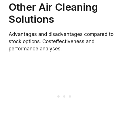
Other Air Cleaning
Solutions
Advantages and disadvantages compared to
stock options. Costeffectiveness and
performance analyses.