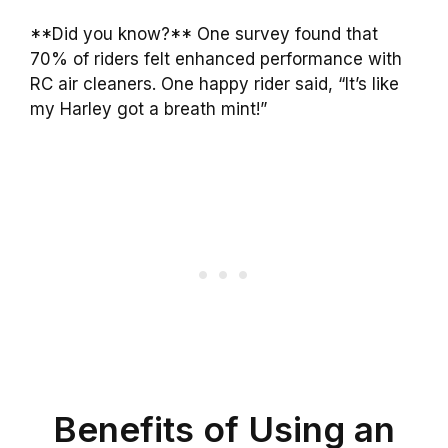
**Did you know?** One survey found that
70% of riders felt enhanced performance with
RC air cleaners. One happy rider said, “It’s like
my Harley got a breath mint!”
Benefits of Using an