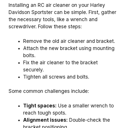
Installing an RC air cleaner on your Harley
Davidson Sportster can be simple. First, gather
the necessary tools, like a wrench and
screwdriver. Follow these steps:
Remove the old air cleaner and bracket.
Attach the new bracket using mounting
bolts.
Fix the air cleaner to the bracket
securely.
Tighten all screws and bolts.
Some common challenges include:
Tight spaces:
Use a smaller wrench to
reach tough spots.
Alignment issues:
Double-check the
bracket positioning.