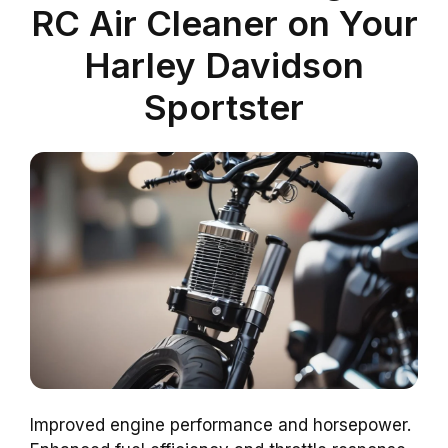
RC Air Cleaner on Your
Harley Davidson
Sportster
Improved engine performance and horsepower.