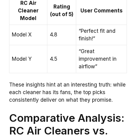
RC Air
Rating
Cleaner
User Comments
(out of 5)
Model
“Perfect fit and
Model X
4.8
finish!”
“Great
Model Y
4.5
improvement in
airflow”
These insights hint at an interesting truth: while
each cleaner has its fans, the top picks
consistently deliver on what they promise.
Comparative Analysis:
RC Air Cleaners vs.