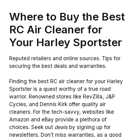
Where to Buy the Best
RC Air Cleaner for
Your Harley Sportster
Reputed retailers and online sources. Tips for
securing the best deals and warranties.
Finding the best RC air cleaner for your Harley
Sportster is a quest worthy of a true road
warrior. Renowned stores like RevZilla, J&P
Cycles, and Dennis Kirk offer quality air
cleaners. For the tech-savvy, websites like
Amazon and eBay provide a plethora of
choices. Seek out
deals
by signing up for
newsletters. Don’t miss warranties, as a good