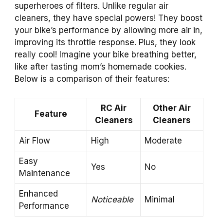
superheroes of filters. Unlike regular air
cleaners, they have special powers! They boost
your bike’s performance by allowing more air in,
improving its throttle response. Plus, they look
really cool! Imagine your bike breathing better,
like after tasting mom’s homemade cookies.
Below is a comparison of their features:
RC Air
Other Air
Feature
Cleaners
Cleaners
Air Flow
High
Moderate
Easy
Yes
No
Maintenance
Enhanced
Noticeable
Minimal
Performance