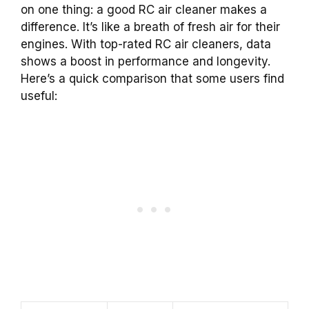
on one thing: a good RC air cleaner makes a
difference. It’s like a breath of fresh air for their
engines. With top-rated RC air cleaners, data
shows a boost in performance and longevity.
Here’s a quick comparison that some users find
useful: