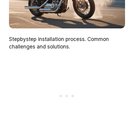
Stepbystep installation process. Common
challenges and solutions.