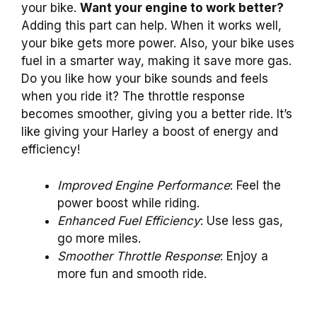
your bike.
Want your engine to work better?
Adding this part can help. When it works well,
your bike gets more power. Also, your bike uses
fuel in a smarter way, making it save more gas.
Do you like how your bike sounds and feels
when you ride it? The throttle response
becomes smoother, giving you a better ride. It’s
like giving your Harley a boost of energy and
efficiency!
Improved Engine Performance
: Feel the
power boost while riding.
Enhanced Fuel Efficiency
: Use less gas,
go more miles.
Smoother Throttle Response
: Enjoy a
more fun and smooth ride.