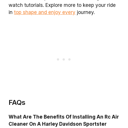
watch tutorials. Explore more to keep your ride
in
top shape and enjoy every
journey.
FAQs
What Are The Benefits Of Installing An Rc Air
Cleaner On A Harley Davidson Sportster