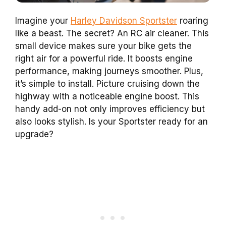
Imagine your
Harley Davidson Sportster
roaring
like a beast. The secret? An RC air cleaner. This
small device makes sure your bike gets the
right air for a powerful ride. It boosts engine
performance, making journeys smoother. Plus,
it’s simple to install. Picture cruising down the
highway with a noticeable engine boost. This
handy add-on not only improves efficiency but
also looks stylish. Is your Sportster ready for an
upgrade?