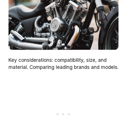
Key considerations: compatibility, size, and
material. Comparing leading brands and models.