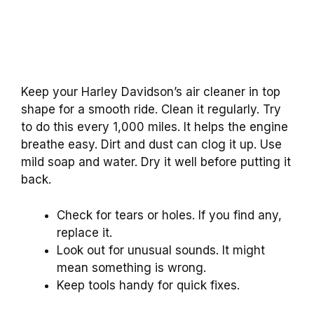
Keep your Harley Davidson’s air cleaner in top
shape for a smooth ride. Clean it regularly. Try
to do this every 1,000 miles. It helps the engine
breathe easy. Dirt and dust can clog it up. Use
mild soap and water. Dry it well before putting it
back.
Check for tears or holes. If you find any,
replace it.
Look out for unusual sounds. It might
mean something is wrong.
Keep tools handy for quick fixes.