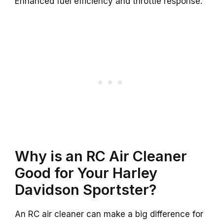
Enhanced fuel efficiency and throttle response.
Why is an RC Air Cleaner
Good for Your Harley
Davidson Sportster?
An RC air cleaner can make a big difference for