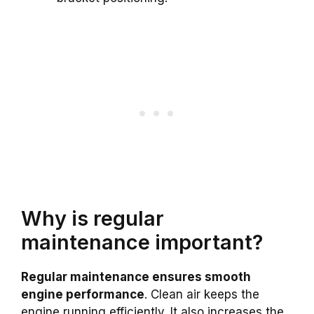
Why is regular
maintenance important?
Regular maintenance ensures smooth
engine performance
. Clean air keeps the
engine running efficiently. It also increases the