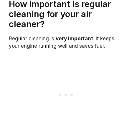
How important is regular
cleaning for your air
cleaner?
Regular cleaning is
very important
. It keeps
your engine running well and saves fuel.