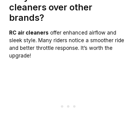
cleaners over other
brands?
RC air cleaners
offer enhanced airflow and
sleek style. Many riders notice a smoother ride
and better throttle response. It’s worth the
upgrade!