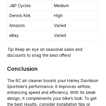
J&P Cycles
Medium
Dennis Kirk
High
Amazon
Varied
eBay
Varied
Tip
: Keep an eye on seasonal sales and
discounts to snag the best offers!
Conclusion
The RC air cleaner boosts your Harley Davidson
Sportster’s performance. It improves airflow,
enhancing speed and efficiency. With its sleek
design, it complements your bike’s look. To get
the best results, consider installation tips or