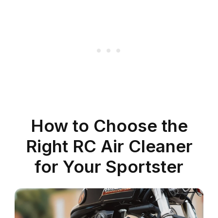
How to Choose the
Right RC Air Cleaner
for Your Sportster