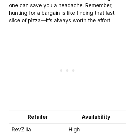
one can save you a headache. Remember,
hunting for a bargain is like finding that last
slice of pizza—it’s always worth the effort.
Retailer
Availability
RevZilla
High