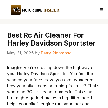
Skip
to
Me
content
Best Rc Air Cleaner For
Harley Davidson Sportster
May 31, 2025
by
Barry Richmond
Imagine you’re cruising down the highway on
your Harley Davidson Sportster. You feel the
wind on your face. Have you ever wondered
how your bike keeps breathing fresh air? That’s
where an RC air cleaner comes in. This small
but mighty gadget makes a big difference. It
helps your bike’s engine run smoother and