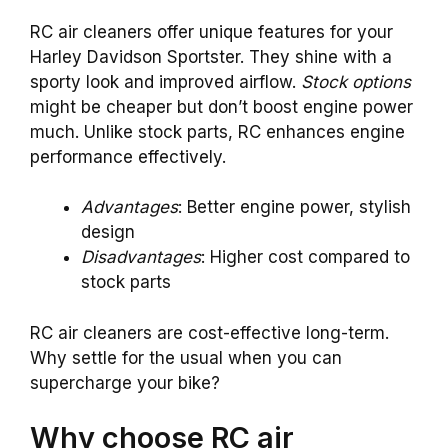
RC air cleaners offer unique features for your
Harley Davidson Sportster. They shine with a
sporty look and improved airflow.
Stock options
might be cheaper but don’t boost engine power
much. Unlike stock parts, RC enhances engine
performance effectively.
Advantages
: Better engine power, stylish
design
Disadvantages
: Higher cost compared to
stock parts
RC air cleaners are cost-effective long-term.
Why settle for the usual when you can
supercharge your bike?
Why choose RC air