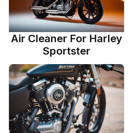
Air Cleaner For Harley
Sportster