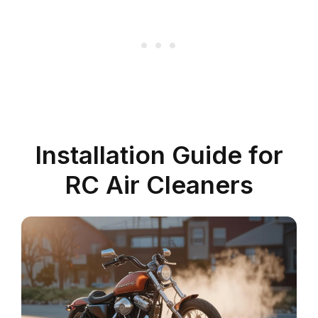
Installation Guide for
RC Air Cleaners