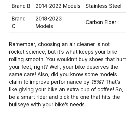
Brand B
2014-2022 Models
Stainless Steel
Brand
2018-2023
Carbon Fiber
C
Models
Remember, choosing an air cleaner is not
rocket science, but it’s what keeps your bike
rolling smooth. You wouldn’t buy shoes that hurt
your feet, right? Well, your bike deserves the
same care! Also, did you know some models
claim to improve performance by
15%
? That’s
like giving your bike an extra cup of coffee! So,
be a smart rider and pick the one that hits the
bullseye with your bike’s needs.