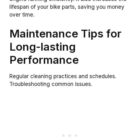
lifespan of your bike parts, saving you money
over time.
Maintenance Tips for
Long-lasting
Performance
Regular cleaning practices and schedules.
Troubleshooting common issues.