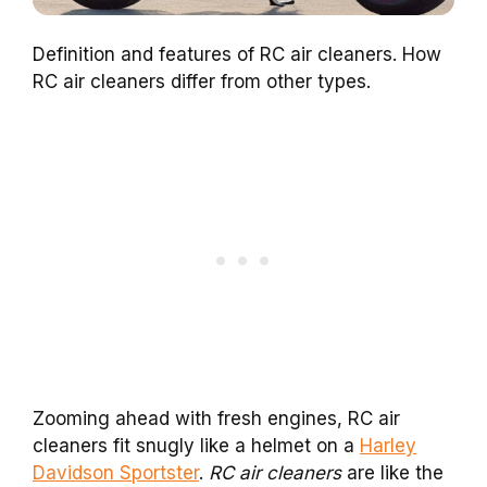
Definition and features of RC air cleaners. How
RC air cleaners differ from other types.
Zooming ahead with fresh engines, RC air
cleaners fit snugly like a helmet on a
Harley
Davidson Sportster
.
RC air cleaners
are like the