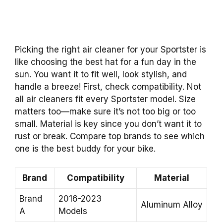
Picking the right air cleaner for your Sportster is
like choosing the best hat for a fun day in the
sun. You want it to fit well, look stylish, and
handle a breeze! First, check compatibility. Not
all air cleaners fit every Sportster model. Size
matters too—make sure it’s not too big or too
small. Material is key since you don’t want it to
rust or break. Compare top brands to see which
one is the best buddy for your bike.
Brand
Compatibility
Material
Brand
2016-2023
Aluminum Alloy
A
Models