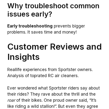
Why troubleshoot common
issues early?
Early troubleshooting
prevents bigger
problems. It saves time and money!
Customer Reviews and
Insights
Reallife experiences from Sportster owners.
Analysis of toprated RC air cleaners.
Ever wondered what Sportster riders say about
their rides? They rave about the thrill and the
roar
of their bikes. One proud owner said, “It’s
like riding a wild stallion!”. But even they agree