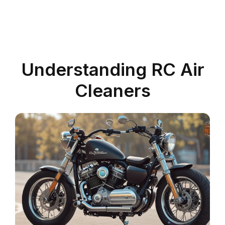
Understanding RC Air
Cleaners