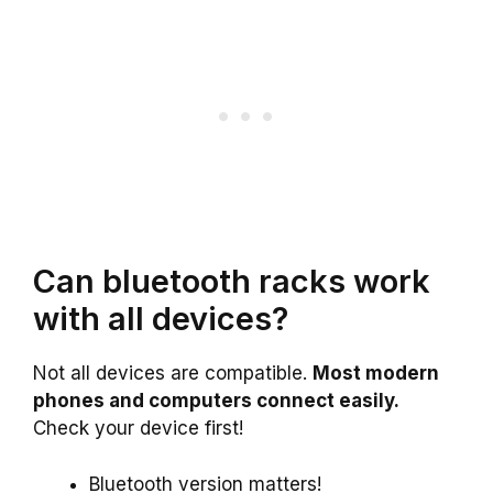
Can bluetooth racks work
with all devices?
Not all devices are compatible.
Most modern
phones and computers connect easily.
Check your device first!
Bluetooth version matters!