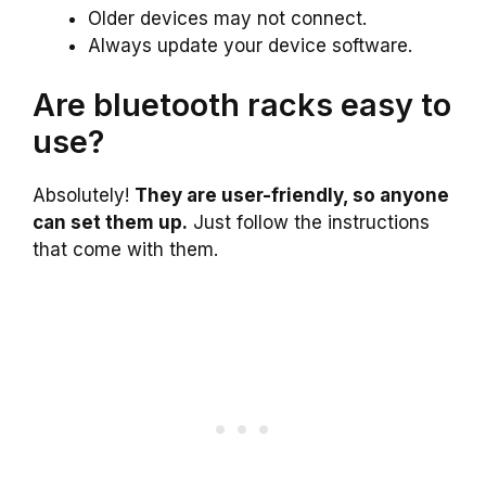
Older devices may not connect.
Always update your device software.
Are bluetooth racks easy to
use?
Absolutely!
They are user-friendly, so anyone
can set them up.
Just follow the instructions
that come with them.