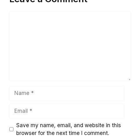
Comment
Name
Email
Save my name, email, and website in this
browser for the next time I comment.