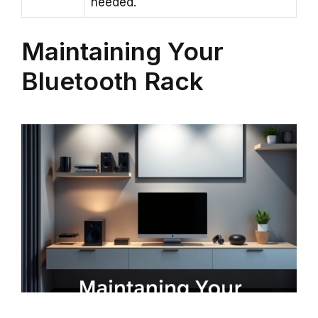
needed.
Maintaining Your
Bluetooth Rack