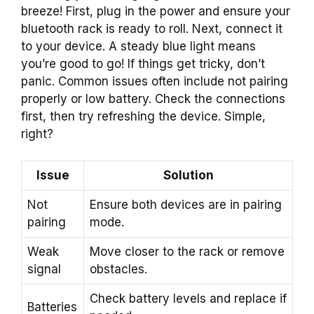
breeze! First, plug in the power and ensure your
bluetooth rack is ready to roll. Next, connect it
to your device. A steady blue light means
you’re good to go! If things get tricky, don’t
panic. Common issues often include not pairing
properly or low battery. Check the connections
first, then try refreshing the device. Simple,
right?
Issue
Solution
Not
Ensure both devices are in pairing
pairing
mode.
Weak
Move closer to the rack or remove
signal
obstacles.
Check battery levels and replace if
Batteries