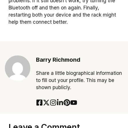
problems. If it still doesn’t work, try turning the
Bluetooth off and then on again. Finally,
restarting both your device and the rack might
help them connect better.
Barry Richmond
Share a little biographical information
to fill out your profile. This may be
shown publicly.
Leave a Comment