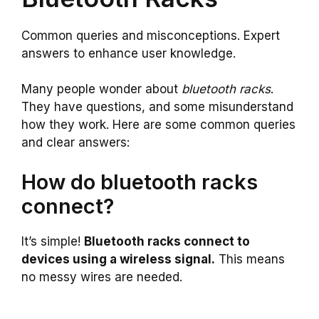
Common queries and misconceptions. Expert
answers to enhance user knowledge.
Many people wonder about
bluetooth racks
.
They have questions, and some misunderstand
how they work. Here are some common queries
and clear answers:
How do bluetooth racks
connect?
It’s simple!
Bluetooth racks connect to
devices using a wireless signal.
This means
no messy wires are needed.