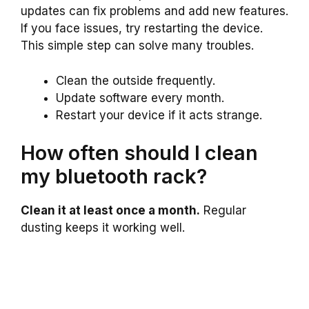
updates can fix problems and add new features.
If you face issues, try restarting the device.
This simple step can solve many troubles.
Clean the outside frequently.
Update software every month.
Restart your device if it acts strange.
How often should I clean
my bluetooth rack?
Clean it at least once a month.
Regular
dusting keeps it working well.