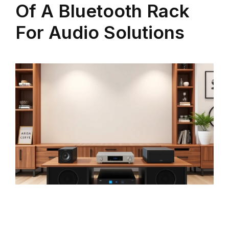
Of A Bluetooth Rack
For Audio Solutions