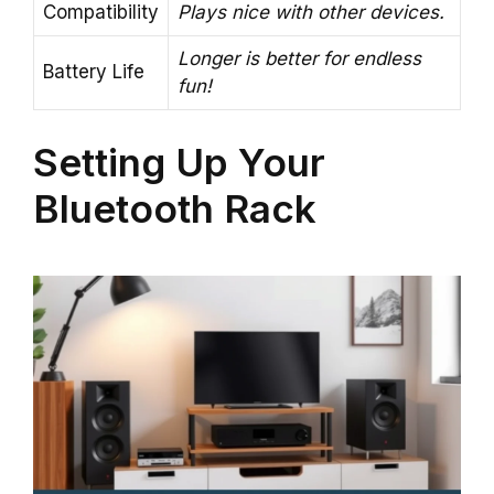
Compatibility
Plays nice with other devices.
Longer is better for endless
Battery Life
fun!
Setting Up Your
Bluetooth Rack