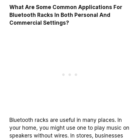
What Are Some Common Applications For
Bluetooth Racks In Both Personal And
Commercial Settings?
Bluetooth racks are useful in many places. In
your home, you might use one to play music on
speakers without wires. In stores, businesses