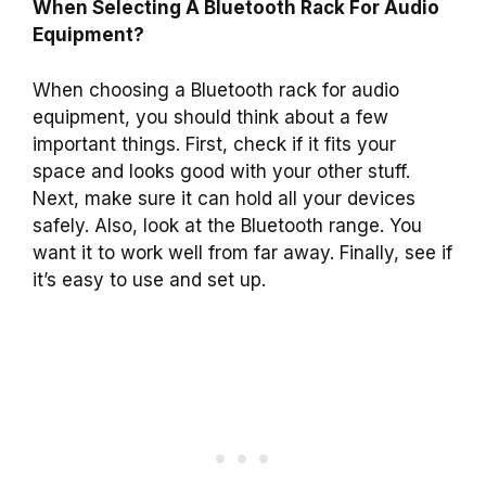
When Selecting A Bluetooth Rack For Audio
Equipment?
When choosing a Bluetooth rack for audio
equipment, you should think about a few
important things. First, check if it fits your
space and looks good with your other stuff.
Next, make sure it can hold all your devices
safely. Also, look at the Bluetooth range. You
want it to work well from far away. Finally, see if
it’s easy to use and set up.