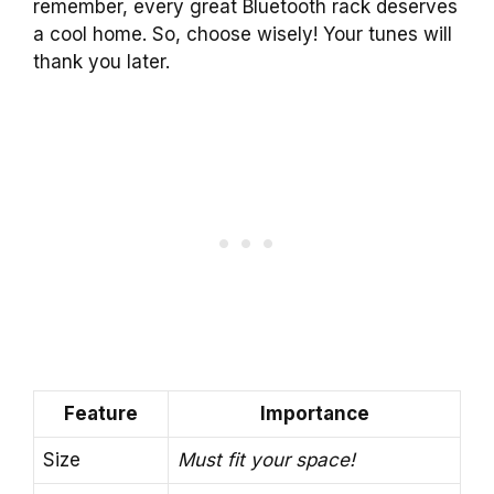
remember, every great Bluetooth rack deserves
a cool home. So, choose wisely! Your tunes will
thank you later.
Feature
Importance
Size
Must fit your space!