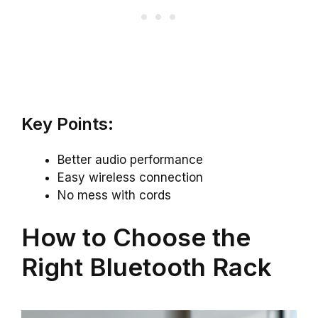
Key Points:
Better audio performance
Easy wireless connection
No mess with cords
How to Choose the
Right Bluetooth Rack