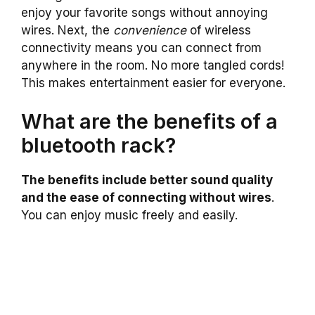
enjoy your favorite songs without annoying
wires. Next, the
convenience
of wireless
connectivity means you can connect from
anywhere in the room. No more tangled cords!
This makes entertainment easier for everyone.
What are the benefits of a
bluetooth rack?
The benefits include better sound quality
and the ease of connecting without wires
.
You can enjoy music freely and easily.