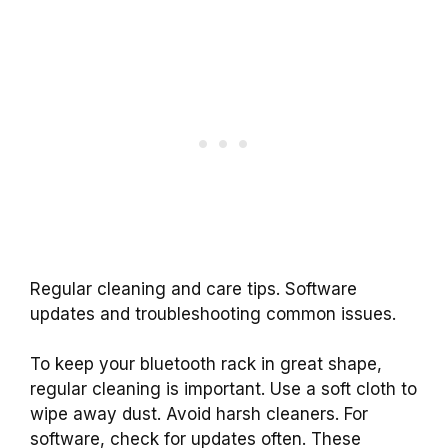
Regular cleaning and care tips. Software
updates and troubleshooting common issues.
To keep your bluetooth rack in great shape,
regular cleaning is important. Use a soft cloth to
wipe away dust. Avoid harsh cleaners. For
software, check for updates often. These