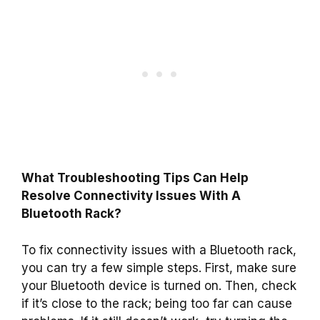
What Troubleshooting Tips Can Help
Resolve Connectivity Issues With A
Bluetooth Rack?
To fix connectivity issues with a Bluetooth rack,
you can try a few simple steps. First, make sure
your Bluetooth device is turned on. Then, check
if it’s close to the rack; being too far can cause