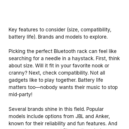
Key features to consider (size, compatibility,
battery life). Brands and models to explore.
Picking the perfect Bluetooth rack can feel like
searching for a needle in a haystack. First, think
about size. Will it fit in your favorite nook or
cranny? Next, check compatibility. Not all
gadgets like to play together. Battery life
matters too—nobody wants their music to stop
mid-party!
Several brands shine in this field. Popular
models include options from JBL and Anker,
known for their reliability and fun features. And