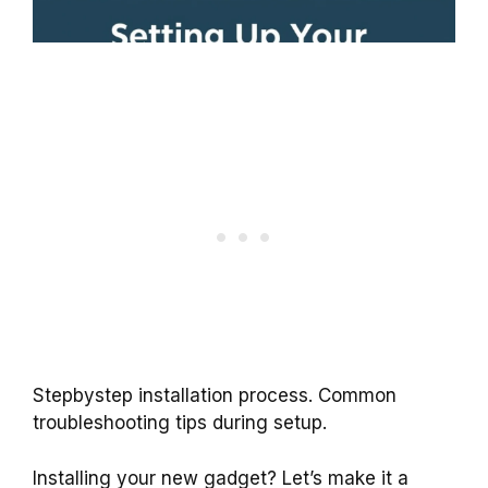
Stepbystep installation process. Common
troubleshooting tips during setup.
Installing your new gadget? Let’s make it a