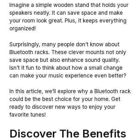
Imagine a simple wooden stand that holds your
speakers neatly. It can save space and make
your room look great. Plus, it keeps everything
organized!
Surprisingly, many people don’t know about
Bluetooth racks. These clever mounts not only
save space but also enhance sound quality.
Isn’t it fun to think about how a small change
can make your music experience even better?
In this article, we’ll explore why a Bluetooth rack
could be the best choice for your home. Get
ready to discover new ways to enjoy your
favorite tunes!
Discover The Benefits