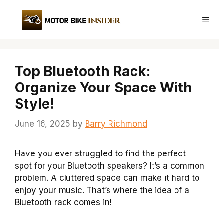
Skip
to
Me
content
Top Bluetooth Rack:
Organize Your Space With
Style!
June 16, 2025
by
Barry Richmond
Have you ever struggled to find the perfect
spot for your Bluetooth speakers? It’s a common
problem. A cluttered space can make it hard to
enjoy your music. That’s where the idea of a
Bluetooth rack comes in!