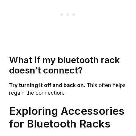
What if my bluetooth rack
doesn’t connect?
Try turning it off and back on.
This often helps
regain the connection.
Exploring Accessories
for Bluetooth Racks