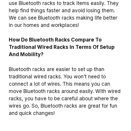
use Bluetooth racks to track items easily. They
help find things faster and avoid losing them.
We can see Bluetooth racks making life better
in our homes and workplaces!
How Do Bluetooth Racks Compare To
Traditional Wired Racks In Terms Of Setup
And Mobility?
Bluetooth racks are easier to set up than
traditional wired racks. You won’t need to
connect a lot of wires. This means you can
move Bluetooth racks around easily. With wired
racks, you have to be careful about where the
wires go. So, Bluetooth racks are great for fun
and quick changes!