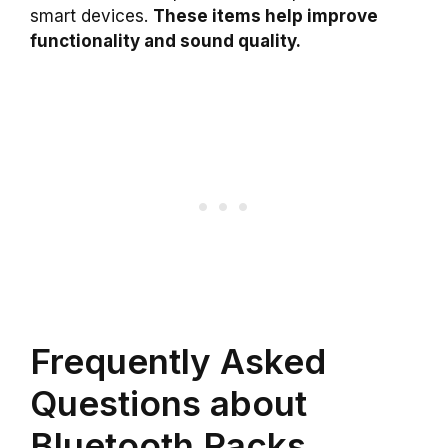
smart devices.
These items help improve
functionality and sound quality.
Frequently Asked
Questions about
Bluetooth Racks