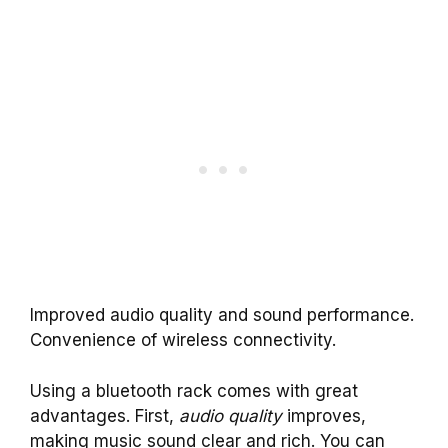
Improved audio quality and sound performance.
Convenience of wireless connectivity.
Using a bluetooth rack comes with great
advantages. First,
audio quality
improves,
making music sound clear and rich. You can