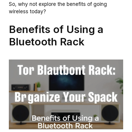
So, why not explore the benefits of going
wireless today?
Benefits of Using a
Bluetooth Rack