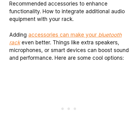
Recommended accessories to enhance
functionality. How to integrate additional audio
equipment with your rack.
Adding
accessories can make your
bluetooth
rack
even better. Things like extra speakers,
microphones, or smart devices can boost sound
and performance. Here are some cool options: