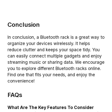
Conclusion
In conclusion, a Bluetooth rack is a great way to
organize your devices wirelessly. It helps
reduce clutter and keeps your space tidy. You
can easily connect multiple gadgets and enjoy
streaming music or sharing data. We encourage
you to explore different Bluetooth racks online.
Find one that fits your needs, and enjoy the
convenience!
FAQs
What Are The Key Features To Consider