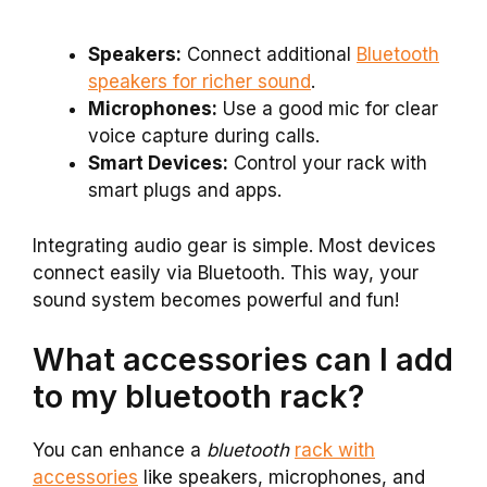
Speakers:
Connect additional
Bluetooth
speakers for richer sound
.
Microphones:
Use a good mic for clear
voice capture during calls.
Smart Devices:
Control your rack with
smart plugs and apps.
Integrating audio gear is simple. Most devices
connect easily via Bluetooth. This way, your
sound system becomes powerful and fun!
What accessories can I add
to my bluetooth rack?
You can enhance a
bluetooth
rack with
accessories
like speakers, microphones, and