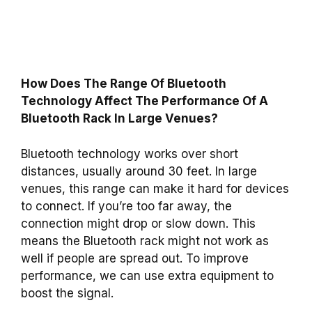
How Does The Range Of Bluetooth
Technology Affect The Performance Of A
Bluetooth Rack In Large Venues?
Bluetooth technology works over short
distances, usually around 30 feet. In large
venues, this range can make it hard for devices
to connect. If you’re too far away, the
connection might drop or slow down. This
means the Bluetooth rack might not work as
well if people are spread out. To improve
performance, we can use extra equipment to
boost the signal.