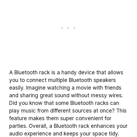
A Bluetooth rack is a handy device that allows
you to connect multiple Bluetooth speakers
easily. Imagine watching a movie with friends
and sharing great sound without messy wires.
Did you know that some Bluetooth racks can
play music from different sources at once? This
feature makes them super convenient for
parties. Overall, a Bluetooth rack enhances your
audio experience and keeps your space tidy.