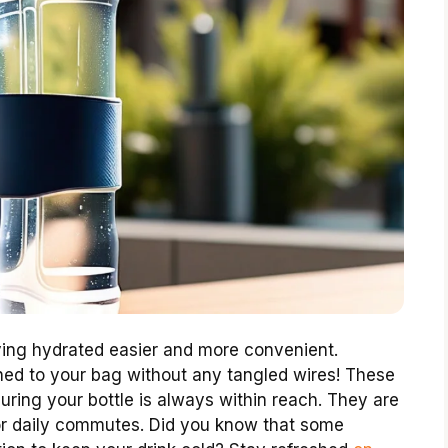
ng hydrated easier and more convenient.
hed to your bag without any tangled wires! These
uring your bottle is always within reach. They are
or daily commutes. Did you know that some