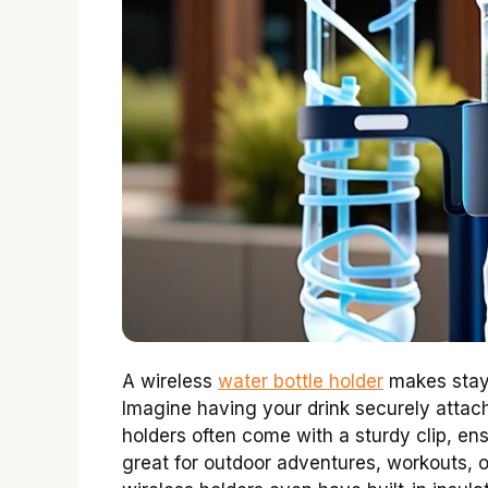
A wireless
water bottle holder
makes stayi
Imagine having your drink securely attac
holders often come with a sturdy clip, ens
great for outdoor adventures, workouts, 