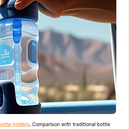
ottle holders
. Comparison with traditional bottle