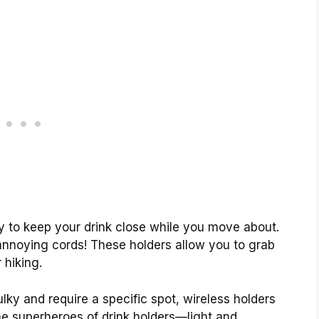
ay to keep your drink close while you move about.
 annoying cords! These holders allow you to grab
 hiking.
ulky and require a specific spot, wireless holders
 the superheroes of drink holders—light and