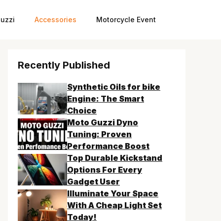
uzzi
Accessories
Motorcycle Event
Recently Published
Synthetic Oils for bike
Engine: The Smart
Choice
Moto Guzzi Dyno
Tuning: Proven
Performance Boost
Top Durable Kickstand
Options For Every
Gadget User
Illuminate Your Space
With A Cheap Light Set
Today!