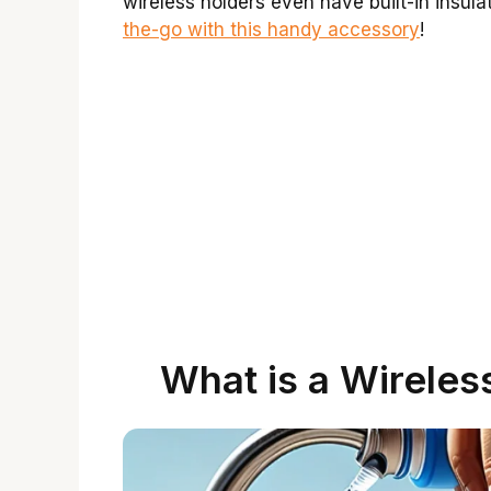
wireless holders even have built-in insul
the-go with this handy accessory
!
What is a Wireles