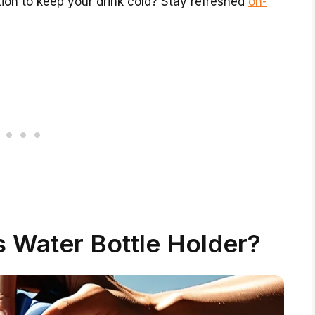
ation to keep your drink cold? Stay refreshed
on-
s Water Bottle Holder?