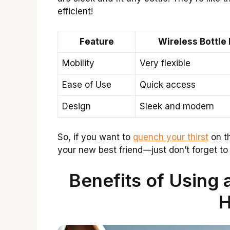
efficient!
Feature
Wireless Bottle
Mobility
Very flexible
Ease of Use
Quick access
Design
Sleek and modern
So, if you want to
quench your thirst
on th
your new best friend—just don’t forget to fi
Benefits of Using 
H