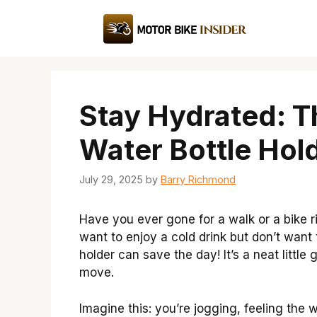
Skip
to
content
Stay Hydrated: T
Water Bottle Hol
July 29, 2025
by
Barry Richmond
Have you ever gone for a walk or a bike
want to enjoy a cold drink but don’t want 
holder can save the day! It’s a neat littl
move.
Imagine this: you’re jogging, feeling the