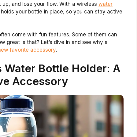
it up, and lose your flow. With a wireless
water
 holds your bottle in place, so you can stay active
 often come with fun features. Some of them can
 great is that? Let’s dive in and see why a
new favorite accessory
.
 Water Bottle Holder: A
ve Accessory