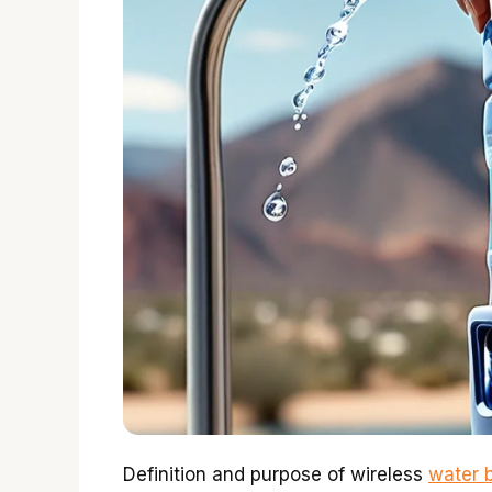
Definition and purpose of wireless
water b