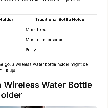
 Holder
Traditional Bottle Holder
More fixed
More cumbersome
Bulky
e go, a wireless water bottle holder might be
ll it up!
a Wireless Water Bottle
older