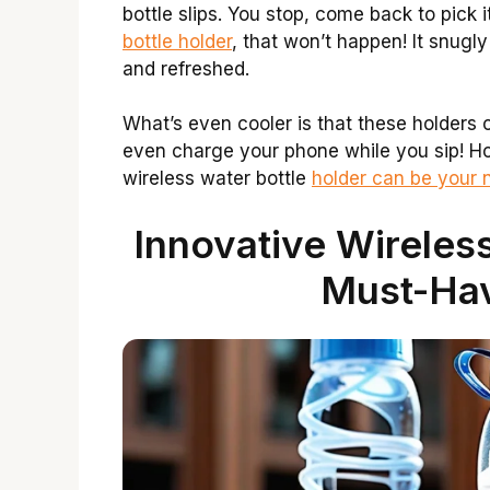
bottle slips. You stop, come back to pick 
bottle holder
, that won’t happen! It snugly
and refreshed.
What’s even cooler is that these holders
even charge your phone while you sip! How
wireless water bottle
holder can be your 
Innovative Wireless
Must-Ha