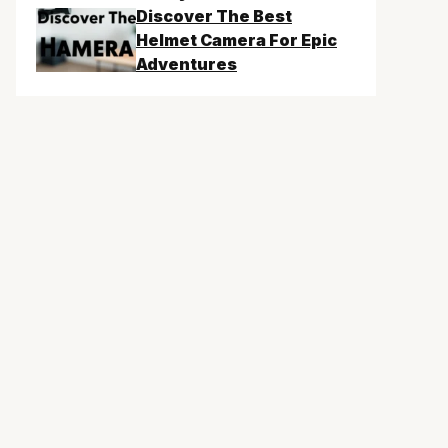
Discover The Best
Helmet Camera For Epic
Adventures