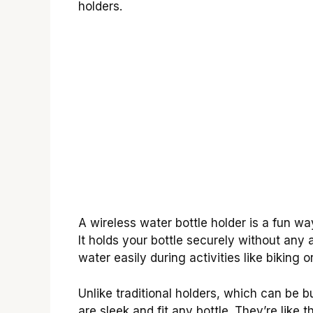
holders.
A wireless water bottle holder is a fun w
It holds your bottle securely without any
water easily during activities like biking or
Unlike traditional holders, which can be b
are sleek and fit any bottle. They’re like