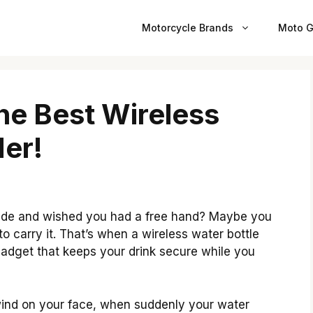
Motorcycle Brands
Moto G
he Best Wireless
der!
 ride and wished you had a free hand? Maybe you
to carry it. That’s when a wireless water bottle
e gadget that keeps your drink secure while you
 wind on your face, when suddenly your water