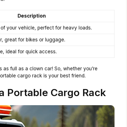
Description
of your vehicle, perfect for heavy loads.
r, great for bikes or luggage.
e, ideal for quick access.
 as full as a clown car! So, whether you’re
rtable cargo rack is your best friend.
 a Portable Cargo Rack