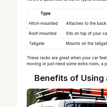
Type
Hitch-mounted
Attaches to the back 
Roof-mounted
Sits on top of your ca
Tailgate
Mounts on the tailgat
These racks are great when your car feels
moving or just need some extra room, a po
Benefits of Using