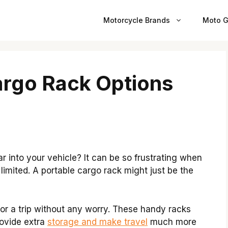
Motorcycle Brands
Moto G
argo Rack Options
ar into your vehicle? It can be so frustrating when
limited. A portable cargo rack might just be the
or a trip without any worry. These handy racks
rovide extra
storage and make travel
much more