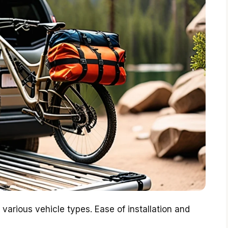
 various vehicle types. Ease of installation and