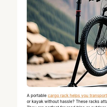
A portable
cargo rack helps you transport
or kayak without hassle? These racks att