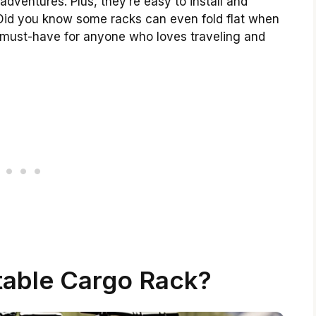
adventures. Plus, they’re easy to install and
id you know some racks can even fold flat when
a must-have for anyone who loves traveling and
table Cargo Rack?