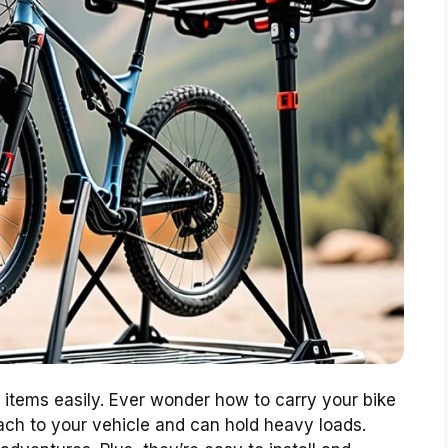
items easily. Ever wonder how to carry your bike
ach to your vehicle and can hold heavy loads.