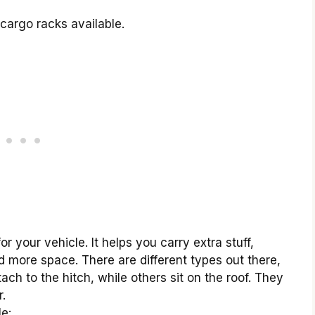
 cargo racks available.
or your vehicle. It helps you carry extra stuff,
d more space. There are different types out there,
ach to the hitch, while others sit on the roof. They
r.
e: