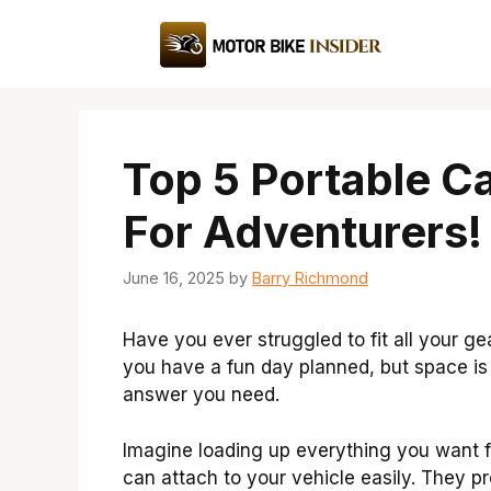
Skip
to
content
Top 5 Portable C
For Adventurers!
June 16, 2025
by
Barry Richmond
Have you ever struggled to fit all your ge
you have a fun day planned, but space is 
answer you need.
Imagine loading up everything you want f
can attach to your vehicle easily. They p