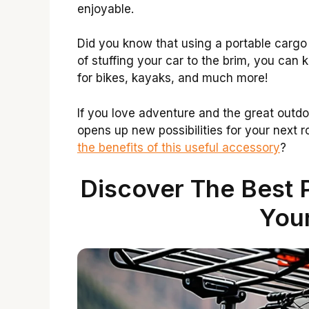
enjoyable.
Did you know that using a portable cargo
of stuffing your car to the brim, you can k
for bikes, kayaks, and much more!
If you love adventure and the great outdoo
opens up new possibilities for your next r
the benefits of this useful accessory
?
Discover The Best 
Your