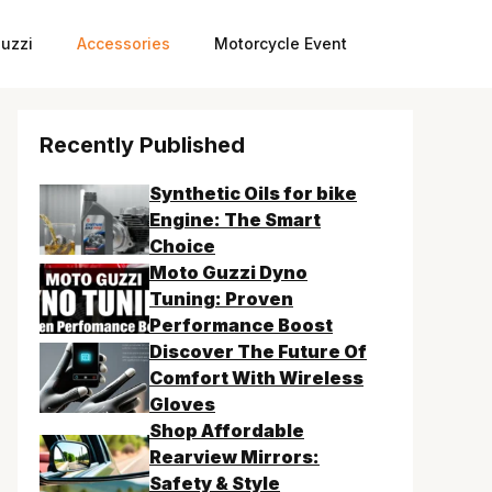
uzzi
Accessories
Motorcycle Event
Recently Published
Synthetic Oils for bike
Engine: The Smart
Choice
Moto Guzzi Dyno
Tuning: Proven
Performance Boost
Discover The Future Of
Comfort With Wireless
Gloves
Shop Affordable
Rearview Mirrors:
Safety & Style