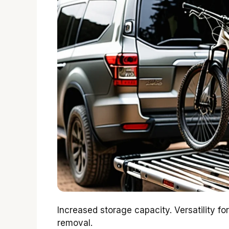
Increased storage capacity. Versatility for
removal.