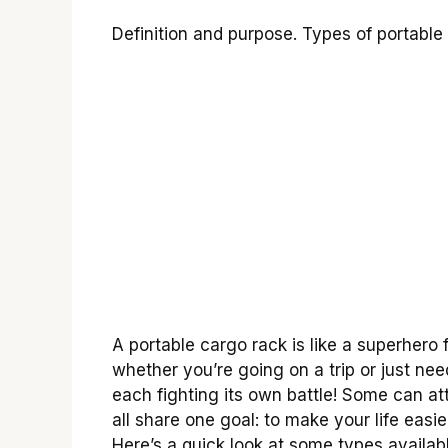
Definition and purpose. Types of portable
A portable cargo rack is like a superhero f
whether you’re going on a trip or just nee
each fighting its own battle! Some can att
all share one goal: to make your life easie
Here’s a quick look at some types availabl