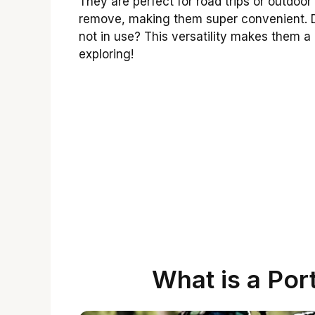
They are perfect for road trips or outdoor 
remove, making them super convenient. D
not in use? This versatility makes them 
exploring!
What is a Por