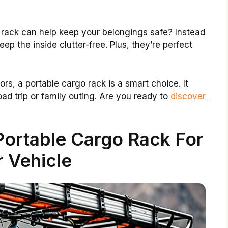
 rack can help keep your belongings safe? Instead
eep the inside clutter-free. Plus, they’re perfect
rs, a portable cargo rack is a smart choice. It
oad trip or family outing. Are you ready to
discover
Portable Cargo Rack For
 Vehicle