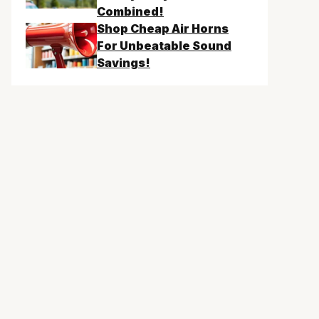
Combined!
Shop Cheap Air Horns
For Unbeatable Sound
Savings!