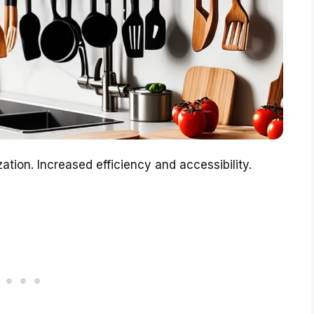
tion. Increased efficiency and accessibility.