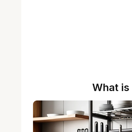
What is