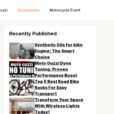
uzzi
Accessories
Motorcycle Event
Recently Published
Synthetic Oils for bike
Engine: The Smart
Choice
Moto Guzzi Dyno
Tuning: Proven
Performance Boost
Top 5 Best Road Bike
Racks For Easy
Transport
Transform Your Space
With Wireless Lights
Today!