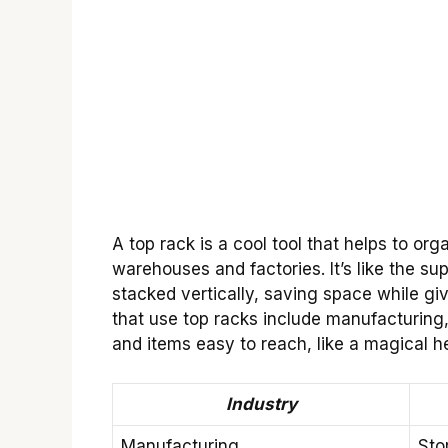
A top rack is a cool tool that helps to org
warehouses and factories. It’s like the s
stacked vertically, saving space while gi
that use top racks include manufacturing,
and items easy to reach, like a magical h
Industry
Manufacturing
Sto