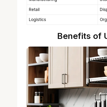
Retail
Dis
Logistics
Org
Benefits of 