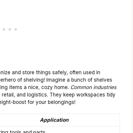
anize and store things safely, often used in
uperhero of shelving! Imagine a bunch of shelves
ving items a nice, cozy home.
Common industries
 retail, and logistics. They keep workspaces tidy
eight-boost for your belongings!
Application
ring tools and parts