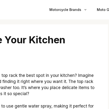
Motorcycle Brands
Moto G
e Your Kitchen
op rack the best spot in your kitchen? Imagine
 finding it right where you want it. The top rack
asher too. It’s where you place delicate items to
 it so special?
to use gentle water spray, making it perfect for