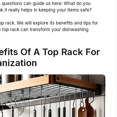
e questions can guide us here: What do you
k it really helps in keeping your items safe?
op rack. We will explore its benefits and tips for
he top rack can transform your dishwashing
fits Of A Top Rack For
nization