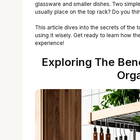
glassware and smaller dishes. Two simpl
usually place on the top rack? Do you thin
This article dives into the secrets of the t
using it wisely. Get ready to learn how t
experience!
Exploring The Bene
Orga