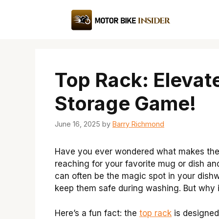
Skip
to
content
Top Rack: Elevat
Storage Game!
June 16, 2025
by
Barry Richmond
Have you ever wondered what makes the t
reaching for your favorite mug or dish and
can often be the magic spot in your dishw
keep them safe during washing. But why is
Here’s a fun fact: the
top rack
is designed 