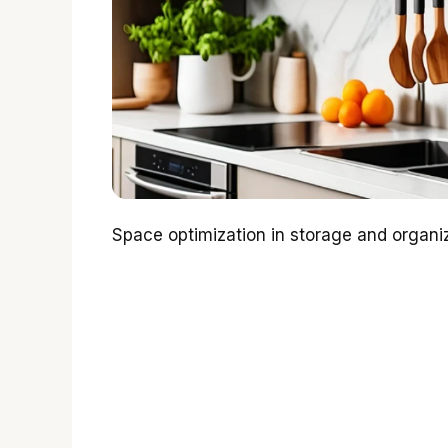
Space optimization in storage and organiza