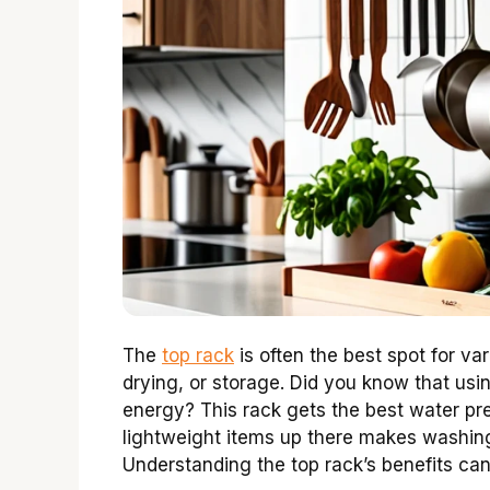
The
top rack
is often the best spot for va
drying, or storage. Did you know that usi
energy? This rack gets the best water pr
lightweight items up there makes washing 
Understanding the top rack’s benefits ca