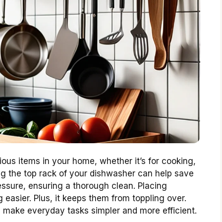
rious items in your home, whether it’s for cooking,
ng the top rack of your dishwasher can help save
essure, ensuring a thorough clean. Placing
easier. Plus, it keeps them from toppling over.
n make everyday tasks simpler and more efficient.