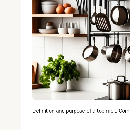
Definition and purpose of a top rack. Comm