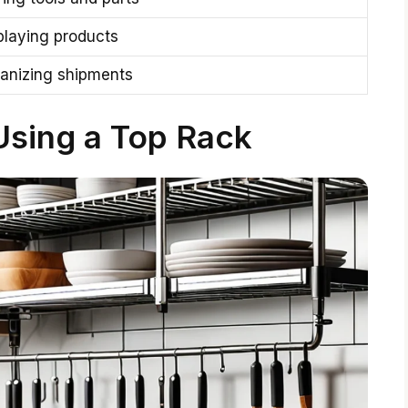
playing products
anizing shipments
Using a Top Rack