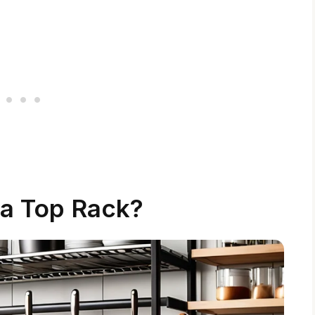
 a Top Rack?