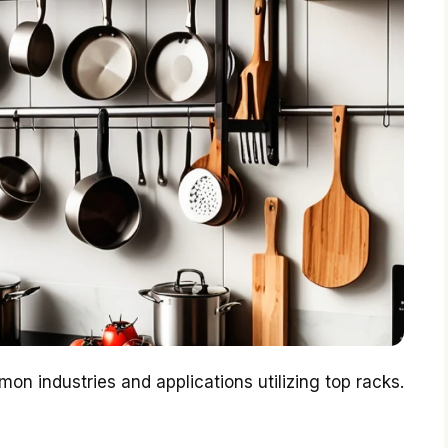
on industries and applications utilizing top racks.