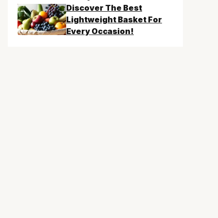
Discover The Best
Lightweight Basket For
Every Occasion!