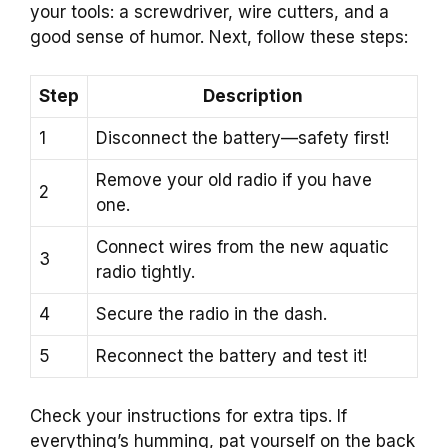
your tools: a screwdriver, wire cutters, and a
good sense of humor. Next, follow these steps:
Step
Description
1
Disconnect the battery—safety first!
Remove your old radio if you have
2
one.
Connect wires from the new aquatic
3
radio tightly.
4
Secure the radio in the dash.
5
Reconnect the battery and test it!
Check your instructions for extra tips. If
everything’s humming, pat yourself on the back