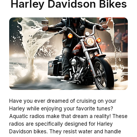
Harley Davidson Bikes
Have you ever dreamed of cruising on your
Harley while enjoying your favorite tunes?
Aquatic radios make that dream a reality! These
radios are specifically designed for Harley
Davidson bikes. They resist water and handle