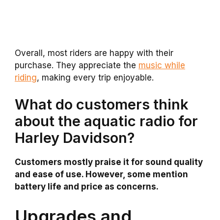
Overall, most riders are happy with their
purchase. They appreciate the
music while
riding
, making every trip enjoyable.
What do customers think
about the aquatic radio for
Harley Davidson?
Customers mostly praise it for sound quality
and ease of use. However, some mention
battery life and price as concerns.
Upgrades and