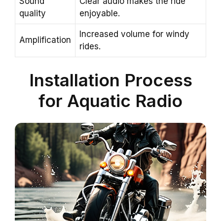
Sound
Clear audio makes the ride
quality
enjoyable.
Increased volume for windy
Amplification
rides.
Installation Process
for Aquatic Radio