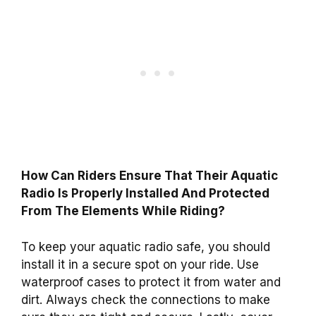
How Can Riders Ensure That Their Aquatic
Radio Is Properly Installed And Protected
From The Elements While Riding?
To keep your aquatic radio safe, you should
install it in a secure spot on your ride. Use
waterproof cases to protect it from water and
dirt. Always check the connections to make