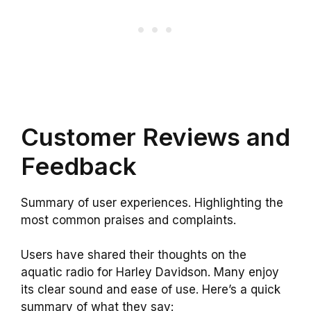
Customer Reviews and
Feedback
Summary of user experiences. Highlighting the
most common praises and complaints.
Users have shared their thoughts on the
aquatic radio for Harley Davidson. Many enjoy
its clear sound and ease of use. Here’s a quick
summary of what they say: