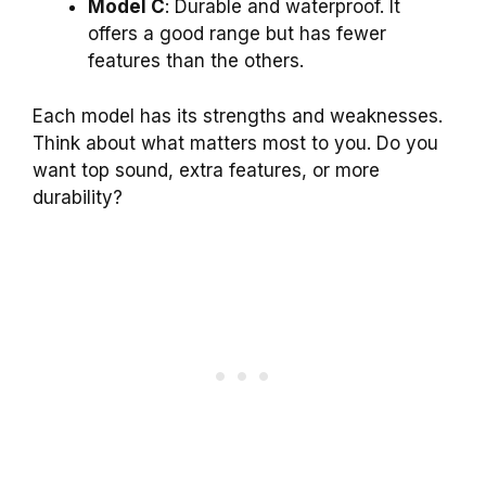
Model C
: Durable and waterproof. It
offers a good range but has fewer
features than the others.
Each model has its strengths and weaknesses.
Think about what matters most to you. Do you
want top sound, extra features, or more
durability?