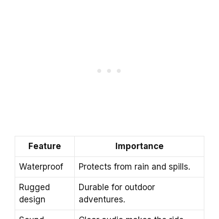
Feature
Importance
Waterproof
Protects from rain and spills.
Rugged
Durable for outdoor
design
adventures.