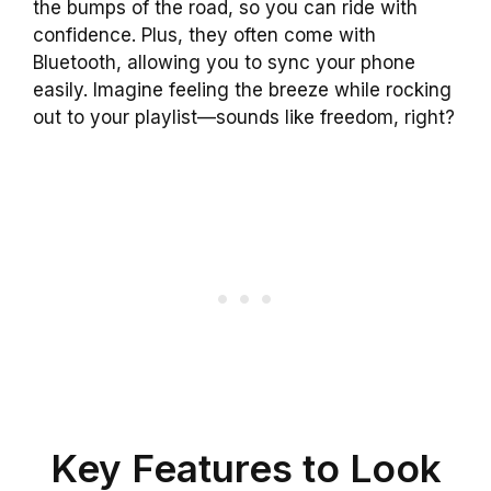
the bumps of the road, so you can ride with
confidence. Plus, they often come with
Bluetooth, allowing you to sync your phone
easily. Imagine feeling the breeze while rocking
out to your playlist—sounds like freedom, right?
Key Features to Look