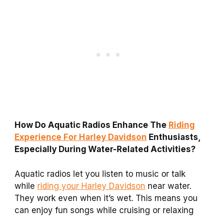
How Do Aquatic Radios Enhance The
Riding
Experience For Harley Davidson
Enthusiasts,
Especially During Water-Related Activities?
Aquatic radios let you listen to music or talk
while
riding your Harley Davidson
near water.
They work even when it’s wet. This means you
can enjoy fun songs while cruising or relaxing