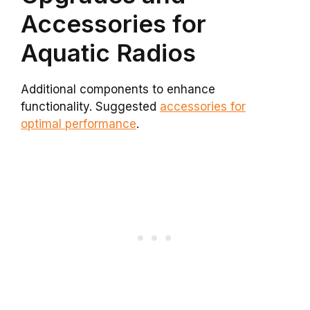
Accessories for
Aquatic Radios
Additional components to enhance
functionality. Suggested
accessories for
optimal performance
.