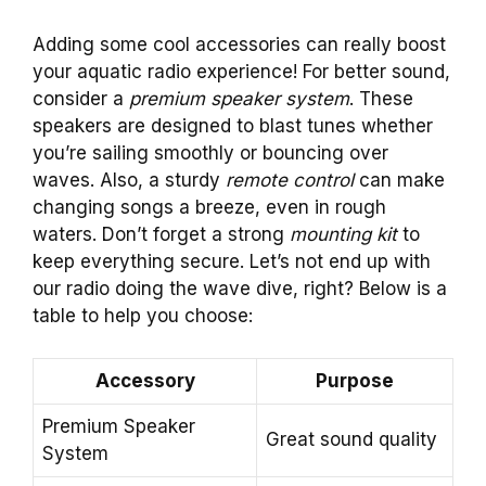
Adding some cool accessories can really boost
your aquatic radio experience! For better sound,
consider a
premium speaker system
. These
speakers are designed to blast tunes whether
you’re sailing smoothly or bouncing over
waves. Also, a sturdy
remote control
can make
changing songs a breeze, even in rough
waters. Don’t forget a strong
mounting kit
to
keep everything secure. Let’s not end up with
our radio doing the wave dive, right? Below is a
table to help you choose:
Accessory
Purpose
Premium Speaker
Great sound quality
System