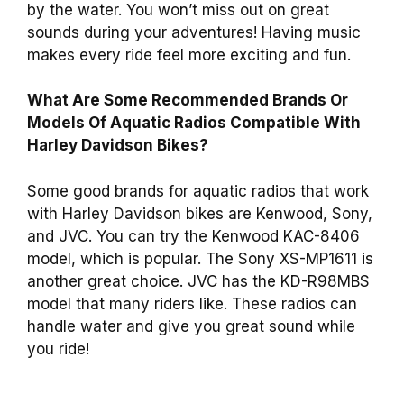
by the water. You won’t miss out on great
sounds during your adventures! Having music
makes every ride feel more exciting and fun.
What Are Some Recommended Brands Or
Models Of Aquatic Radios Compatible With
Harley Davidson Bikes?
Some good brands for aquatic radios that work
with Harley Davidson bikes are Kenwood, Sony,
and JVC. You can try the Kenwood KAC-8406
model, which is popular. The Sony XS-MP1611 is
another great choice. JVC has the KD-R98MBS
model that many riders like. These radios can
handle water and give you great sound while
you ride!