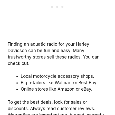
Finding an aquatic radio for your Harley
Davidson can be fun and easy! Many
trustworthy stores sell these radios. You can
check out:
Local motorcycle accessory shops.
Big retailers like Walmart or Best Buy.
Online stores like Amazon or eBay.
To get the best deals, look for sales or
discounts. Always read customer reviews.
Warranties are important too. A good warranty