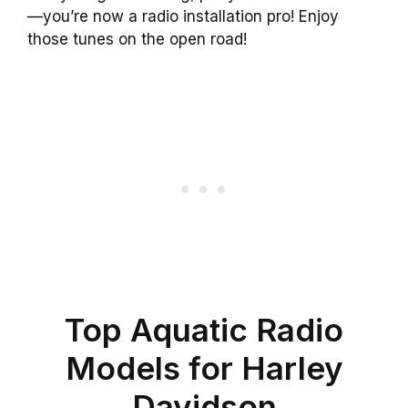
—you’re now a radio installation pro! Enjoy
those tunes on the open road!
Top Aquatic Radio
Models for Harley
Davidson