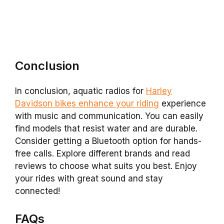
Conclusion
In conclusion, aquatic radios for
Harley
Davidson bikes enhance your riding
experience
with music and communication. You can easily
find models that resist water and are durable.
Consider getting a Bluetooth option for hands-
free calls. Explore different brands and read
reviews to choose what suits you best. Enjoy
your rides with great sound and stay
connected!
FAQs