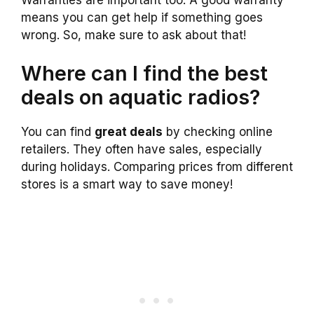
means you can get help if something goes
wrong. So, make sure to ask about that!
Where can I find the best
deals on aquatic radios?
You can find
great deals
by checking online
retailers. They often have sales, especially
during holidays. Comparing prices from different
stores is a smart way to save money!