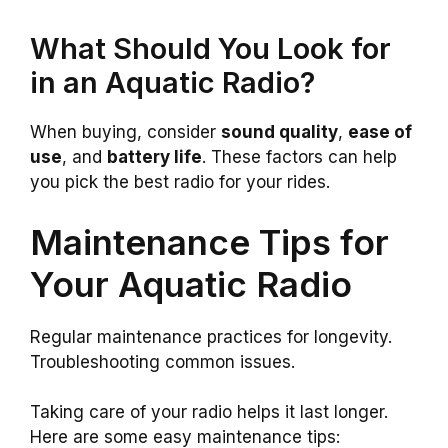
What Should You Look for
in an Aquatic Radio?
When buying, consider
sound quality
,
ease of
use
, and
battery life
. These factors can help
you pick the best radio for your rides.
Maintenance Tips for
Your Aquatic Radio
Regular maintenance practices for longevity.
Troubleshooting common issues.
Taking care of your radio helps it last longer.
Here are some easy maintenance tips: