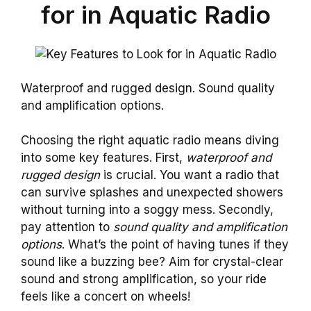
for in Aquatic Radio
Waterproof and rugged design. Sound quality
and amplification options.
Choosing the right aquatic radio means diving
into some key features. First,
waterproof and
rugged design
is crucial. You want a radio that
can survive splashes and unexpected showers
without turning into a soggy mess. Secondly,
pay attention to
sound quality and amplification
options
. What’s the point of having tunes if they
sound like a buzzing bee? Aim for crystal-clear
sound and strong amplification, so your ride
feels like a concert on wheels!