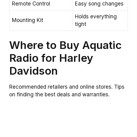
Remote Control
Easy song changes
Holds everything
Mounting Kit
tight
Where to Buy Aquatic
Radio for Harley
Davidson
Recommended retailers and online stores. Tips
on finding the best deals and warranties.