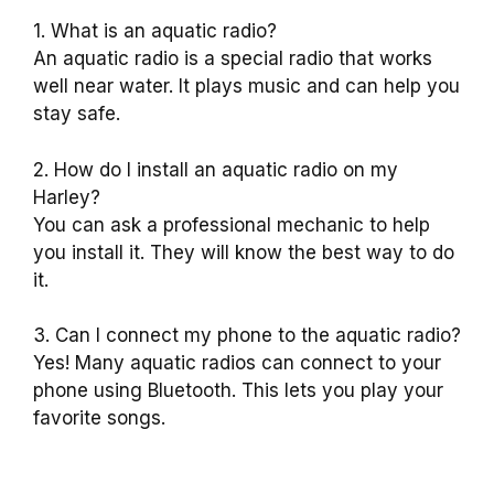
1. What is an aquatic radio?
An aquatic radio is a special radio that works
well near water. It plays music and can help you
stay safe.
2. How do I install an aquatic radio on my
Harley?
You can ask a professional mechanic to help
you install it. They will know the best way to do
it.
3. Can I connect my phone to the aquatic radio?
Yes! Many aquatic radios can connect to your
phone using Bluetooth. This lets you play your
favorite songs.