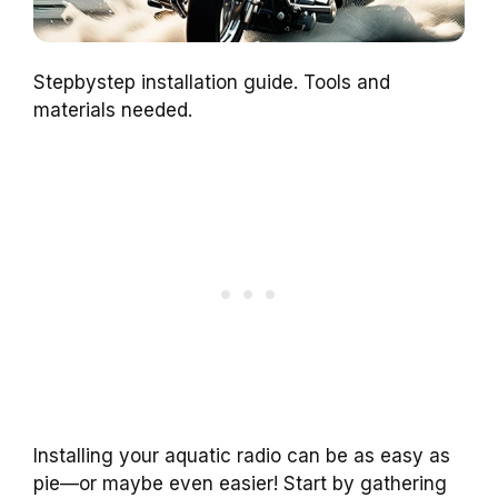
Stepbystep installation guide. Tools and
materials needed.
Installing your aquatic radio can be as easy as
pie—or maybe even easier! Start by gathering