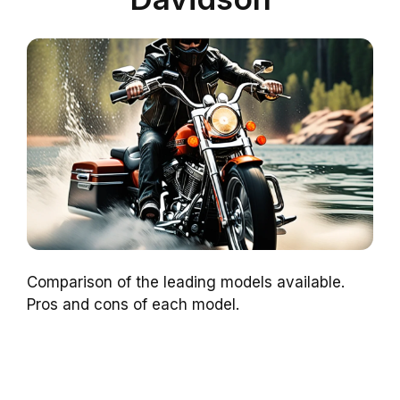
Comparison of the leading models available.
Pros and cons of each model.