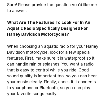
Sure! Please provide the question you’d like me
to answer.
What Are The Features To Look For In An
Aquatic Radio Specifically Designed For
Harley Davidson Motorcycles?
When choosing an aquatic radio for your Harley
Davidson motorcycle, look for a few special
features. First, make sure it is waterproof so it
can handle rain or splashes. You want a radio
that is easy to control while you ride. Good
sound quality is important too, so you can hear
your music clearly. Finally, check if it connects
to your phone or Bluetooth, so you can play
your favorite songs easily.