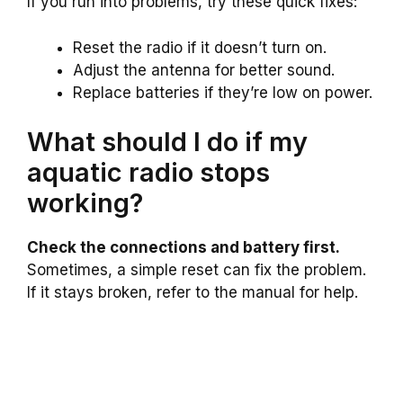
If you run into problems, try these quick fixes:
Reset the radio if it doesn’t turn on.
Adjust the antenna for better sound.
Replace batteries if they’re low on power.
What should I do if my
aquatic radio stops
working?
Check the connections and battery first.
Sometimes, a simple reset can fix the problem.
If it stays broken, refer to the manual for help.