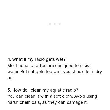
4. What if my radio gets wet?
Most aquatic radios are designed to resist
water. But if it gets too wet, you should let it dry
out.
5. How do I clean my aquatic radio?
You can clean it with a soft cloth. Avoid using
harsh chemicals, as they can damage it.