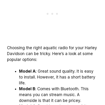
Choosing the right aquatic radio for your Harley
Davidson can be tricky. Here’s a look at some
popular options:
Model A
: Great sound quality. It is easy
to install. However, it has a short battery
life.
Model B
: Comes with Bluetooth. This
means you can stream music. A
downside is that it can be pricey.