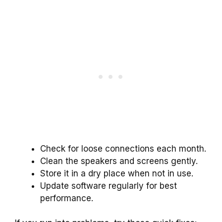
Check for loose connections each month.
Clean the speakers and screens gently.
Store it in a dry place when not in use.
Update software regularly for best
performance.