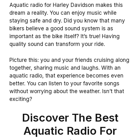
Aquatic radio for Harley Davidson makes this
dream a reality. You can enjoy music while
staying safe and dry. Did you know that many
bikers believe a good sound system is as
important as the bike itself? It’s true! Having
quality sound can transform your ride.
Picture this: you and your friends cruising along
together, sharing music and laughs. With an
aquatic radio, that experience becomes even
better. You can listen to your favorite songs
without worrying about the weather. Isn’t that
exciting?
Discover The Best
Aquatic Radio For