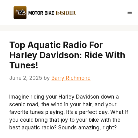
Skip
to
Me
content
Top Aquatic Radio For
Harley Davidson: Ride With
Tunes!
June 2, 2025
by
Barry Richmond
Imagine riding your Harley Davidson down a
scenic road, the wind in your hair, and your
favorite tunes playing. It’s a perfect day. What if
you could bring that joy to your bike with the
best aquatic radio? Sounds amazing, right?