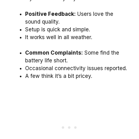
Positive Feedback:
Users love the
sound quality.
Setup is quick and simple.
It works well in all weather.
Common Complaints:
Some find the
battery life short.
Occasional connectivity issues reported.
A few think it’s a bit pricey.