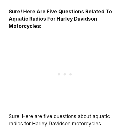
Sure! Here Are Five Questions Related To
Aquatic Radios For Harley Davidson
Motorcycles:
Sure! Here are five questions about aquatic
radios for Harley Davidson motorcycles: