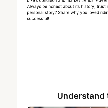
bike’s condition and market trends. Adver
Always be honest about its history; trus
personal story? Share why you loved ridi
successful!
Understand 