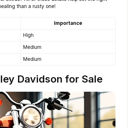
ealing than a rusty one!
Importance
High
Medium
Medium
ley Davidson for Sale