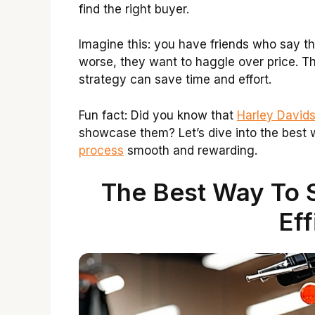
find the right buyer.
Imagine this: you have friends who say th
worse, they want to haggle over price. Thi
strategy can save time and effort.
Fun fact: Did you know that
Harley Davids
showcase them? Let’s dive into the best 
process
smooth and rewarding.
The Best Way To S
Eff