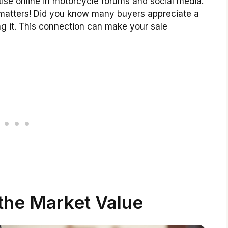
tise online in motorcycle forums and social media.
t matters! Did you know many buyers appreciate a
ng it. This connection can make your sale
the Market Value