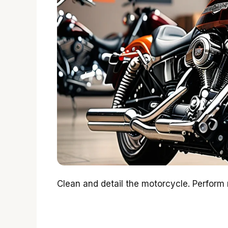
Clean and detail the motorcycle. Perform