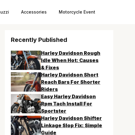
uzzi
Accessories
Motorcycle Event
Recently Published
Harley Davidson Rough
Idle When Hot: Causes
& Fixes
Harley Davidson Short
Reach Bars For Shorter
Riders
Easy Harley Davidson
Rpm Tach Install For
Sportster
Harley Davidson Shifter
Linkage Slop Fix: Simple
Guide