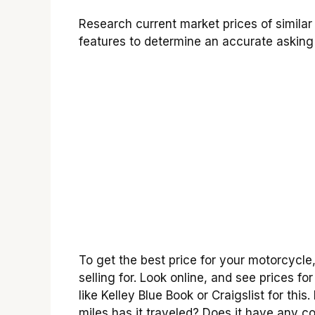
Research current market prices of simila
features to determine an accurate asking 
To get the best price for your motorcycle,
selling for. Look online, and see prices 
like Kelley Blue Book or Craigslist for this
miles has it traveled? Does it have any coo