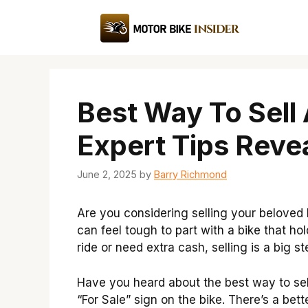
Skip
to
content
Best Way To Sell
Expert Tips Reve
June 2, 2025
by
Barry Richmond
Are you considering selling your beloved 
can feel tough to part with a bike that 
ride or need extra cash, selling is a big st
Have you heard about the best way to sell
“For Sale” sign on the bike. There’s a be