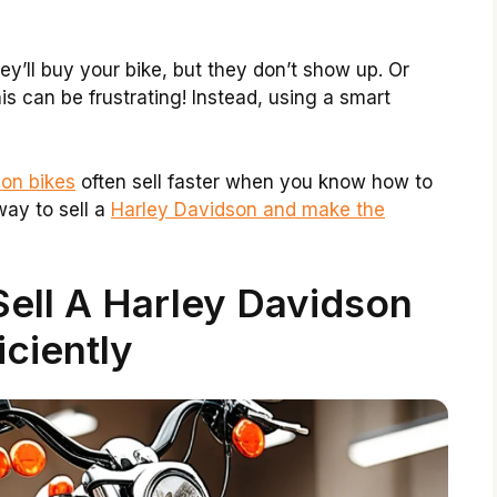
ey’ll buy your bike, but they don’t show up. Or
s can be frustrating! Instead, using a smart
on bikes
often sell faster when you know how to
way to sell a
Harley Davidson and make the
ell A Harley Davidson
iciently