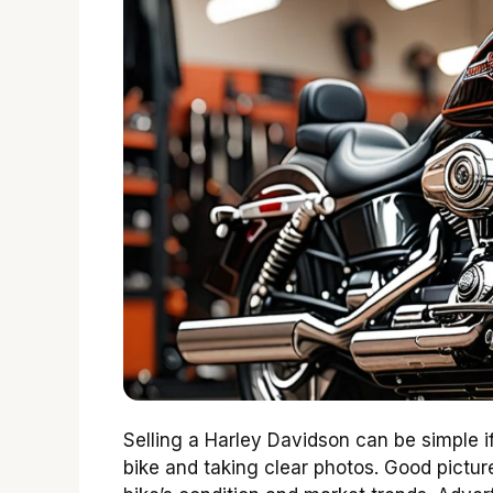
Selling a Harley Davidson can be simple if
bike and taking clear photos. Good picture