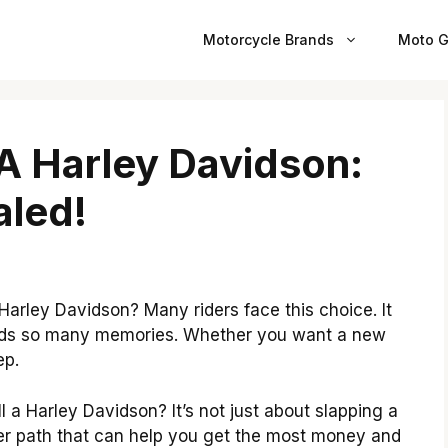
Motorcycle Brands
Moto G
 A Harley Davidson:
aled!
Harley Davidson? Many riders face this choice. It
holds so many memories. Whether you want a new
ep.
 a Harley Davidson? It’s not just about slapping a
tter path that can help you get the most money and