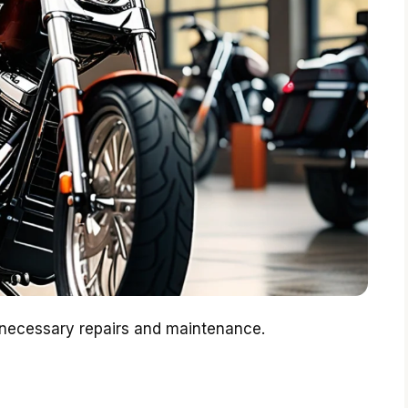
 necessary repairs and maintenance.