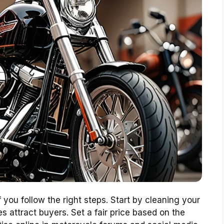
 you follow the right steps. Start by cleaning your
s attract buyers. Set a fair price based on the