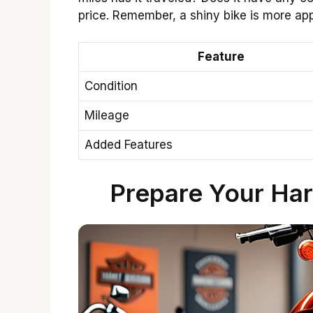
price. Remember, a shiny bike is more app
Feature
Condition
Mileage
Added Features
Prepare Your Har