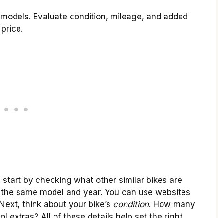
r models. Evaluate condition, mileage, and added
price.
 start by checking what other similar bikes are
for the same model and year. You can use websites
. Next, think about your bike’s
condition
. How many
l extras? All of these details help set the right