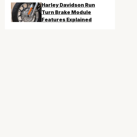
Harley Davidson Run
Turn Brake Module
Features Explained