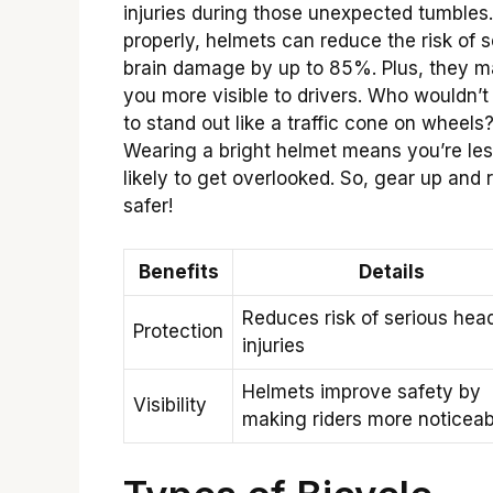
injuries during those unexpected tumbles
properly, helmets can reduce the risk of 
brain damage by up to 85%. Plus, they 
you more visible to drivers. Who wouldn’
to stand out like a traffic cone on wheels
Wearing a bright helmet means you’re le
likely to get overlooked. So, gear up and 
safer!
Benefits
Details
Reduces risk of serious hea
Protection
injuries
Helmets improve safety by
Visibility
making riders more noticeab