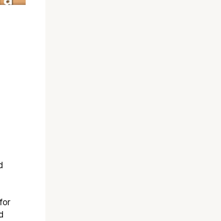
d
for
d