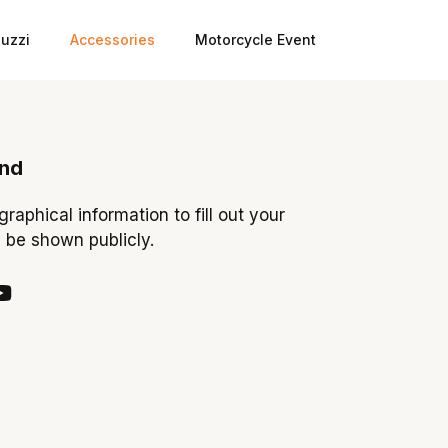
uzzi
Accessories
Motorcycle Event
ond
ographical information to fill out your
y be shown publicly.