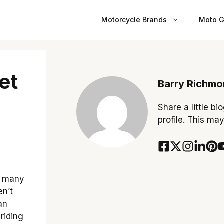
Motorcycle Brands
Moto G
et
Barry Richm
Share a little bi
profile. This ma
o many
en’t
an
 riding