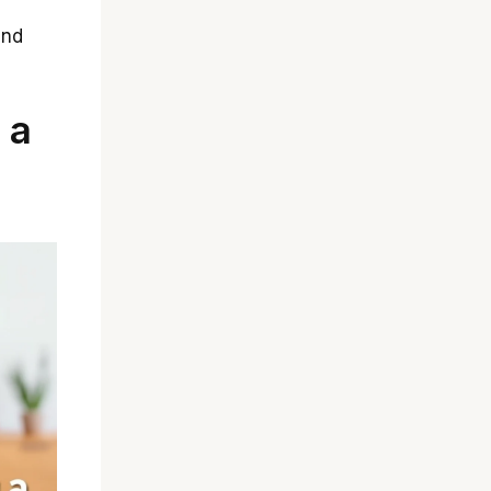
and
 a