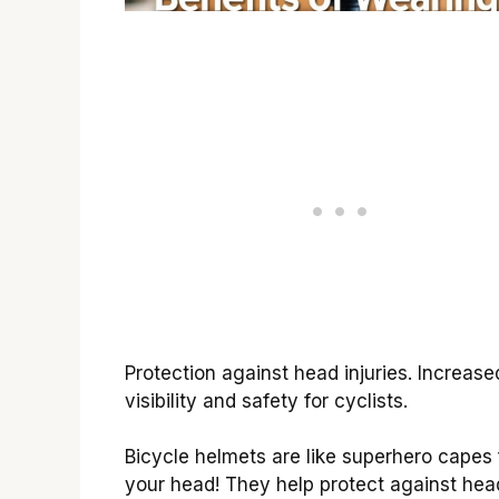
Protection against head injuries. Increase
visibility and safety for cyclists.
Bicycle helmets are like superhero capes 
your head! They help protect against hea