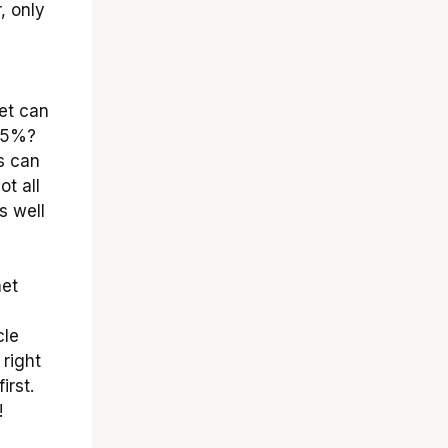
, only
et can
 85%?
s can
ot all
s well
met
cle
 right
irst.
!