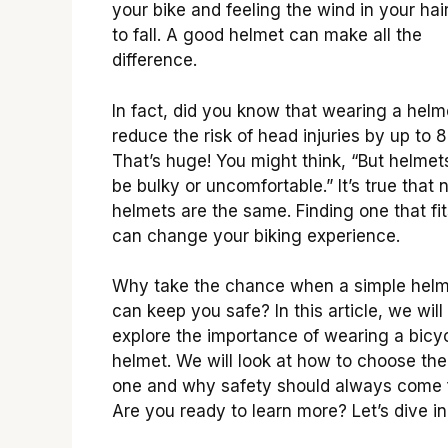
your bike and feeling the wind in your hair
to fall. A good helmet can make all the
difference.
In fact, did you know that wearing a helm
reduce the risk of head injuries by up to
That’s huge! You might think, “But helmet
be bulky or uncomfortable.” It’s true that n
helmets are the same. Finding one that fit
can change your biking experience.
Why take the chance when a simple hel
can keep you safe? In this article, we will
explore the importance of wearing a bicy
helmet. We will look at how to choose the
one and why safety should always come f
Are you ready to learn more? Let’s dive in