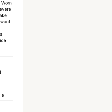
. Worn
severe
make
t want
?
ss
ride
d
le