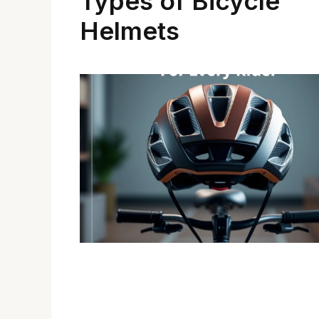
Types of Bicycle
Helmets