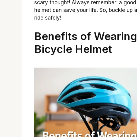
scary thought! Always remember: a good
helmet can save your life. So, buckle up 
ride safely!
Benefits of Wearing
Bicycle Helmet