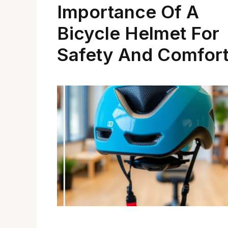
Importance Of A
Bicycle Helmet For
Safety And Comfor