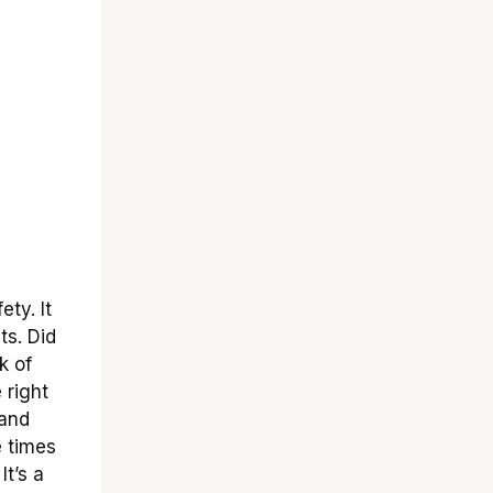
ety. It
ts. Did
k of
 right
 and
e times
t’s a