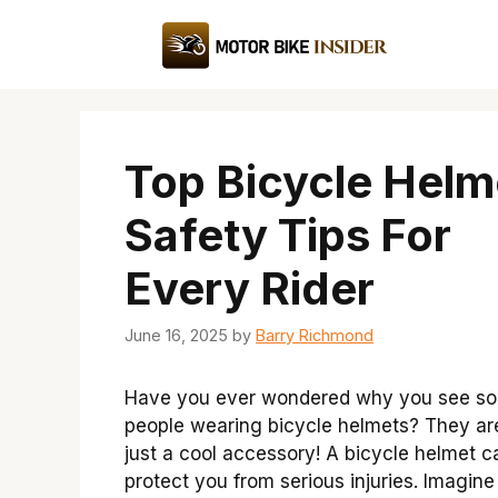
Skip
to
content
Top Bicycle Helm
Safety Tips For
Every Rider
June 16, 2025
by
Barry Richmond
Have you ever wondered why you see s
people wearing bicycle helmets? They ar
just a cool accessory! A bicycle helmet c
protect you from serious injuries. Imagine