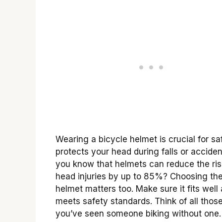
Wearing a bicycle helmet is crucial for saf
protects your head during falls or acciden
you know that helmets can reduce the ris
head injuries by up to 85%? Choosing the
helmet matters too. Make sure it fits well
meets safety standards. Think of all thos
you’ve seen someone biking without one. I