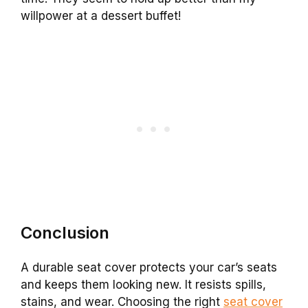
willpower at a dessert buffet!
Conclusion
A durable seat cover protects your car’s seats
and keeps them looking new. It resists spills,
stains, and wear. Choosing the right
seat cover