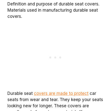
Definition and purpose of durable seat covers.
Materials used in manufacturing durable seat
covers.
Durable seat
covers are made to protect
car
seats from wear and tear. They keep your seats
looking new for longer. These covers are