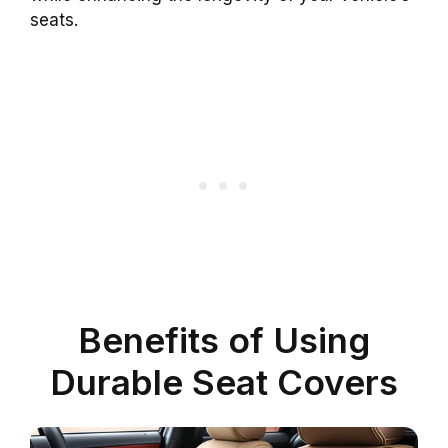
seats.
Benefits of Using
Durable Seat Covers