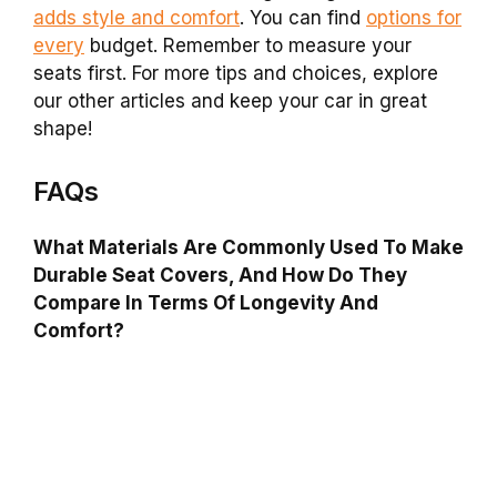
adds style and comfort
. You can find
options for
every
budget. Remember to measure your
seats first. For more tips and choices, explore
our other articles and keep your car in great
shape!
FAQs
What Materials Are Commonly Used To Make
Durable Seat Covers, And How Do They
Compare In Terms Of Longevity And
Comfort?