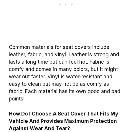
Common materials for seat covers include
leather, fabric, and vinyl. Leather is strong and
lasts a long time but can feel hot. Fabric is
comfy and comes in many colors, but it might
wear out faster. Vinyl is water-resistant and
easy to clean but may not be as comfy as
fabric. Each material has its own good and bad
points!
How Do I Choose A Seat Cover That Fits My
Vehicle And Provides Maximum Protection
Against Wear And Tear?