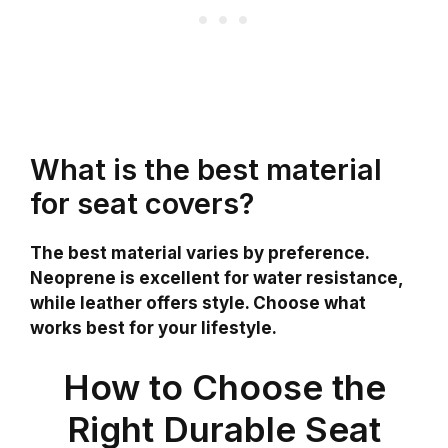
What is the best material
for seat covers?
The best material varies by preference.
Neoprene is excellent for water resistance,
while leather offers style. Choose what
works best for your lifestyle.
How to Choose the
Right Durable Seat