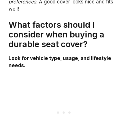
preferences
. A good cover looks nice and fits
well!
What factors should I
consider when buying a
durable seat cover?
Look for vehicle type, usage, and lifestyle
needs.