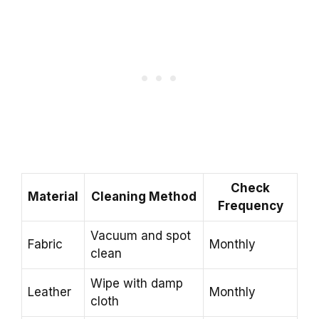
Check
Material
Cleaning Method
Frequency
Vacuum and spot
Fabric
Monthly
clean
Wipe with damp
Leather
Monthly
cloth