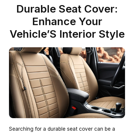
Durable Seat Cover:
Enhance Your
Vehicle’S Interior Style
Searching for a durable seat cover can be a