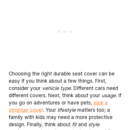
Choosing the right durable seat cover can be
easy if you think about a few things. First,
consider your
vehicle type
. Different cars need
different covers. Next, think about your
usage
. If
you go on adventures or have pets,
pick a
stronger cover
. Your
lifestyle
matters too; a
family with kids may need a more protective
design. Finally, think about
fit
and
style