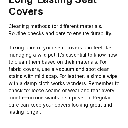
Covers
Cleaning methods for different materials.
Routine checks and care to ensure durability.
Taking care of your seat covers can feel like
managing a wild pet. It’s essential to know how
to clean them based on their materials. For
fabric covers, use a vacuum and spot clean
stains with mild soap. For leather, a simple wipe
with a damp cloth works wonders. Remember to
check for loose seams or wear and tear every
month—no one wants a surprise rip! Regular
care can keep your covers looking great and
lasting longer.