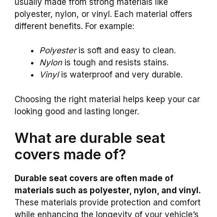
usually made from strong materials like
polyester, nylon, or vinyl. Each material offers
different benefits. For example:
Polyester
is soft and easy to clean.
Nylon
is tough and resists stains.
Vinyl
is waterproof and very durable.
Choosing the right material helps keep your car
looking good and lasting longer.
What are durable seat
covers made of?
Durable seat covers are often made of
materials such as polyester, nylon, and vinyl.
These materials provide protection and comfort
while enhancing the longevity of your vehicle’s