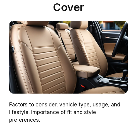
Cover
Factors to consider: vehicle type, usage, and
lifestyle. Importance of fit and style
preferences.