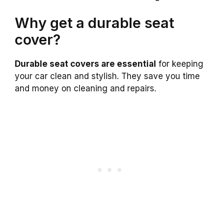
Why get a durable seat
cover?
Durable seat covers are essential
for keeping
your car clean and stylish. They save you time
and money on cleaning and repairs.