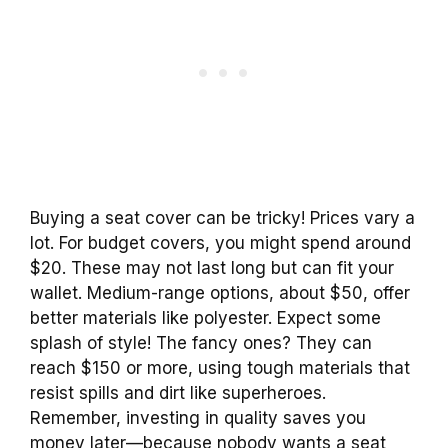
Buying a seat cover can be tricky! Prices vary a
lot. For budget covers, you might spend around
$20. These may not last long but can fit your
wallet. Medium-range options, about $50, offer
better materials like polyester. Expect some
splash of style! The fancy ones? They can
reach $150 or more, using tough materials that
resist spills and dirt like superheroes.
Remember, investing in quality saves you
money later—because nobody wants a seat