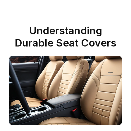
Understanding
Durable Seat Covers