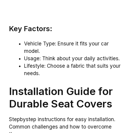
Key Factors:
Vehicle Type: Ensure it fits your car
model.
Usage: Think about your daily activities.
Lifestyle: Choose a fabric that suits your
needs.
Installation Guide for
Durable Seat Covers
Stepbystep instructions for easy installation.
Common challenges and how to overcome