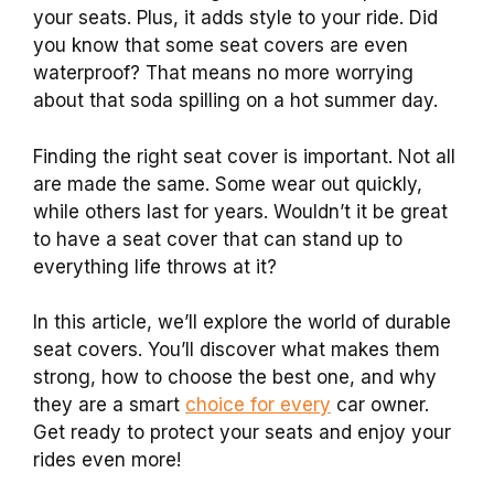
your seats. Plus, it adds style to your ride. Did
you know that some seat covers are even
waterproof? That means no more worrying
about that soda spilling on a hot summer day.
Finding the right seat cover is important. Not all
are made the same. Some wear out quickly,
while others last for years. Wouldn’t it be great
to have a seat cover that can stand up to
everything life throws at it?
In this article, we’ll explore the world of durable
seat covers. You’ll discover what makes them
strong, how to choose the best one, and why
they are a smart
choice for every
car owner.
Get ready to protect your seats and enjoy your
rides even more!