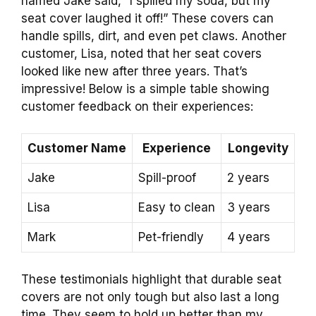
named Jake said, “I spilled my soda, but my
seat cover laughed it off!” These covers can
handle spills, dirt, and even pet claws. Another
customer, Lisa, noted that her seat covers
looked like new after three years. That’s
impressive! Below is a simple table showing
customer feedback on their experiences:
Customer Name
Experience
Longevity
Jake
Spill-proof
2 years
Lisa
Easy to clean
3 years
Mark
Pet-friendly
4 years
These testimonials highlight that durable seat
covers are not only tough but also last a long
time. They seem to hold up better than my