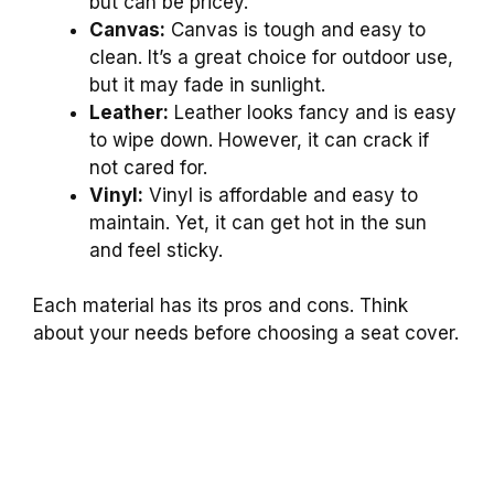
but can be pricey.
Canvas:
Canvas is tough and easy to
clean. It’s a great choice for outdoor use,
but it may fade in sunlight.
Leather:
Leather looks fancy and is easy
to wipe down. However, it can crack if
not cared for.
Vinyl:
Vinyl is affordable and easy to
maintain. Yet, it can get hot in the sun
and feel sticky.
Each material has its pros and cons. Think
about your needs before choosing a seat cover.