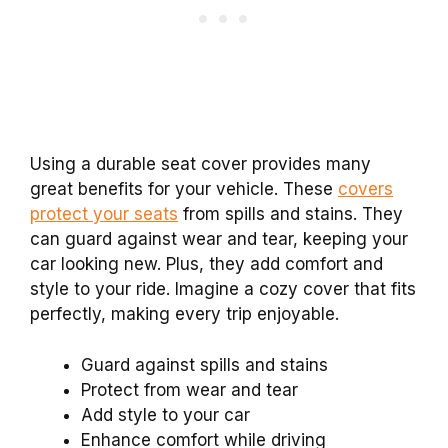
Using a durable seat cover provides many
great benefits for your vehicle. These
covers
protect your seats
from spills and stains. They
can guard against wear and tear, keeping your
car looking new. Plus, they add comfort and
style to your ride. Imagine a cozy cover that fits
perfectly, making every trip enjoyable.
Guard against spills and stains
Protect from wear and tear
Add style to your car
Enhance comfort while driving