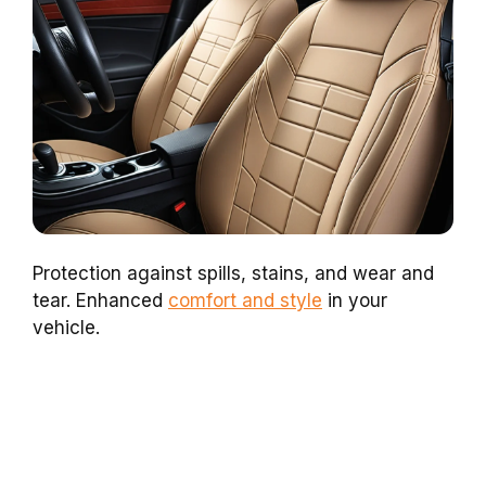
Protection against spills, stains, and wear and
tear. Enhanced
comfort and style
in your
vehicle.