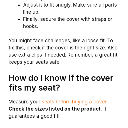
Adjust it to fit snugly. Make sure all parts
line up.
Finally, secure the cover with straps or
hooks.
You might face challenges, like a loose fit. To
fix this, check if the cover is the right size. Also,
use extra clips if needed. Remember, a great fit
keeps your seats safe!
How do I know if the cover
fits my seat?
Measure your
seats before buying a cover
.
Check the sizes listed on the product.
It
guarantees a good fit!