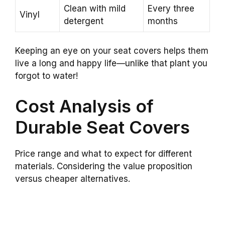
Clean with mild
Every three
Vinyl
detergent
months
Keeping an eye on your seat covers helps them
live a long and happy life—unlike that plant you
forgot to water!
Cost Analysis of
Durable Seat Covers
Price range and what to expect for different
materials. Considering the value proposition
versus cheaper alternatives.