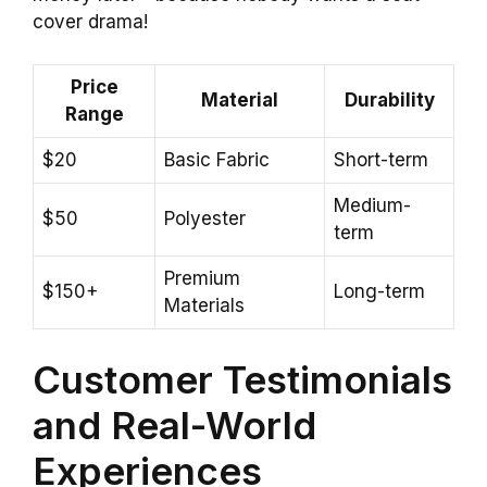
cover drama!
Price
Material
Durability
Range
$20
Basic Fabric
Short-term
Medium-
$50
Polyester
term
Premium
$150+
Long-term
Materials
Customer Testimonials
and Real-World
Experiences