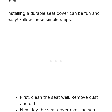
them.
Installing a durable seat cover can be fun and
easy! Follow these simple steps:
First, clean the seat well. Remove dust
and dirt.
Next, lay the seat cover over the seat.