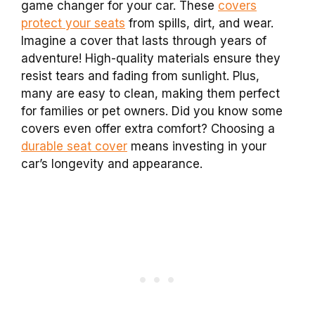
game changer for your car. These
covers
protect your seats
from spills, dirt, and wear.
Imagine a cover that lasts through years of
adventure! High-quality materials ensure they
resist tears and fading from sunlight. Plus,
many are easy to clean, making them perfect
for families or pet owners. Did you know some
covers even offer extra comfort? Choosing a
durable seat cover
means investing in your
car’s longevity and appearance.