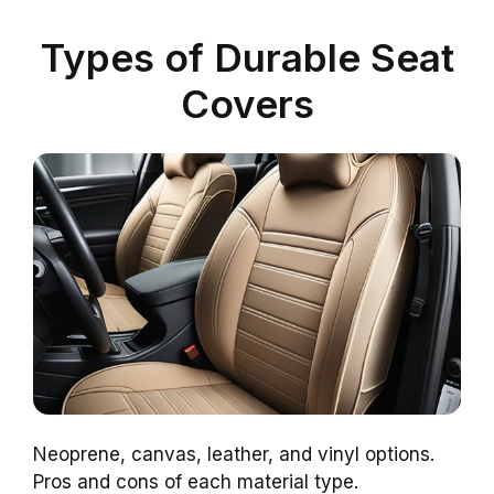
Types of Durable Seat
Covers
Neoprene, canvas, leather, and vinyl options.
Pros and cons of each material type.