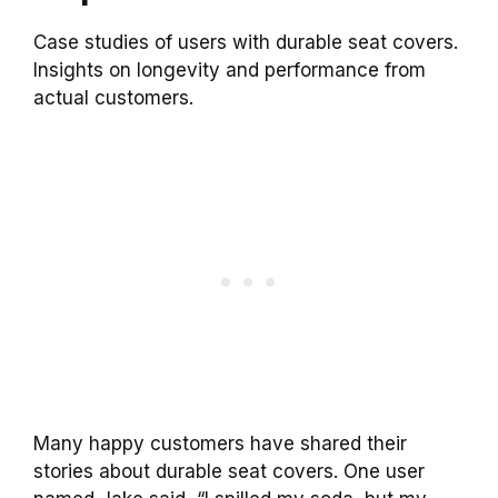
Case studies of users with durable seat covers.
Insights on longevity and performance from
actual customers.
Many happy customers have shared their
stories about durable seat covers. One user