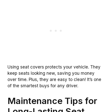
Using seat covers protects your vehicle. They
keep seats looking new, saving you money
over time. Plus, they are easy to clean! It’s one
of the smartest buys for any driver.
Maintenance Tips for
Long-Lasting Seat