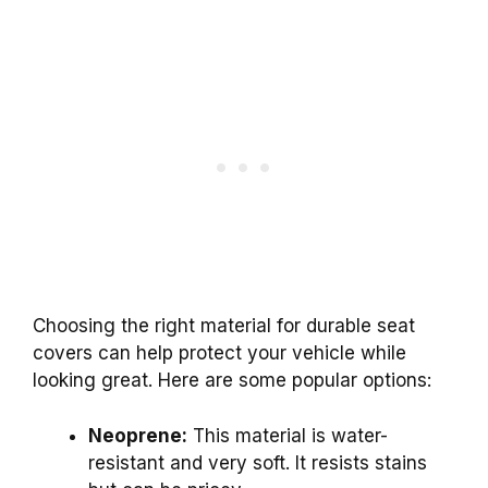
Choosing the right material for durable seat
covers can help protect your vehicle while
looking great. Here are some popular options:
Neoprene:
This material is water-
resistant and very soft. It resists stains