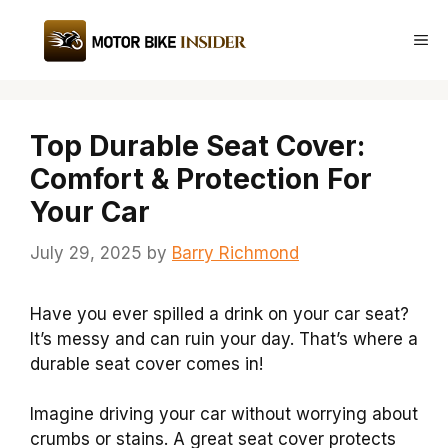
Skip
to
Me
content
Top Durable Seat Cover:
Comfort & Protection For
Your Car
July 29, 2025
by
Barry Richmond
Have you ever spilled a drink on your car seat?
It’s messy and can ruin your day. That’s where a
durable seat cover comes in!
Imagine driving your car without worrying about
crumbs or stains. A great seat cover protects