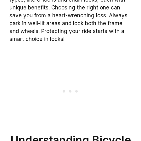
unique benefits. Choosing the right one can
save you from a heart-wrenching loss. Always
park in well-lit areas and lock both the frame
and wheels. Protecting your ride starts with a
smart choice in locks!
Understanding Bicycle