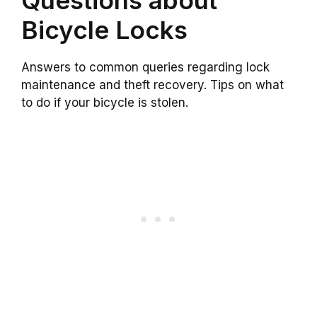
Bicycle Locks
Answers to common queries regarding lock
maintenance and theft recovery. Tips on what
to do if your bicycle is stolen.