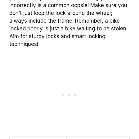
incorrectly is a common oopsie! Make sure you
don’t just loop the lock around the wheel;
always include the frame. Remember, a bike
locked poorly is just a bike waiting to be stolen.
Aim for sturdy locks and smart locking
techniques!