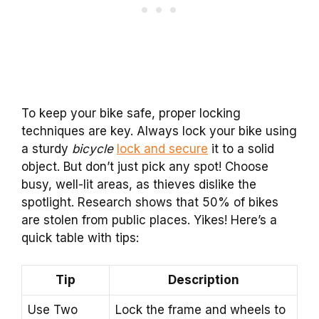
To keep your bike safe, proper locking
techniques are key. Always lock your bike using
a sturdy
bicycle
lock and secure
it to a solid
object. But don’t just pick any spot! Choose
busy, well-lit areas, as thieves dislike the
spotlight. Research shows that 50% of bikes
are stolen from public places. Yikes! Here’s a
quick table with tips:
Tip
Description
Use Two
Lock the frame and wheels to