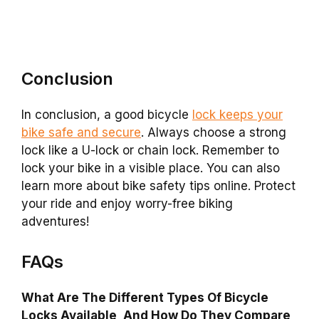
Conclusion
In conclusion, a good bicycle
lock keeps your
bike safe and secure
. Always choose a strong
lock like a U-lock or chain lock. Remember to
lock your bike in a visible place. You can also
learn more about bike safety tips online. Protect
your ride and enjoy worry-free biking
adventures!
FAQs
What Are The Different Types Of Bicycle
Locks Available, And How Do They Compare