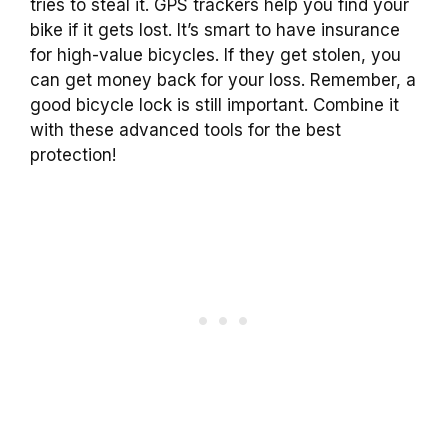
tries to steal it. GPS trackers help you find your
bike if it gets lost. It’s smart to have insurance
for high-value bicycles. If they get stolen, you
can get money back for your loss. Remember, a
good bicycle lock is still important. Combine it
with these advanced tools for the best
protection!