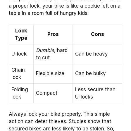
a proper lock, your bike is like a cookie left on a
table in a room full of hungry kids!
Lock
Pros
Cons
Type
Durable
, hard
U-lock
Can be heavy
to cut
Chain
Flexible size
Can be bulky
lock
Folding
Less secure than
Compact
lock
U-locks
Always lock your bike properly. This simple
action can deter thieves. Studies show that
secured bikes are less likely to be stolen. So,