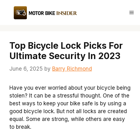
Skip
to
Me
content
Top Bicycle Lock Picks For
Ultimate Security In 2023
June 6, 2025
by
Barry Richmond
Have you ever worried about your bicycle being
stolen? It can be a stressful thought. One of the
best ways to keep your bike safe is by using a
good bicycle lock. But not all locks are created
equal. Some are strong, while others are easy
to break.