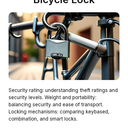
Security rating: understanding theft ratings and
security levels. Weight and portability:
balancing security and ease of transport.
Locking mechanisms: comparing keybased,
combination, and smart locks.