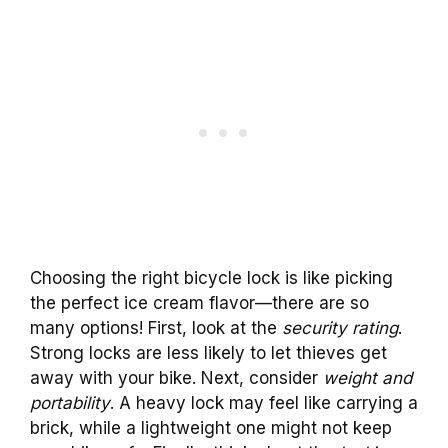
Choosing the right bicycle lock is like picking
the perfect ice cream flavor—there are so
many options! First, look at the
security rating
.
Strong locks are less likely to let thieves get
away with your bike. Next, consider
weight and
portability
. A heavy lock may feel like carrying a
brick, while a lightweight one might not keep