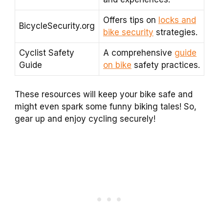
Offers tips on
locks and
BicycleSecurity.org
bike security
strategies.
Cyclist Safety
A comprehensive
guide
Guide
on bike
safety practices.
These resources will keep your bike safe and
might even spark some funny biking tales! So,
gear up and enjoy cycling securely!