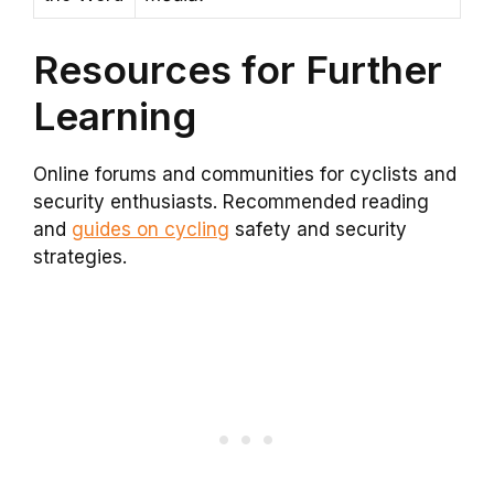
Resources for Further
Learning
Online forums and communities for cyclists and
security enthusiasts. Recommended reading
and
guides on cycling
safety and security
strategies.