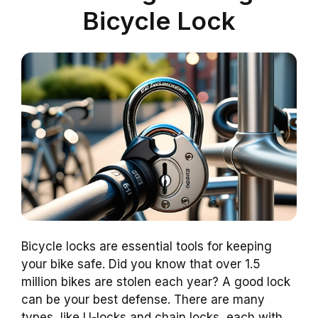
Bicycle Lock
Bicycle locks are essential tools for keeping
your bike safe. Did you know that over 1.5
million bikes are stolen each year? A good lock
can be your best defense. There are many
types, like U-locks and chain locks, each with