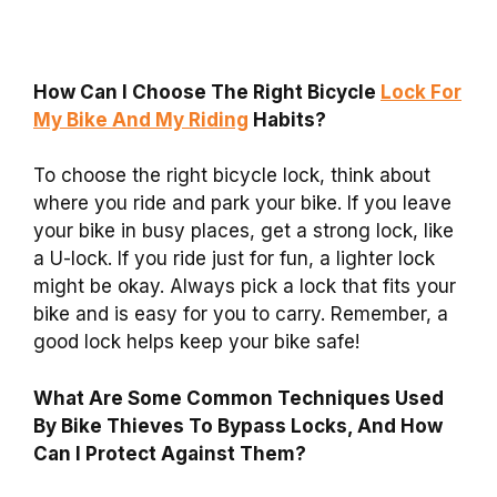
How Can I Choose The Right Bicycle
Lock For
My Bike And My Riding
Habits?
To choose the right bicycle lock, think about
where you ride and park your bike. If you leave
your bike in busy places, get a strong lock, like
a U-lock. If you ride just for fun, a lighter lock
might be okay. Always pick a lock that fits your
bike and is easy for you to carry. Remember, a
good lock helps keep your bike safe!
What Are Some Common Techniques Used
By Bike Thieves To Bypass Locks, And How
Can I Protect Against Them?