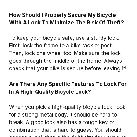
How Should I Properly Secure My Bicycle
With A Lock To Minimize The Risk Of Theft?
To keep your bicycle safe, use a sturdy lock.
First, lock the frame to a bike rack or post.
Then, lock one wheel too. Make sure the lock
goes through the middle of the frame. Always
check that your bike is secure before leaving it!
Are There Any Specific Features To Look For
In A High-Quality Bicycle Lock?
When you pick a high-quality bicycle lock, look
for a strong metal body. It should be hard to
break. A good lock also has a tough key or
combination that is hard to guess. You should