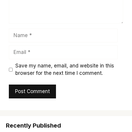
Name
Email
Save my name, email, and website in this
browser for the next time I comment.
Recently Published