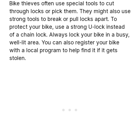
Bike thieves often use special tools to cut
through locks or pick them. They might also use
strong tools to break or pull locks apart. To
protect your bike, use a strong U-lock instead
of a chain lock. Always lock your bike in a busy,
well-lit area. You can also register your bike
with a local program to help find it if it gets
stolen.