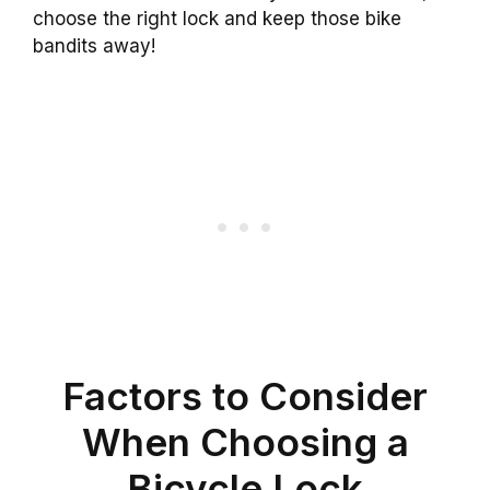
choose the right lock and keep those bike
bandits away!
Factors to Consider
When Choosing a
Bicycle Lock