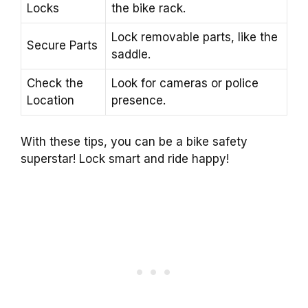
Locks
the bike rack.
Lock removable parts, like the
Secure Parts
saddle.
Check the
Look for cameras or police
Location
presence.
With these tips, you can be a bike safety
superstar! Lock smart and ride happy!