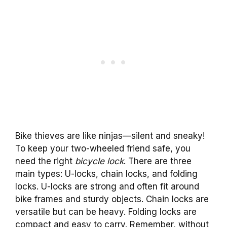
Bike thieves are like ninjas—silent and sneaky!
To keep your two-wheeled friend safe, you
need the right
bicycle lock
. There are three
main types: U-locks, chain locks, and folding
locks. U-locks are strong and often fit around
bike frames and sturdy objects. Chain locks are
versatile but can be heavy. Folding locks are
compact and easy to carry. Remember, without