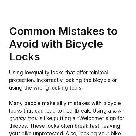
Common Mistakes to
Avoid with Bicycle
Locks
Using lowquality locks that offer minimal
protection. Incorrectly locking the bicycle or
using the wrong locking tools.
Many people make silly mistakes with bicycle
locks that can lead to heartbreak. Using a
low-
quality lock
is like putting a “Welcome” sign for
thieves. These locks often break fast, leaving
your bike unprotected. Also, locking your bike