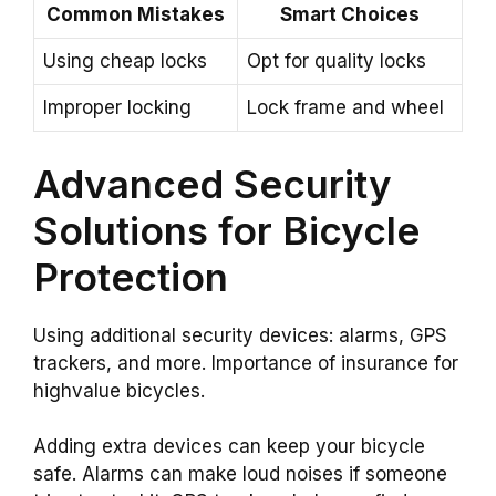
Common Mistakes
Smart Choices
Using cheap locks
Opt for quality locks
Improper locking
Lock frame and wheel
Advanced Security
Solutions for Bicycle
Protection
Using additional security devices: alarms, GPS
trackers, and more. Importance of insurance for
highvalue bicycles.
Adding extra devices can keep your bicycle
safe. Alarms can make loud noises if someone