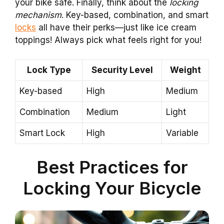
your bike safe. Finally, think about the
locking
mechanism
. Key-based, combination, and smart
locks
all have their perks—just like ice cream
toppings! Always pick what feels right for you!
Lock Type
Security Level
Weight
Key-based
High
Medium
Combination
Medium
Light
Smart Lock
High
Variable
Best Practices for
Locking Your Bicycle