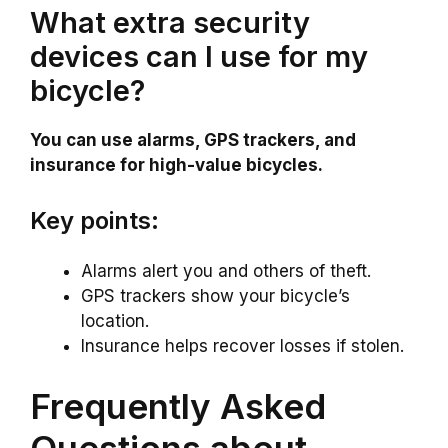
What extra security
devices can I use for my
bicycle?
You can use alarms, GPS trackers, and
insurance for high-value bicycles.
Key points:
Alarms alert you and others of theft.
GPS trackers show your bicycle’s
location.
Insurance helps recover losses if stolen.
Frequently Asked
Questions about