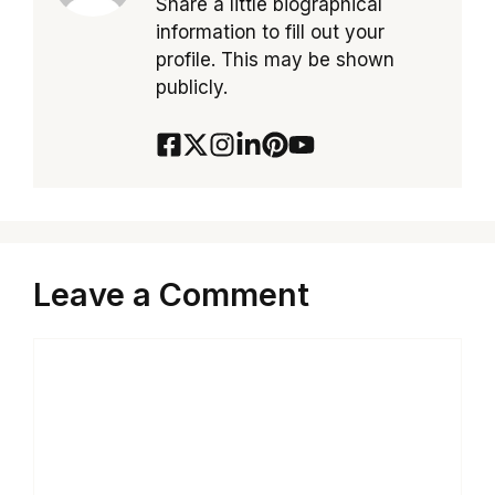
Share a little biographical
information to fill out your
profile. This may be shown
publicly.
Leave a Comment
Comment