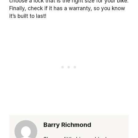
choose a lock that is the right size for your bike.
Finally, check if it has a warranty, so you know
it’s built to last!
Barry Richmond