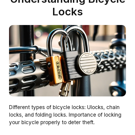
Locks
Different types of bicycle locks: Ulocks, chain
locks, and folding locks. Importance of locking
your bicycle properly to deter theft.