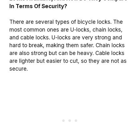
In Terms Of Security?
There are several types of bicycle locks. The
most common ones are U-locks, chain locks,
and cable locks. U-locks are very strong and
hard to break, making them safer. Chain locks
are also strong but can be heavy. Cable locks
are lighter but easier to cut, so they are not as
secure.