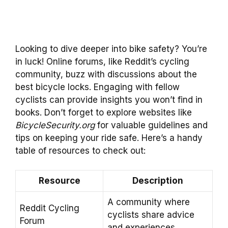
Looking to dive deeper into bike safety? You’re
in luck! Online forums, like Reddit’s cycling
community, buzz with discussions about the
best bicycle locks. Engaging with fellow
cyclists can provide insights you won’t find in
books. Don’t forget to explore websites like
BicycleSecurity.org
for valuable guidelines and
tips on keeping your ride safe. Here’s a handy
table of resources to check out:
Resource
Description
A community where
Reddit Cycling
cyclists share advice
Forum
and experiences.