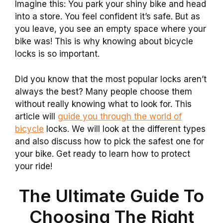
Imagine this: You park your shiny bike and head
into a store. You feel confident it’s safe. But as
you leave, you see an empty space where your
bike was! This is why knowing about bicycle
locks is so important.
Did you know that the most popular locks aren’t
always the best? Many people choose them
without really knowing what to look for. This
article will
guide you through the world of
bicycle
locks. We will look at the different types
and also discuss how to pick the safest one for
your bike. Get ready to learn how to protect
your ride!
The Ultimate Guide To
Choosing The Right