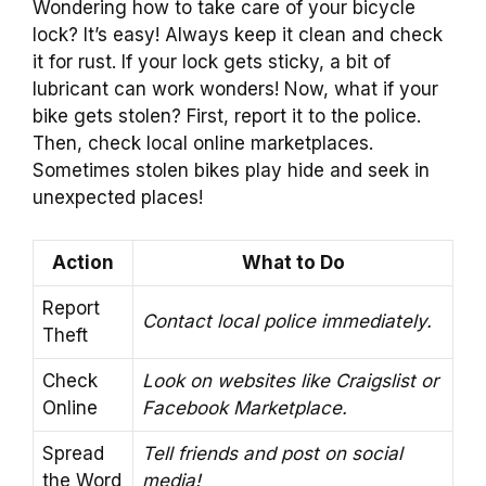
Wondering how to take care of your bicycle
lock? It’s easy! Always keep it clean and check
it for rust. If your lock gets sticky, a bit of
lubricant can work wonders! Now, what if your
bike gets stolen? First, report it to the police.
Then, check local online marketplaces.
Sometimes stolen bikes play hide and seek in
unexpected places!
Action
What to Do
Report
Contact local police immediately.
Theft
Check
Look on websites like Craigslist or
Online
Facebook Marketplace.
Spread
Tell friends and post on social
the Word
media!