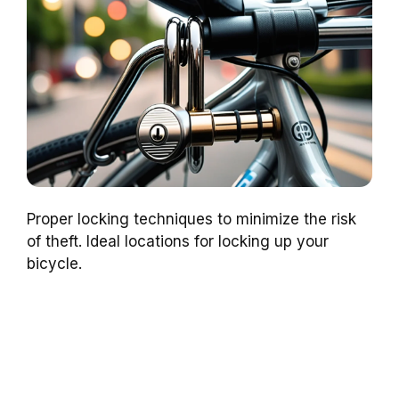
Proper locking techniques to minimize the risk
of theft. Ideal locations for locking up your
bicycle.