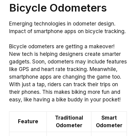
Bicycle Odometers
Emerging technologies in odometer design.
Impact of smartphone apps on bicycle tracking.
Bicycle odometers are getting a makeover!
New tech is helping designers create smarter
gadgets. Soon, odometers may include features
like GPS and heart rate tracking. Meanwhile,
smartphone apps are changing the game too.
With just a tap, riders can track their trips on
their phones. This makes biking more fun and
easy, like having a bike buddy in your pocket!
Traditional
Smart
Feature
Odometer
Odometer