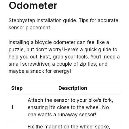
Odometer
Stepbystep installation guide. Tips for accurate
sensor placement.
Installing a bicycle odometer can feel like a
puzzle, but don’t worry! Here’s a quick guide to
help you out. First, grab your tools. You’ll need a
small screwdriver, a couple of zip ties, and
maybe a snack for energy!
Step
Description
Attach the sensor to your bike’s fork,
1
ensuring it’s close to the wheel. No
one wants a runaway sensor!
Fix the magnet on the wheel spoke,