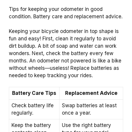
Tips for keeping your odometer in good
condition. Battery care and replacement advice.
Keeping your bicycle odometer in top shape is
fun and easy! First, clean it regularly to avoid
dirt buildup. A bit of soap and water can work
wonders. Next, check the battery every few
months. An odometer not powered is like a bike
without wheels—useless! Replace batteries as
needed to keep tracking your rides.
Battery Care Tips
Replacement Advice
Check battery life
Swap batteries at least
regularly.
once a year.
Keep the battery
Use the right battery