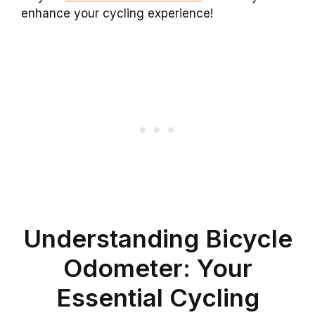
enhance your cycling experience!
Understanding Bicycle
Odometer: Your
Essential Cycling