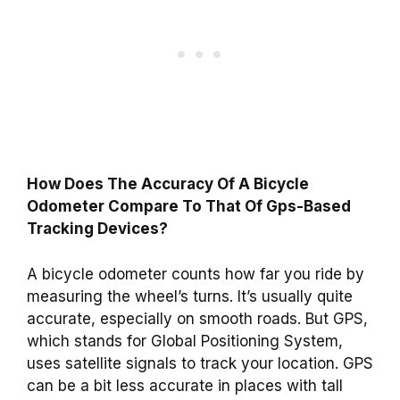
How Does The Accuracy Of A Bicycle
Odometer Compare To That Of Gps-Based
Tracking Devices?
A bicycle odometer counts how far you ride by
measuring the wheel’s turns. It’s usually quite
accurate, especially on smooth roads. But GPS,
which stands for Global Positioning System,
uses satellite signals to track your location. GPS
can be a bit less accurate in places with tall