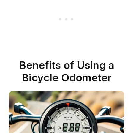
Benefits of Using a
Bicycle Odometer