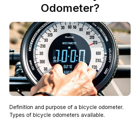
Odometer?
Definition and purpose of a bicycle odometer.
Types of bicycle odometers available.