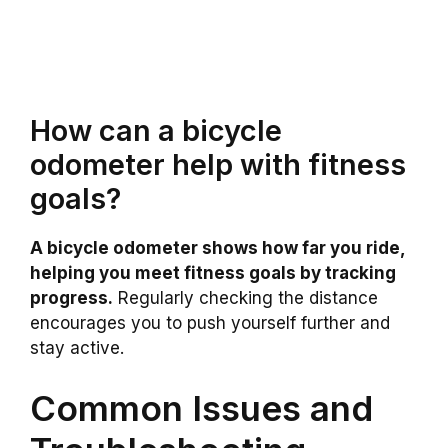
How can a bicycle
odometer help with fitness
goals?
A bicycle odometer shows how far you ride,
helping you meet fitness goals by tracking
progress.
Regularly checking the distance
encourages you to push yourself further and
stay active.
Common Issues and