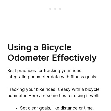
Using a Bicycle
Odometer Effectively
Best practices for tracking your rides.
Integrating odometer data with fitness goals.
Tracking your bike rides is easy with a bicycle
odometer. Here are some tips for using it well:
Set clear goals, like distance or time.