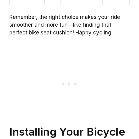
Remember, the right choice makes your ride
smoother and more fun—like finding that
perfect bike seat cushion! Happy cycling!
Installing Your Bicycle