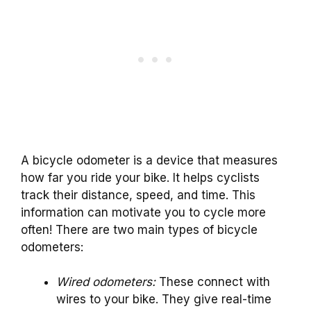
A bicycle odometer is a device that measures
how far you ride your bike. It helps cyclists
track their distance, speed, and time. This
information can motivate you to cycle more
often! There are two main types of bicycle
odometers:
Wired odometers:
These connect with
wires to your bike. They give real-time