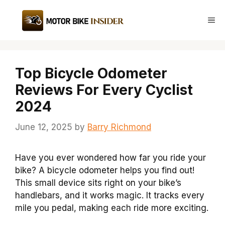
Skip
to
Me
content
Top Bicycle Odometer
Reviews For Every Cyclist
2024
June 12, 2025
by
Barry Richmond
Have you ever wondered how far you ride your
bike? A bicycle odometer helps you find out!
This small device sits right on your bike’s
handlebars, and it works magic. It tracks every
mile you pedal, making each ride more exciting.