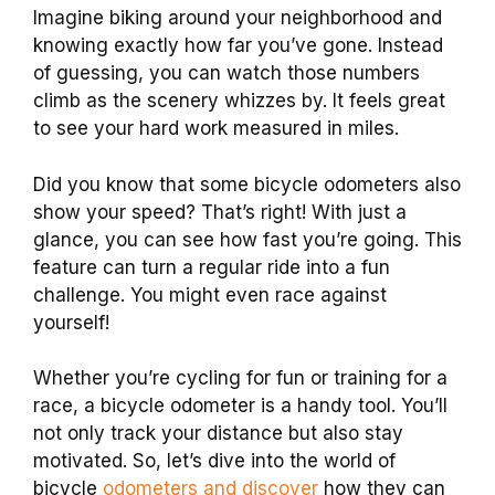
Imagine biking around your neighborhood and
knowing exactly how far you’ve gone. Instead
of guessing, you can watch those numbers
climb as the scenery whizzes by. It feels great
to see your hard work measured in miles.
Did you know that some bicycle odometers also
show your speed? That’s right! With just a
glance, you can see how fast you’re going. This
feature can turn a regular ride into a fun
challenge. You might even race against
yourself!
Whether you’re cycling for fun or training for a
race, a bicycle odometer is a handy tool. You’ll
not only track your distance but also stay
motivated. So, let’s dive into the world of
bicycle
odometers and discover
how they can