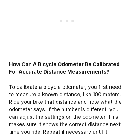
How Can A Bicycle Odometer Be Calibrated
For Accurate Distance Measurements?
To calibrate a bicycle odometer, you first need
to measure a known distance, like 100 meters.
Ride your bike that distance and note what the
odometer says. If the number is different, you
can adjust the settings on the odometer. This
makes sure it shows the correct distance next
time you ride. Repeat if necessary until it