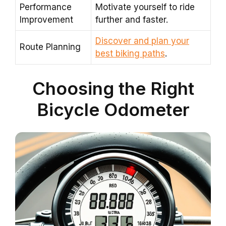
Performance
Motivate yourself to ride
Improvement
further and faster.
Discover and plan your
Route Planning
best biking paths
.
Choosing the Right
Bicycle Odometer