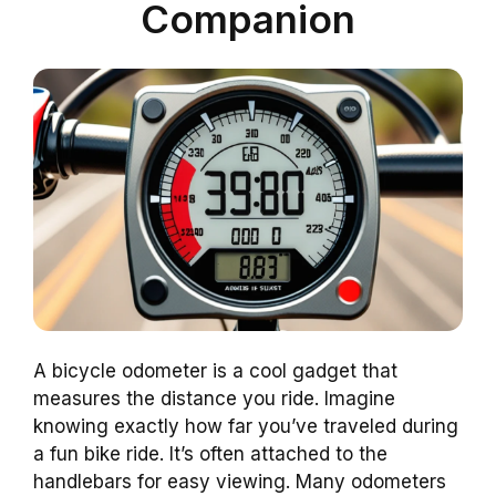
Companion
A bicycle odometer is a cool gadget that
measures the distance you ride. Imagine
knowing exactly how far you’ve traveled during
a fun bike ride. It’s often attached to the
handlebars for easy viewing. Many odometers