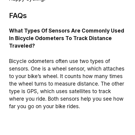
FAQs
What Types Of Sensors Are Commonly Used
In Bicycle Odometers To Track Distance
Traveled?
Bicycle odometers often use two types of
sensors. One is a wheel sensor, which attaches
to your bike’s wheel. It counts how many times
the wheel turns to measure distance. The other
type is GPS, which uses satellites to track
where you ride. Both sensors help you see how
far you go on your bike rides.