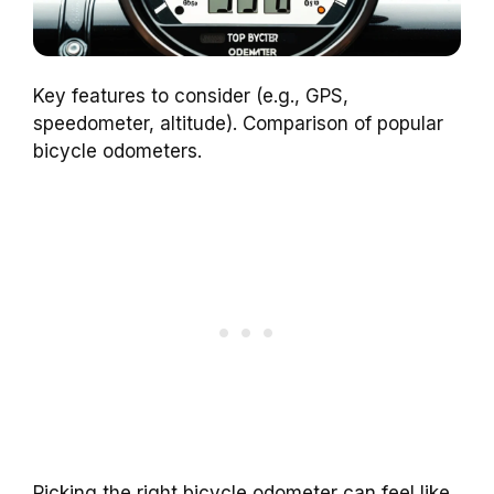
Key features to consider (e.g., GPS,
speedometer, altitude). Comparison of popular
bicycle odometers.
Picking the right bicycle odometer can feel like