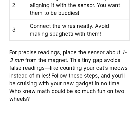
2
aligning it with the sensor. You want
them to be buddies!
Connect the wires neatly. Avoid
3
making spaghetti with them!
For precise readings, place the sensor about
1-
3 mm
from the magnet. This tiny gap avoids
false readings—like counting your cat’s meows
instead of miles! Follow these steps, and you’ll
be cruising with your new gadget in no time.
Who knew math could be so much fun on two
wheels?