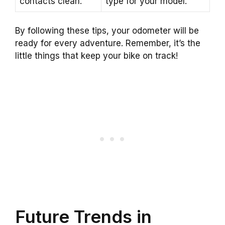
contacts clean.
type for your model.
By following these tips, your odometer will be
ready for every adventure. Remember, it’s the
little things that keep your bike on track!
Future Trends in