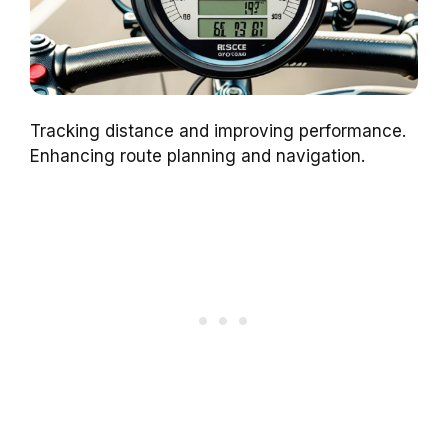
Tracking distance and improving performance.
Enhancing route planning and navigation.