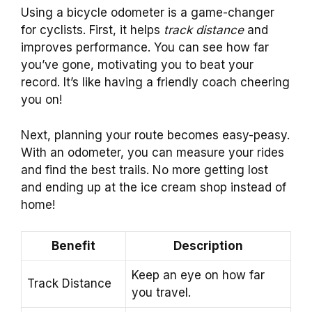
Using a bicycle odometer is a game-changer
for cyclists. First, it helps
track distance
and
improves performance. You can see how far
you’ve gone, motivating you to beat your
record. It’s like having a friendly coach cheering
you on!
Next, planning your route becomes easy-peasy.
With an odometer, you can measure your rides
and find the best trails. No more getting lost
and ending up at the ice cream shop instead of
home!
Benefit
Description
Keep an eye on how far
Track Distance
you travel.