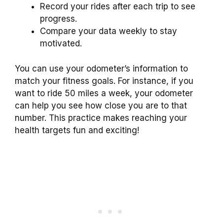
Record your rides after each trip to see
progress.
Compare your data weekly to stay
motivated.
You can use your odometer’s information to
match your fitness goals. For instance, if you
want to ride 50 miles a week, your odometer
can help you see how close you are to that
number. This practice makes reaching your
health targets fun and exciting!