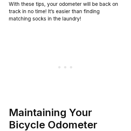
With these tips, your odometer will be back on
track in no time! It’s easier than finding
matching socks in the laundry!
Maintaining Your
Bicycle Odometer