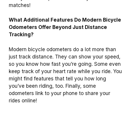
matches!
What Additional Features Do Modern Bicycle
Odometers Offer Beyond Just Distance
Tracking?
Modern bicycle odometers do a lot more than
just track distance. They can show your speed,
so you know how fast you’re going. Some even
keep track of your heart rate while you ride. You
might find features that tell you how long
you’ve been riding, too. Finally, some
odometers link to your phone to share your
rides online!