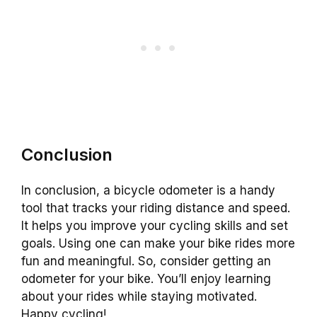
Conclusion
In conclusion, a bicycle odometer is a handy
tool that tracks your riding distance and speed.
It helps you improve your cycling skills and set
goals. Using one can make your bike rides more
fun and meaningful. So, consider getting an
odometer for your bike. You’ll enjoy learning
about your rides while staying motivated.
Happy cycling!