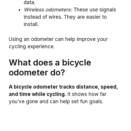
data.
Wireless odometers:
These use signals
instead of wires. They are easier to
install.
Using an odometer can help improve your
cycling experience.
What does a bicycle
odometer do?
A bicycle odometer tracks distance, speed,
and time while cycling.
It shows how far
you’ve gone and can help set fun goals.