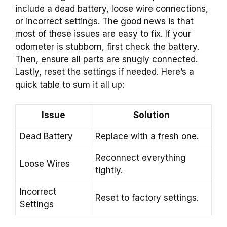
include a dead battery, loose wire connections,
or incorrect settings. The good news is that
most of these issues are easy to fix. If your
odometer is stubborn, first check the battery.
Then, ensure all parts are snugly connected.
Lastly, reset the settings if needed. Here’s a
quick table to sum it all up:
Issue
Solution
Dead Battery
Replace with a fresh one.
Reconnect everything
Loose Wires
tightly.
Incorrect
Reset to factory settings.
Settings