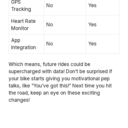
GPS
No
Yes
Tracking
Heart Rate
No
Yes
Monitor
App
No
Yes
Integration
Which means, future rides could be
supercharged with data! Don’t be surprised if
your bike starts giving you motivational pep
talks, like “You’ve got this!” Next time you hit
the road, keep an eye on these exciting
changes!