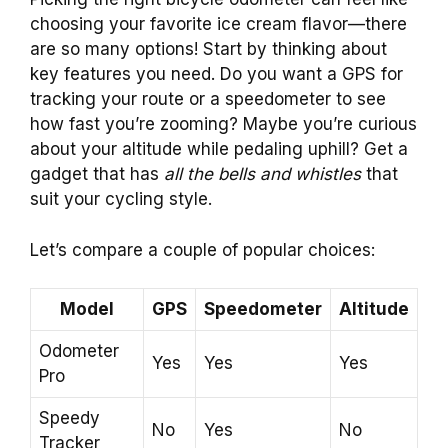
choosing your favorite ice cream flavor—there
are so many options! Start by thinking about
key features you need. Do you want a GPS for
tracking your route or a speedometer to see
how fast you’re zooming? Maybe you’re curious
about your altitude while pedaling uphill? Get a
gadget that has
all the bells and whistles
that
suit your cycling style.
Let’s compare a couple of popular choices:
Model
GPS
Speedometer
Altitude
Odometer
Yes
Yes
Yes
Pro
Speedy
No
Yes
No
Tracker