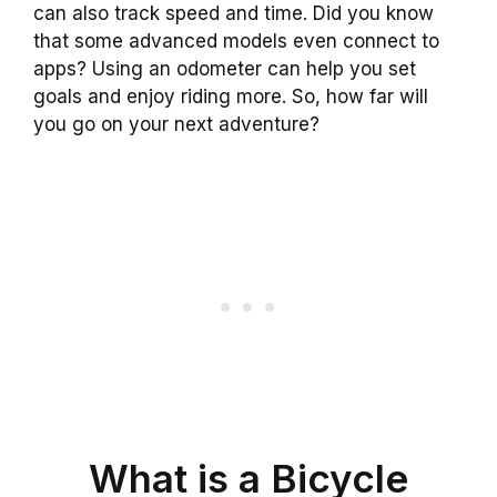
can also track speed and time. Did you know
that some advanced models even connect to
apps? Using an odometer can help you set
goals and enjoy riding more. So, how far will
you go on your next adventure?
What is a Bicycle