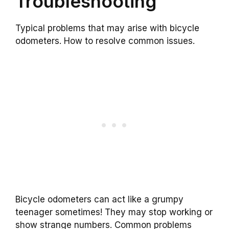
Troubleshooting
Typical problems that may arise with bicycle
odometers. How to resolve common issues.
Bicycle odometers can act like a grumpy
teenager sometimes! They may stop working or
show strange numbers. Common problems