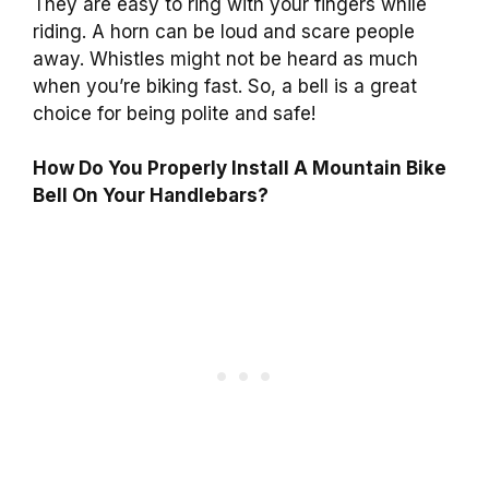
They are easy to ring with your fingers while
riding. A horn can be loud and scare people
away. Whistles might not be heard as much
when you’re biking fast. So, a bell is a great
choice for being polite and safe!
How Do You Properly Install A Mountain Bike
Bell On Your Handlebars?