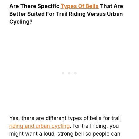
Are There Specific
Types Of Bells
That Are
Better Suited For Trail Riding Versus Urban
Cycling?
Yes, there are different types of bells for trail
riding and urban cycling
. For trail riding, you
might want a loud, strong bell so people can