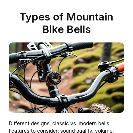
Types of Mountain
Bike Bells
Different designs: classic vs. modern bells.
Features to consider: sound quality, volume,