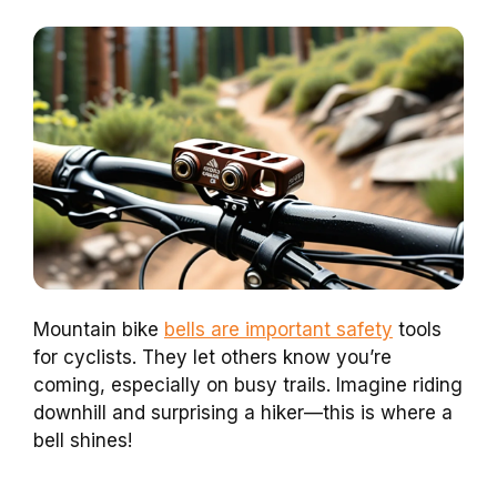
Mountain bike
bells are important safety
tools
for cyclists. They let others know you’re
coming, especially on busy trails. Imagine riding
downhill and surprising a hiker—this is where a
bell shines!