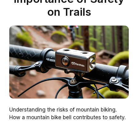
on Trails
Understanding the risks of mountain biking.
How a mountain bike bell contributes to safety.