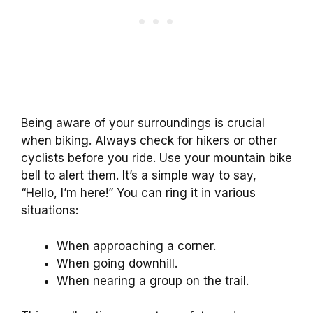
Being aware of your surroundings is crucial
when biking. Always check for hikers or other
cyclists before you ride. Use your mountain bike
bell to alert them. It’s a simple way to say,
“Hello, I’m here!” You can ring it in various
situations:
When approaching a corner.
When going downhill.
When nearing a group on the trail.