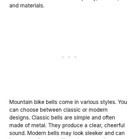
and materials.
Mountain bike bells come in various styles. You
can choose between classic or modern
designs. Classic bells are simple and often
made of metal. They produce a clear, cheerful
sound. Modern bells may look sleeker and can