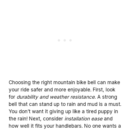
Choosing the right mountain bike bell can make
your ride safer and more enjoyable. First, look
for
durability and weather resistance
. A strong
bell that can stand up to rain and mud is a must.
You don’t want it giving up like a tired puppy in
the rain! Next, consider
installation ease
and
how well it fits your handlebars. No one wants a