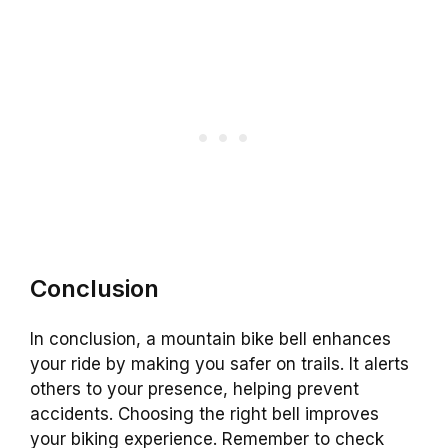
Conclusion
In conclusion, a mountain bike bell enhances
your ride by making you safer on trails. It alerts
others to your presence, helping prevent
accidents. Choosing the right bell improves
your biking experience. Remember to check