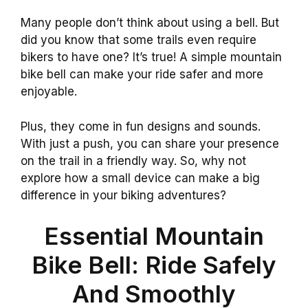
Many people don’t think about using a bell. But
did you know that some trails even require
bikers to have one? It’s true! A simple mountain
bike bell can make your ride safer and more
enjoyable.
Plus, they come in fun designs and sounds.
With just a push, you can share your presence
on the trail in a friendly way. So, why not
explore how a small device can make a big
difference in your biking adventures?
Essential Mountain
Bike Bell: Ride Safely
And Smoothly