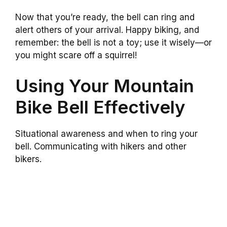
Now that you’re ready, the bell can ring and
alert others of your arrival. Happy biking, and
remember: the bell is not a toy; use it wisely—or
you might scare off a squirrel!
Using Your Mountain
Bike Bell Effectively
Situational awareness and when to ring your
bell. Communicating with hikers and other
bikers.