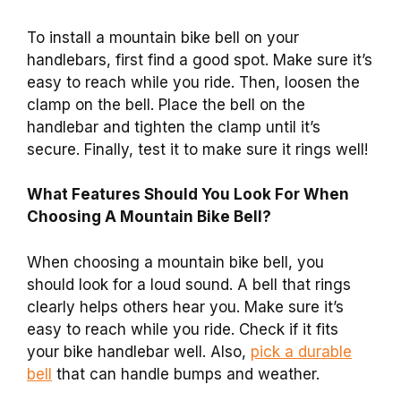
To install a mountain bike bell on your
handlebars, first find a good spot. Make sure it’s
easy to reach while you ride. Then, loosen the
clamp on the bell. Place the bell on the
handlebar and tighten the clamp until it’s
secure. Finally, test it to make sure it rings well!
What Features Should You Look For When
Choosing A Mountain Bike Bell?
When choosing a mountain bike bell, you
should look for a loud sound. A bell that rings
clearly helps others hear you. Make sure it’s
easy to reach while you ride. Check if it fits
your bike handlebar well. Also,
pick a durable
bell
that can handle bumps and weather.