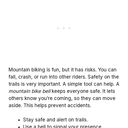
Mountain biking is fun, but it has risks. You can
fall, crash, or run into other riders. Safety on the
trails is very important. A simple tool can help. A
mountain bike bell
keeps everyone safe. It lets
others know you’re coming, so they can move
aside. This helps prevent accidents.
Stay safe and alert on trails.
Use a bell to signal your presence.