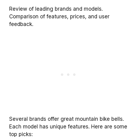
Review of leading brands and models.
Comparison of features, prices, and user
feedback.
Several brands offer great mountain bike bells.
Each model has unique features. Here are some
top picks: