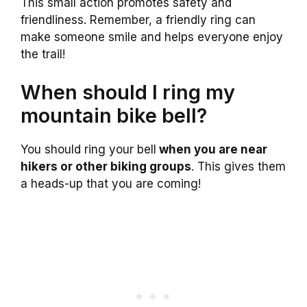
This small action promotes safety and
friendliness. Remember, a friendly ring can
make someone smile and helps everyone enjoy
the trail!
When should I ring my
mountain bike bell?
You should ring your bell
when you are near
hikers or other biking groups
. This gives them
a heads-up that you are coming!