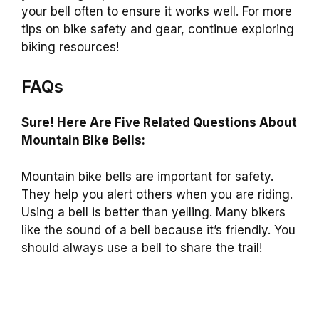
your bell often to ensure it works well. For more
tips on bike safety and gear, continue exploring
biking resources!
FAQs
Sure! Here Are Five Related Questions About
Mountain Bike Bells:
Mountain bike bells are important for safety.
They help you alert others when you are riding.
Using a bell is better than yelling. Many bikers
like the sound of a bell because it’s friendly. You
should always use a bell to share the trail!