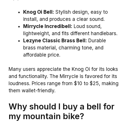
Knog Oi Bell:
Stylish design, easy to
install, and produces a clear sound.
Mirrycle Incredibell:
Loud sound,
lightweight, and fits different handlebars.
Lezyne Classic Brass Bell:
Durable
brass material, charming tone, and
affordable price.
Many users appreciate the Knog Oi for its looks
and functionality. The Mirrycle is favored for its
loudness. Prices range from $10 to $25, making
them wallet-friendly.
Why should I buy a bell for
my mountain bike?