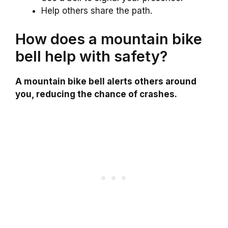
Help others share the path.
How does a mountain bike
bell help with safety?
A mountain bike bell alerts others around
you, reducing the chance of crashes.