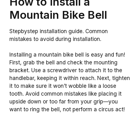
How to Install a
Mountain Bike Bell
Stepbystep installation guide. Common
mistakes to avoid during installation.
Installing a mountain bike bell is easy and fun!
First, grab the bell and check the mounting
bracket. Use a screwdriver to attach it to the
handlebar, keeping it within reach. Next, tighten
it to make sure it won’t wobble like a loose
tooth. Avoid common mistakes like placing it
upside down or too far from your grip—you
want to ring the bell, not perform a circus act!