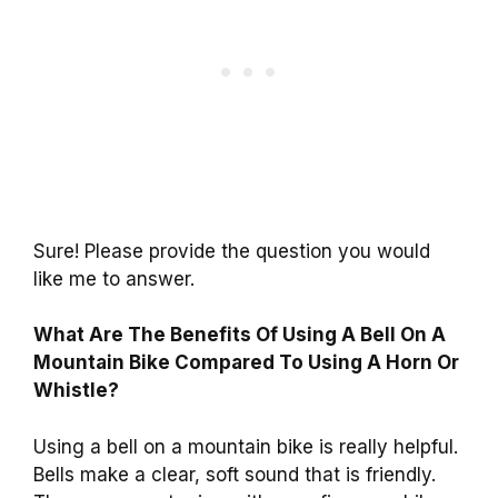
Sure! Please provide the question you would
like me to answer.
What Are The Benefits Of Using A Bell On A
Mountain Bike Compared To Using A Horn Or
Whistle?
Using a bell on a mountain bike is really helpful.
Bells make a clear, soft sound that is friendly.