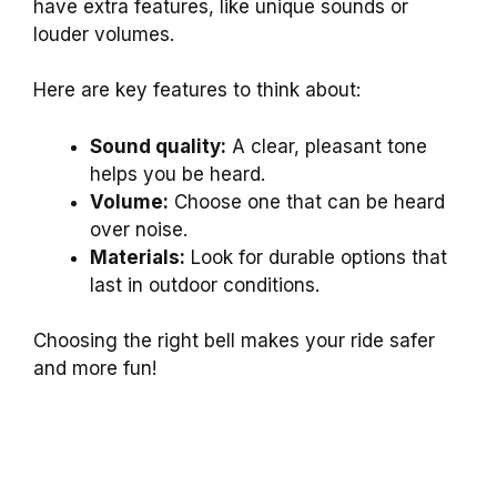
have extra features, like unique sounds or
louder volumes.
Here are key features to think about:
Sound quality:
A clear, pleasant tone
helps you be heard.
Volume:
Choose one that can be heard
over noise.
Materials:
Look for durable options that
last in outdoor conditions.
Choosing the right bell makes your ride safer
and more fun!