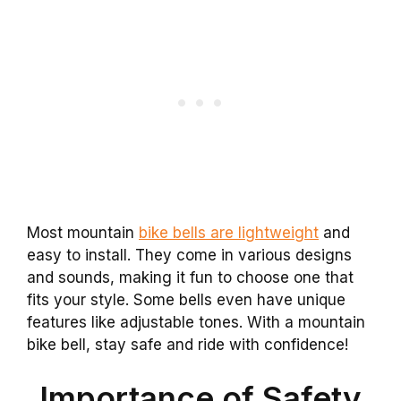
Most mountain
bike bells are lightweight
and
easy to install. They come in various designs
and sounds, making it fun to choose one that
fits your style. Some bells even have unique
features like adjustable tones. With a mountain
bike bell, stay safe and ride with confidence!
Importance of Safety