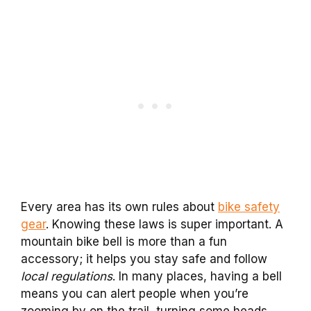
Every area has its own rules about
bike safety
gear
. Knowing these laws is super important. A
mountain bike bell is more than a fun
accessory; it helps you stay safe and follow
local regulations
. In many places, having a bell
means you can alert people when you’re