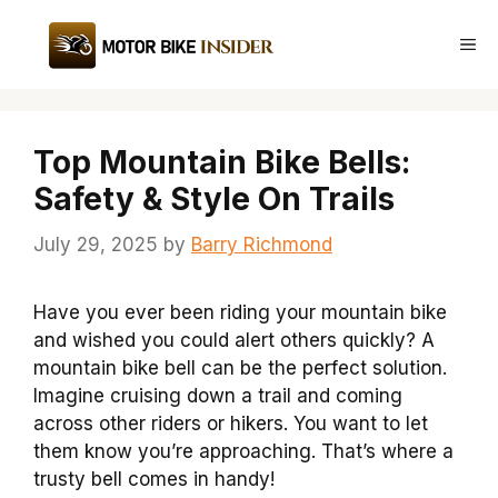
Skip
to
Me
content
Top Mountain Bike Bells:
Safety & Style On Trails
July 29, 2025
by
Barry Richmond
Have you ever been riding your mountain bike
and wished you could alert others quickly? A
mountain bike bell can be the perfect solution.
Imagine cruising down a trail and coming
across other riders or hikers. You want to let
them know you’re approaching. That’s where a
trusty bell comes in handy!