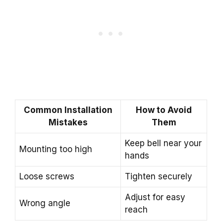
Common Installation
How to Avoid
Mistakes
Them
Keep bell near your
Mounting too high
hands
Loose screws
Tighten securely
Adjust for easy
Wrong angle
reach