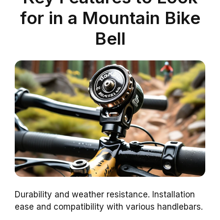
for in a Mountain Bike
Bell
Durability and weather resistance. Installation
ease and compatibility with various handlebars.