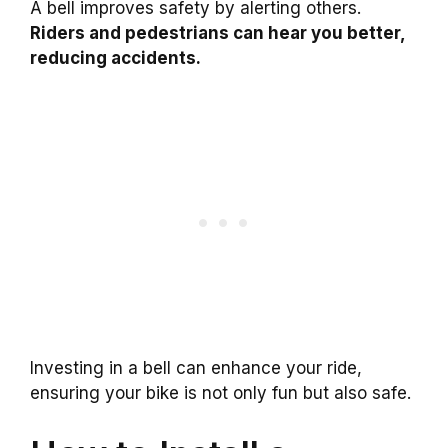
A bell improves safety by alerting others.
Riders and pedestrians can hear you better,
reducing accidents.
Investing in a bell can enhance your ride,
ensuring your bike is not only fun but also safe.