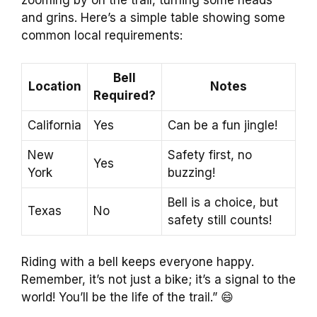
zooming by on the trail, turning some heads
and grins. Here’s a simple table showing some
common local requirements:
Bell
Location
Notes
Required?
California
Yes
Can be a fun jingle!
New
Safety first, no
Yes
York
buzzing!
Bell is a choice, but
Texas
No
safety still counts!
Riding with a bell keeps everyone happy.
Remember, it’s not just a bike; it’s a signal to the
world! You’ll be the life of the trail.” 😄