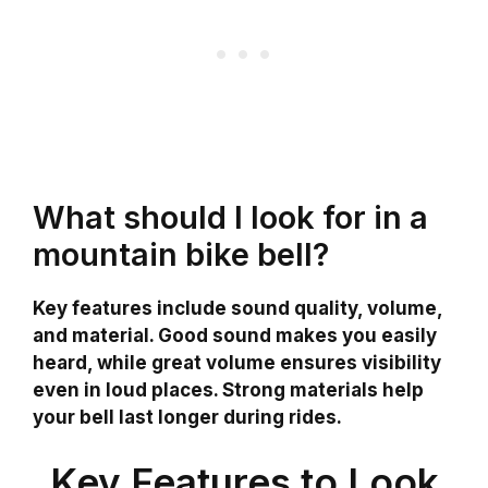
What should I look for in a
mountain bike bell?
Key features include sound quality, volume,
and material. Good sound makes you easily
heard, while great volume ensures visibility
even in loud places. Strong materials help
your bell last longer during rides.
Key Features to Look