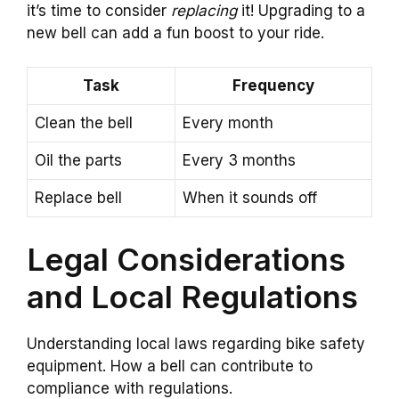
it’s time to consider
replacing
it! Upgrading to a
new bell can add a fun boost to your ride.
Task
Frequency
Clean the bell
Every month
Oil the parts
Every 3 months
Replace bell
When it sounds off
Legal Considerations
and Local Regulations
Understanding local laws regarding bike safety
equipment. How a bell can contribute to
compliance with regulations.