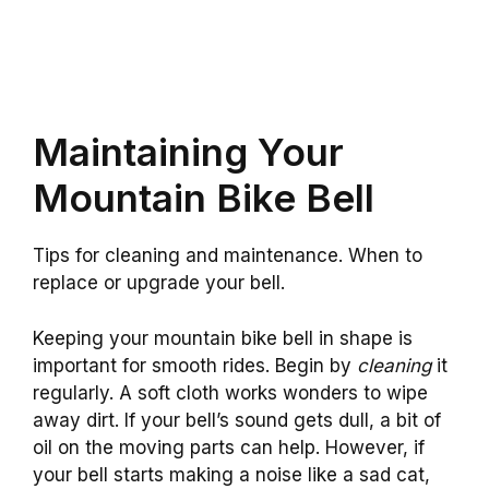
Maintaining Your
Mountain Bike Bell
Tips for cleaning and maintenance. When to
replace or upgrade your bell.
Keeping your mountain bike bell in shape is
important for smooth rides. Begin by
cleaning
it
regularly. A soft cloth works wonders to wipe
away dirt. If your bell’s sound gets dull, a bit of
oil on the moving parts can help. However, if
your bell starts making a noise like a sad cat,