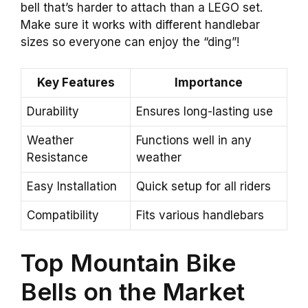
bell that’s harder to attach than a LEGO set.
Make sure it works with different handlebar
sizes so everyone can enjoy the “ding”!
Key Features
Importance
Durability
Ensures long-lasting use
Weather
Functions well in any
Resistance
weather
Easy Installation
Quick setup for all riders
Compatibility
Fits various handlebars
Top Mountain Bike
Bells on the Market