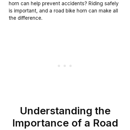
horn can help prevent accidents? Riding safely
is important, and a road bike horn can make all
the difference.
Understanding the
Importance of a Road