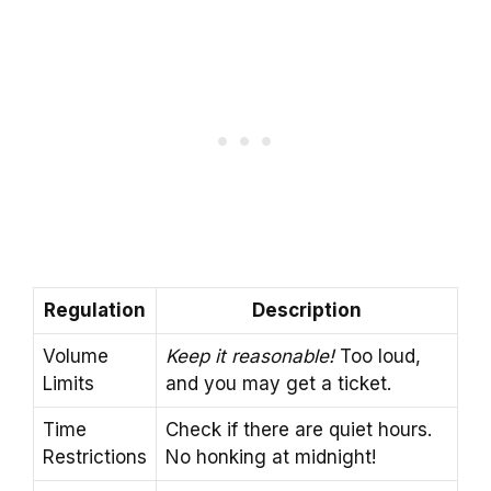
Regulation
Description
Volume
Keep it reasonable!
Too loud,
Limits
and you may get a ticket.
Time
Check if there are quiet hours.
Restrictions
No honking at midnight!