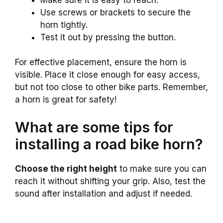
Use screws or brackets to secure the
horn tightly.
Test it out by pressing the button.
For effective placement, ensure the horn is
visible. Place it close enough for easy access,
but not too close to other bike parts. Remember,
a horn is great for safety!
What are some tips for
installing a road bike horn?
Choose the right height
to make sure you can
reach it without shifting your grip. Also, test the
sound after installation and adjust if needed.