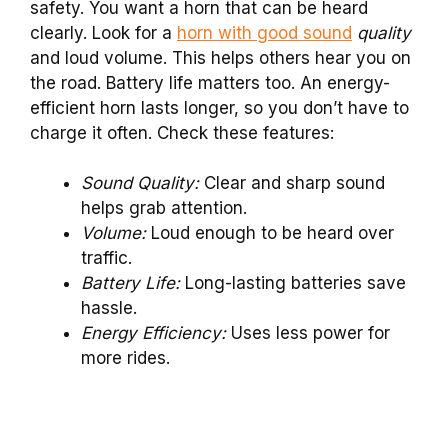
safety. You want a horn that can be heard
clearly. Look for a
horn with good sound
quality
and loud volume. This helps others hear you on
the road. Battery life matters too. An energy-
efficient horn lasts longer, so you don’t have to
charge it often. Check these features:
Sound Quality:
Clear and sharp sound
helps grab attention.
Volume:
Loud enough to be heard over
traffic.
Battery Life:
Long-lasting batteries save
hassle.
Energy Efficiency:
Uses less power for
more rides.