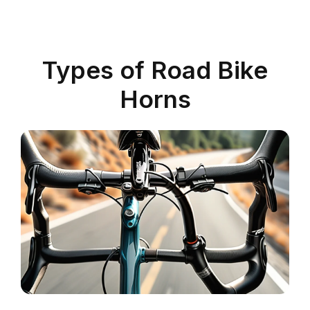
Types of Road Bike
Horns