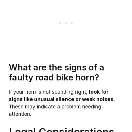
What are the signs of a
faulty road bike horn?
If your horn is not sounding right,
look for
signs like unusual silence or weak noises.
These may indicate a problem needing
attention.
Legal Considerations