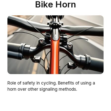
Bike Horn
Role of safety in cycling. Benefits of using a
horn over other signaling methods.