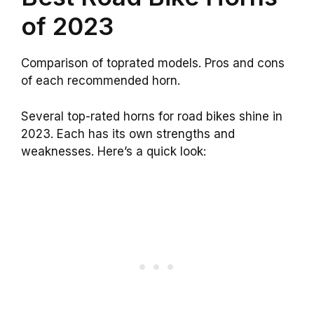
of 2023
Comparison of toprated models. Pros and cons
of each recommended horn.
Several top-rated horns for road bikes shine in
2023. Each has its own strengths and
weaknesses. Here’s a quick look: