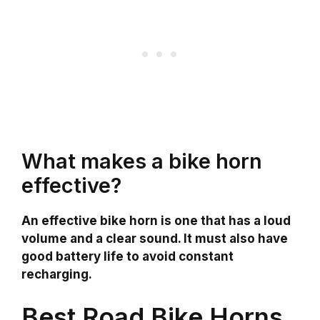
What makes a bike horn
effective?
An effective bike horn is one that has a loud
volume and a clear sound. It must also have
good battery life to avoid constant
recharging.
Best Road Bike Horns