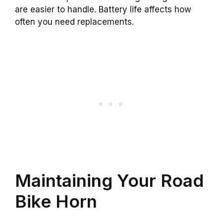
are easier to handle. Battery life affects how
often you need replacements.
Maintaining Your Road
Bike Horn