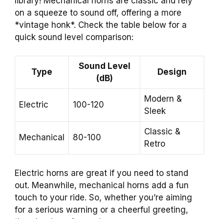
library! Mechanical horns are classic and rely
on a squeeze to sound off, offering a more
*vintage honk*. Check the table below for a
quick sound level comparison:
Sound Level
Type
Design
(dB)
Modern &
Electric
100-120
Sleek
Classic &
Mechanical
80-100
Retro
Electric horns are great if you need to stand
out. Meanwhile, mechanical horns add a fun
touch to your ride. So, whether you’re aiming
for a serious warning or a cheerful greeting,