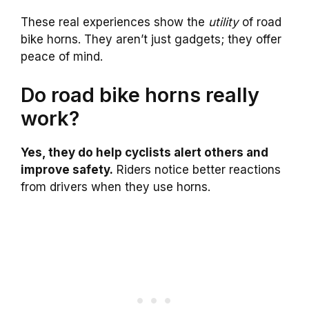
These real experiences show the
utility
of road
bike horns. They aren’t just gadgets; they offer
peace of mind.
Do road bike horns really
work?
Yes, they do help cyclists alert others and
improve safety.
Riders notice better reactions
from drivers when they use horns.