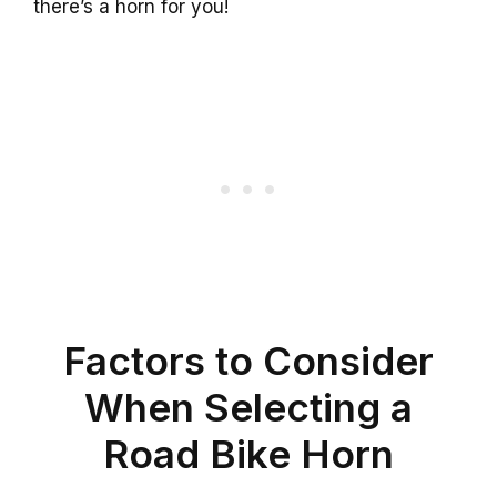
there’s a horn for you!
Factors to Consider
When Selecting a
Road Bike Horn