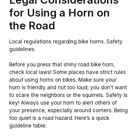
for Using a Horn on
the Road
Local regulations regarding bike horns. Safety
guidelines.
Before you press that shiny road bike horn,
check local laws! Some places have strict rules
about using horns on bikes. Make sure your
horn is friendly and not too loud; you don’t want
to scare the neighbors or the squirrels. Safety is
key! Always use your horn to alert others of
your presence, especially around corners. Being
too quiet is a road hazard. Here’s a quick
guideline table: