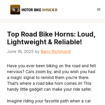
Skip
to
Me
content
Top Road Bike Horns: Loud,
Lightweight & Reliable!
June 16, 2025
by
Barry Richmond
Have you ever been biking on the road and felt
nervous? Cars zoom by, and you wish you had
a magic signal to remind them you’re there.
That’s where a road bike horn comes in! This
handy little gadget can make your ride safer.
Imagine riding your favorite path when a car