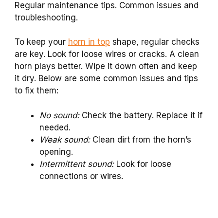
Regular maintenance tips. Common issues and
troubleshooting.
To keep your
horn in top
shape, regular checks
are key. Look for loose wires or cracks. A clean
horn plays better. Wipe it down often and keep
it dry. Below are some common issues and tips
to fix them:
No sound:
Check the battery. Replace it if
needed.
Weak sound:
Clean dirt from the horn’s
opening.
Intermittent sound:
Look for loose
connections or wires.