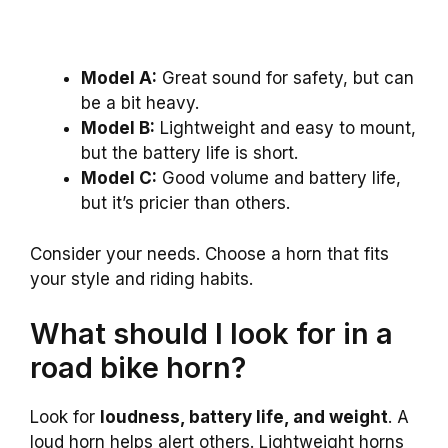
Model A:
Great sound for safety, but can
be a bit heavy.
Model B:
Lightweight and easy to mount,
but the battery life is short.
Model C:
Good volume and battery life,
but it’s pricier than others.
Consider your needs. Choose a horn that fits
your style and riding habits.
What should I look for in a
road bike horn?
Look for
loudness, battery life, and weight
. A
loud horn helps alert others. Lightweight horns