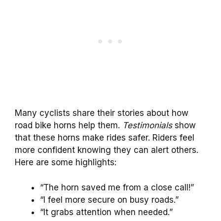
Many cyclists share their stories about how
road bike horns help them.
Testimonials
show
that these horns make rides safer. Riders feel
more confident knowing they can alert others.
Here are some highlights:
“The horn saved me from a close call!”
“I feel more secure on busy roads.”
“It grabs attention when needed.”