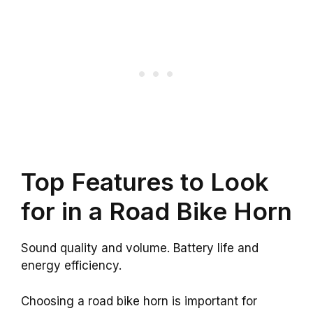
Top Features to Look
for in a Road Bike Horn
Sound quality and volume. Battery life and
energy efficiency.
Choosing a road bike horn is important for