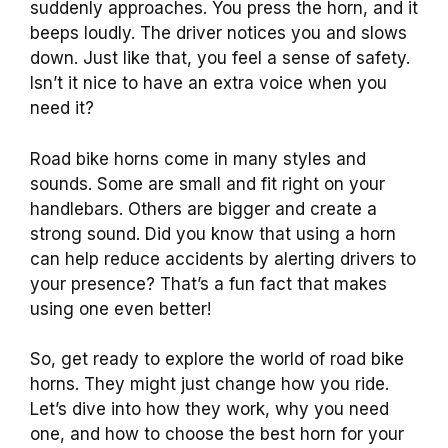
suddenly approaches. You press the horn, and it
beeps loudly. The driver notices you and slows
down. Just like that, you feel a sense of safety.
Isn’t it nice to have an extra voice when you
need it?
Road bike horns come in many styles and
sounds. Some are small and fit right on your
handlebars. Others are bigger and create a
strong sound. Did you know that using a horn
can help reduce accidents by alerting drivers to
your presence? That’s a fun fact that makes
using one even better!
So, get ready to explore the world of road bike
horns. They might just change how you ride.
Let’s dive into how they work, why you need
one, and how to choose the best horn for your