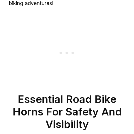
biking adventures!
Essential Road Bike
Horns For Safety And
Visibility