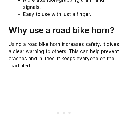
More attention-grabbing than hand
signals.
Easy to use with just a finger.
Why use a road bike horn?
Using a road bike horn increases safety. It gives
a clear warning to others. This can help prevent
crashes and injuries. It keeps everyone on the
road alert.