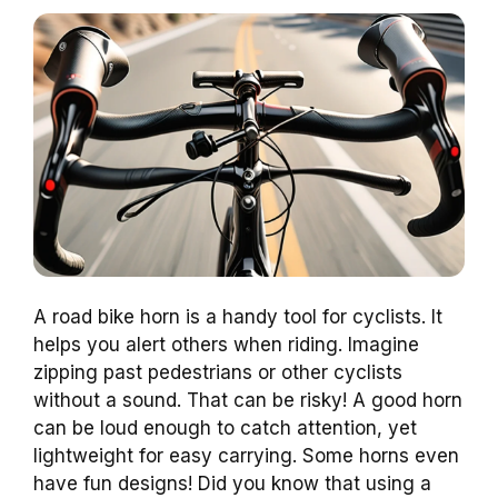
A road bike horn is a handy tool for cyclists. It
helps you alert others when riding. Imagine
zipping past pedestrians or other cyclists
without a sound. That can be risky! A good horn
can be loud enough to catch attention, yet
lightweight for easy carrying. Some horns even
have fun designs! Did you know that using a