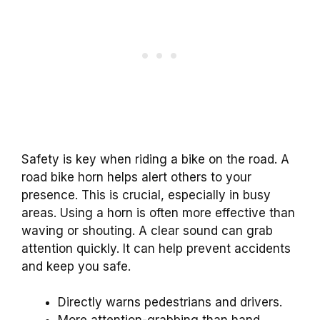
Safety is key when riding a bike on the road. A
road bike horn helps alert others to your
presence. This is crucial, especially in busy
areas. Using a horn is often more effective than
waving or shouting. A clear sound can grab
attention quickly. It can help prevent accidents
and keep you safe.
Directly warns pedestrians and drivers.