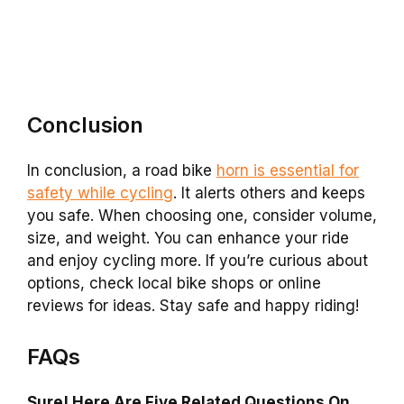
Conclusion
In conclusion, a road bike
horn is essential for
safety while cycling
. It alerts others and keeps
you safe. When choosing one, consider volume,
size, and weight. You can enhance your ride
and enjoy cycling more. If you’re curious about
options, check local bike shops or online
reviews for ideas. Stay safe and happy riding!
FAQs
Sure! Here Are Five Related Questions On