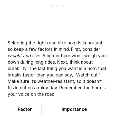
Selecting the right road bike horn is important,
so keep a few factors in mind. First, consider
weight and size
. A lighter horn won’t weigh you
down during long rides. Next, think about
durability. The last thing you want is a horn that
breaks faster than you can say, “Watch out!”
Make sure it’s weather-resistant, so it doesn’t
fizzle out on a rainy day. Remember, the horn is
your voice on the road!
Factor
Importance