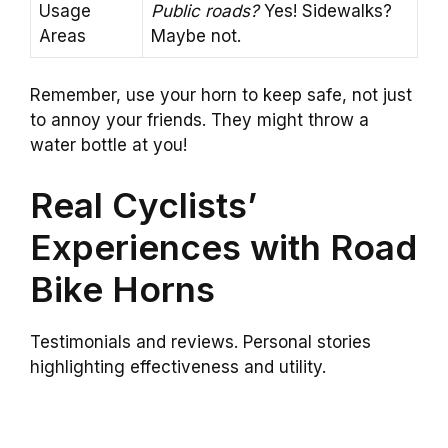
Usage
Public roads?
Yes! Sidewalks?
Areas
Maybe not.
Remember, use your horn to keep safe, not just
to annoy your friends. They might throw a
water bottle at you!
Real Cyclists’
Experiences with Road
Bike Horns
Testimonials and reviews. Personal stories
highlighting effectiveness and utility.