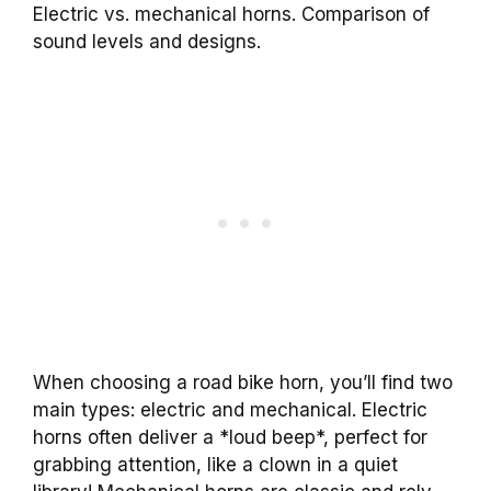
Electric vs. mechanical horns. Comparison of
sound levels and designs.
When choosing a road bike horn, you’ll find two
main types: electric and mechanical. Electric
horns often deliver a *loud beep*, perfect for
grabbing attention, like a clown in a quiet