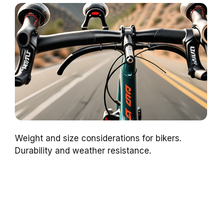
Weight and size considerations for bikers.
Durability and weather resistance.