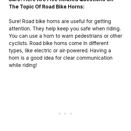
The Topic Of Road Bike Horns:
Sure! Road bike horns are useful for getting
attention. They help keep you safe when riding.
You can use a horn to warn pedestrians or other
cyclists. Road bike horns come in different
types, like electric or air-powered. Having a
horn is a good idea for clear communication
while riding!