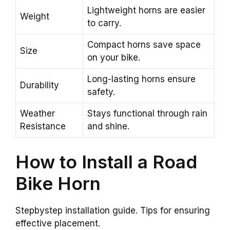
Lightweight horns are easier
Weight
to carry.
Compact horns save space
Size
on your bike.
Long-lasting horns ensure
Durability
safety.
Weather
Stays functional through rain
Resistance
and shine.
How to Install a Road
Bike Horn
Stepbystep installation guide. Tips for ensuring
effective placement.