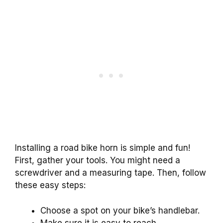
Installing a road bike horn is simple and fun!
First, gather your tools. You might need a
screwdriver and a measuring tape. Then, follow
these easy steps:
Choose a spot on your bike’s handlebar.
Make sure it is easy to reach.